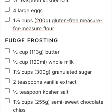
½
teaspoon
kosher salt
▢
4
large eggs
▢
1⅓
cups
(200g) gluten-free measure-
for-measure flour
FUDGE FROSTING
▢
½
cup
(113g) butter
▢
½
cup
(120ml) whole milk
▢
1½
cups
(300g) granulated sugar
▢
2
teaspoons
vanilla extract
▢
½
teaspoon
kosher salt
▢
1½
cups
(255g) semi-sweet chocolate
chips