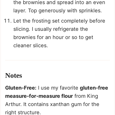
the brownies and spread into an even
layer. Top generously with sprinkles.
Let the frosting set completely before
slicing. I usually refrigerate the
brownies for an hour or so to get
cleaner slices.
Notes
Gluten-Free:
I use my favorite
gluten-free
measure-for-measure flour
from King
Arthur. It contains xanthan gum for the
right structure.