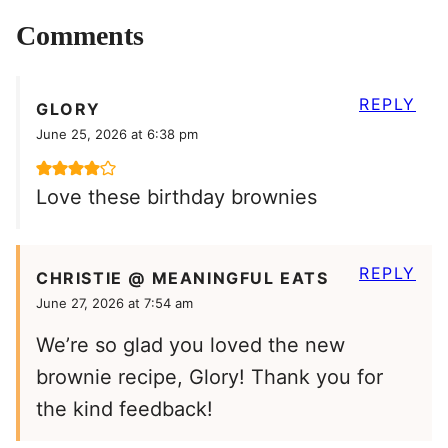
Comments
REPLY
GLORY
June 25, 2026 at 6:38 pm
Love these birthday brownies
REPLY
CHRISTIE @ MEANINGFUL EATS
June 27, 2026 at 7:54 am
We’re so glad you loved the new
brownie recipe, Glory! Thank you for
the kind feedback!