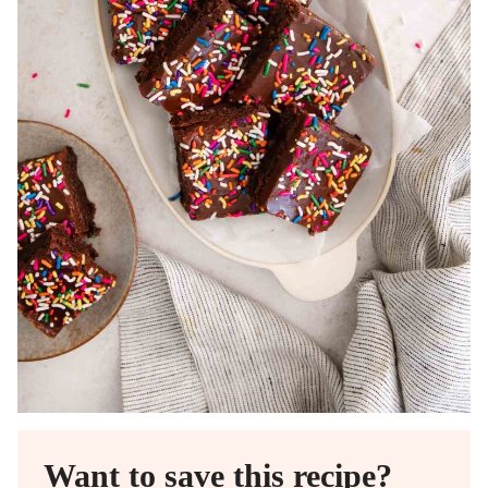
Want to save this recipe?