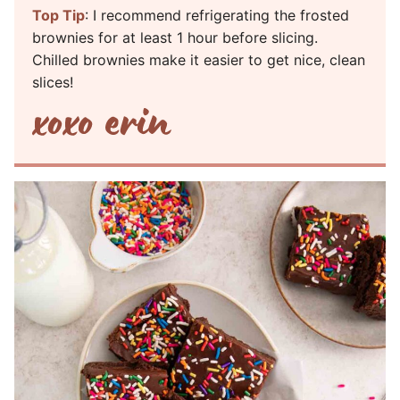
Top Tip
: I recommend refrigerating the frosted
brownies for at least 1 hour before slicing.
Chilled brownies make it easier to get nice, clean
slices!