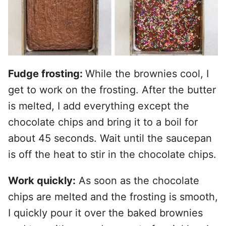
Fudge frosting:
While the brownies cool, I
get to work on the frosting. After the butter
is melted, I add everything except the
chocolate chips and bring it to a boil for
about 45 seconds. Wait until the saucepan
is off the heat to stir in the chocolate chips.
Work quickly:
As soon as the chocolate
chips are melted and the frosting is smooth,
I quickly pour it over the baked brownies