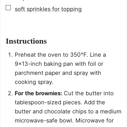
▢
soft sprinkles for topping
Instructions
Preheat the oven to 350°F. Line a
9×13-inch baking pan with foil or
parchment paper and spray with
cooking spray.
For the brownies:
Cut the butter into
tablespoon-sized pieces. Add the
butter and chocolate chips to a medium
microwave-safe bowl. Microwave for