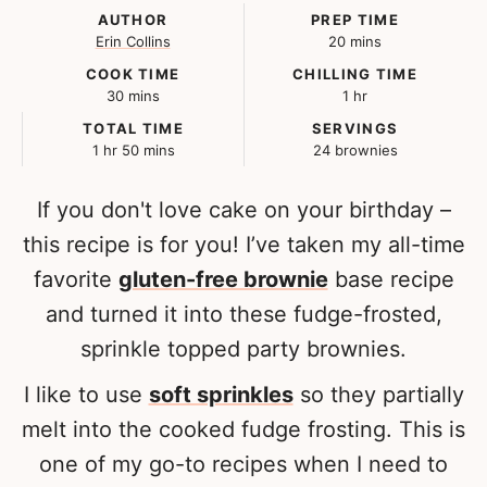
AUTHOR
PREP TIME
minutes
Erin Collins
20
mins
COOK TIME
CHILLING TIME
minutes
hour
30
mins
1
hr
TOTAL TIME
SERVINGS
hour
minutes
1
hr
50
mins
24
brownies
If you don't love cake on your birthday –
this recipe is for you! I’ve taken my all-time
favorite
gluten-free brownie
base recipe
and turned it into these fudge-frosted,
sprinkle topped party brownies.
I like to use
soft sprinkles
so they partially
melt into the cooked fudge frosting. This is
one of my go-to recipes when I need to