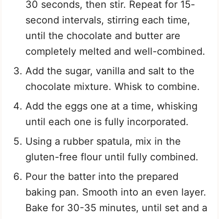
30 seconds, then stir. Repeat for 15-
second intervals, stirring each time,
until the chocolate and butter are
completely melted and well-combined.
Add the sugar, vanilla and salt to the
chocolate mixture. Whisk to combine.
Add the eggs one at a time, whisking
until each one is fully incorporated.
Using a rubber spatula, mix in the
gluten-free flour until fully combined.
Pour the batter into the prepared
baking pan. Smooth into an even layer.
Bake for 30-35 minutes, until set and a