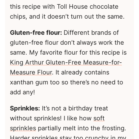
this recipe with Toll House chocolate
chips, and it doesn’t turn out the same.
Gluten-free flour:
Different brands of
gluten-free flour don’t always work the
same. My favorite flour for this recipe is
King Arthur Gluten-Free Measure-for-
Measure Flour
. It already contains
xanthan gum too so there’s no need to
add any!
Sprinkles:
It’s not a birthday treat
without sprinkles! I like how
soft
sprinkles
partially melt into the frosting.
Harder sprinkles stay too crunchy in my