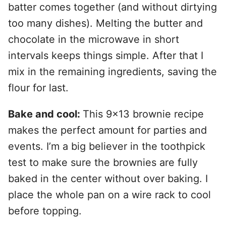
batter comes together (and without dirtying
too many dishes). Melting the butter and
chocolate in the microwave in short
intervals keeps things simple. After that I
mix in the remaining ingredients, saving the
flour for last.
Bake and cool:
This 9×13 brownie recipe
makes the perfect amount for parties and
events. I’m a big believer in the toothpick
test to make sure the brownies are fully
baked in the center without over baking. I
place the whole pan on a wire rack to cool
before topping.