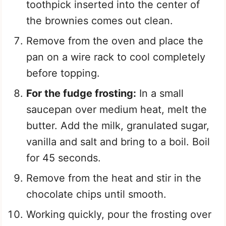
toothpick inserted into the center of
the brownies comes out clean.
Remove from the oven and place the
pan on a wire rack to cool completely
before topping.
For the fudge frosting:
In a small
saucepan over medium heat, melt the
butter. Add the milk, granulated sugar,
vanilla and salt and bring to a boil. Boil
for 45 seconds.
Remove from the heat and stir in the
chocolate chips until smooth.
Working quickly, pour the frosting over