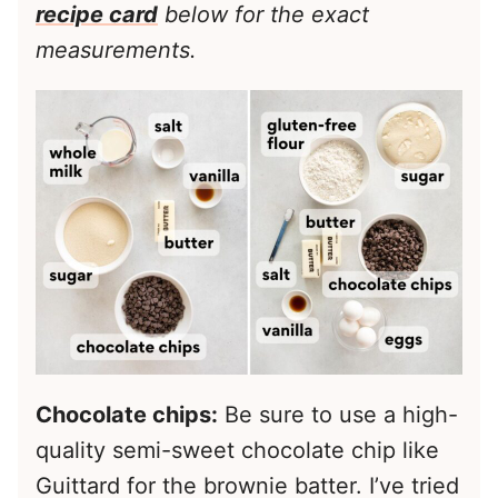
recipe card
below for the exact
measurements.
Chocolate chips:
Be sure to use a high-
quality semi-sweet chocolate chip like
Guittard for the brownie batter. I’ve tried