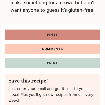
make something for a crowd but don’t
want anyone to guess it’s gluten-free!
PIN IT
COMMENTS
PRINT
Save this recipe!
Just enter your email and get it sent to your
inbox! Plus you’ll get new recipes from us every
week!