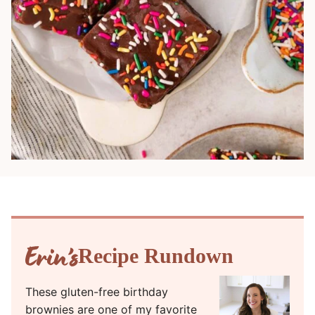
Recipe Rundown
These gluten-free birthday
brownies are one of my favorite