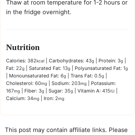
Thaw at room temperature for 1-2 hours or
in the fridge overnight.
Nutrition
Calories:
382
|
Carbohydrates:
43
|
Protein:
3
|
kcal
g
g
Fat:
22
|
Saturated Fat:
13
|
Polyunsaturated Fat:
1
g
g
g
|
Monounsaturated Fat:
6
|
Trans Fat:
0.5
|
g
g
Cholesterol:
60
|
Sodium:
203
|
Potassium:
mg
mg
167
|
Fiber:
3
|
Sugar:
35
|
Vitamin A:
415
|
mg
g
g
IU
Calcium:
34
|
Iron:
2
mg
mg
This post may contain affiliate links. Please