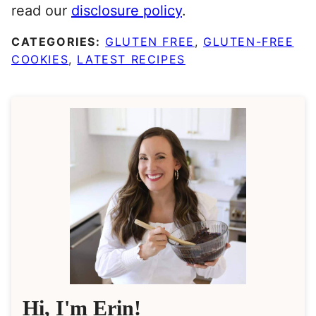
read our
disclosure policy
.
CATEGORIES:
GLUTEN FREE
,
GLUTEN-FREE
COOKIES
,
LATEST RECIPES
Hi, I'm Erin!