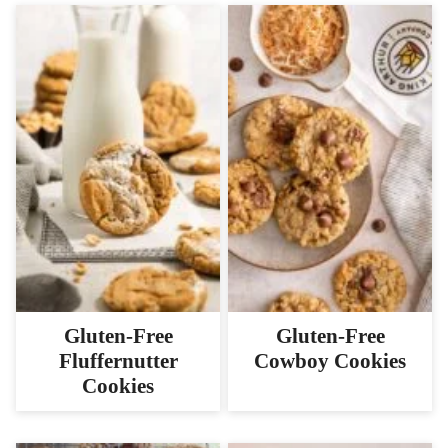
Gluten-Free
Gluten-Free
Fluffernutter
Cowboy Cookies
Cookies