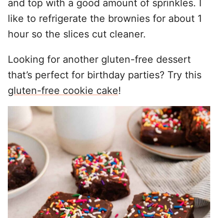
and top with a good amount of sprinkles. I
like to refrigerate the brownies for about 1
hour so the slices cut cleaner.
Looking for another gluten-free dessert
that’s perfect for birthday parties? Try this
gluten-free cookie cake
!