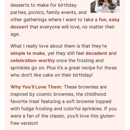
desserts to make for birthday
parties, picnics, family events, and
other gatherings where I want to take a
fun, easy
dessert
that everyone will love, no matter their
age.
What I really love about them is that they’re
simple to make
, yet they still feel
decadent
and
celebration-worthy
once the frosting and
sprinkles go on. Plus it’s a great recipe for those
who don’t like cake on their birthday!
Why You’ll Love Them:
These brownies are
inspired by cosmic brownies, the childhood
favorite treat featuring a soft brownie topped
with fudge frosting and colorful sprinkles. If you
were a fan of the classic, you’ll love this gluten-
free version!