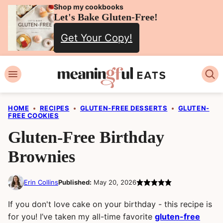
Skip
Shop my cookbooks
Let's Bake Gluten-Free!
to
Get Your Copy!
content
HOME
•
RECIPES
•
GLUTEN-FREE DESSERTS
•
GLUTEN-
FREE COOKIES
Gluten-Free Birthday
Brownies
Erin Collins
Published:
May 20, 2026
If you don't love cake on your birthday - this recipe is
for you! I’ve taken my all-time favorite
gluten-free