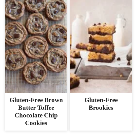
Gluten-Free Brown
Gluten-Free
Butter Toffee
Brookies
Chocolate Chip
Cookies