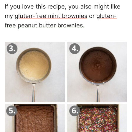
If you love this recipe, you also might like
my
gluten-free mint brownies
or
gluten-
free peanut butter brownies.