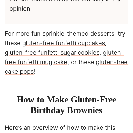
opinion.
For more fun sprinkle-themed desserts, try
these
gluten-free funfetti cupcakes
,
gluten-free funfetti sugar cookies
,
gluten-
free funfetti mug cake
, or these
gluten-free
cake pops
!
How to Make Gluten-Free
Birthday Brownies
Here’s an overview of how to make this