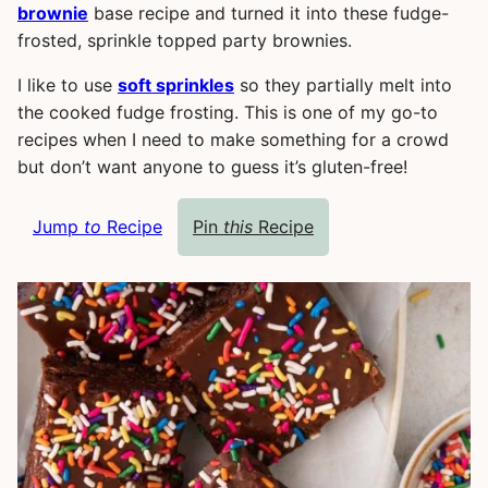
brownie
base recipe and turned it into these fudge-
frosted, sprinkle topped party brownies.
I like to use
soft sprinkles
so they partially melt into
the cooked fudge frosting. This is one of my go-to
recipes when I need to make something for a crowd
but don’t want anyone to guess it’s gluten-free!
Jump
to
Recipe
Pin
this
Recipe