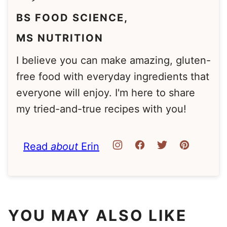
BS FOOD SCIENCE,
MS NUTRITION
I believe you can make amazing, gluten-
free food with everyday ingredients that
everyone will enjoy. I'm here to share
my tried-and-true recipes with you!
Read
about
Erin
YOU MAY ALSO LIKE