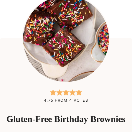
4.75
FROM
4
VOTES
Gluten-Free Birthday Brownies