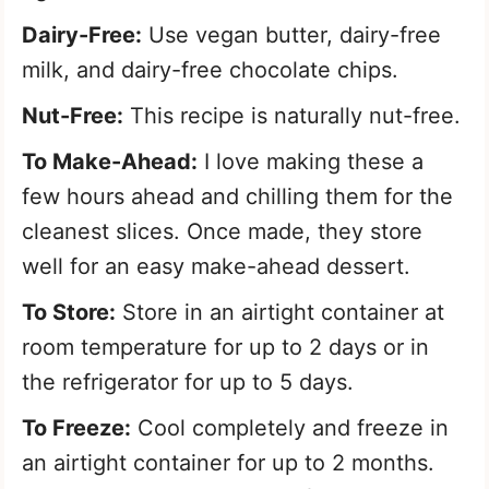
Dairy-Free:
Use vegan butter, dairy-free
milk, and dairy-free chocolate chips.
Nut-Free:
This recipe is naturally nut-free.
To Make-Ahead:
I love making these a
few hours ahead and chilling them for the
cleanest slices. Once made, they store
well for an easy make-ahead dessert.
To Store:
Store in an airtight container at
room temperature for up to 2 days or in
the refrigerator for up to 5 days.
To Freeze:
Cool completely and freeze in
an airtight container for up to 2 months.