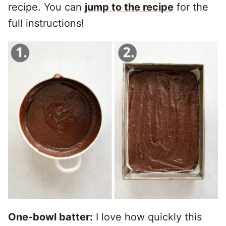
recipe. You can
jump to the recipe
for the
full instructions!
One-bowl batter:
I love how quickly this