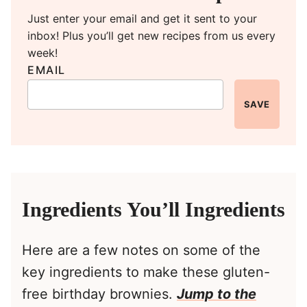
Just enter your email and get it sent to your
inbox! Plus you’ll get new recipes from us every
week!
EMAIL
SAVE
Ingredients You’ll Ingredients
Here are a few notes on some of the
key ingredients to make these gluten-
free birthday brownies.
Jump to the