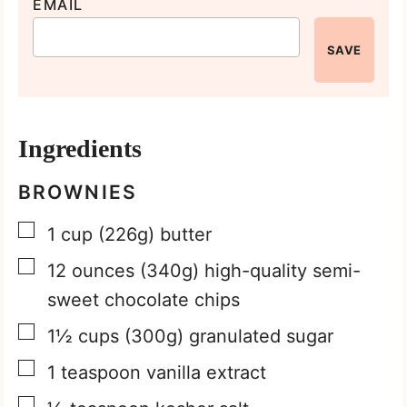
EMAIL
SAVE
Ingredients
BROWNIES
▢
1
cup
(226g) butter
▢
12
ounces
(340g) high-quality semi-
sweet chocolate chips
▢
1½
cups
(300g) granulated sugar
▢
1
teaspoon
vanilla extract
▢