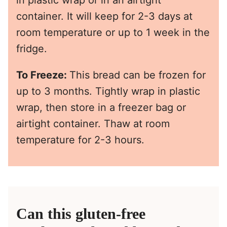
container. It will keep for 2-3 days at
room temperature or up to 1 week in the
fridge.
To Freeze:
This bread can be frozen for
up to 3 months. Tightly wrap in plastic
wrap, then store in a freezer bag or
airtight container. Thaw at room
temperature for 2-3 hours.
Can this gluten-free