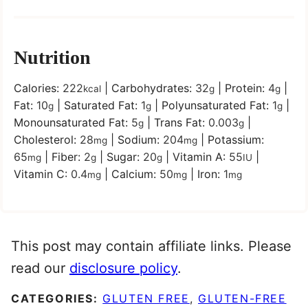
Nutrition
Calories:
222
|
Carbohydrates:
32
|
Protein:
4
|
kcal
g
g
Fat:
10
|
Saturated Fat:
1
|
Polyunsaturated Fat:
1
|
g
g
g
Monounsaturated Fat:
5
|
Trans Fat:
0.003
|
g
g
Cholesterol:
28
|
Sodium:
204
|
Potassium:
mg
mg
65
|
Fiber:
2
|
Sugar:
20
|
Vitamin A:
55
|
mg
g
g
IU
Vitamin C:
0.4
|
Calcium:
50
|
Iron:
1
mg
mg
mg
This post may contain affiliate links. Please
read our
disclosure policy
.
CATEGORIES:
GLUTEN FREE
,
GLUTEN-FREE