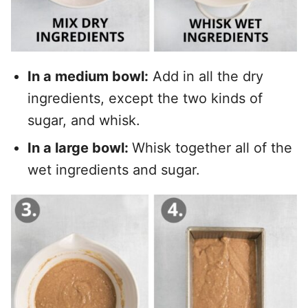
In a medium bowl:
Add in all the dry
ingredients, except the two kinds of
sugar, and whisk.
In a large bowl:
Whisk together all of the
wet ingredients and sugar.