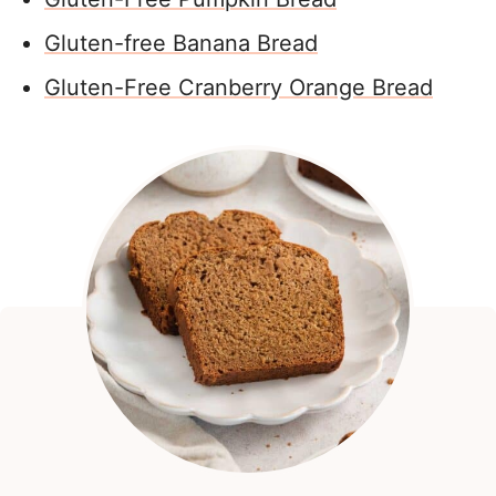
Gluten-free Banana Bread
Gluten-Free Cranberry Orange Bread