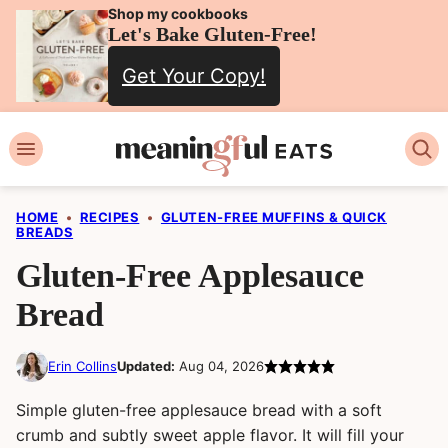
Skip
Shop my cookbooks
Let's Bake Gluten-Free!
to
Get Your Copy!
content
HOME
•
RECIPES
•
GLUTEN-FREE MUFFINS & QUICK
BREADS
Gluten-Free Applesauce
Bread
Erin Collins
Updated:
Aug 04, 2026
Simple gluten-free applesauce bread with a soft
crumb and subtly sweet apple flavor. It will fill your