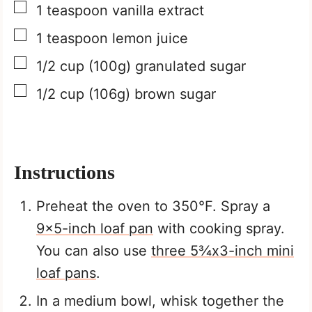
▢
1
teaspoon
vanilla extract
▢
1
teaspoon
lemon juice
▢
1/2
cup
(100g) granulated sugar
▢
1/2
cup
(106g) brown sugar
Instructions
Preheat the oven to 350°F. Spray a
9×5-inch loaf pan
with cooking spray.
You can also use
three 5¾x3-inch mini
loaf pans
.
In a medium bowl, whisk together the