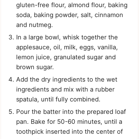
gluten-free flour, almond flour, baking
soda, baking powder, salt, cinnamon
and nutmeg.
In a large bowl, whisk together the
applesauce, oil, milk, eggs, vanilla,
lemon juice, granulated sugar and
brown sugar.
Add the dry ingredients to the wet
ingredients and mix with a rubber
spatula, until fully combined.
Pour the batter into the prepared loaf
pan. Bake for 50-60 minutes, until a
toothpick inserted into the center of