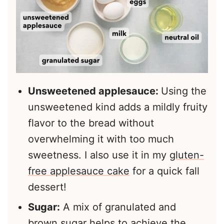
Unsweetened applesauce:
Using the
unsweetened kind adds a mildly fruity
flavor to the bread without
overwhelming it with too much
sweetness. I also use it in my
gluten-
free applesauce cake
for a quick fall
dessert!
Sugar:
A mix of granulated and
brown sugar helps to achieve the