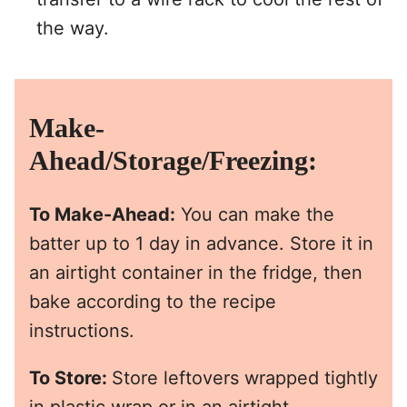
the way.
Make-
Ahead/Storage/Freezing:
To Make-Ahead:
You can make the
batter up to 1 day in advance. Store it in
an airtight container in the fridge, then
bake according to the recipe
instructions.
To Store:
Store leftovers wrapped tightly
in plastic wrap or in an airtight