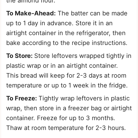
the almond flour.
To Make-Ahead:
The batter can be made
up to 1 day in advance. Store it in an
airtight container in the refrigerator, then
bake according to the recipe instructions.
To Store:
Store leftovers wrapped tightly in
plastic wrap or in an airtight container.
This bread will keep for 2-3 days at room
temperature or up to 1 week in the fridge.
To Freeze:
Tightly wrap leftovers in plastic
wrap, then store in a freezer bag or airtight
container. Freeze for up to 3 months.
Thaw at room temperature for 2-3 hours.