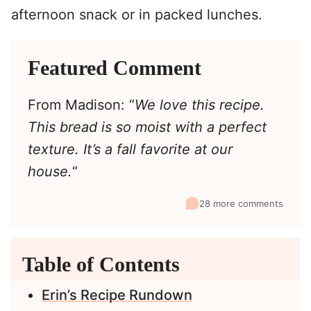
afternoon snack or in packed lunches.
Featured Comment
From Madison: “
We love this recipe.
This bread is so moist with a perfect
texture. It’s a fall favorite at our
house.
“
28 more comments
Table of Contents
Erin’s Recipe Rundown