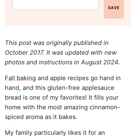
SAVE
This post was originally published in
October 2017. It was updated with new
photos and instructions in August 2024
.
Fall baking
and apple recipes go hand in
hand, and this gluten-free applesauce
bread is one of my favorites! It fills your
home with the most amazing cinnamon-
spiced aroma as it bakes.
My family particularly likes it for an