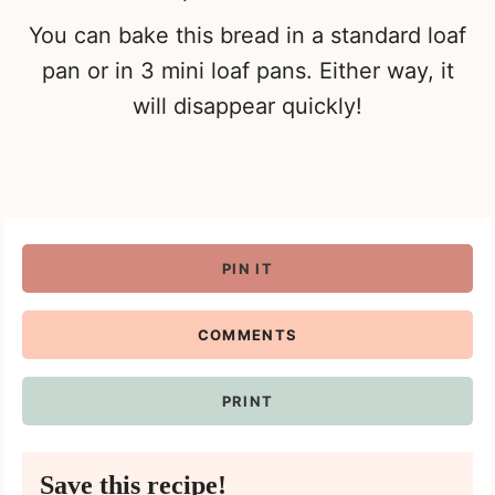
You can bake this bread in a standard loaf
pan or in 3 mini loaf pans. Either way, it
will disappear quickly!
PIN IT
COMMENTS
PRINT
Save this recipe!