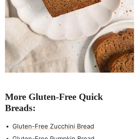
More Gluten-Free Quick
Breads:
Gluten-Free Zucchini Bread
Gluten-Free Pumpkin Bread