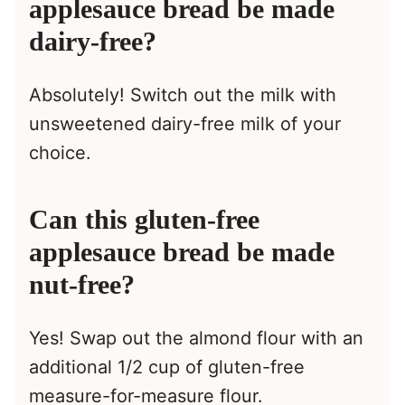
applesauce bread be made
dairy-free?
Absolutely! Switch out the milk with
unsweetened dairy-free milk of your
choice.
Can this gluten-free
applesauce bread be made
nut-free?
Yes! Swap out the almond flour with an
additional 1/2 cup of gluten-free
measure-for-measure flour.