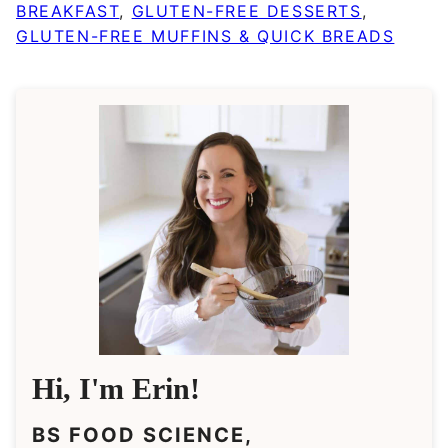
BREAKFAST
,
GLUTEN-FREE DESSERTS
,
GLUTEN-FREE MUFFINS & QUICK BREADS
Hi, I'm Erin!
BS FOOD SCIENCE,