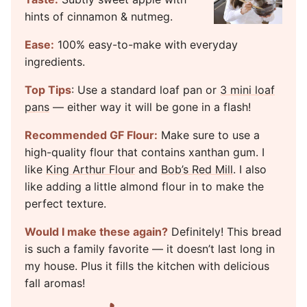
hints of cinnamon & nutmeg.
Ease:
100% easy-to-make with everyday
ingredients.
Top Tips
: Use a standard loaf pan or
3 mini loaf
pans
— either way it will be gone in a flash!
Recommended GF Flour:
Make sure to use a
high-quality flour that contains xanthan gum. I
like
King Arthur Flour
and
Bob’s Red Mill
. I also
like adding a
little almond flour in to make the
perfect texture.
Would I make these again?
Definitely! This bread
is such a family favorite — it doesn’t last long in
my house. Plus it fills the kitchen with delicious
fall aromas!