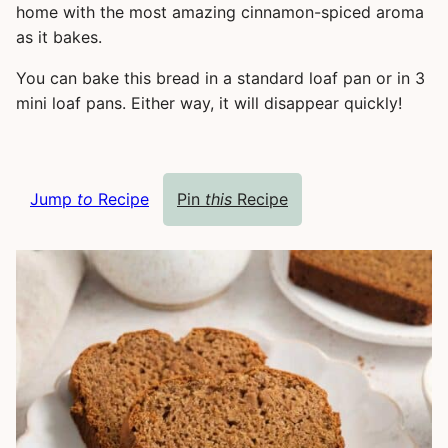
home with the most amazing cinnamon-spiced aroma
as it bakes.
You can bake this bread in a standard loaf pan or in 3
mini loaf pans. Either way, it will disappear quickly!
Jump
to
Recipe
Pin
this
Recipe