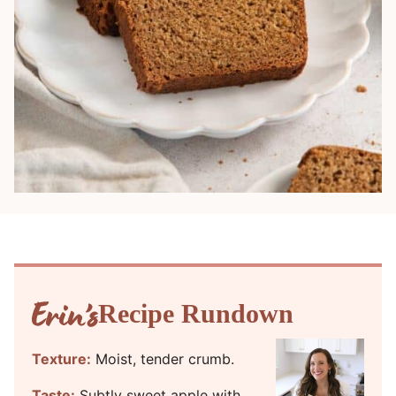
Recipe Rundown
Texture:
Moist, tender crumb.
Taste:
Subtly sweet apple with