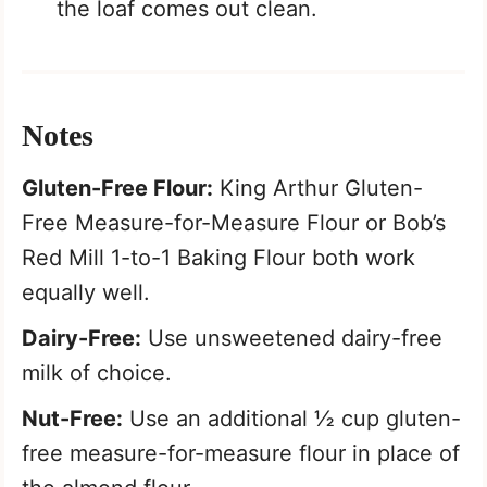
the loaf comes out clean.
Notes
Gluten-Free Flour:
King Arthur Gluten-
Free Measure-for-Measure Flour or Bob’s
Red Mill 1-to-1 Baking Flour both work
equally well.
Dairy-Free:
Use unsweetened dairy-free
milk of choice.
Nut-Free:
Use an additional ½ cup gluten-
free measure-for-measure flour in place of