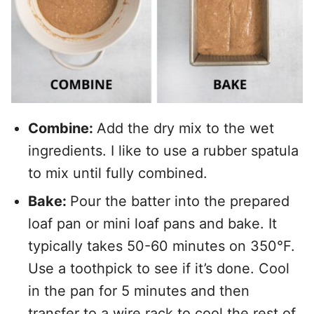
Combine:
Add the dry mix to the wet
ingredients. I like to use a rubber spatula
to mix until fully combined.
Bake:
Pour the batter into the prepared
loaf pan or mini loaf pans and bake. It
typically takes 50-60 minutes on 350°F.
Use a toothpick to see if it’s done. Cool
in the pan for 5 minutes and then
transfer to a wire rack to cool the rest of