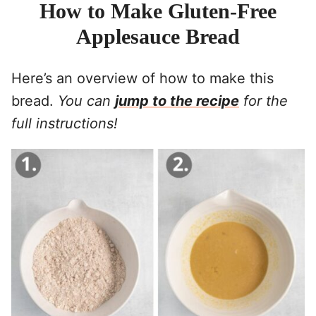
How to Make Gluten-Free
Applesauce Bread
Here’s an overview of how to make this
bread.
You can
jump to the recipe
for the
full instructions!