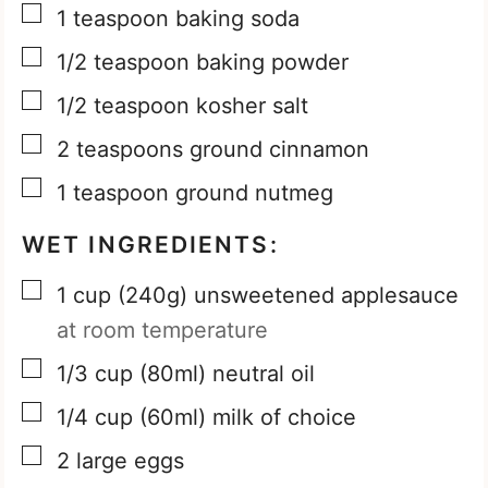
▢
1
teaspoon
baking soda
▢
1/2
teaspoon
baking powder
▢
1/2
teaspoon
kosher salt
▢
2
teaspoons
ground cinnamon
▢
1
teaspoon
ground nutmeg
WET INGREDIENTS:
▢
1
cup
(240g) unsweetened applesauce
at room temperature
▢
1/3
cup
(80ml) neutral oil
▢
1/4
cup
(60ml) milk of choice
▢
2
large eggs