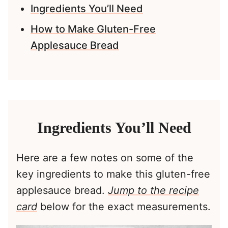
Ingredients You’ll Need
How to Make Gluten-Free
Applesauce Bread
Ingredients You’ll Need
Here are a few notes on some of the
key ingredients to make this gluten-free
applesauce bread.
Jump to the recipe
card
below for the exact measurements.