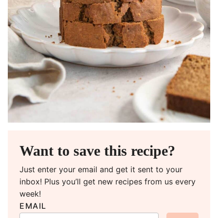
Want to save this recipe?
Just enter your email and get it sent to your
inbox! Plus you’ll get new recipes from us every
week!
EMAIL