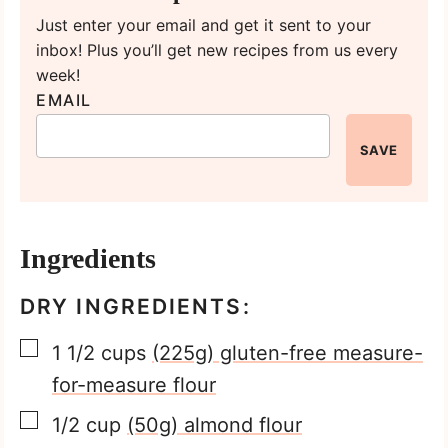
Just enter your email and get it sent to your
inbox! Plus you’ll get new recipes from us every
week!
EMAIL
SAVE
Ingredients
DRY INGREDIENTS:
▢
1 1/2
cups
(225g) gluten-free measure-
for-measure flour
▢
1/2
cup
(50g) almond flour