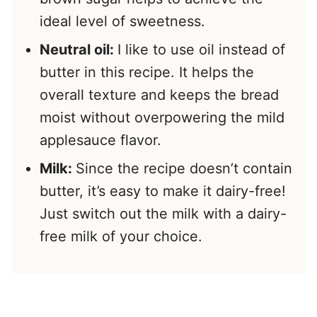
ideal level of sweetness.
Neutral oil:
I like to use oil instead of
butter in this recipe. It helps the
overall texture and keeps the bread
moist without overpowering the mild
applesauce flavor.
Milk:
Since the recipe doesn’t contain
butter, it’s easy to make it dairy-free!
Just switch out the milk with a dairy-
free milk of your choice.