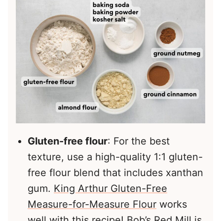
Gluten-free flour
: For the best
texture, use a high-quality 1:1 gluten-
free flour blend that includes xanthan
gum.
King Arthur Gluten-Free
Measure-for-Measure Flour
works
well with this recipe!
Bob’s Red Mill
is