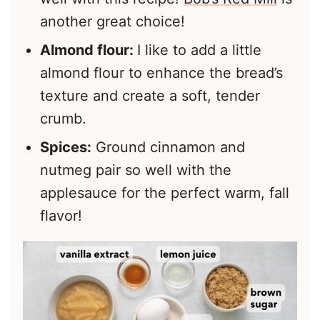
another great choice!
Almond flour:
I like to add a little
almond flour to enhance the bread’s
texture and create a soft, tender
crumb.
Spices:
Ground cinnamon and
nutmeg pair so well with the
applesauce for the perfect warm, fall
flavor!