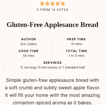
5
FROM
14
VOTES
Gluten-Free Applesauce Bread
AUTHOR
PREP TIME
minutes
Erin Collins
15
mins
COOK TIME
TOTAL TIME
minutes
hour
minutes
50
mins
1
hr
5
mins
SERVINGS
12
servings (3 mini loaves or 1 standard loaf)
Simple gluten-free applesauce bread with
a soft crumb and subtly sweet apple flavor.
It will fill your home with the most amazing
cinnamon-spiced aroma as it bakes.