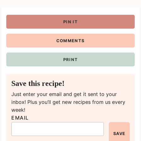
PIN IT
COMMENTS
PRINT
Save this recipe!
Just enter your email and get it sent to your
inbox! Plus you’ll get new recipes from us every
week!
EMAIL
SAVE