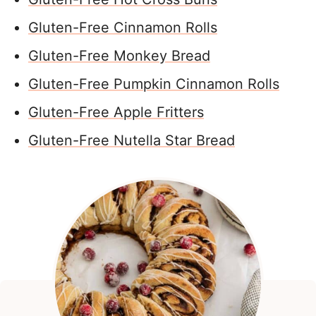
Gluten-Free Cinnamon Rolls
Gluten-Free Monkey Bread
Gluten-Free Pumpkin Cinnamon Rolls
Gluten-Free Apple Fritters
Gluten-Free Nutella Star Bread