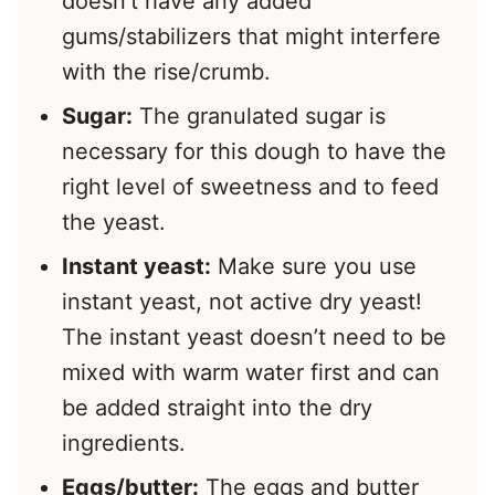
doesn’t have any added
gums/stabilizers that might interfere
with the rise/crumb.
Sugar:
The granulated sugar is
necessary for this dough to have the
right level of sweetness and to feed
the yeast.
Instant yeast:
Make sure you use
instant yeast, not active dry yeast!
The instant yeast doesn’t need to be
mixed with warm water first and can
be added straight into the dry
ingredients.
Eggs/butter:
The eggs and butter