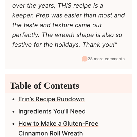
over the years, THIS recipe is a
keeper. Prep was easier than most and
the taste and texture came out
perfectly. The wreath shape is also so
festive for the holidays. Thank you!”
28 more comments
Table of Contents
Erin’s Recipe Rundown
Ingredients You’ll Need
How to Make a Gluten-Free
Cinnamon Roll Wreath