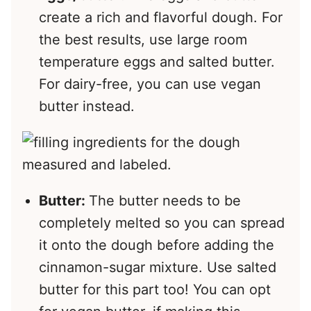
create a rich and flavorful dough. For
the best results, use large room
temperature eggs and salted butter.
For dairy-free, you can use vegan
butter instead.
Butter:
The butter needs to be
completely melted so you can spread
it onto the dough before adding the
cinnamon-sugar mixture. Use salted
butter for this part too! You can opt