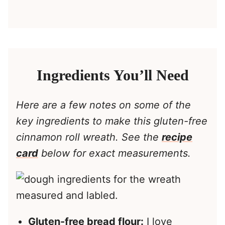
Ingredients You’ll Need
Here are a few notes on some of the
key ingredients to make this gluten-free
cinnamon roll wreath. See the
recipe
card
below for exact measurements.
Gluten-free bread flour:
I love