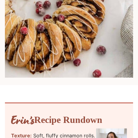
Recipe Rundown
Texture:
Soft, fluffy cinnamon rolls.