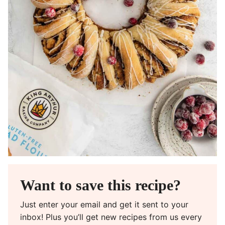
Want to save this recipe?
Just enter your email and get it sent to your
inbox! Plus you’ll get new recipes from us every