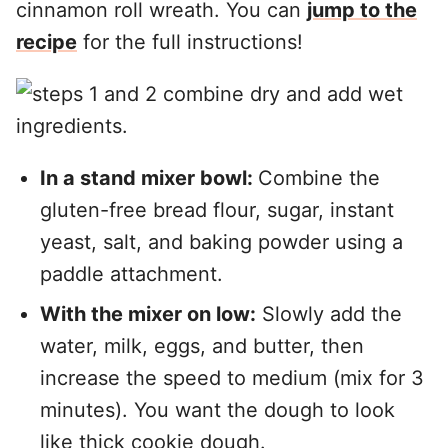
cinnamon roll wreath. You can
jump to the
recipe
for the full instructions!
In a stand mixer bowl:
Combine the
gluten-free bread flour, sugar, instant
yeast, salt, and baking powder using a
paddle attachment.
With the mixer on low:
Slowly add the
water, milk, eggs, and butter, then
increase the speed to medium (mix for 3
minutes). You want the dough to look
like thick cookie dough.