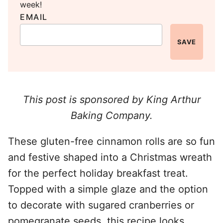
week!
EMAIL
SAVE
This post is sponsored by King Arthur
Baking Company.
These gluten-free cinnamon rolls are so fun
and festive shaped into a Christmas wreath
for the perfect holiday breakfast treat.
Topped with a simple glaze and the option
to decorate with sugared cranberries or
pomegranate seeds, this recipe looks