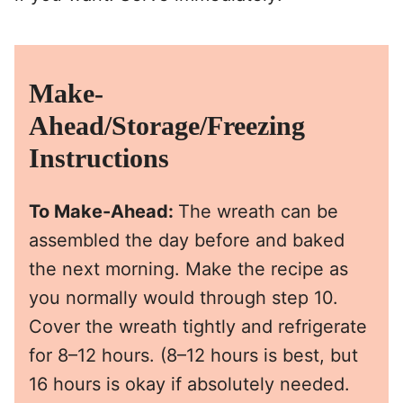
Make-
Ahead/Storage/Freezing
Instructions
To Make-Ahead:
The wreath can be
assembled the day before and baked
the next morning. Make the recipe as
you normally would through step 10.
Cover the wreath tightly and refrigerate
for 8–12 hours. (8–12 hours is best, but
16 hours is okay if absolutely needed.