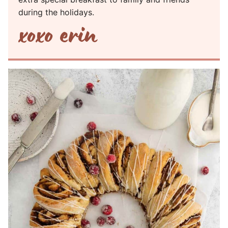
during the holidays.