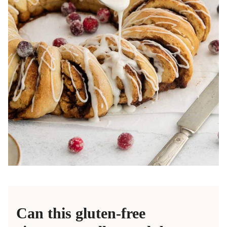
Can this gluten-free