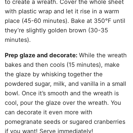
to create a wreath. Cover the whole sheet
with plastic wrap and let it rise in a warm
place (45-60 minutes). Bake at 350°F until
they’re slightly golden brown (30-35
minutes).
Prep glaze and decorate:
While the wreath
bakes and then cools (15 minutes), make
the glaze by whisking together the
powdered sugar, milk, and vanilla in a small
bowl. Once it’s smooth and the wreath is
cool, pour the glaze over the wreath. You
can decorate it even more with
pomegranate seeds or sugared cranberries
if you want! Serve immediately!