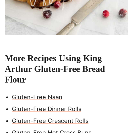
More Recipes Using King
Arthur Gluten-Free Bread
Flour
Gluten-Free Naan
Gluten-Free Dinner Rolls
Gluten-Free Crescent Rolls
Gluten-Free Hot Cross Buns