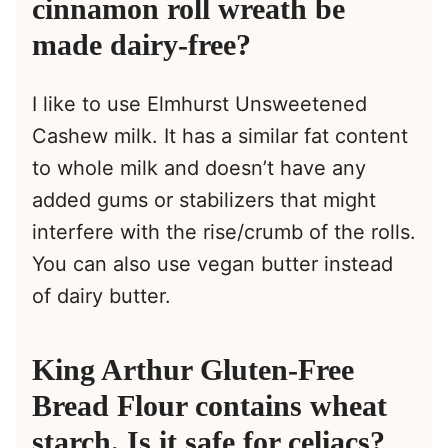
cinnamon roll wreath be
made dairy-free?
I like to use Elmhurst Unsweetened
Cashew milk. It has a similar fat content
to whole milk and doesn’t have any
added gums or stabilizers that might
interfere with the rise/crumb of the rolls.
You can also use vegan butter instead
of dairy butter.
King Arthur Gluten-Free
Bread Flour contains wheat
starch. Is it safe for celiacs?