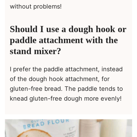
without problems!
Should I use a dough hook or
paddle attachment with the
stand mixer?
I prefer the paddle attachment, instead
of the dough hook attachment, for
gluten-free bread. The paddle tends to
knead gluten-free dough more evenly!