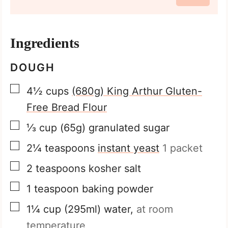
Ingredients
DOUGH
▢
4½
cups
(680g) King Arthur Gluten-
Free Bread Flour
▢
⅓
cup
(65g) granulated sugar
▢
2¼
teaspoons
instant yeast
1 packet
▢
2
teaspoons
kosher salt
▢
1
teaspoon
baking powder
▢
1¼
cup
(295ml) water,
at room
temperature