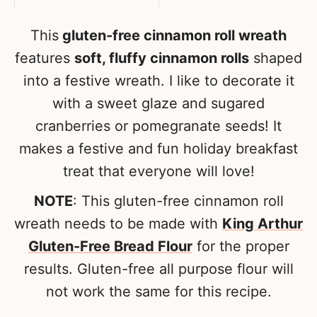
This
gluten-free cinnamon roll wreath
features
soft, fluffy cinnamon rolls
shaped
into a festive wreath. I like to decorate it
with a sweet glaze and sugared
cranberries or pomegranate seeds! It
makes a festive and fun holiday breakfast
treat that everyone will love!
NOTE
: This gluten-free cinnamon roll
wreath needs to be made with
King Arthur
Gluten-Free Bread Flour
for the proper
results. Gluten-free all purpose flour will
not work the same for this recipe.