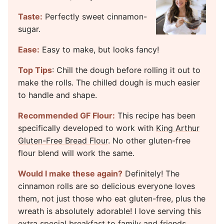
Taste:
Perfectly sweet cinnamon-
sugar.
Ease:
Easy to make, but looks fancy!
Top Tips
: Chill the dough before rolling it out to
make the rolls. The chilled dough is much easier
to handle and shape.
Recommended GF Flour:
This recipe has been
specifically developed to work with
King Arthur
Gluten-Free Bread Flour
. No other gluten-free
flour blend will work the same.
Would I make these again?
Definitely! The
cinnamon rolls are so delicious everyone loves
them, not just those who eat gluten-free, plus the
wreath is absolutely adorable! I love serving this
extra special breakfast to family and friends