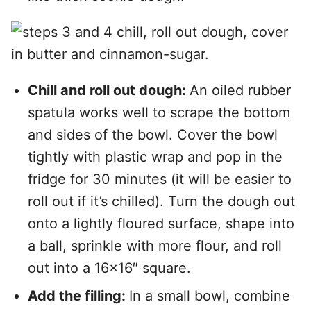
Chill and roll out dough:
An oiled rubber
spatula works well to scrape the bottom
and sides of the bowl. Cover the bowl
tightly with plastic wrap and pop in the
fridge for 30 minutes (it will be easier to
roll out if it’s chilled). Turn the dough out
onto a lightly floured surface, shape into
a ball, sprinkle with more flour, and roll
out into a 16×16″ square.
Add the filling:
In a small bowl, combine