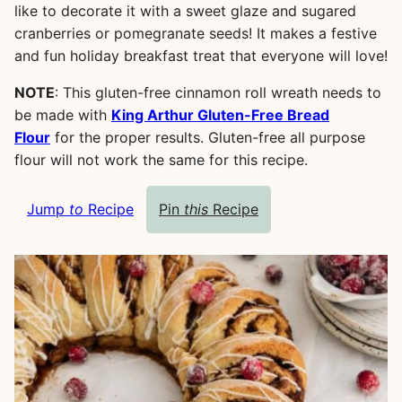
like to decorate it with a sweet glaze and sugared
cranberries or pomegranate seeds! It makes a festive
and fun holiday breakfast treat that everyone will love!
NOTE
: This gluten-free cinnamon roll wreath needs to
be made with
King Arthur Gluten-Free Bread
Flour
for the proper results. Gluten-free all purpose
flour will not work the same for this recipe.
Jump
to
Recipe
Pin
this
Recipe