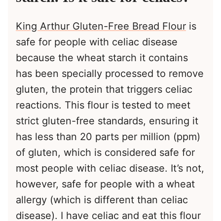
King Arthur Gluten-Free Bread Flour
is
safe for people with celiac disease
because the wheat starch it contains
has been specially processed to remove
gluten, the protein that triggers celiac
reactions. This flour is tested to meet
strict gluten-free standards, ensuring it
has less than 20 parts per million (ppm)
of gluten, which is considered safe for
most people with celiac disease. It’s not,
however, safe for people with a wheat
allergy (which is different than celiac
disease). I have celiac and eat this flour