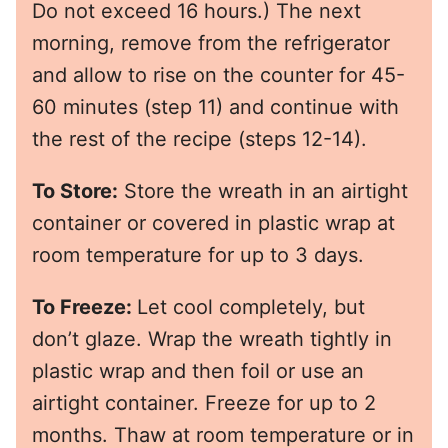
Do not exceed 16 hours.) The next
morning, remove from the refrigerator
and allow to rise on the counter for 45-
60 minutes (step 11) and continue with
the rest of the recipe (steps 12-14).
To Store:
Store the wreath in an airtight
container or covered in plastic wrap at
room temperature for up to 3 days.
To Freeze:
Let cool completely, but
don’t glaze. Wrap the wreath tightly in
plastic wrap and then foil or use an
airtight container. Freeze for up to 2
months. Thaw at room temperature or in