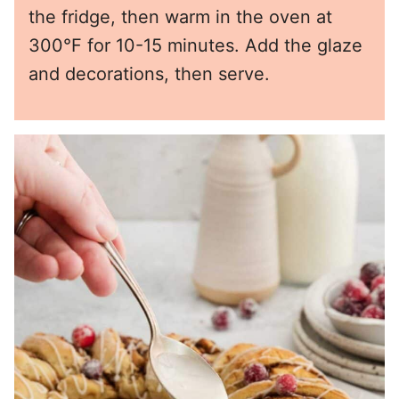
the fridge, then warm in the oven at
300°F for 10-15 minutes. Add the glaze
and decorations, then serve.