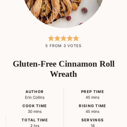
5
FROM
3
VOTES
Gluten-Free Cinnamon Roll
Wreath
AUTHOR
PREP TIME
minutes
Erin Collins
45
mins
COOK TIME
RISING TIME
minutes
minutes
30
mins
45
mins
TOTAL TIME
SERVINGS
hours
2
hrs
16