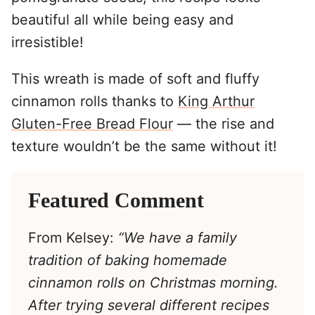
beautiful all while being easy and
irresistible!
This wreath is made of soft and fluffy
cinnamon rolls thanks to
King Arthur
Gluten-Free Bread Flour
— the rise and
texture wouldn’t be the same without it!
Featured Comment
From Kelsey:
“We have a family
tradition of baking homemade
cinnamon rolls on Christmas morning.
After trying several different recipes