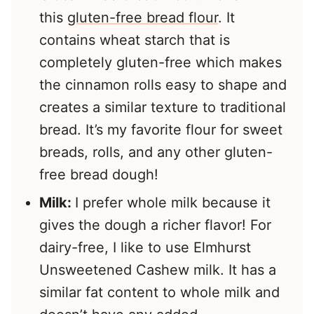
this
gluten-free bread flour
. It
contains wheat starch that is
completely gluten-free which makes
the cinnamon rolls easy to shape and
creates a similar texture to traditional
bread. It’s my favorite flour for sweet
breads, rolls, and any other gluten-
free bread dough!
Milk:
I prefer whole milk because it
gives the dough a richer flavor! For
dairy-free, I like to use Elmhurst
Unsweetened Cashew milk. It has a
similar fat content to whole milk and