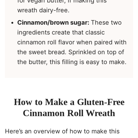
for vegan butter, if making this
wreath dairy-free.
Cinnamon/brown sugar:
These two
ingredients create that classic
cinnamon roll flavor when paired with
the sweet bread. Sprinkled on top of
the butter, this filling is easy to make.
How to Make a Gluten-Free
Cinnamon Roll Wreath
Here’s an overview of how to make this