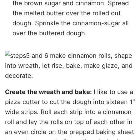
the brown sugar and cinnamon. Spread
the melted butter over the rolled out
dough. Sprinkle the cinnamon-sugar all
over the buttered dough.
Create the wreath and bake:
I like to use a
pizza cutter to cut the dough into sixteen 1″
wide strips. Roll each strip into a cinnamon
roll and lay the rolls on top of each other in
an even circle on the prepped baking sheet