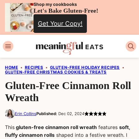
Skip
Shop my cookbooks
Let's Bake Gluten-Free!
to
Get Your Copy!
content
HOME
•
RECIPES
•
GLUTEN-FREE HOLIDAY RECIPES
•
GLUTEN-FREE CHRISTMAS COOKIES & TREATS
Gluten-Free Cinnamon Roll
Wreath
Erin Collins
Published:
Dec 02, 2024
This
gluten-free cinnamon roll wreath
features
soft,
fluffy cinnamon rolls
shaped into a festive wreath. I