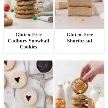
Gluten-Free
Gluten-Free
Cadbury Snowball
Shortbread
Cookies