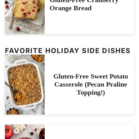
Orange Bread
FAVORITE HOLIDAY SIDE DISHES
Gluten-Free Sweet Potato
Casserole (Pecan Praline
Topping!)