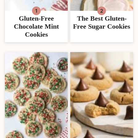
Gluten-Free
The Best Gluten-
Chocolate Mint
Free Sugar Cookies
Cookies