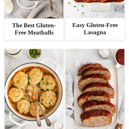
Easy Gluten-Free
The Best Gluten-
Lasagna
Free Meatballs