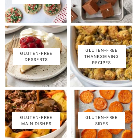
GLUTEN-FREE
GLUTEN-FREE
THANKSGIVING
DESSERTS
RECIPES
GLUTEN-FREE
GLUTEN-FREE
MAIN DISHES
SIDES