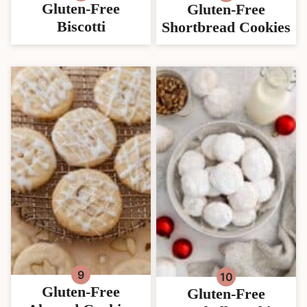
Gluten-Free
Gluten-Free
Biscotti
Shortbread Cookies
Gluten-Free
Gluten-Free