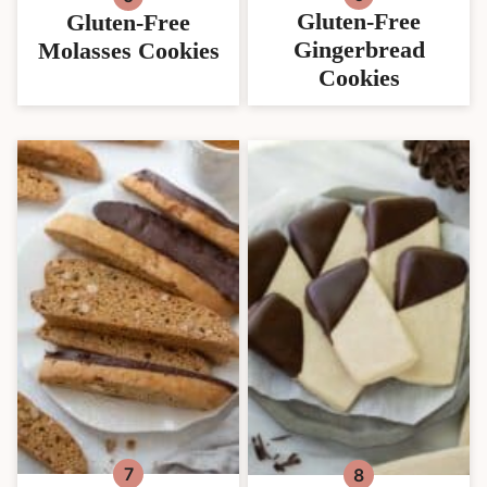
Gluten-Free
Gluten-Free
Gingerbread
Molasses Cookies
Cookies