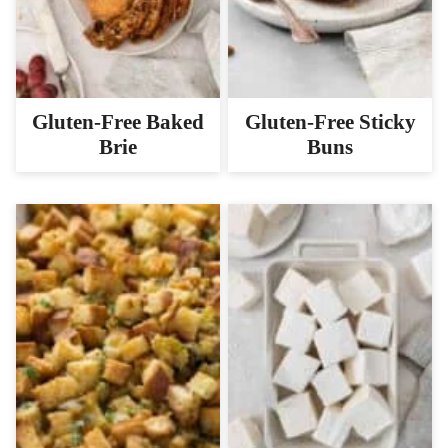
Gluten-Free Baked
Gluten-Free Sticky
Brie
Buns