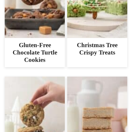
Gluten-Free
Christmas Tree
Chocolate Turtle
Crispy Treats
Cookies