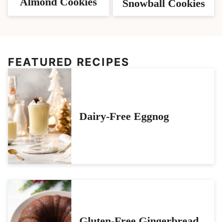
Almond Cookies
Snowball Cookies
FEATURED RECIPES
Dairy-Free Eggnog
Gluten-Free Gingerbread