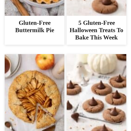
Gluten-Free
5 Gluten-Free
Buttermilk Pie
Halloween Treats To
Bake This Week