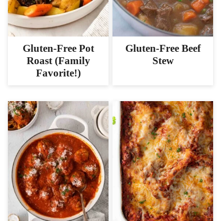
Gluten-Free Pot
Gluten-Free Beef
Roast (Family
Stew
Favorite!)