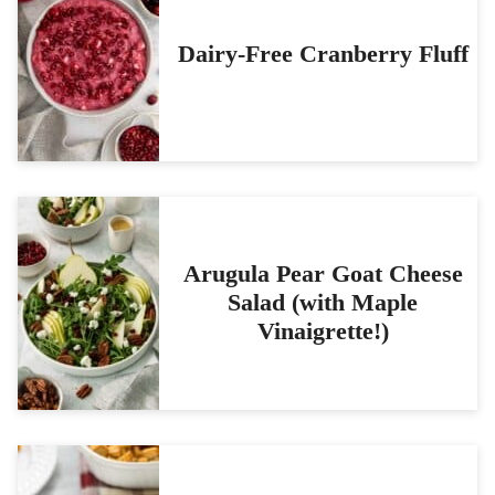
Dairy-Free Cranberry Fluff
Arugula Pear Goat Cheese
Salad (with Maple
Vinaigrette!)