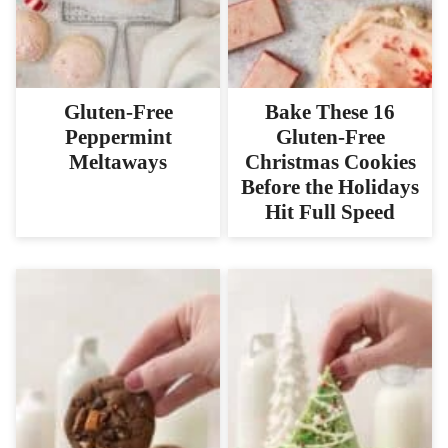
Gluten-Free
Bake These 16
Peppermint
Gluten-Free
Meltaways
Christmas Cookies
Before the Holidays
Hit Full Speed