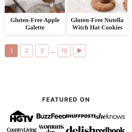
Gluten-Free Apple
Gluten-Free Nutella
Galette
Witch Hat Cookies
Go
Go
Go
Interim
Go
Go
1
2
3
…
10
pages
to
to
to
to
to
omitted
page
page
page
page
Next
Page
FEATURED ON