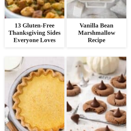
13 Gluten-Free
Vanilla Bean
Thanksgiving Sides
Marshmallow
Everyone Loves
Recipe