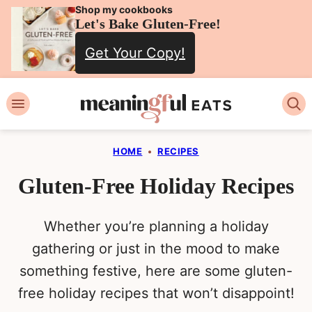
Skip
Shop my cookbooks
Let's Bake Gluten-Free!
to
Get Your Copy!
content
HOME
•
RECIPES
Gluten-Free Holiday Recipes
Whether you’re planning a holiday
gathering or just in the mood to make
something festive, here are some gluten-
free holiday recipes that won’t disappoint!