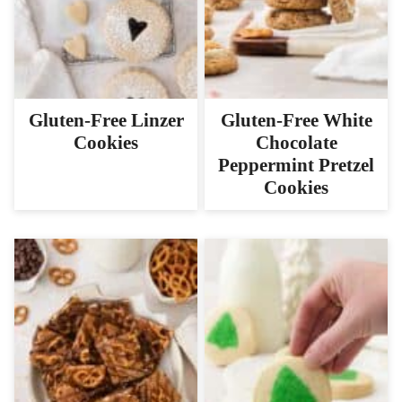
Gluten-Free Linzer
Gluten-Free White
Cookies
Chocolate
Peppermint Pretzel
Cookies