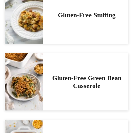
Gluten-Free Stuffing
Gluten-Free Green Bean
Casserole