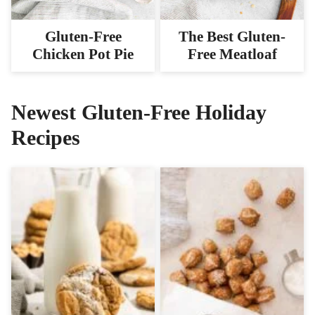
Gluten-Free
The Best Gluten-
Chicken Pot Pie
Free Meatloaf
Newest
Gluten-Free Holiday
Recipes