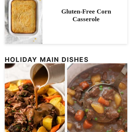
Gluten-Free Corn
Casserole
HOLIDAY MAIN DISHES