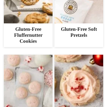
Gluten-Free
Gluten-Free Soft
Fluffernutter
Pretzels
Cookies