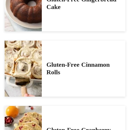
Cake
Gluten-Free Cinnamon
Rolls
Gluten-Free Cranberry