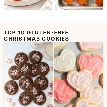
TOP 10 GLUTEN-FREE
CHRISTMAS COOKIES