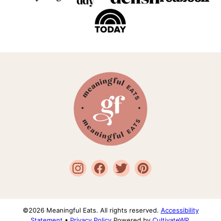
Meaningful
Eats
©2026 Meaningful Eats. All rights reserved.
Accessibility
Statement
•
Privacy Policy
Powered by
CultivateWP
.