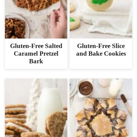
Gluten-Free Salted
Gluten-Free Slice
Caramel Pretzel
and Bake Cookies
Bark