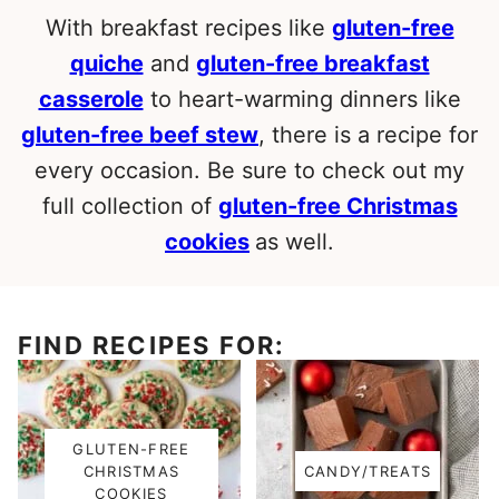
With breakfast recipes like
gluten-free
quiche
and
gluten-free breakfast
casserole
to heart-warming dinners like
gluten-free beef stew
, there is a recipe for
every occasion. Be sure to check out my
full collection of
gluten-free Christmas
cookies
as well.
FIND RECIPES FOR:
GLUTEN-FREE
CHRISTMAS
CANDY/TREATS
COOKIES