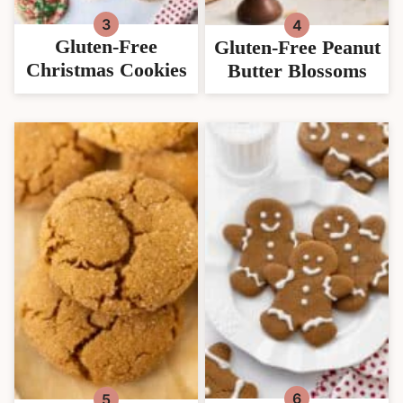
Gluten-Free
Gluten-Free Peanut
Christmas Cookies
Butter Blossoms