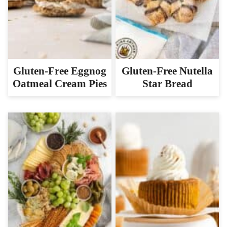
Gluten-Free Eggnog
Gluten-Free Nutella
Oatmeal Cream Pies
Star Bread