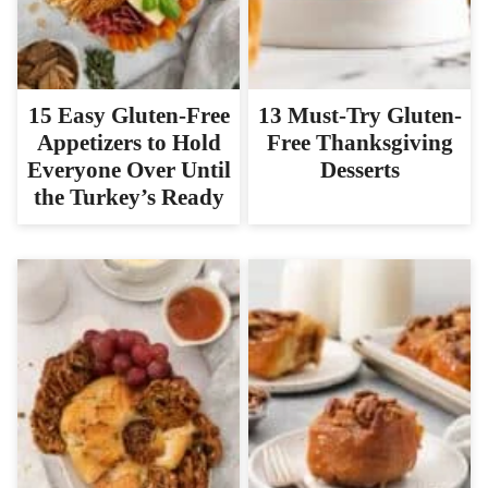
15 Easy Gluten-Free
13 Must-Try Gluten-
Appetizers to Hold
Free Thanksgiving
Everyone Over Until
Desserts
the Turkey’s Ready