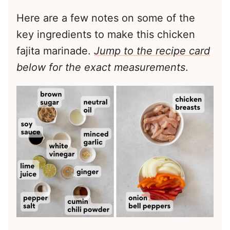
Here are a few notes on some of the
key ingredients to make this chicken
fajita marinade.
Jump to the recipe card
below for the exact measurements
.