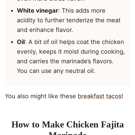
White vinegar
: This adds more
acidity to further tenderize the meat
and enhance flavor.
Oil
: A bit of oil helps coat the chicken
evenly, keeps it moist during cooking,
and carries the marinade’s flavors.
You can use any neutral oil.
You also might like these
breakfast tacos
!
How to Make Chicken Fajita