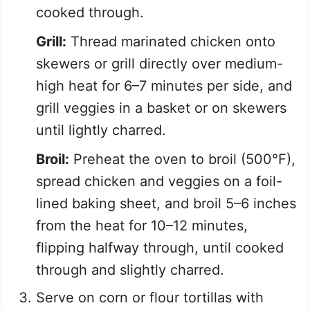
cooked through.
Grill:
Thread marinated chicken onto
skewers or grill directly over medium-
high heat for 6–7 minutes per side, and
grill veggies in a basket or on skewers
until lightly charred.
Broil:
Preheat the oven to broil (500°F),
spread chicken and veggies on a foil-
lined baking sheet, and broil 5–6 inches
from the heat for 10–12 minutes,
flipping halfway through, until cooked
through and slightly charred.
Serve on corn or flour tortillas with