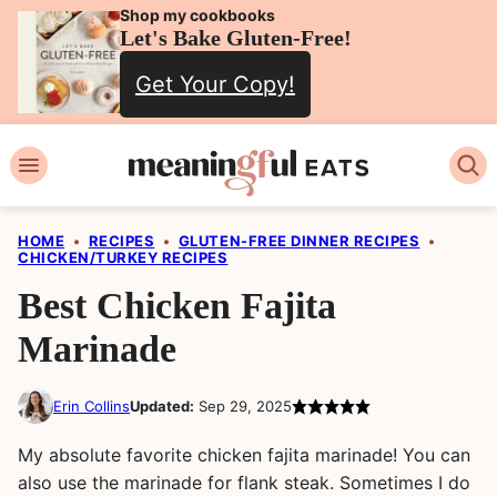
Skip
Shop my cookbooks
Let's Bake Gluten-Free!
to
Get Your Copy!
content
HOME
•
RECIPES
•
GLUTEN-FREE DINNER RECIPES
•
CHICKEN/TURKEY RECIPES
Best Chicken Fajita
Marinade
Erin Collins
Updated:
Sep 29, 2025
My absolute favorite chicken fajita marinade! You can
also use the marinade for flank steak. Sometimes I do