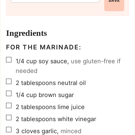
SAVE
Ingredients
FOR THE MARINADE:
▢
1/4
cup
soy sauce,
use gluten-free if
needed
▢
2
tablespoons
neutral oil
▢
1/4
cup
brown sugar
▢
2
tablespoons
lime juice
▢
2
tablespoons
white vinegar
▢
3
cloves
garlic,
minced