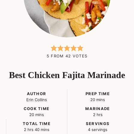
5
FROM
42
VOTES
Best Chicken Fajita Marinade
AUTHOR
PREP TIME
minutes
Erin Collins
20
mins
COOK TIME
MARINADE
minutes
hours
20
mins
2
hrs
TOTAL TIME
SERVINGS
hours
minutes
2
hrs
40
mins
4
servings