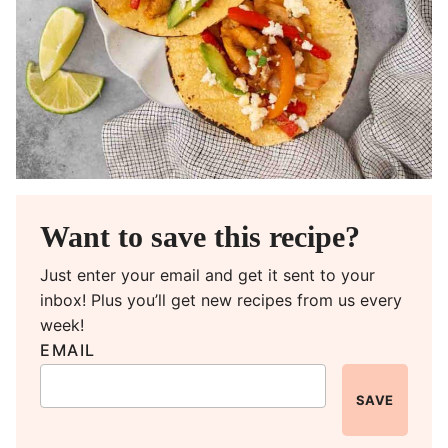
Want to save this recipe?
Just enter your email and get it sent to your
inbox! Plus you’ll get new recipes from us every
week!
EMAIL
SAVE