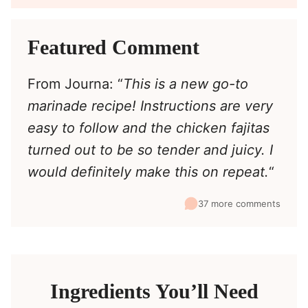
Featured Comment
From Journa: “
This is a new go-to
marinade recipe! Instructions are very
easy to follow and the chicken fajitas
turned out to be so tender and juicy. I
would definitely make this on repeat.
“
37 more comments
Ingredients You’ll Need