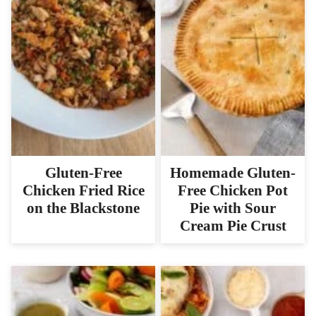
Gluten-Free
Homemade Gluten-
Chicken Fried Rice
Free Chicken Pot
on the Blackstone
Pie with Sour
Cream Pie Crust