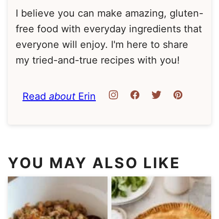
I believe you can make amazing, gluten-
free food with everyday ingredients that
everyone will enjoy. I'm here to share
my tried-and-true recipes with you!
Read
about
Erin
YOU MAY ALSO LIKE