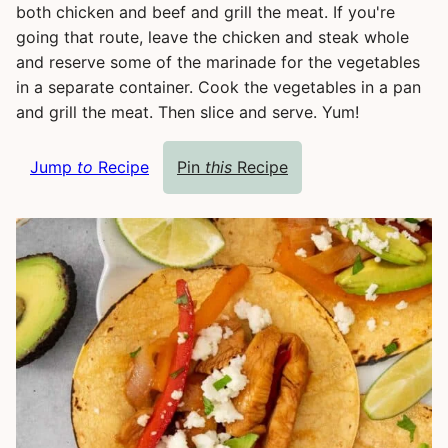
both chicken and beef and grill the meat. If you're
going that route, leave the chicken and steak whole
and reserve some of the marinade for the vegetables
in a separate container. Cook the vegetables in a pan
and grill the meat. Then slice and serve. Yum!
Jump
to
Recipe
Pin
this
Recipe