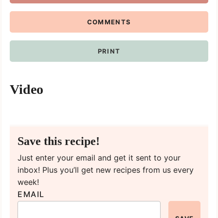
COMMENTS
PRINT
Video
Save this recipe!
Just enter your email and get it sent to your
inbox! Plus you’ll get new recipes from us every
week!
EMAIL