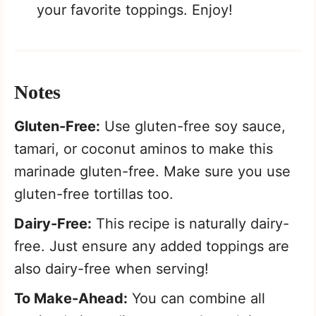
your favorite toppings. Enjoy!
Notes
Gluten-Free:
Use gluten-free soy sauce,
tamari, or coconut aminos to make this
marinade gluten-free. Make sure you use
gluten-free tortillas too.
Dairy-Free:
This recipe is naturally dairy-
free. Just ensure any added toppings are
also dairy-free when serving!
To Make-Ahead:
You can combine all