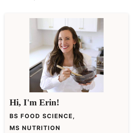
Hi, I'm Erin!
BS FOOD SCIENCE,
MS NUTRITION