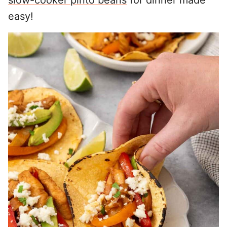
easy!