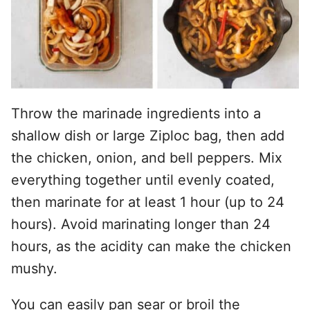
Throw the marinade ingredients into a
shallow dish or large Ziploc bag, then add
the chicken, onion, and bell peppers. Mix
everything together until evenly coated,
then marinate for at least 1 hour (up to 24
hours). Avoid marinating longer than 24
hours, as the acidity can make the chicken
mushy.
You can easily pan sear or broil the