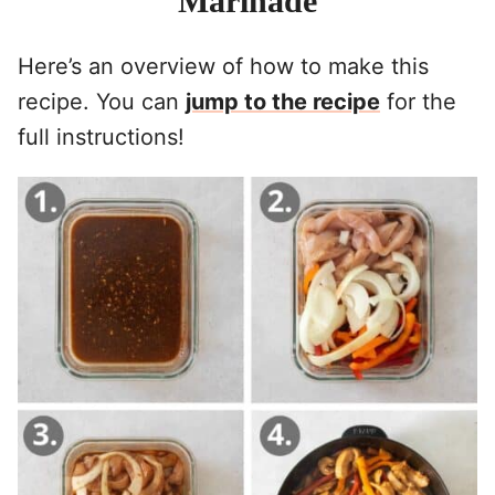
Marinade
Here’s an overview of how to make this
recipe. You can
jump to the recipe
for the
full instructions!