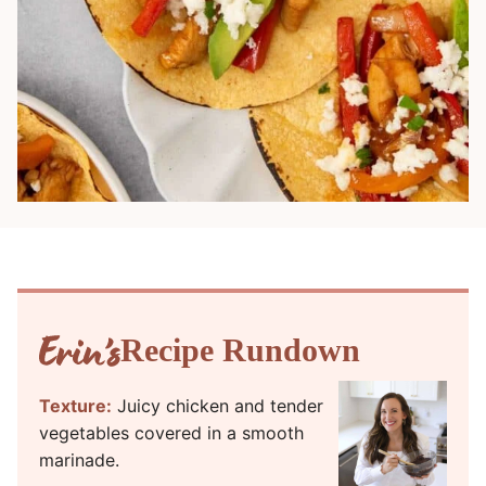
Recipe Rundown
Texture:
Juicy chicken and tender
vegetables covered in a smooth
marinade.