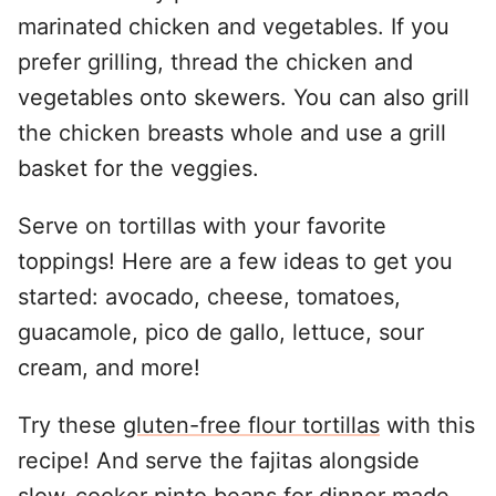
marinated chicken and vegetables. If you
prefer grilling, thread the chicken and
vegetables onto skewers. You can also grill
the chicken breasts whole and use a grill
basket for the veggies.
Serve on tortillas with your favorite
toppings! Here are a few ideas to get you
started: avocado, cheese, tomatoes,
guacamole, pico de gallo, lettuce, sour
cream, and more!
Try these
gluten-free flour tortillas
with this
recipe! And serve the fajitas alongside
slow-cooker pinto beans
for dinner made