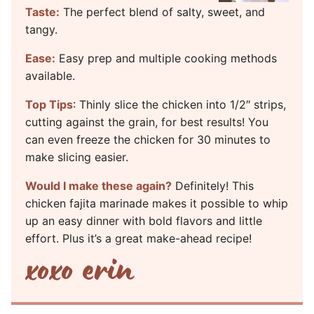
Taste:
The perfect blend of salty, sweet, and
tangy.
Ease:
Easy prep and multiple cooking methods
available.
Top Tips
: Thinly slice the chicken into 1/2″ strips,
cutting against the grain, for best results! You
can even freeze the chicken for 30 minutes to
make slicing easier.
Would I make these again?
Definitely! This
chicken fajita marinade makes it possible to whip
up an easy dinner with bold flavors and little
effort. Plus it’s a great make-ahead recipe!