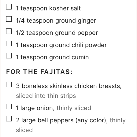
▢
1
teaspoon
kosher salt
▢
1/4
teaspoon
ground ginger
▢
1/2
teaspoon
ground pepper
▢
1
teaspoon
ground chili powder
▢
1
teaspoon
ground cumin
FOR THE FAJITAS:
▢
3
boneless skinless chicken breasts,
sliced into thin strips
▢
1
large onion,
thinly sliced
▢
2
large bell peppers (any color),
thinly
sliced