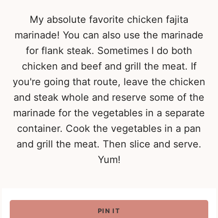
My absolute favorite chicken fajita
marinade! You can also use the marinade
for flank steak. Sometimes I do both
chicken and beef and grill the meat. If
you're going that route, leave the chicken
and steak whole and reserve some of the
marinade for the vegetables in a separate
container. Cook the vegetables in a pan
and grill the meat. Then slice and serve.
Yum!
PIN IT