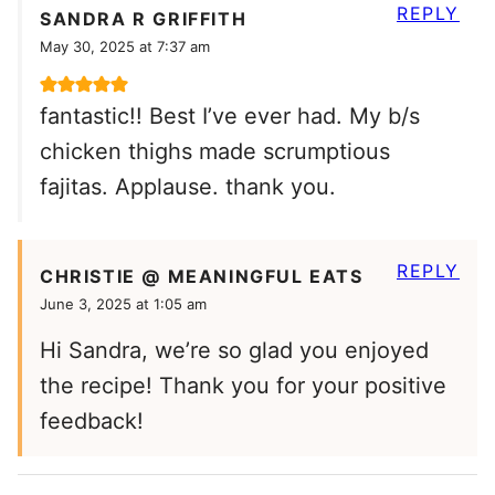
REPLY
SANDRA R GRIFFITH
May 30, 2025 at 7:37 am
fantastic!! Best I’ve ever had. My b/s
chicken thighs made scrumptious
fajitas. Applause. thank you.
REPLY
CHRISTIE @ MEANINGFUL EATS
June 3, 2025 at 1:05 am
Hi Sandra, we’re so glad you enjoyed
the recipe! Thank you for your positive
feedback!