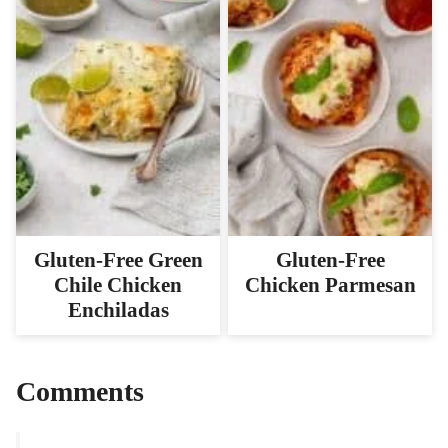
Gluten-Free Green
Gluten-Free
Chile Chicken
Chicken Parmesan
Enchiladas
Comments