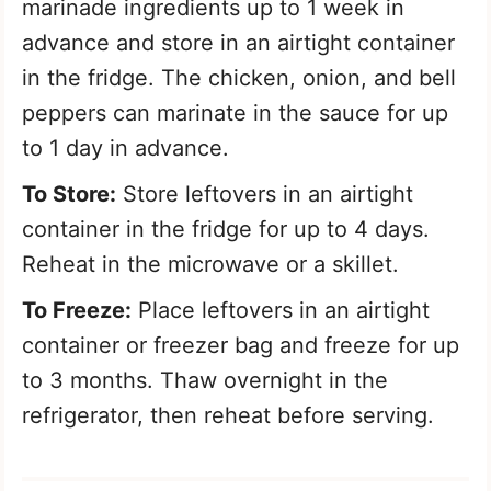
marinade ingredients up to 1 week in
advance and store in an airtight container
in the fridge. The chicken, onion, and bell
peppers can marinate in the sauce for up
to 1 day in advance.
To Store:
Store leftovers in an airtight
container in the fridge for up to 4 days.
Reheat in the microwave or a skillet.
To Freeze:
Place leftovers in an airtight
container or freezer bag and freeze for up
to 3 months. Thaw overnight in the
refrigerator, then reheat before serving.