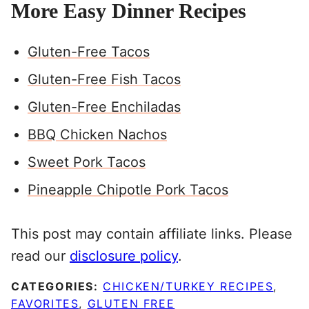
More Easy Dinner Recipes
Gluten-Free Tacos
Gluten-Free Fish Tacos
Gluten-Free Enchiladas
BBQ Chicken Nachos
Sweet Pork Tacos
Pineapple Chipotle Pork Tacos
This post may contain affiliate links. Please
read our
disclosure policy
.
CATEGORIES:
CHICKEN/TURKEY RECIPES
,
FAVORITES
,
GLUTEN FREE