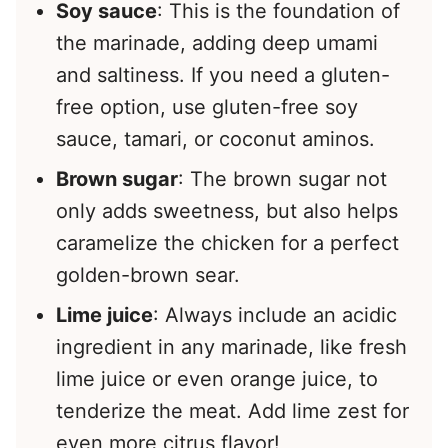
Soy sauce
: This is the foundation of
the marinade, adding deep umami
and saltiness. If you need a gluten-
free option, use gluten-free soy
sauce, tamari, or coconut aminos.
Brown sugar
: The brown sugar not
only adds sweetness, but also helps
caramelize the chicken for a perfect
golden-brown sear.
Lime juice
: Always include an acidic
ingredient in any marinade, like fresh
lime juice or even orange juice, to
tenderize the meat. Add lime zest for
even more citrus flavor!