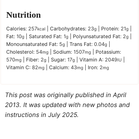
Nutrition
Calories:
257
|
Carbohydrates:
23
|
Protein:
21
|
kcal
g
g
Fat:
10
|
Saturated Fat:
1
|
Polyunsaturated Fat:
2
|
g
g
g
Monounsaturated Fat:
5
|
Trans Fat:
0.04
|
g
g
Cholesterol:
54
|
Sodium:
1507
|
Potassium:
mg
mg
570
|
Fiber:
2
|
Sugar:
17
|
Vitamin A:
2049
|
mg
g
g
IU
Vitamin C:
82
|
Calcium:
43
|
Iron:
2
mg
mg
mg
This post was originally published in April
2013. It was updated with new photos and
instructions in July 2025.