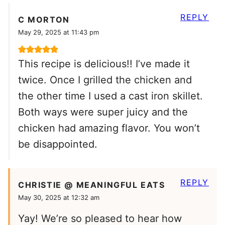
REPLY
C MORTON
May 29, 2025 at 11:43 pm
This recipe is delicious!! I’ve made it
twice. Once I grilled the chicken and
the other time I used a cast iron skillet.
Both ways were super juicy and the
chicken had amazing flavor. You won’t
be disappointed.
REPLY
CHRISTIE @ MEANINGFUL EATS
May 30, 2025 at 12:32 am
Yay! We’re so pleased to hear how