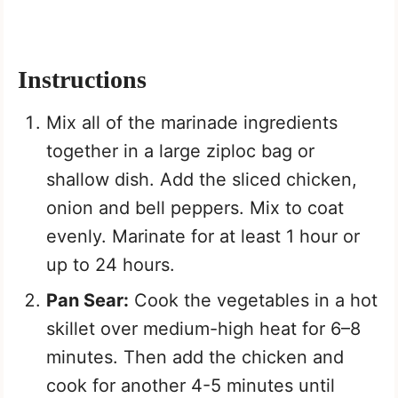
Instructions
Mix all of the marinade ingredients
together in a large ziploc bag or
shallow dish. Add the sliced chicken,
onion and bell peppers. Mix to coat
evenly. Marinate for at least 1 hour or
up to 24 hours.
Pan Sear:
Cook the vegetables in a hot
skillet over medium-high heat for 6–8
minutes. Then add the chicken and
cook for another 4-5 minutes until