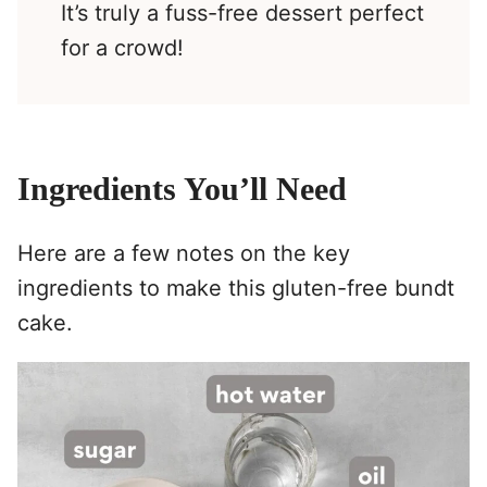
It’s truly a fuss-free dessert perfect
for a crowd!
Ingredients You’ll Need
Here are a few notes on the key
ingredients to make this gluten-free bundt
cake.