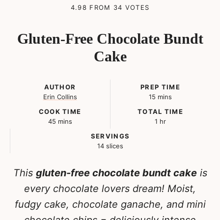
4.98
FROM
34
VOTES
Gluten-Free Chocolate Bundt
Cake
AUTHOR
PREP TIME
minutes
Erin Collins
15
mins
COOK TIME
TOTAL TIME
minutes
hour
45
mins
1
hr
SERVINGS
14
slices
This
gluten-free chocolate bundt cake
is
every chocolate lovers dream! Moist,
fudgy cake, chocolate ganache, and mini