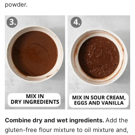
powder.
Combine dry and wet ingredients.
Add the
gluten-free flour mixture to oil mixture and,