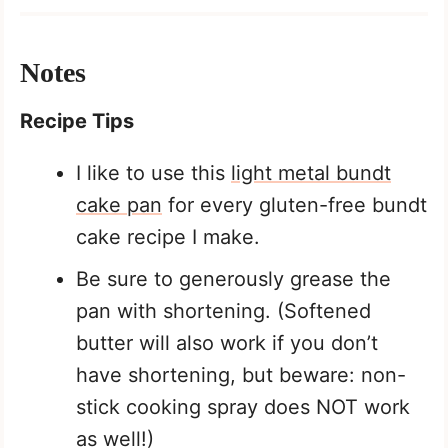
Notes
Recipe Tips
I like to use this
light metal bundt
cake pan
for every gluten-free bundt
cake recipe I make.
Be sure to generously grease the
pan with shortening. (Softened
butter will also work if you don’t
have shortening, but beware: non-
stick cooking spray does NOT work
as well!)