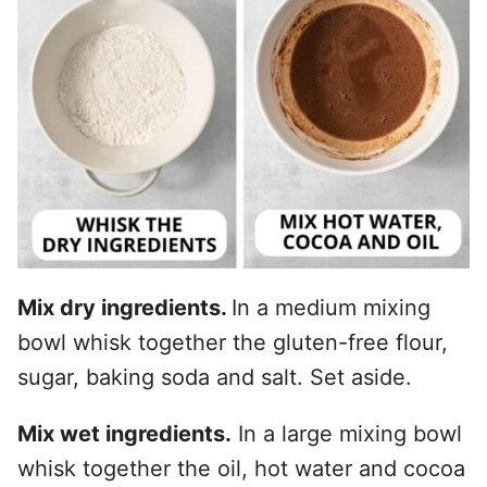
Mix dry ingredients.
In a medium mixing
bowl whisk together the gluten-free flour,
sugar, baking soda and salt. Set aside.
Mix wet ingredients.
In a large mixing bowl
whisk together the oil, hot water and cocoa