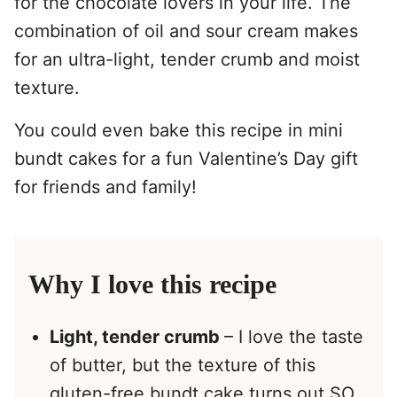
for the chocolate lovers in your life. The
combination of oil and sour cream makes
for an ultra-light, tender crumb and moist
texture.
You could even bake this recipe in mini
bundt cakes for a fun Valentine’s Day gift
for friends and family!
Why I love this recipe
Light, tender crumb
– I love the taste
of butter, but the texture of this
gluten-free bundt cake turns out SO