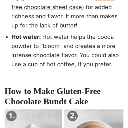
free chocolate sheet cake
) for added
richness and flavor. It more than makes
up for the lack of butter!
Hot water:
Hot water helps the cocoa
powder to “bloom” and creates a more
intense chocolate flavor. You could also
use a cup of hot coffee, if you prefer.
How to Make Gluten-Free
Chocolate Bundt Cake