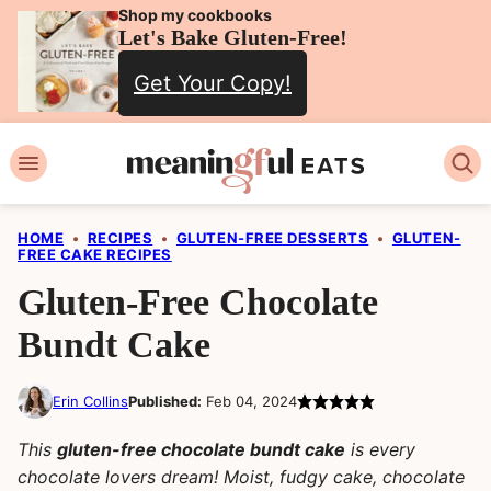
Skip
Shop my cookbooks
Let's Bake Gluten-Free!
to
Get Your Copy!
content
HOME
•
RECIPES
•
GLUTEN-FREE DESSERTS
•
GLUTEN-
FREE CAKE RECIPES
Gluten-Free Chocolate
Bundt Cake
Erin Collins
Published:
Feb 04, 2024
This
gluten-free chocolate bundt cake
is every
chocolate lovers dream! Moist, fudgy cake, chocolate