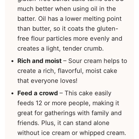
much better when using oil in the
batter. Oil has a lower melting point
than butter, so it coats the gluten-
free flour particles more evenly and
creates a light, tender crumb.
Rich and moist
– Sour cream helps to
create a rich, flavorful, moist cake
that everyone loves!
Feed a crowd
– This cake easily
feeds 12 or more people, making it
great for gatherings with family and
friends. Plus, it can stand alone
without ice cream or whipped cream.