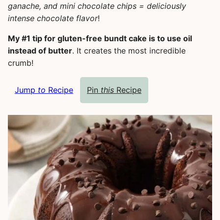
ganache, and mini chocolate chips = deliciously
intense chocolate flavor
!
My #1 tip for gluten-free bundt cake is to use oil
instead of butter
. It creates the most incredible
crumb!
Jump
to
Recipe
Pin
this
Recipe