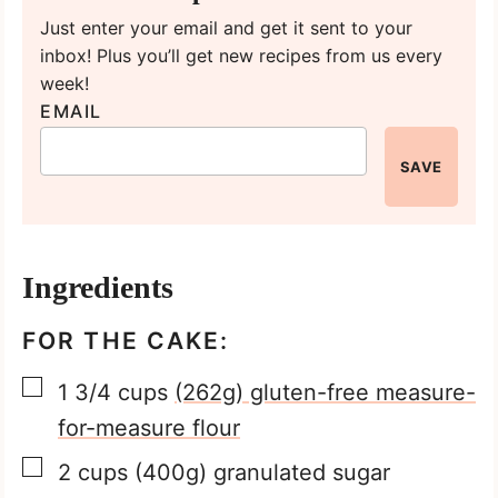
Just enter your email and get it sent to your
inbox! Plus you’ll get new recipes from us every
week!
EMAIL
SAVE
Ingredients
FOR THE CAKE:
▢
1 3/4
cups
(262g) gluten-free measure-
for-measure flour
▢
2
cups
(400g) granulated sugar