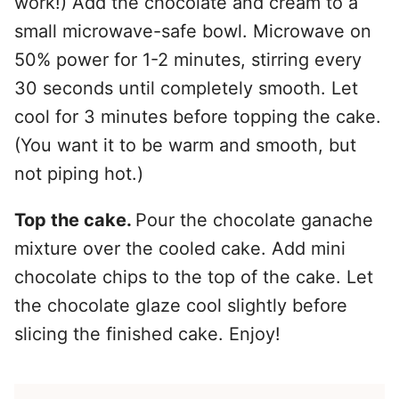
work!) Add the chocolate and cream to a
small microwave-safe bowl. Microwave on
50% power for 1-2 minutes, stirring every
30 seconds until completely smooth. Let
cool for 3 minutes before topping the cake.
(You want it to be warm and smooth, but
not piping hot.)
Top the cake.
Pour the chocolate ganache
mixture over the cooled cake. Add mini
chocolate chips to the top of the cake. Let
the chocolate glaze cool slightly before
slicing the finished cake. Enjoy!