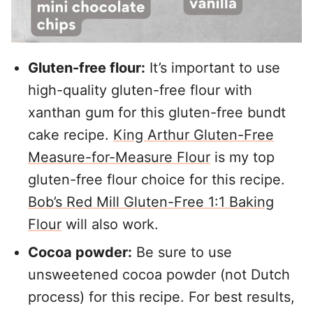
Gluten-free flour:
It’s important to use
high-quality gluten-free flour with
xanthan gum for this gluten-free bundt
cake recipe.
King Arthur Gluten-Free
Measure-for-Measure Flour
is my top
gluten-free flour choice for this recipe.
Bob’s Red Mill Gluten-Free 1:1 Baking
Flour
will also work.
Cocoa powder:
Be sure to use
unsweetened cocoa powder (not Dutch
process) for this recipe. For best results,