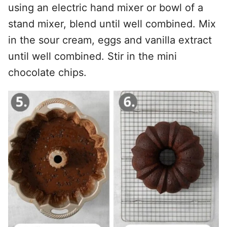
using an electric hand mixer or bowl of a
stand mixer, blend until well combined. Mix
in the sour cream, eggs and vanilla extract
until well combined. Stir in the mini
chocolate chips.