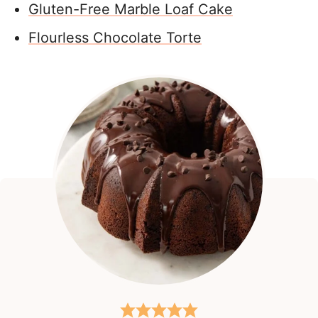
Gluten-Free Marble Loaf Cake
Flourless Chocolate Torte