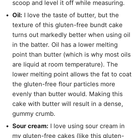
scoop and level it off while measuring.
Oil:
I love the taste of butter, but the
texture of this gluten-free bundt cake
turns out markedly better when using oil
in the batter. Oil has a lower melting
point than butter (which is why most oils
are liquid at room temperature). The
lower melting point allows the fat to coat
the gluten-free flour particles more
evenly than butter would. Making this
cake with butter will result in a dense,
gummy crumb.
Sour cream:
I love using sour cream in
my gluten-free cakes (like this
gluten-