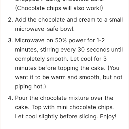
(Chocolate chips will also work!)
Add the chocolate and cream to a small
microwave-safe bowl.
Microwave on 50% power for 1-2
minutes, stirring every 30 seconds until
completely smooth. Let cool for 3
minutes before topping the cake. (You
want it to be warm and smooth, but not
piping hot.)
Pour the chocolate mixture over the
cake. Top with mini chocolate chips.
Let cool slightly before slicing. Enjoy!