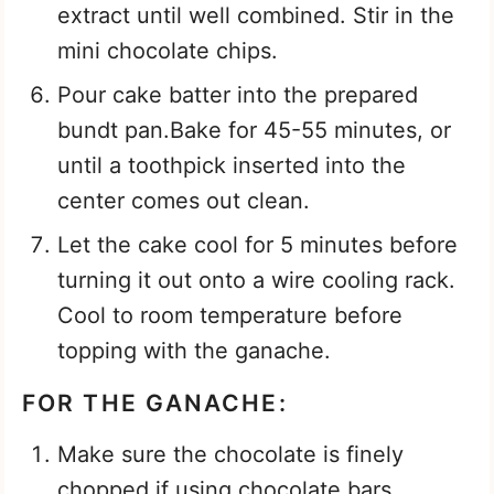
extract until well combined. Stir in the
mini chocolate chips.
Pour cake batter into the prepared
bundt pan.Bake for 45-55 minutes, or
until a toothpick inserted into the
center comes out clean.
Let the cake cool for 5 minutes before
turning it out onto a wire cooling rack.
Cool to room temperature before
topping with the ganache.
FOR THE GANACHE:
Make sure the chocolate is finely
chopped if using chocolate bars.