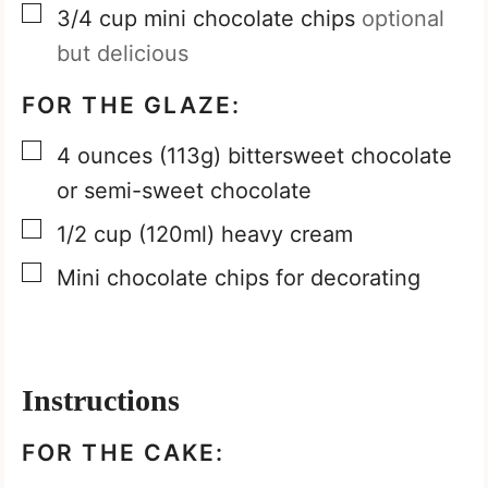
▢
3/4
cup
mini chocolate chips
optional
but delicious
FOR THE GLAZE:
▢
4
ounces
(113g) bittersweet chocolate
or semi-sweet chocolate
▢
1/2
cup
(120ml) heavy cream
▢
Mini chocolate chips for decorating
Instructions
FOR THE CAKE: