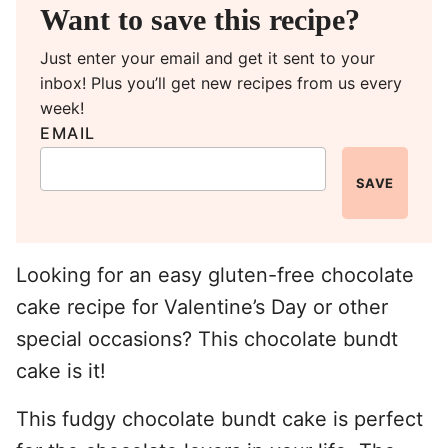
Want to save this recipe?
Just enter your email and get it sent to your
inbox! Plus you’ll get new recipes from us every
week!
EMAIL
SAVE
Looking for an easy gluten-free chocolate
cake recipe for Valentine’s Day or other
special occasions? This chocolate bundt
cake is it!
This fudgy chocolate bundt cake is perfect