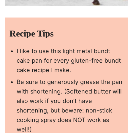
Recipe Tips
I like to use this
light metal bundt
cake pan
for every gluten-free bundt
cake recipe I make.
Be sure to generously grease the pan
with shortening. (Softened butter will
also work if you don’t have
shortening, but beware: non-stick
cooking spray does NOT work as
well!)