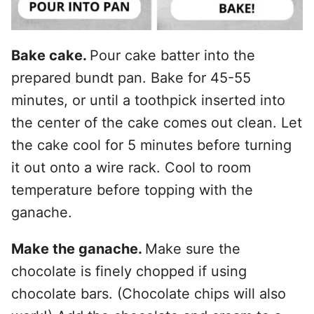
Bake cake.
Pour cake batter into the
prepared bundt pan. Bake for 45-55
minutes, or until a toothpick inserted into
the center of the cake comes out clean. Let
the cake cool for 5 minutes before turning
it out onto a wire rack. Cool to room
temperature before topping with the
ganache.
Make the ganache.
Make sure the
chocolate is finely chopped if using
chocolate bars. (Chocolate chips will also