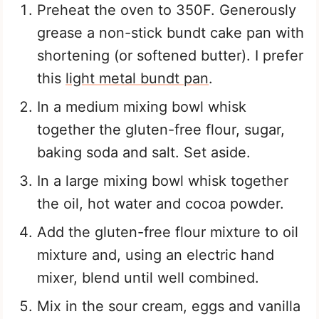
Preheat the oven to 350F. Generously
grease a non-stick bundt cake pan with
shortening (or softened butter). I prefer
this
light metal bundt pan
.
In a medium mixing bowl whisk
together the gluten-free flour, sugar,
baking soda and salt. Set aside.
In a large mixing bowl whisk together
the oil, hot water and cocoa powder.
Add the gluten-free flour mixture to oil
mixture and, using an electric hand
mixer, blend until well combined.
Mix in the sour cream, eggs and vanilla