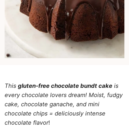
This
gluten-free chocolate bundt cake
is
every chocolate lovers dream! Moist, fudgy
cake
, chocolate ganache, and mini
chocolate chips = deliciously intense
chocolate flavor
!