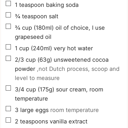
▢
1
teaspoon
baking soda
▢
¾
teaspoon
salt
▢
¾
cup
(180ml) oil of choice, I use
grapeseed oil
▢
1
cup
(240ml) very hot water
▢
2/3
cup
(63g) unsweetened cocoa
powder
,not Dutch process, scoop and
level to measure
▢
3/4
cup
(175g) sour cream, room
temperature
▢
3
large eggs
room temperature
▢
2
teaspoons
vanilla extract