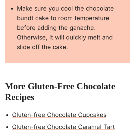
Make sure you cool the chocolate
bundt cake to room temperature
before adding the ganache.
Otherwise, it will quickly melt and
slide off the cake.
More Gluten-Free Chocolate
Recipes
Gluten-free Chocolate Cupcakes
Gluten-free Chocolate Caramel Tart