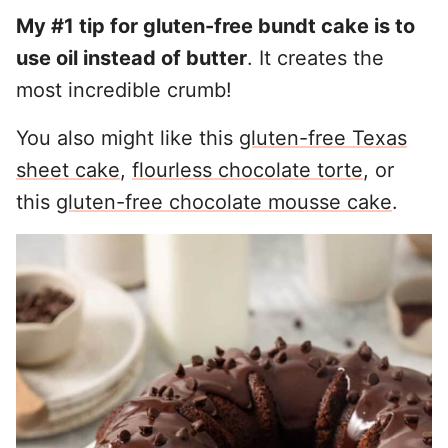
My #1 tip for gluten-free bundt cake is to
use oil instead of butter
. It creates the
most incredible crumb!
You also might like this
gluten-free Texas
sheet cake
,
flourless chocolate torte
, or
this
gluten-free chocolate mousse cake
.