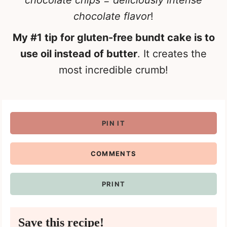
chocolate chips = deliciously intense
chocolate flavor
!
My #1 tip for gluten-free bundt cake is to
use oil instead of butter
. It creates the
most incredible crumb!
PIN IT
COMMENTS
PRINT
Save this recipe!