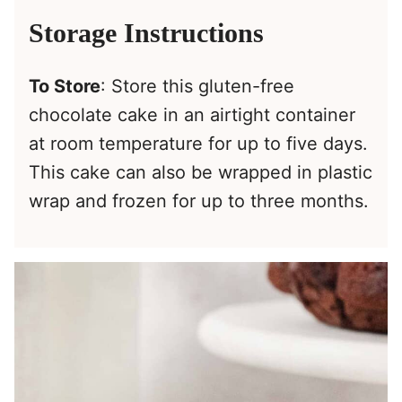
Storage Instructions
To Store
: Store this gluten-free
chocolate cake in an airtight container
at room temperature for up to five days.
This cake can also be wrapped in plastic
wrap and frozen for up to three months.