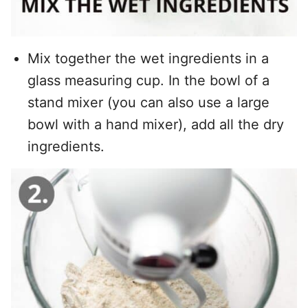
Mix together the wet ingredients in a
glass measuring cup. In the bowl of a
stand mixer (you can also use a large
bowl with a hand mixer), add all the dry
ingredients.