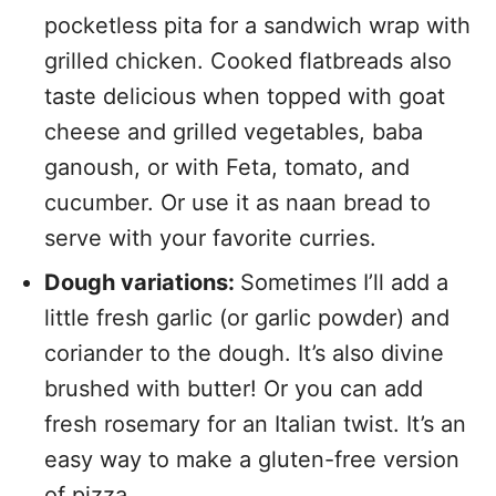
pocketless pita for a sandwich wrap with
grilled chicken. Cooked flatbreads also
taste delicious when topped with goat
cheese and grilled vegetables, baba
ganoush, or with Feta, tomato, and
cucumber. Or use it as naan bread to
serve with your favorite curries.
Dough variations:
Sometimes I’ll add a
little fresh garlic (or garlic powder) and
coriander to the dough. It’s also divine
brushed with butter! Or you can add
fresh rosemary for an Italian twist. It’s an
easy way to make a gluten-free version
of pizza.