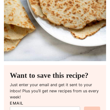
Want to save this recipe?
Just enter your email and get it sent to your
inbox! Plus you’ll get new recipes from us every
week!
EMAIL