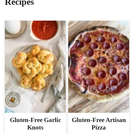
Recipes
Gluten-Free Garlic
Gluten-Free Artisan
Knots
Pizza