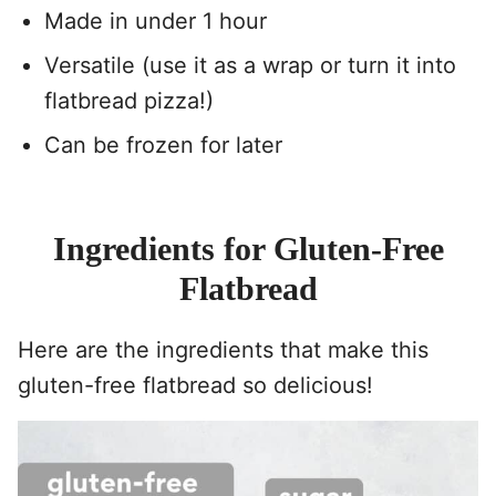
Made in under 1 hour
Versatile (use it as a wrap or turn it into
flatbread pizza!)
Can be frozen for later
Ingredients for Gluten-Free
Flatbread
Here are the ingredients that make this
gluten-free flatbread so delicious!