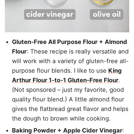
Gluten-Free All Purpose Flour + Almond
Flour
: These recipe is really versatile and
will work with a variety of gluten-free all-
purpose flour blends. I like to use
King
Arthur Flour 1-to-1 Gluten-Free Flour
.
(Not sponsored – just my favorite, good
quality flour blend.) A little almond flour
gives the flatbread great flavor and helps
the dough to brown while cooking.
Baking Powder + Apple Cider Vinegar
: