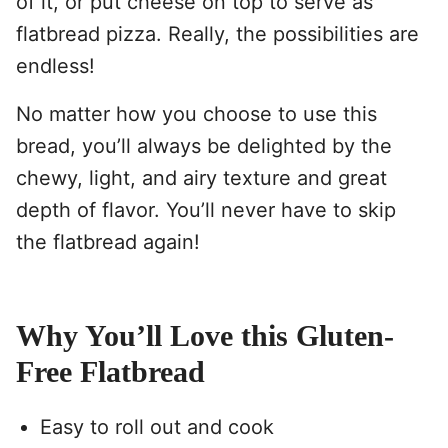
of it, or put cheese on top to serve as
flatbread pizza. Really, the possibilities are
endless!
No matter how you choose to use this
bread, you’ll always be delighted by the
chewy, light, and airy texture and great
depth of flavor. You’ll never have to skip
the flatbread again!
Why You’ll Love this Gluten-
Free Flatbread
Easy to roll out and cook