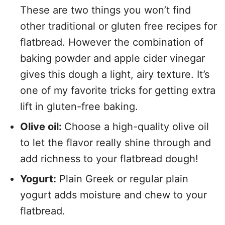
These are two things you won’t find
other traditional or gluten free recipes for
flatbread. However the combination of
baking powder and apple cider vinegar
gives this dough a light, airy texture. It’s
one of my favorite tricks for getting extra
lift in gluten-free baking.
Olive oil:
Choose a high-quality olive oil
to let the flavor really shine through and
add richness to your flatbread dough!
Yogurt:
Plain Greek or regular plain
yogurt adds moisture and chew to your
flatbread.