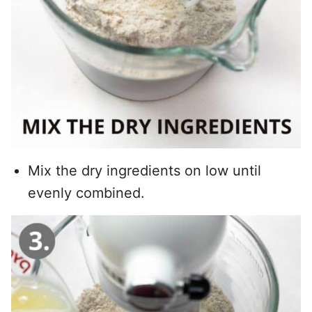
Mix the dry ingredients on low until
evenly combined.