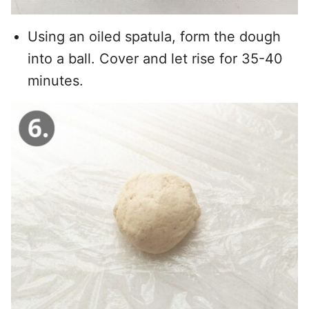
Using an oiled spatula, form the dough
into a ball. Cover and let rise for 35-40
minutes.