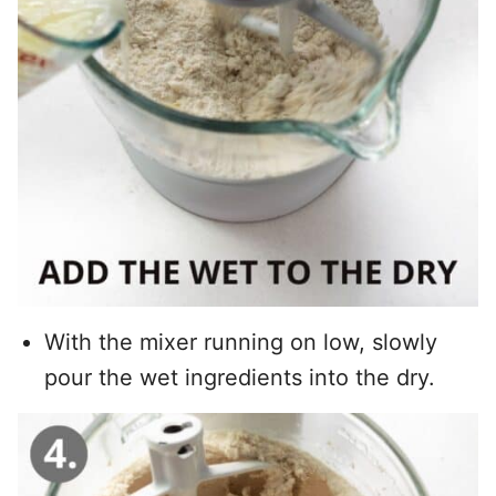
With the mixer running on low, slowly
pour the wet ingredients into the dry.