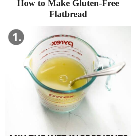
How to Make Gluten-Free
Flatbread