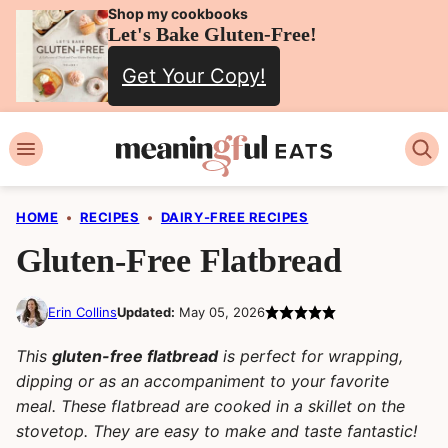
Skip
Shop my cookbooks
Let's Bake Gluten-Free!
to
Get Your Copy!
content
HOME
•
RECIPES
•
DAIRY-FREE RECIPES
Gluten-Free Flatbread
Erin Collins
Updated:
May 05, 2026
This
gluten-free flatbread
is perfect for wrapping,
dipping or as an accompaniment to your favorite
meal. These flatbread are cooked in a skillet on the
stovetop. They are easy to make and taste fantastic!