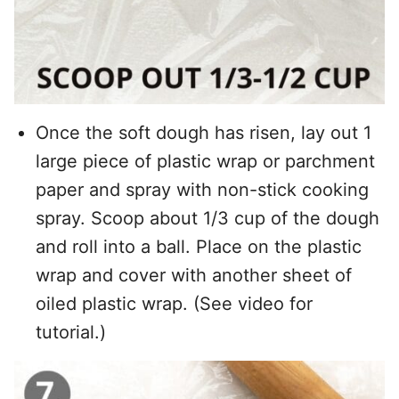
Once the soft dough has risen, lay out 1
large piece of plastic wrap or parchment
paper and spray with non-stick cooking
spray. Scoop about 1/3 cup of the dough
and roll into a ball. Place on the plastic
wrap and cover with another sheet of
oiled plastic wrap. (See video for
tutorial.)