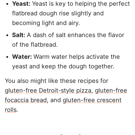
Yeast:
Yeast is key to helping the perfect
flatbread dough rise slightly and
becoming light and airy.
Salt:
A dash of salt enhances the flavor
of the flatbread.
Water:
Warm water helps activate the
yeast and keep the dough together.
You also might like these recipes for
gluten-free Detroit-style pizza
,
gluten-free
focaccia bread
, and
gluten-free crescent
rolls
.