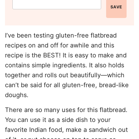
SAVE
I’ve been testing gluten-free flatbread
recipes on and off for awhile and this
recipe is the BEST! It is easy to make and
contains simple ingredients. It also holds
together and rolls out beautifully—which
can’t be said for all gluten-free, bread-like
doughs.
There are so many uses for this flatbread.
You can use it as a side dish to your
favorite Indian food, make a sandwich out