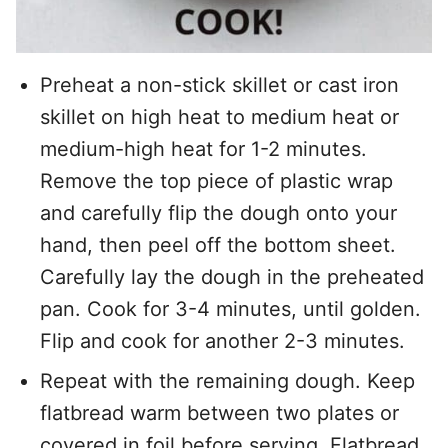
Preheat a non-stick skillet or cast iron
skillet on high heat to medium heat or
medium-high heat for 1-2 minutes.
Remove the top piece of plastic wrap
and carefully flip the dough onto your
hand, then peel off the bottom sheet.
Carefully lay the dough in the preheated
pan. Cook for 3-4 minutes, until golden.
Flip and cook for another 2-3 minutes.
Repeat with the remaining dough. Keep
flatbread warm between two plates or
covered in foil before serving. Flatbread