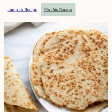
Jump
to
Recipe
Pin
this
Recipe