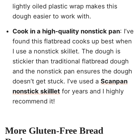
lightly oiled plastic wrap makes this
dough easier to work with.
Cook in a high-quality nonstick pan
: I’ve
found this flatbread cooks up best when
I use a nonstick skillet. The dough is
stickier than traditional flatbread dough
and the nonstick pan ensures the dough
doesn’t get stuck. I’ve used a
Scanpan
nonstick skilllet
for years and I highly
recommend it!
More Gluten-Free Bread