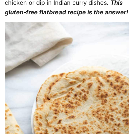
chicken or dip in Indian curry dishes.
This
gluten-free flatbread recipe is the answer!