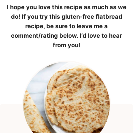
I hope you love this recipe as much as we
do! If you try this gluten-free flatbread
recipe, be sure to leave me a
comment/rating below. I’d love to hear
from you!