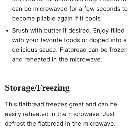
can be microwaved for a few seconds to
become pliable again if it cools.
Brush with butter if desired. Enjoy filled
with your favorite foods or dipped into a
delicious sauce. Flatbread can be frozen
and reheated in the microwave.
Storage/Freezing
This flatbread freezes great and can be
easily reheated in the microwave. Just
defrost the flatbread in the microwave.