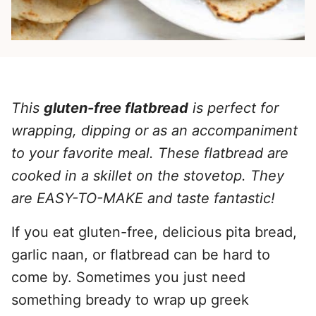
This
gluten-free flatbread
is perfect for
wrapping, dipping or as an accompaniment
to your favorite meal. These flatbread are
cooked in a skillet on the stovetop. They
are EASY-TO-MAKE and taste fantastic!
If you eat gluten-free, delicious pita bread,
garlic naan, or flatbread can be hard to
come by. Sometimes you just need
something bready to wrap up greek