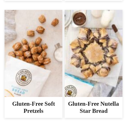
Gluten-Free Soft
Gluten-Free Nutella
Pretzels
Star Bread