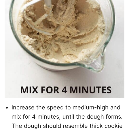
Increase the speed to medium-high and
mix for 4 minutes, until the dough forms.
The dough should resemble thick cookie