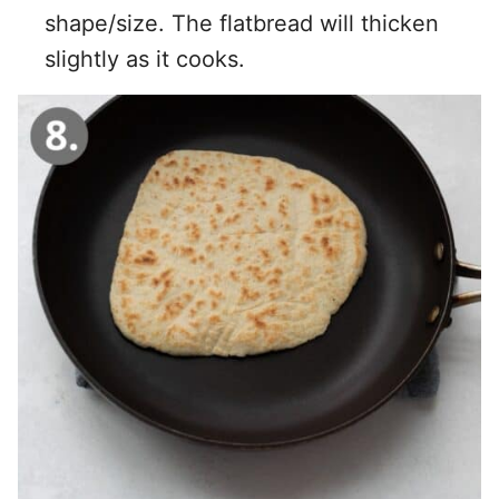
shape/size. The flatbread will thicken
slightly as it cooks.