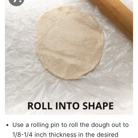
Use a rolling pin to roll the dough out to
1/8-1/4 inch thickness in the desired