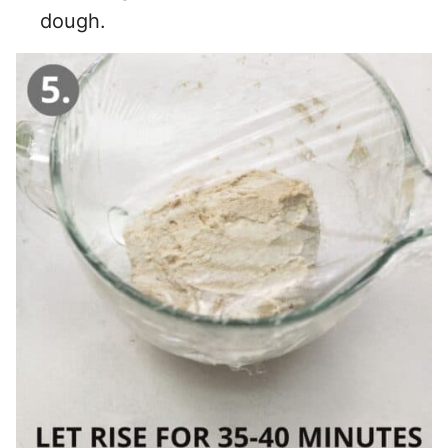
dough.