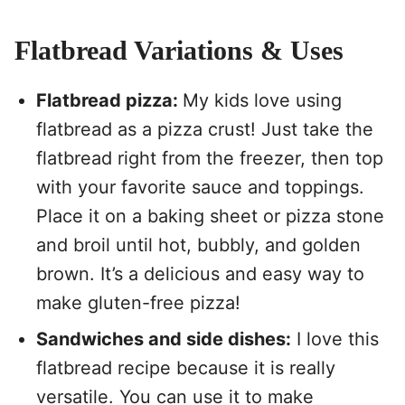
Flatbread Variations & Uses
Flatbread pizza:
My kids love using
flatbread as a pizza crust! Just take the
flatbread right from the freezer, then top
with your favorite sauce and toppings.
Place it on a baking sheet or pizza stone
and broil until hot, bubbly, and golden
brown. It’s a delicious and easy way to
make gluten-free pizza!
Sandwiches and side dishes:
I love this
flatbread recipe because it is really
versatile. You can use it to make