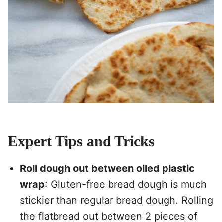
Expert Tips and Tricks
Roll dough out between oiled plastic
wrap
: Gluten-free bread dough is much
stickier than regular bread dough. Rolling
the flatbread out between 2 pieces of