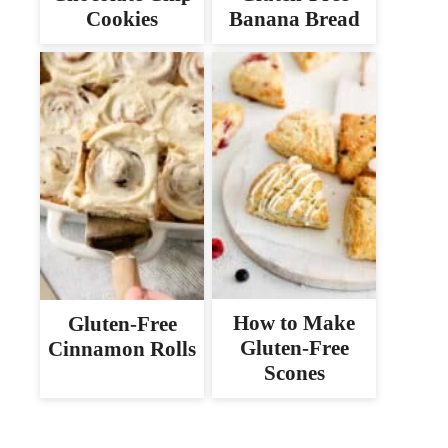
Cookies
Banana Bread
How to Make
Gluten-Free
Gluten-Free
Cinnamon Rolls
Scones