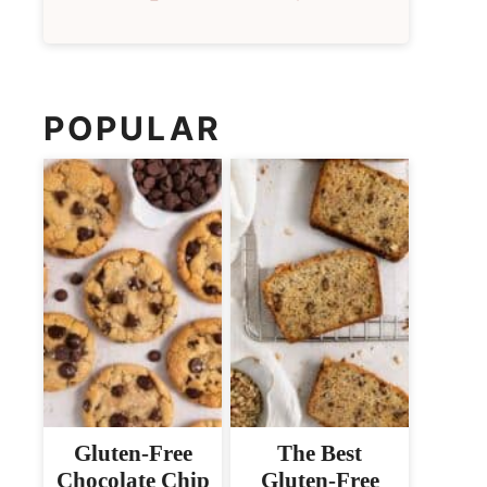
POPULAR
Gluten-Free
The Best
Chocolate Chip
Gluten-Free