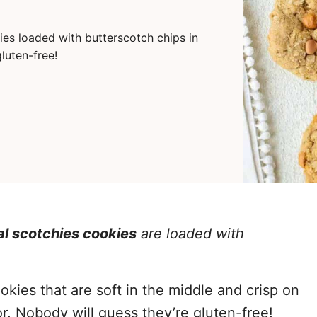
es loaded with butterscotch chips in
gluten-free!
al scotchies cookies
are loaded with
es that are soft in the middle and crisp on
or. Nobody will guess they’re gluten-free!