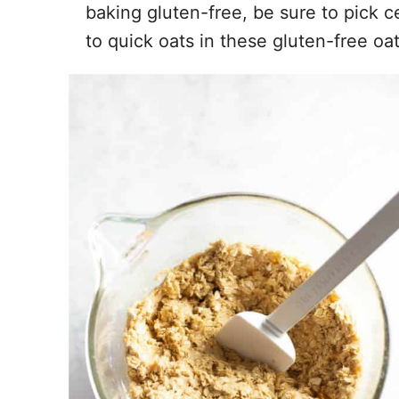
baking gluten-free, be sure to pick cer
to quick oats in these gluten-free oa