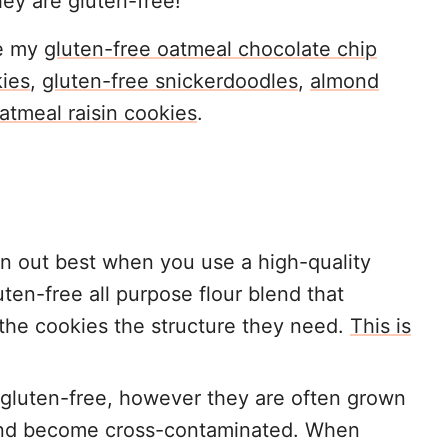
hey are gluten-free!
ke my
gluten-free oatmeal chocolate chip
kies
,
gluten-free snickerdoodles
,
almond
atmeal raisin cookies
.
rn out best when you use a high-quality
uten-free all purpose flour blend that
 the cookies the structure they need.
This is
y gluten-free, however they are often grown
 and become cross-contaminated. When