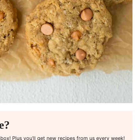
pe?
inbox! Plus you’ll get new recipes from us every week!