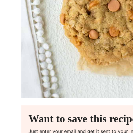
Want to save this reci
Just enter your email and get it sent to your 