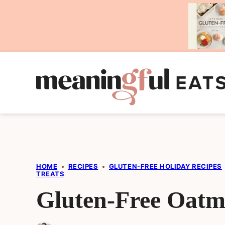
Skip
to
content
HOME
•
RECIPES
•
GLUTEN-FREE HOLIDAY RECIPES
TREATS
Gluten-Free Oatme