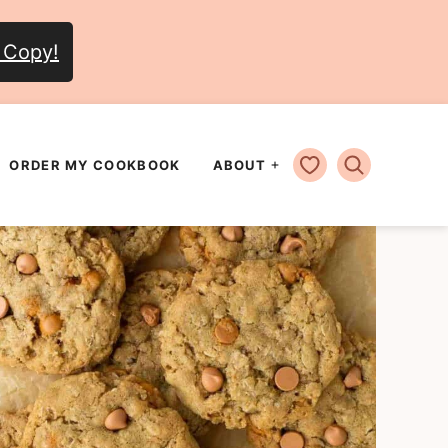
 Copy!
MY FAVORITES
ORDER MY COOKBOOK
ABOUT