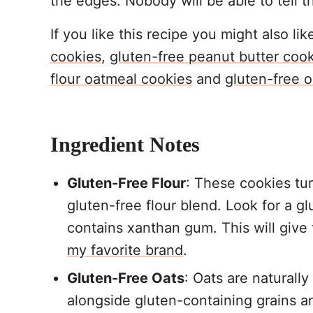
the edges. Nobody will be able to tell t
If you like this recipe you might also li
cookies
,
gluten-free peanut butter coo
flour oatmeal cookies
and
gluten-free o
Ingredient Notes
Gluten-Free Flour
: These cookies tu
gluten-free flour blend. Look for a gl
contains xanthan gum. This will give
my favorite brand
.
Gluten-Free Oats
: Oats are naturall
alongside gluten-containing grains