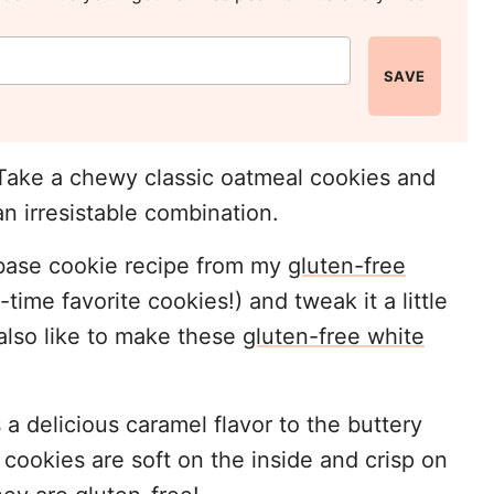
SAVE
 Take a chewy classic oatmeal cookies and
n irresistable combination.
e base cookie recipe from my
gluten-free
time favorite cookies!) and tweak it a little
 also like to make these
gluten-free white
a delicious caramel flavor to the buttery
ookies are soft on the inside and crisp on