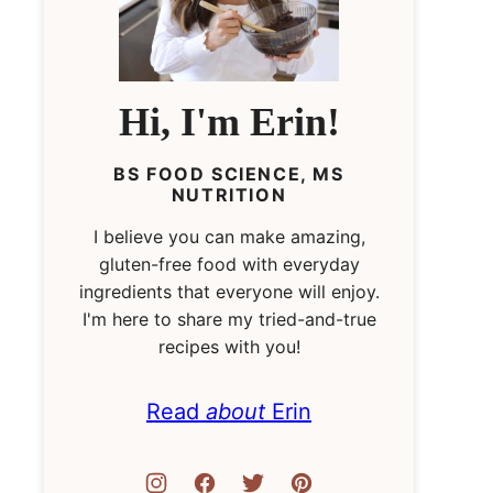
Hi, I'm Erin!
BS FOOD SCIENCE, MS
NUTRITION
I believe you can make amazing,
gluten-free food with everyday
ingredients that everyone will enjoy.
I'm here to share my tried-and-true
recipes with you!
Read
about
Erin