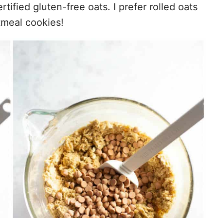
tified gluten-free oats. I prefer rolled oats
tmeal cookies!