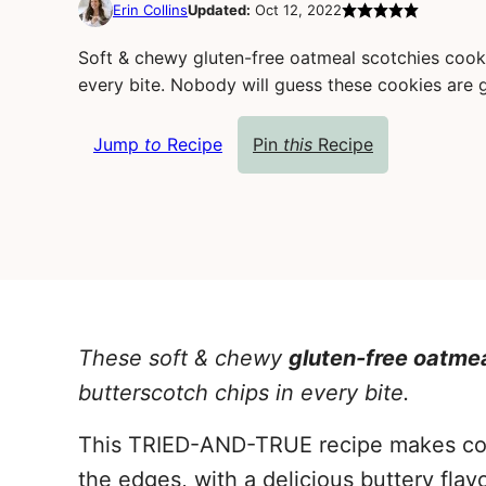
Erin Collins
Updated:
Oct 12, 2022
Soft & chewy gluten-free oatmeal scotchies cooki
every bite. Nobody will guess these cookies are 
Jump
to
Recipe
Pin
this
Recipe
These soft & chewy
gluten-free oatme
butterscotch chips in every bite.
This TRIED-AND-TRUE recipe makes cooki
the edges, with a delicious buttery flav