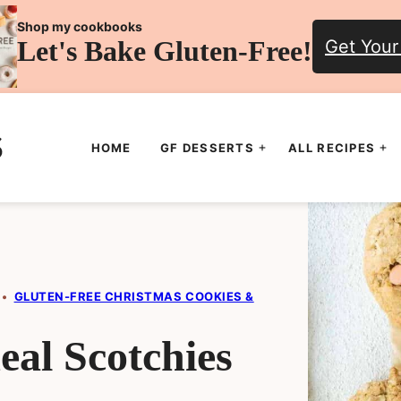
Shop my cookbooks
Let's Bake Gluten-Free!
Get Your
HOME
GF DESSERTS
ALL RECIPES
•
GLUTEN-FREE CHRISTMAS COOKIES &
al Scotchies