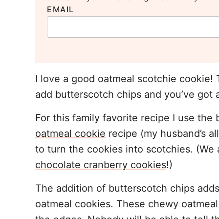
EMAIL
I love a good oatmeal scotchie cookie!
add butterscotch chips and you’ve got a
For this family favorite recipe I use th
oatmeal cookie
recipe (my husband’s all-
to turn the cookies into scotchies. (We
chocolate cranberry cookies
!)
The addition of butterscotch chips adds 
oatmeal cookies. These chewy oatmeal c