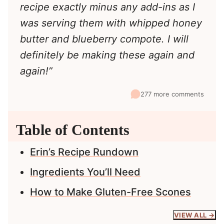
recipe exactly minus any add-ins as I
was serving them with whipped honey
butter and blueberry compote. I will
definitely be making these again and
again!”
277 more comments
Table of Contents
Erin’s Recipe Rundown
Ingredients You’ll Need
How to Make Gluten-Free Scones
VIEW ALL