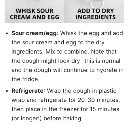
Sour cream/egg
: Whisk the egg and add
the sour cream and egg to the dry
ingredients. Mix to combine. Note that
the dough might look dry- this is normal
and the dough will continue to hydrate in
the fridge.
Refrigerate
: Wrap the dough in plastic
wrap and refrigerate for 20-30 minutes,
then place in the freezer for 15 minutes
(or longer!) before baking.