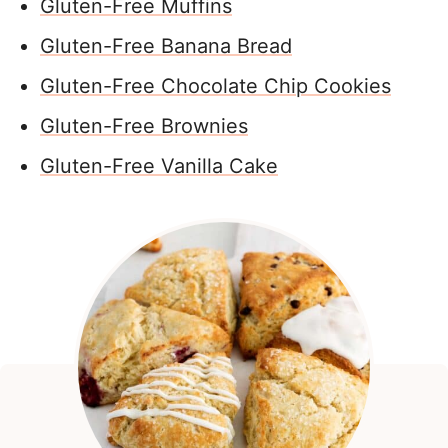
Gluten-Free Muffins
Gluten-Free Banana Bread
Gluten-Free Chocolate Chip Cookies
Gluten-Free Brownies
Gluten-Free Vanilla Cake