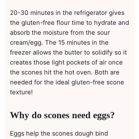
20-30 minutes in the refrigerator gives
the gluten-free flour time to hydrate and
absorb the moisture from the sour
cream/egg. The 15 minutes in the
freezer allows the butter to solidify so it
creates those light pockets of air once
the scones hit the hot oven. Both are
needed for the ideal gluten-free scone
texture!
Why do scones need eggs?
Eggs help the scones dough bind