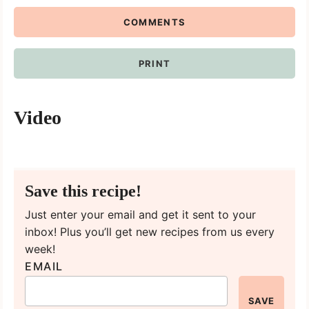
COMMENTS
PRINT
Video
Save this recipe!
Just enter your email and get it sent to your
inbox! Plus you’ll get new recipes from us every
week!
EMAIL
SAVE