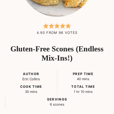
4.90
FROM
96
VOTES
Gluten-Free Scones (Endless
Mix-Ins!)
AUTHOR
PREP TIME
minutes
Erin Collins
40
mins
COOK TIME
TOTAL TIME
minutes
hour
minutes
30
mins
1
hr
10
mins
SERVINGS
6
scones