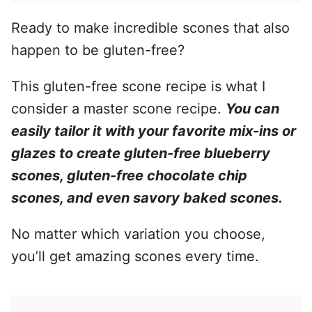
Ready to make incredible scones that also
happen to be gluten-free?
This gluten-free scone recipe is what I
consider a master scone recipe.
You can
easily tailor it with your favorite mix-ins or
glazes to create gluten-free blueberry
scones, gluten-free chocolate chip
scones, and even savory baked scones.
No matter which variation you choose,
you’ll get amazing scones every time.