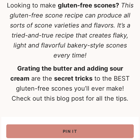
Looking to make
gluten-free scones?
This
gluten-free scone recipe can produce all
sorts of scone varieties and flavors. It’s a
tried-and-true recipe that creates flaky,
light and flavorful bakery-style scones
every time!
Grating the butter and adding sour
cream
are the
secret tricks
to the BEST
gluten-free scones you’ll ever make!
Check out this blog post for all the tips.
PIN IT