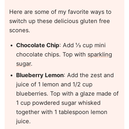
Here are some of my favorite ways to
switch up these delicious gluten free
scones.
Chocolate Chip
: Add ⅓ cup mini
chocolate chips. Top with
sparkling
sugar
.
Blueberry Lemon
: Add the zest and
juice of 1 lemon and 1/2 cup
blueberries. Top with a glaze made of
1 cup powdered sugar whisked
together with 1 tablespoon lemon
juice.