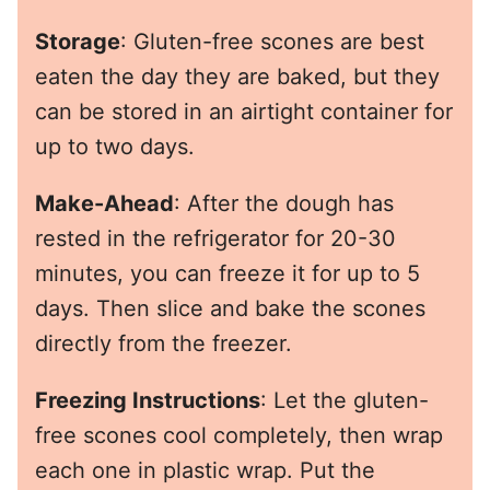
Storage
: Gluten-free scones are best
eaten the day they are baked, but they
can be stored in an airtight container for
up to two days.
Make-Ahead
: After the dough has
rested in the refrigerator for 20-30
minutes, you can freeze it for up to 5
days. Then slice and bake the scones
directly from the freezer.
Freezing Instructions
: Let the gluten-
free scones cool completely, then wrap
each one in plastic wrap. Put the