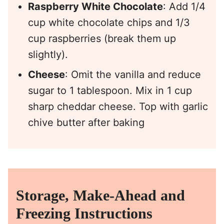
Raspberry White Chocolate
: Add 1/4
cup white chocolate chips and 1/3
cup raspberries (break them up
slightly).
Cheese
: Omit the vanilla and reduce
sugar to 1 tablespoon. Mix in 1 cup
sharp cheddar cheese. Top with garlic
chive butter after baking
Storage, Make-Ahead and
Freezing Instructions