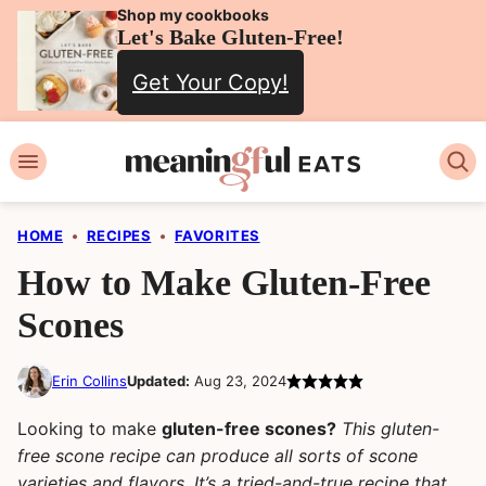
Skip
Shop my cookbooks
Let's Bake Gluten-Free!
to
Get Your Copy!
content
HOME
•
RECIPES
•
FAVORITES
How to Make Gluten-Free
Scones
Erin Collins
Updated:
Aug 23, 2024
Looking to make
gluten-free scones?
This gluten-
free scone recipe can produce all sorts of scone
varieties and flavors. It’s a tried-and-true recipe that