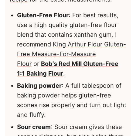
Gluten-Free Flour
: For best results,
use a high quality gluten-free flour
blend that contains xanthan gum. I
recommend
King Arthur Flour Gluten-
Free Measure-For-Measure
Flour
or
Bob’s Red Mill Gluten-Free
1:1 Baking Flour
.
Baking powder
: A full tablespoon of
baking powder helps gluten-free
scones rise properly and turn out light
and fluffy.
Sour cream
: Sour cream gives these