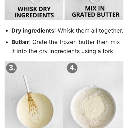
Dry ingredients
: Whisk them all together.
Butter
: Grate the frozen butter then mix
it into the dry ingredients using a fork