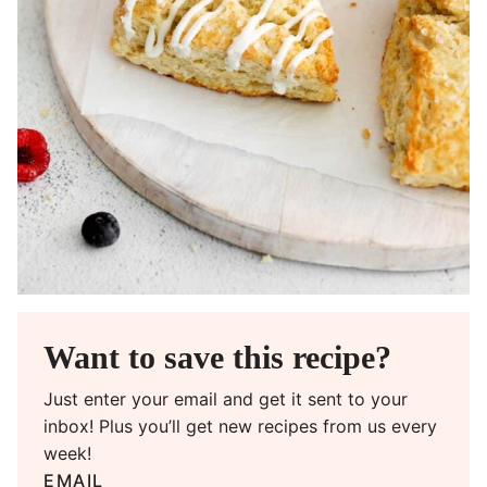
Want to save this recipe?
Just enter your email and get it sent to your
inbox! Plus you’ll get new recipes from us every
week!
EMAIL