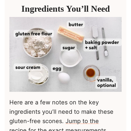
Ingredients You’ll Need
Here are a few notes on the key
ingredients you’ll need to make these
gluten-free scones.
Jump to the
recipe
for the exact measurements.