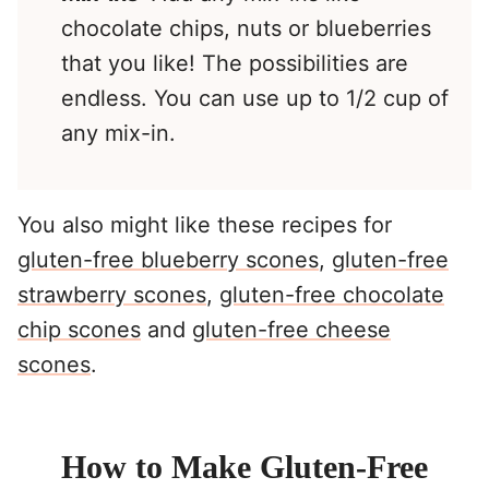
chocolate chips, nuts or blueberries
that you like! The possibilities are
endless. You can use up to 1/2 cup of
any mix-in.
You also might like these recipes for
gluten-free blueberry scones
,
gluten-free
strawberry scones
,
gluten-free chocolate
chip scones
and
gluten-free cheese
scones
.
How to Make Gluten-Free