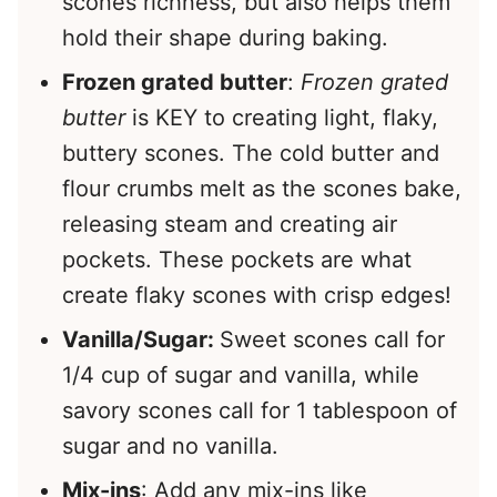
scones richness, but also helps them
hold their shape during baking.
Frozen grated butter
:
Frozen grated
butter
is KEY to creating light, flaky,
buttery scones. The cold butter and
flour crumbs melt as the scones bake,
releasing steam and creating air
pockets. These pockets are what
create flaky scones with crisp edges!
Vanilla/Sugar:
Sweet scones call for
1/4 cup of sugar and vanilla, while
savory scones call for 1 tablespoon of
sugar and no vanilla.
Mix-ins
: Add any mix-ins like