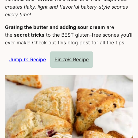
creates flaky, light and flavorful bakery-style scones
every time!
Grating the butter and adding sour cream
are
the
secret tricks
to the BEST gluten-free scones you’ll
ever make! Check out this blog post for all the tips.
Jump
to
Recipe
Pin
this
Recipe