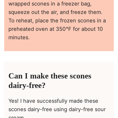
wrapped scones in a freezer bag,
squeeze out the air, and freeze them.
To reheat, place the frozen scones in a
preheated oven at 350°F for about 10
minutes.
Can I make these scones
dairy-free?
Yes! I have successfully made these
scones dairy-free using dairy-free sour
cream.