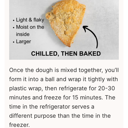
Once the dough is mixed together, you’ll
form it into a ball and wrap it tightly with
plastic wrap, then refrigerate for 20-30
minutes and freeze for 15 minutes. The
time in the refrigerator serves a
different purpose than the time in the
freezer.