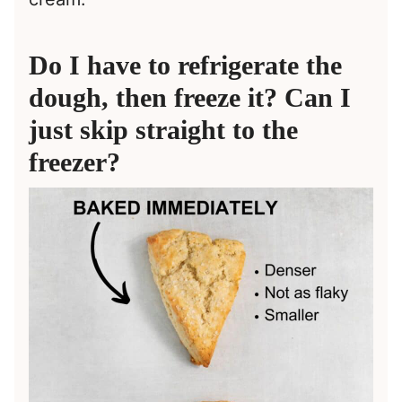
Do I have to refrigerate the
dough, then freeze it? Can I
just skip straight to the
freezer?