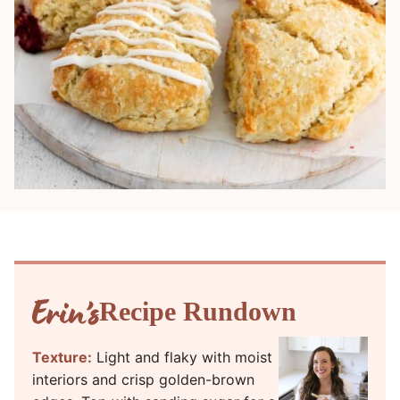
Recipe Rundown
Texture:
Light and flaky with moist
interiors and crisp golden-brown