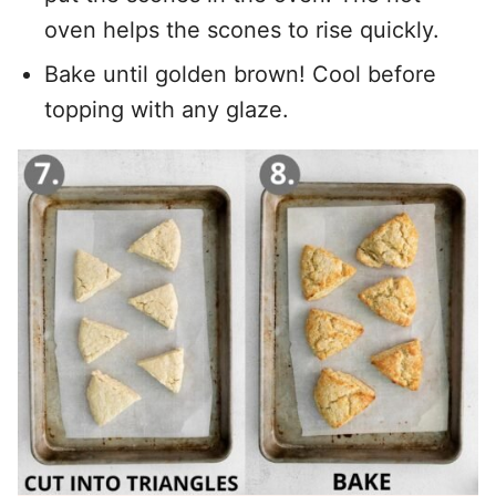
oven helps the scones to rise quickly.
Bake until golden brown! Cool before
topping with any glaze.