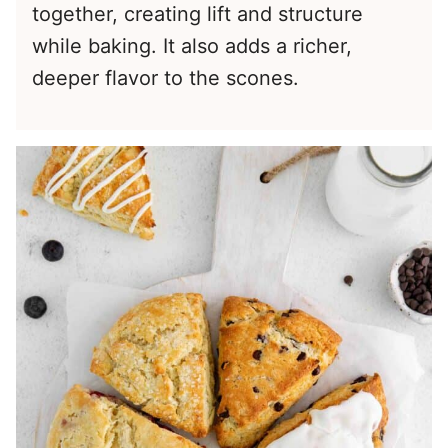
together, creating lift and structure
while baking. It also adds a richer,
deeper flavor to the scones.