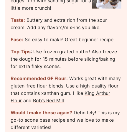
edges. Top with sanding sugar for a
little more crunch!
Taste:
Buttery and extra rich from the sour
cream. Add any flavors/mix-ins you like.
Ease:
So easy to make! Great beginner recipe.
Top Tips
: Use frozen grated butter! Also freeze
the dough for 15 minutes before slicing/baking
for extra flaky scones.
Recommended GF Flour:
Works great with many
gluten-free flour blends. Use a high-quality flour
that contains xanthan gum. I like
King Arthur
Flour
and
Bob’s Red Mill
.
Would I make these again?
Definitely! This is my
go-to scone base recipe and we love to make
different varieties!