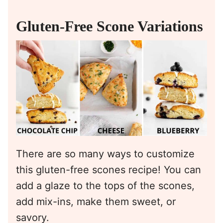
Gluten-Free Scone Variations
There are so many ways to customize
this gluten-free scones recipe! You can
add a glaze to the tops of the scones,
add mix-ins, make them sweet, or
savory.