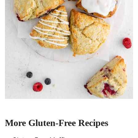
More Gluten-Free Recipes