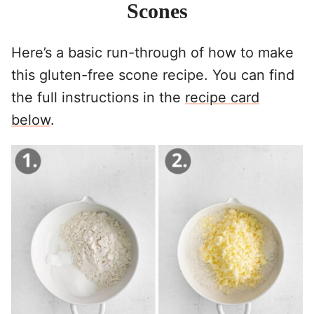
Scones
Here’s a basic run-through of how to make
this gluten-free scone recipe. You can find
the full instructions in the
recipe card
below
.