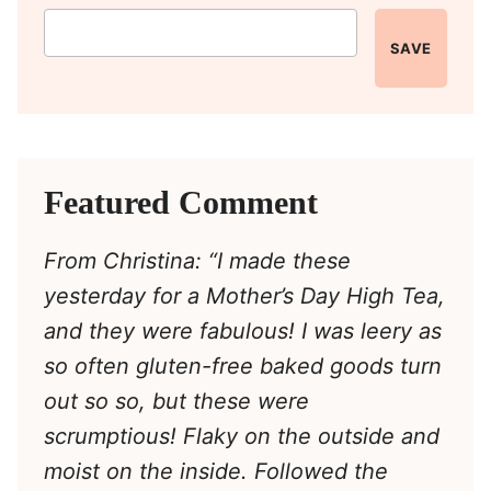
SAVE
Featured Comment
From Christina: “I made these
yesterday for a Mother’s Day High Tea,
and they were fabulous! I was leery as
so often gluten-free baked goods turn
out so so, but these were
scrumptious! Flaky on the outside and
moist on the inside. Followed the