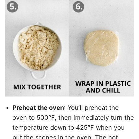
Preheat the oven
: You’ll preheat the
oven to 500°F, then immediately turn the
temperature down to 425°F when you
put the scones in the oven. The hot