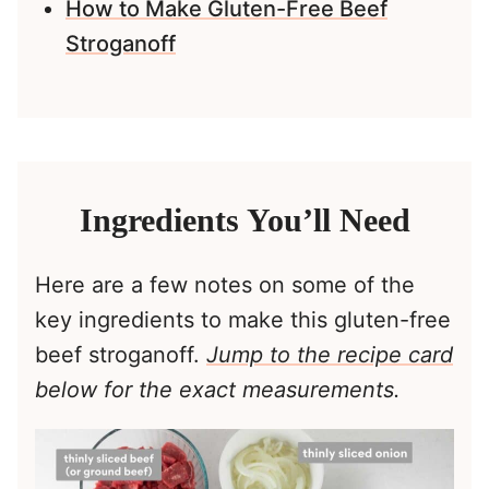
How to Make Gluten-Free Beef
Stroganoff
Ingredients You’ll Need
Here are a few notes on some of the
key ingredients to make this gluten-free
beef stroganoff.
Jump to the recipe card
below for the exact measurements.