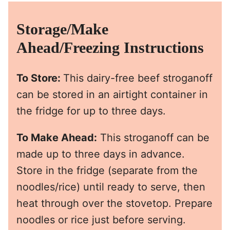
Storage/Make
Ahead/Freezing Instructions
To Store:
This dairy-free beef stroganoff
can be stored in an airtight container in
the fridge for up to three days.
To Make Ahead:
This stroganoff can be
made up to three days in advance.
Store in the fridge (separate from the
noodles/rice) until ready to serve, then
heat through over the stovetop. Prepare
noodles or rice just before serving.