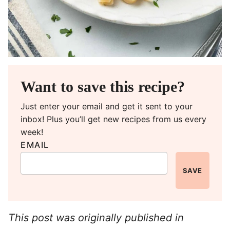
Want to save this recipe?
Just enter your email and get it sent to your
inbox! Plus you’ll get new recipes from us every
week!
EMAIL
SAVE
This post was originally published in