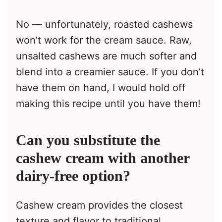
No — unfortunately, roasted cashews
won’t work for the cream sauce. Raw,
unsalted cashews are much softer and
blend into a creamier sauce. If you don’t
have them on hand, I would hold off
making this recipe until you have them!
Can you substitute the
cashew cream with another
dairy-free option?
Cashew cream provides the closest
texture and flavor to traditional