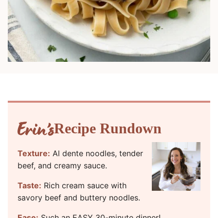
Recipe Rundown
Texture:
Al dente noodles, tender
beef, and creamy sauce.
Taste:
Rich cream sauce with
savory beef and buttery noodles.
Ease:
Such an EASY 30-minute dinner!