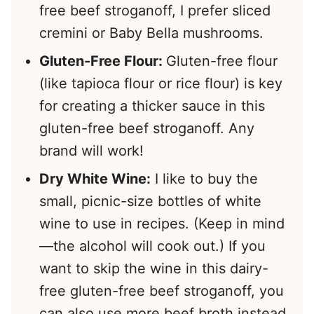
free beef stroganoff, I prefer sliced
cremini or Baby Bella mushrooms.
Gluten-Free Flour:
Gluten-free flour
(like tapioca flour or rice flour) is key
for creating a thicker sauce in this
gluten-free beef stroganoff. Any
brand will work!
Dry White Wine:
I like to buy the
small, picnic-size bottles of white
wine to use in recipes. (Keep in mind
—the alcohol will cook out.) If you
want to skip the wine in this dairy-
free gluten-free beef stroganoff, you
can also use more beef broth instead.