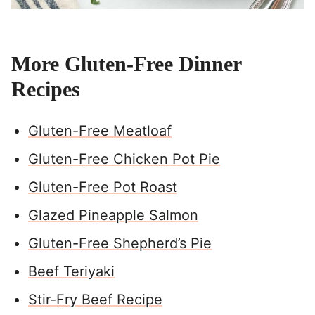
More Gluten-Free Dinner
Recipes
Gluten-Free Meatloaf
Gluten-Free Chicken Pot Pie
Gluten-Free Pot Roast
Glazed Pineapple Salmon
Gluten-Free Shepherd’s Pie
Beef Teriyaki
Stir-Fry Beef Recipe