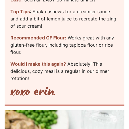
Top Tips
: Soak cashews for a creamier sauce
and add a bit of lemon juice to recreate the zing
of sour cream!
Recommended GF Flour:
Works great with any
gluten-free flour, including tapioca flour or rice
flour.
Would I make this again?
Absolutely! This
delicious, cozy meal is a regular in our dinner
rotation!