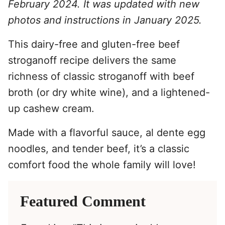
February 2024. It was updated with new
photos and instructions in January 2025.
This dairy-free and gluten-free beef
stroganoff recipe delivers the same
richness of classic stroganoff with beef
broth (or dry white wine), and a lightened-
up cashew cream.
Made with a flavorful sauce, al dente egg
noodles, and tender beef, it’s a classic
comfort food the whole family will love!
Featured Comment