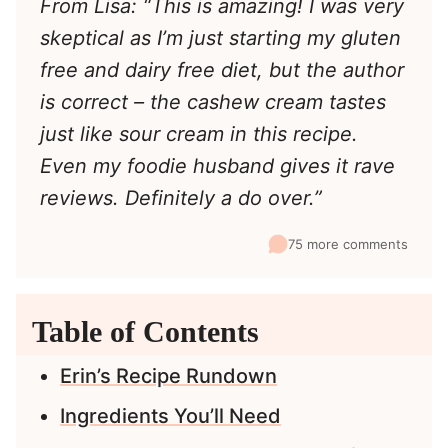
From Lisa: “This is amazing! I was very
skeptical as I’m just starting my gluten
free and dairy free diet, but the author
is correct – the cashew cream tastes
just like sour cream in this recipe.
Even my foodie husband gives it rave
reviews. Definitely a do over.”
75 more comments
Table of Contents
Erin’s Recipe Rundown
Ingredients You’ll Need