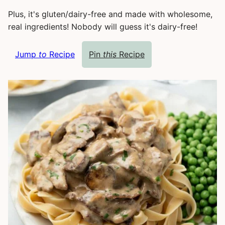
Plus, it's gluten/dairy-free and made with wholesome,
real ingredients! Nobody will guess it's dairy-free!
Jump
to
Recipe
Pin
this
Recipe