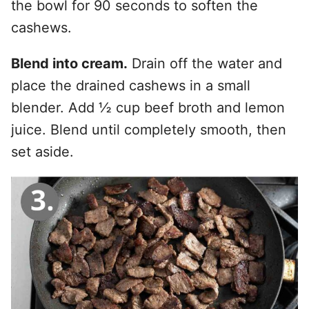
the bowl for 90 seconds to soften the
cashews.
Blend into cream.
Drain off the water and
place the drained cashews in a small
blender. Add ½ cup beef broth and lemon
juice. Blend until completely smooth, then
set aside.