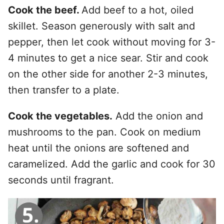
Cook the beef.
Add beef to a hot, oiled
skillet. Season generously with salt and
pepper, then let cook without moving for 3-
4 minutes to get a nice sear. Stir and cook
on the other side for another 2-3 minutes,
then transfer to a plate.
Cook the vegetables.
Add the onion and
mushrooms to the pan. Cook on medium
heat until the onions are softened and
caramelized. Add the garlic and cook for 30
seconds until fragrant.