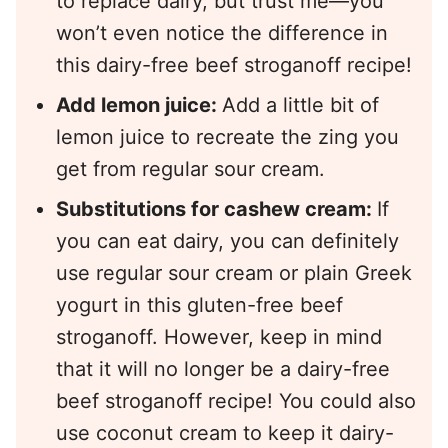
to replace dairy, but trust me—you
won’t even notice the difference in
this dairy-free beef stroganoff recipe!
Add lemon juice:
Add a little bit of
lemon juice to recreate the zing you
get from regular sour cream.
Substitutions for cashew cream:
If
you can eat dairy, you can definitely
use regular sour cream or plain Greek
yogurt in this gluten-free beef
stroganoff. However, keep in mind
that it will no longer be a dairy-free
beef stroganoff recipe! You could also
use coconut cream to keep it dairy-