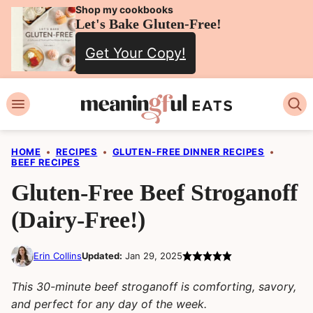
Skip
Shop my cookbooks
Let's Bake Gluten-Free!
to
Get Your Copy!
content
HOME
•
RECIPES
•
GLUTEN-FREE DINNER RECIPES
•
BEEF RECIPES
Gluten-Free Beef Stroganoff
(Dairy-Free!)
Erin Collins
Updated:
Jan 29, 2025
This 30-minute beef stroganoff is comforting, savory,
and perfect for any day of the week.