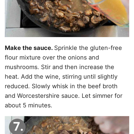
Make the sauce.
Sprinkle the gluten-free
flour mixture over the onions and
mushrooms. Stir and then increase the
heat. Add the wine, stirring until slightly
reduced. Slowly whisk in the beef broth
and Worcestershire sauce. Let simmer for
about 5 minutes.