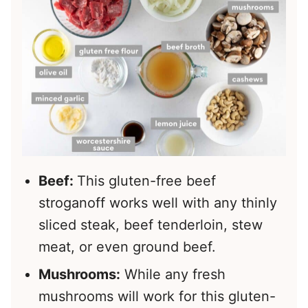
Beef:
This gluten-free beef
stroganoff works well with any thinly
sliced steak, beef tenderloin, stew
meat, or even ground beef.
Mushrooms:
While any fresh
mushrooms will work for this gluten-