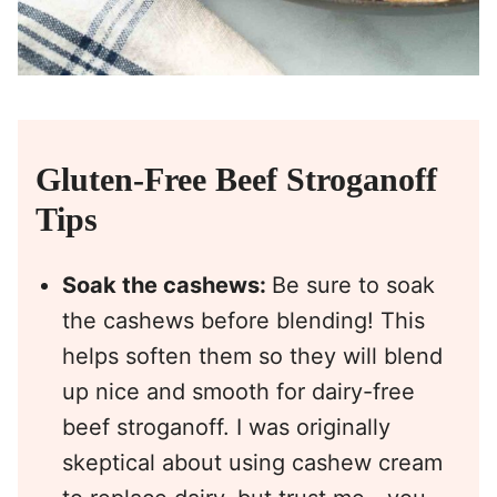
Gluten-Free Beef Stroganoff
Tips
Soak the cashews:
Be sure to soak
the cashews before blending! This
helps soften them so they will blend
up nice and smooth for dairy-free
beef stroganoff. I was originally
skeptical about using cashew cream