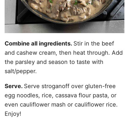
Combine all ingredients.
Stir in the beef
and cashew cream, then heat through. Add
the parsley and season to taste with
salt/pepper.
Serve.
Serve stroganoff over gluten-free
egg noodles, rice, cassava flour pasta, or
even cauliflower mash or cauliflower rice.
Enjoy!