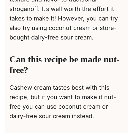
stroganoff. It’s well worth the effort it
takes to make it! However, you can try
also try using coconut cream or store-
bought dairy-free sour cream.
Can this recipe be made nut-
free?
Cashew cream tastes best with this
recipe, but if you want to make it nut-
free you can use coconut cream or
dairy-free sour cream instead.