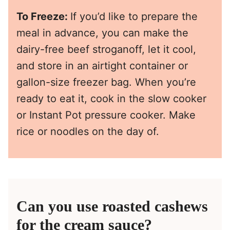
To Freeze:
If you’d like to prepare the
meal in advance, you can make the
dairy-free beef stroganoff, let it cool,
and store in an airtight container or
gallon-size freezer bag. When you’re
ready to eat it, cook in the slow cooker
or Instant Pot pressure cooker. Make
rice or noodles on the day of.
Can you use roasted cashews
for the cream sauce?