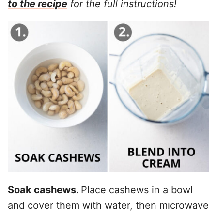
to the recipe
for the full instructions!
Soak cashews.
Place cashews in a bowl
and cover them with water, then microwave