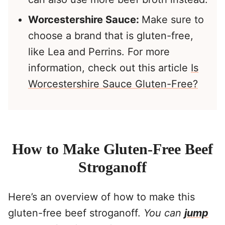
Worcestershire Sauce:
Make sure to
choose a brand that is gluten-free,
like Lea and Perrins. For more
information, check out this article
Is
Worcestershire Sauce Gluten-Free?
How to Make Gluten-Free Beef
Stroganoff
Here’s an overview of how to make this
gluten-free beef stroganoff.
You can
jump