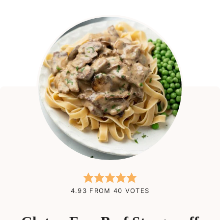
4.93
FROM
40
VOTES