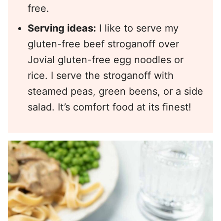
free.
Serving ideas:
I like to serve my
gluten-free beef stroganoff over
Jovial gluten-free egg noodles or
rice. I serve the stroganoff with
steamed peas, green beens, or a side
salad. It’s comfort food at its finest!