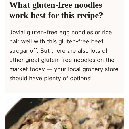
What gluten-free noodles
work best for this recipe?
Jovial gluten-free egg noodles or rice
pair well with this gluten-free beef
stroganoff. But there are also lots of
other great gluten-free noodles on the
market today — your local grocery store
should have plenty of options!