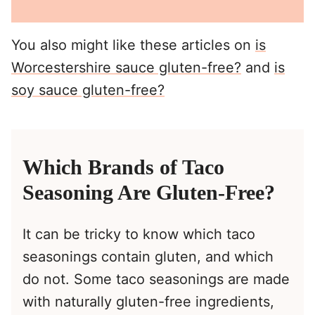
You also might like these articles on
is
Worcestershire sauce gluten-free?
and
is
soy sauce gluten-free?
Which Brands of Taco
Seasoning Are Gluten-Free?
It can be tricky to know which taco
seasonings contain gluten, and which
do not. Some taco seasonings are made
with naturally gluten-free ingredients,