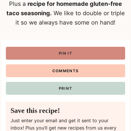
Plus a
recipe for homemade gluten-free
taco seasoning.
We like to double or triple
it so we always have some on hand!
PIN IT
COMMENTS
PRINT
Save this recipe!
Just enter your email and get it sent to your
inbox! Plus you’ll get new recipes from us every