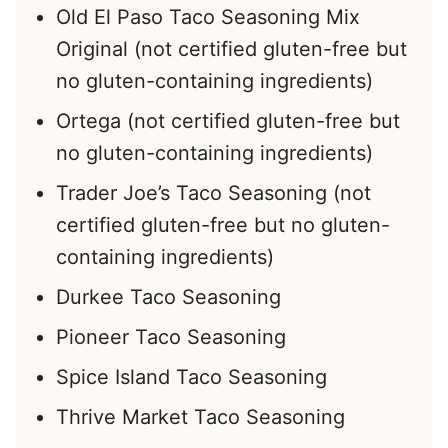
Old El Paso Taco Seasoning Mix
Original (not certified gluten-free but
no gluten-containing ingredients)
Ortega (not certified gluten-free but
no gluten-containing ingredients)
Trader Joe’s Taco Seasoning (not
certified gluten-free but no gluten-
containing ingredients)
Durkee Taco Seasoning
Pioneer Taco Seasoning
Spice Island Taco Seasoning
Thrive Market Taco Seasoning