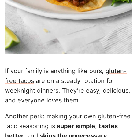
If your family is anything like ours,
gluten-
free tacos
are on a steady rotation for
weeknight dinners. They’re easy, delicious,
and everyone loves them.
Another perk: making your own gluten-free
taco seasoning is
super simple
,
tastes
better
, and
skips the unnecessary