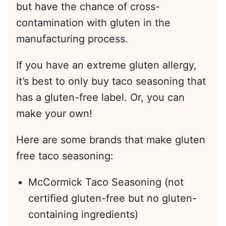
but have the chance of cross-
contamination with gluten in the
manufacturing process.
If you have an extreme gluten allergy,
it’s best to only buy taco seasoning that
has a gluten-free label. Or, you can
make your own!
Here are some brands that make gluten
free taco seasoning:
McCormick Taco Seasoning (not
certified gluten-free but no gluten-
containing ingredients)