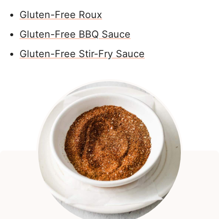
Gluten-Free Roux
Gluten-Free BBQ Sauce
Gluten-Free Stir-Fry Sauce