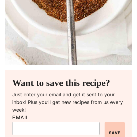
Want to save this recipe?
Just enter your email and get it sent to your
inbox! Plus you’ll get new recipes from us every
week!
EMAIL
SAVE