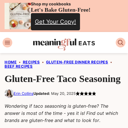
Skip
Shop my cookbooks
Let's Bake Gluten-Free!
to
Get Your Copy!
content
HOME
•
RECIPES
•
GLUTEN-FREE DINNER RECIPES
•
BEEF RECIPES
Gluten-Free Taco Seasoning
Erin Collins
Updated:
May 20, 2025
Wondering if taco seasoning is gluten-free? The
answer is most of the time - yes it is! Find out which
brands are gluten-free and what to look for
.