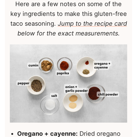
Here are a few notes on some of the
key ingredients to make this gluten-free
taco seasoning.
Jump to the recipe card
below for the exact measurements.
Oregano + cayenne:
Dried oregano