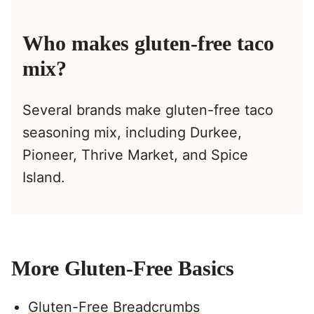
Who makes gluten-free taco
mix?
Several brands make gluten-free taco
seasoning mix, including Durkee,
Pioneer, Thrive Market, and Spice
Island.
More Gluten-Free Basics
Gluten-Free Breadcrumbs