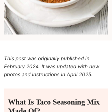
This post was originally published in
February 2024. It was updated with new
photos and instructions in April 2025.
What Is Taco Seasoning Mix
Made Of?