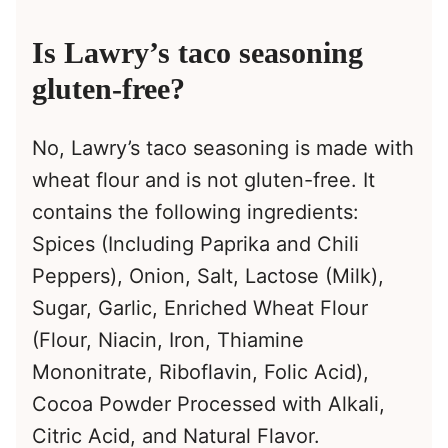
Is Lawry’s taco seasoning
gluten-free?
No, Lawry’s taco seasoning is made with
wheat flour and is not gluten-free. It
contains the following ingredients:
Spices (Including Paprika and Chili
Peppers), Onion, Salt, Lactose (Milk),
Sugar, Garlic, Enriched Wheat Flour
(Flour, Niacin, Iron, Thiamine
Mononitrate, Riboflavin, Folic Acid),
Cocoa Powder Processed with Alkali,
Citric Acid, and Natural Flavor.