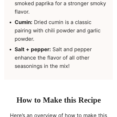
smoked paprika for a stronger smoky
flavor.
Cumin:
Dried cumin is a classic
pairing with chili powder and garlic
powder.
Salt + pepper:
Salt and pepper
enhance the flavor of all other
seasonings in the mix!
How to Make this Recipe
Here’s an overview of how to make this