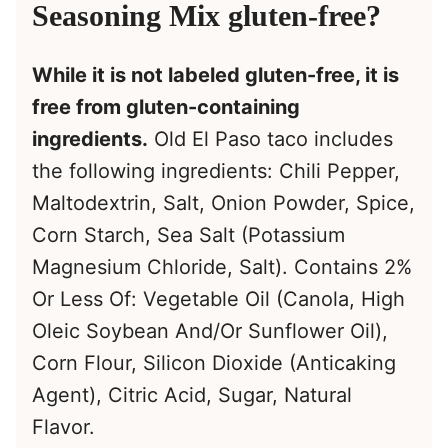
Seasoning Mix gluten-free?
While it is not labeled gluten-free, it is
free from gluten-containing
ingredients.
Old El Paso taco includes
the following ingredients: Chili Pepper,
Maltodextrin, Salt, Onion Powder, Spice,
Corn Starch, Sea Salt (Potassium
Magnesium Chloride, Salt). Contains 2%
Or Less Of: Vegetable Oil (Canola, High
Oleic Soybean And/Or Sunflower Oil),
Corn Flour, Silicon Dioxide (Anticaking
Agent), Citric Acid, Sugar, Natural
Flavor.