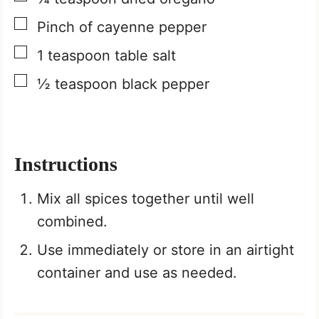
▢
Pinch
of cayenne pepper
▢
1
teaspoon
table salt
▢
½
teaspoon
black pepper
Instructions
Mix all spices together until well
combined.
Use immediately or store in an airtight
container and use as needed.