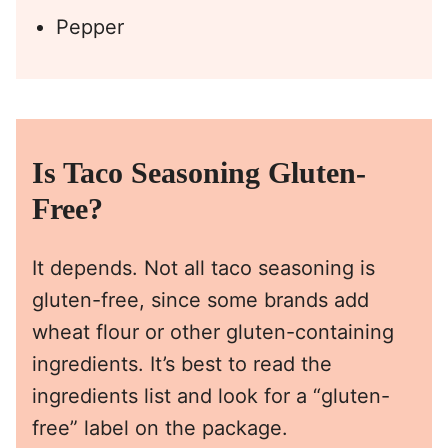
Pepper
Is Taco Seasoning Gluten-
Free?
It depends. Not all taco seasoning is
gluten-free, since some brands add
wheat flour or other gluten-containing
ingredients. It’s best to read the
ingredients list and look for a “gluten-
free” label on the package.