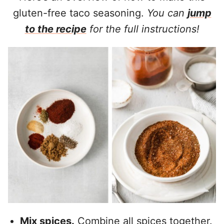
gluten-free taco seasoning.
You can
jump
to the recipe
for the full instructions!
Mix spices.
Combine all spices together.