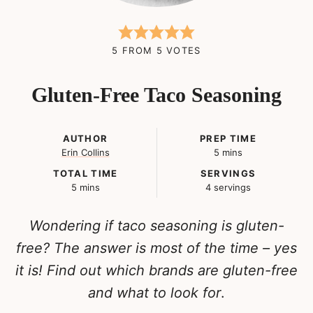
5
FROM
5
VOTES
Gluten-Free Taco Seasoning
AUTHOR
PREP TIME
minutes
Erin Collins
5
mins
TOTAL TIME
SERVINGS
minutes
5
mins
4
servings
Wondering if taco seasoning is gluten-
free? The answer is most of the time – yes
it is! Find out which brands are gluten-free
and what to look for
.