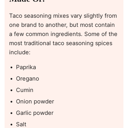
Taco seasoning mixes vary slightly from
one brand to another, but most contain
a few common ingredients. Some of the
most traditional taco seasoning spices
include:
Paprika
Oregano
Cumin
Onion powder
Garlic powder
Salt