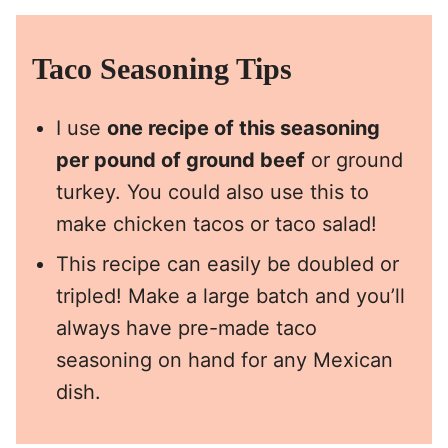
Taco Seasoning Tips
I use
one recipe of this seasoning
per pound of ground beef
or ground
turkey. You could also use this to
make chicken tacos or taco salad!
This recipe can easily be doubled or
tripled! Make a large batch and you’ll
always have pre-made taco
seasoning on hand for any Mexican
dish.