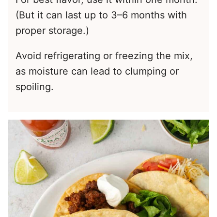
(But it can last up to 3–6 months with
proper storage.)
Avoid refrigerating or freezing the mix,
as moisture can lead to clumping or
spoiling.