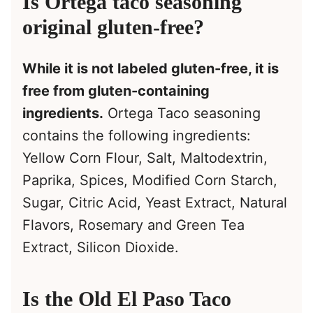
Is Ortega taco seasoning
original gluten-free?
While it is not labeled gluten-free, it is
free from gluten-containing
ingredients.
Ortega Taco seasoning
contains the following ingredients:
Yellow Corn Flour, Salt, Maltodextrin,
Paprika, Spices, Modified Corn Starch,
Sugar, Citric Acid, Yeast Extract, Natural
Flavors, Rosemary and Green Tea
Extract, Silicon Dioxide.
Is the Old El Paso Taco