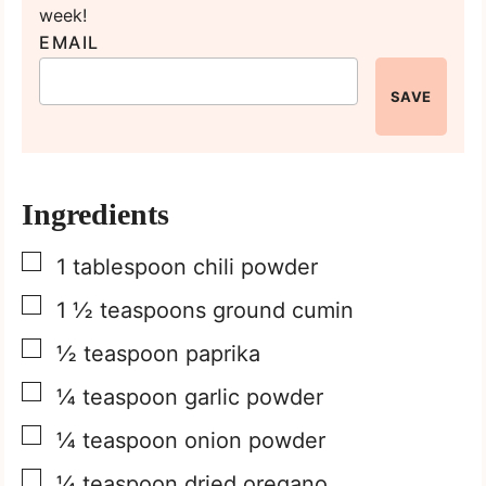
week!
EMAIL
SAVE
Ingredients
▢
1
tablespoon
chili powder
▢
1 ½
teaspoons
ground cumin
▢
½
teaspoon
paprika
▢
¼
teaspoon
garlic powder
▢
¼
teaspoon
onion powder
▢
¼
teaspoon
dried oregano