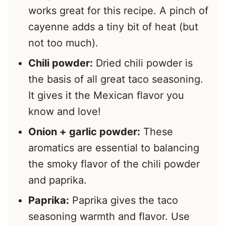
works great for this recipe. A pinch of
cayenne adds a tiny bit of heat (but
not too much).
Chili powder:
Dried chili powder is
the basis of all great taco seasoning.
It gives it the Mexican flavor you
know and love!
Onion + garlic powder:
These
aromatics are essential to balancing
the smoky flavor of the chili powder
and paprika.
Paprika:
Paprika gives the taco
seasoning warmth and flavor. Use