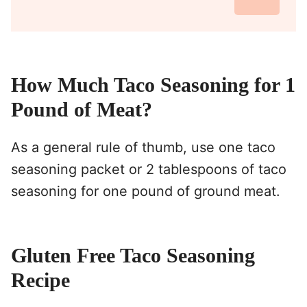
How Much Taco Seasoning for 1
Pound of Meat?
As a general rule of thumb, use one taco
seasoning packet or 2 tablespoons of taco
seasoning for one pound of ground meat.
Gluten Free Taco Seasoning
Recipe