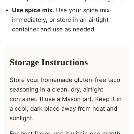
Use spice mix.
Use your spice mix
immediately, or store in an airtight
container and use as needed.
Storage Instructions
Store your homemade gluten-free taco
seasoning in a clean, dry, airtight
container. (I use a Mason jar). Keep it in
a cool, dark place away from heat and
sunlight.
For best flavor, use it within one month.