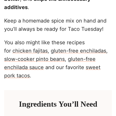
additives
.
Keep a homemade spice mix on hand and
you’ll always be ready for Taco Tuesday!
You also might like these recipes
for
chicken fajitas
,
gluten-free enchiladas
,
slow-cooker pinto beans
,
gluten-free
enchilada sauce
and our favorite
sweet
pork tacos
.
Ingredients You’ll Need