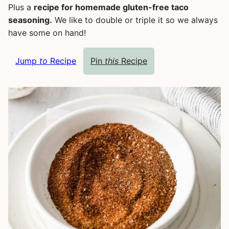
Plus a
recipe for homemade gluten-free taco
seasoning.
We like to double or triple it so we always
have some on hand!
Jump
to
Recipe
Pin
this
Recipe