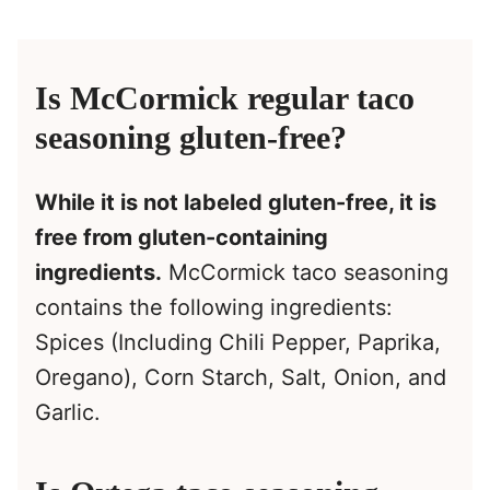
Is McCormick regular taco
seasoning gluten-free?
While it is not labeled gluten-free, it is
free from gluten-containing
ingredients.
McCormick taco seasoning
contains the following ingredients:
Spices (Including Chili Pepper, Paprika,
Oregano), Corn Starch, Salt, Onion, and
Garlic.