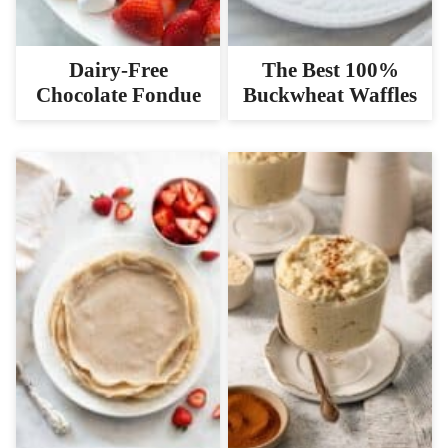
Dairy-Free
The Best 100%
Chocolate Fondue
Buckwheat Waffles