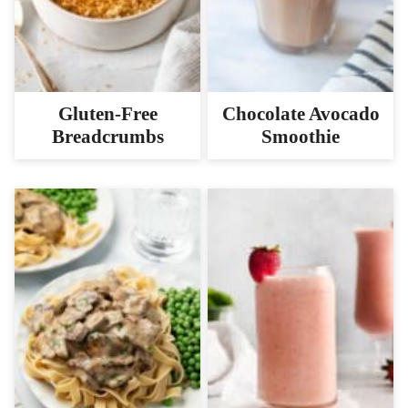
Gluten-Free
Chocolate Avocado
Breadcrumbs
Smoothie