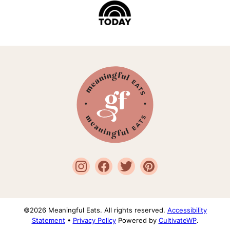
Meaningful
Eats
©2026 Meaningful Eats. All rights reserved.
Accessibility
Statement
•
Privacy Policy
Powered by
CultivateWP
.