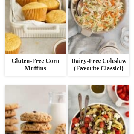
Gluten-Free Corn
Dairy-Free Coleslaw
Muffins
(Favorite Classic!)