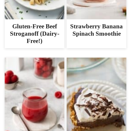
Gluten-Free Beef
Strawberry Banana
Stroganoff (Dairy-
Spinach Smoothie
Free!)