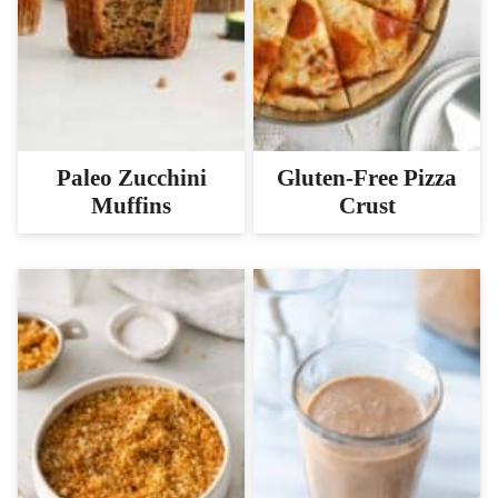
Paleo Zucchini
Gluten-Free Pizza
Muffins
Crust