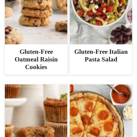
Gluten-Free
Gluten-Free Italian
Oatmeal Raisin
Pasta Salad
Cookies