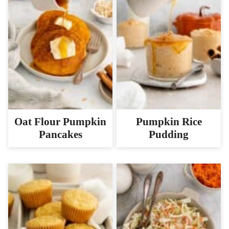
Oat Flour Pumpkin
Pumpkin Rice
Pancakes
Pudding