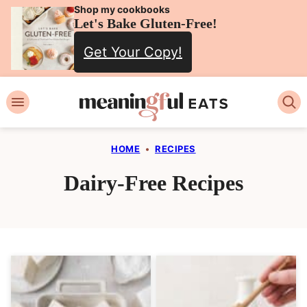
Skip
Shop my cookbooks
Let's Bake Gluten-Free!
to
Get Your Copy!
content
HOME
•
RECIPES
Dairy-Free Recipes