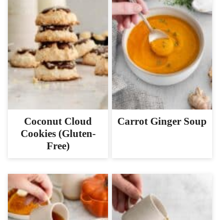
Coconut Cloud
Carrot Ginger Soup
Cookies (Gluten-
Free)