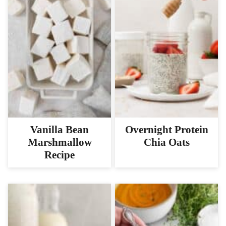
Vanilla Bean
Overnight Protein
Marshmallow
Chia Oats
Recipe