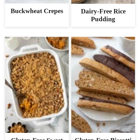
Buckwheat Crepes
Dairy-Free Rice
Pudding