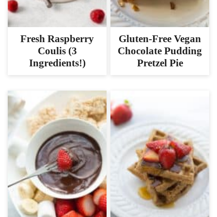
Gluten-Free Vegan
Fresh Raspberry
Chocolate Pudding
Coulis (3
Pretzel Pie
Ingredients!)