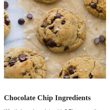
Chocolate Chip Ingredients