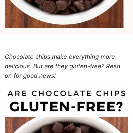
Chocolate chips make everything more
delicious. But are they gluten-free? Read
on for good news!