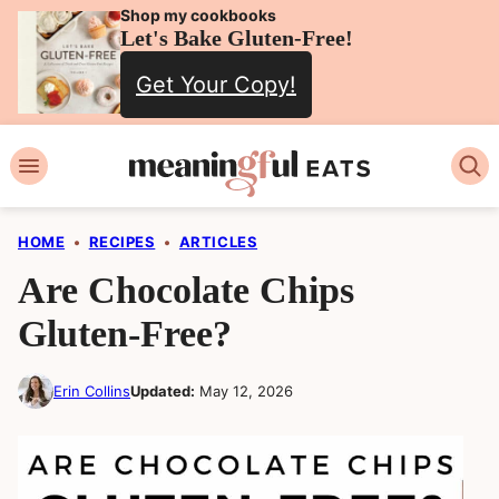
Skip
Shop my cookbooks
Let's Bake Gluten-Free!
to
Get Your Copy!
content
HOME
•
RECIPES
•
ARTICLES
Are Chocolate Chips
Gluten-Free?
Erin Collins
Updated:
May 12, 2026