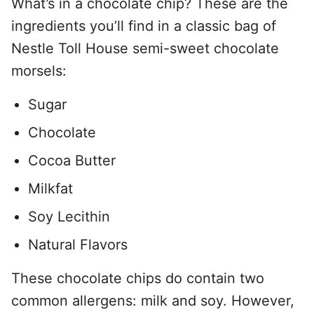
What’s in a chocolate chip? These are the
ingredients you’ll find in a classic bag of
Nestle Toll House semi-sweet chocolate
morsels:
Sugar
Chocolate
Cocoa Butter
Milkfat
Soy Lecithin
Natural Flavors
These chocolate chips do contain two
common allergens: milk and soy. However,