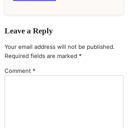
Leave a Reply
Your email address will not be published.
Required fields are marked
*
Comment
*