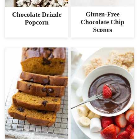
Gluten-Free
Chocolate Drizzle
Chocolate Chip
Popcorn
Scones