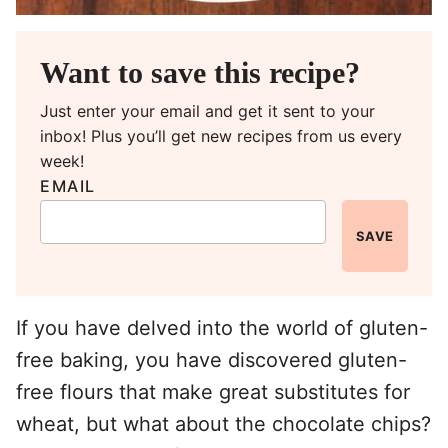
Want to save this recipe?
Just enter your email and get it sent to your
inbox! Plus you’ll get new recipes from us every
week!
EMAIL
SAVE
If you have delved into the world of gluten-
free baking, you have discovered gluten-
free flours that make great substitutes for
wheat, but what about the chocolate chips?