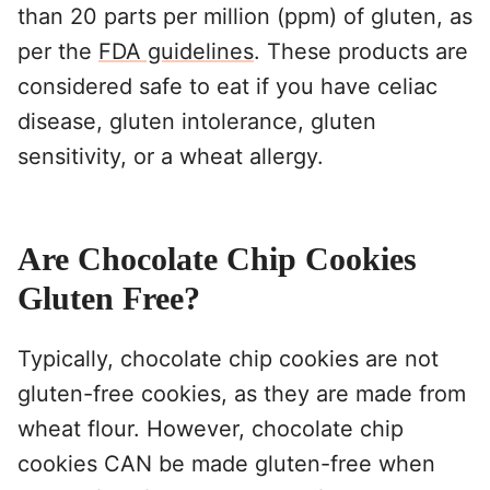
than 20 parts per million (ppm) of gluten, as
per the
FDA guidelines
. These products are
considered safe to eat if you have celiac
disease, gluten intolerance, gluten
sensitivity, or a wheat allergy.
Are Chocolate Chip Cookies
Gluten Free?
Typically, chocolate chip cookies are not
gluten-free cookies, as they are made from
wheat flour. However, chocolate chip
cookies CAN be made gluten-free when