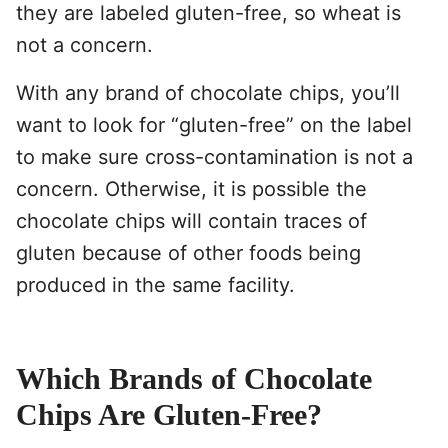
they are labeled gluten-free, so wheat is
not a concern.
With any brand of chocolate chips, you’ll
want to look for “gluten-free” on the label
to make sure cross-contamination is not a
concern. Otherwise, it is possible the
chocolate chips will contain traces of
gluten because of other foods being
produced in the same facility.
Which Brands of Chocolate
Chips Are Gluten-Free?