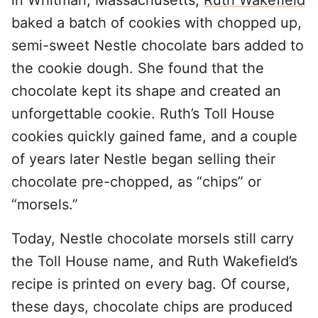
in Whitman, Massachusetts,
Ruth Wakefield
baked a batch of cookies with chopped up,
semi-sweet Nestle chocolate bars added to
the cookie dough. She found that the
chocolate kept its shape and created an
unforgettable cookie. Ruth’s Toll House
cookies quickly gained fame, and a couple
of years later Nestle began selling their
chocolate pre-chopped, as “chips” or
“morsels.”
Today, Nestle chocolate morsels still carry
the Toll House name, and Ruth Wakefield’s
recipe is printed on every bag. Of course,
these days, chocolate chips are produced