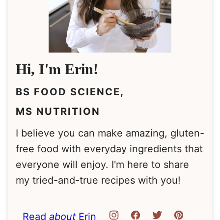
Hi, I'm Erin!
BS FOOD SCIENCE,
MS NUTRITION
I believe you can make amazing, gluten-
free food with everyday ingredients that
everyone will enjoy. I'm here to share
my tried-and-true recipes with you!
Read
about
Erin