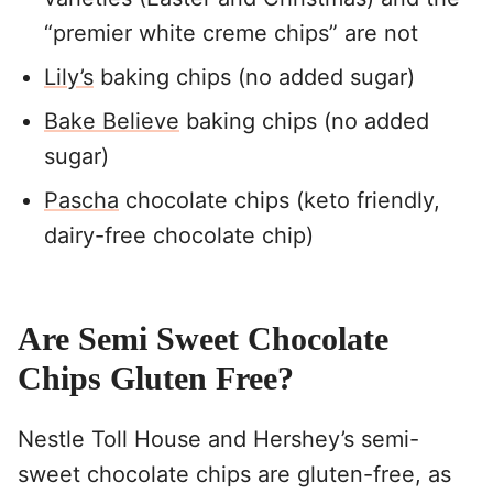
“premier white creme chips” are not
Lily’s
baking chips (no added sugar)
Bake Believe
baking chips (no added
sugar)
Pascha
chocolate chips (keto friendly,
dairy-free chocolate chip)
Are Semi Sweet Chocolate
Chips Gluten Free?
Nestle Toll House and Hershey’s semi-
sweet chocolate chips are gluten-free, as