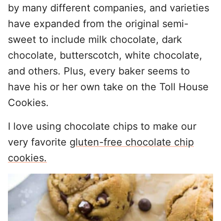
by many different companies, and varieties
have expanded from the original semi-
sweet to include milk chocolate, dark
chocolate, butterscotch, white chocolate,
and others. Plus, every baker seems to
have his or her own take on the Toll House
Cookies.
I love using chocolate chips to make our
very favorite
gluten-free chocolate chip
cookies.