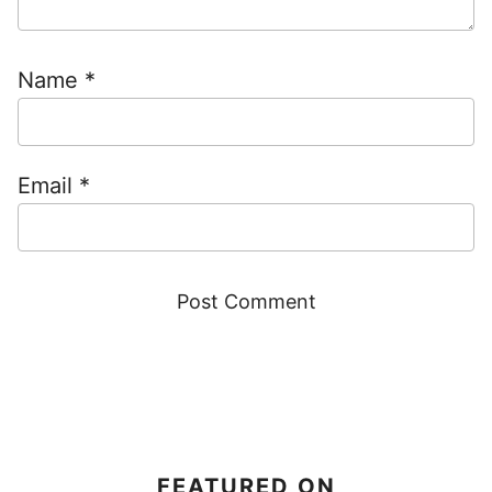
Name
*
Email
*
FEATURED ON