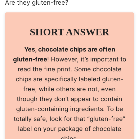
Are they gluten-free?
SHORT ANSWER
Yes, chocolate chips are often
gluten-free
! However, it’s important to
read the fine print. Some chocolate
chips are specifically labeled gluten-
free, while others are not, even
though they don’t appear to contain
gluten-containing ingredients. To be
totally safe, look for that “gluten-free”
label on your package of chocolate
chips.