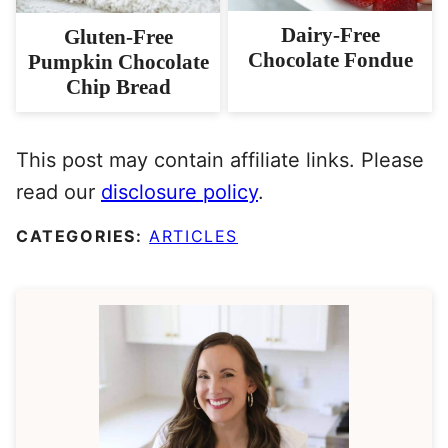
Dairy-Free
Gluten-Free
Chocolate Fondue
Pumpkin Chocolate
Chip Bread
This post may contain affiliate links. Please
read our
disclosure policy
.
CATEGORIES:
ARTICLES