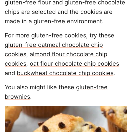
gluten-free flour and gluten-free chocolate
chips are selected and the cookies are
made in a gluten-free environment.
For more gluten-free cookies, try these
gluten-free oatmeal chocolate chip
cookies
,
almond flour chocolate chip
cookies
,
oat flour chocolate chip cookies
and
buckwheat chocolate chip cookies
.
You also might like these
gluten-free
brownies
.