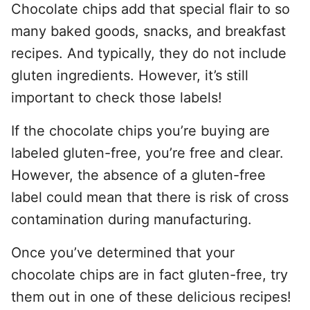
Chocolate chips add that special flair to so
many baked goods, snacks, and breakfast
recipes. And typically, they do not include
gluten ingredients. However, it’s still
important to check those labels!
If the chocolate chips you’re buying are
labeled gluten-free, you’re free and clear.
However, the absence of a gluten-free
label could mean that there is risk of cross
contamination during manufacturing.
Once you’ve determined that your
chocolate chips are in fact gluten-free, try
them out in one of these delicious recipes!