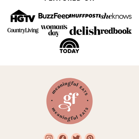
Meaningful
Eats