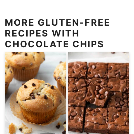
MORE GLUTEN-FREE
RECIPES WITH
CHOCOLATE CHIPS