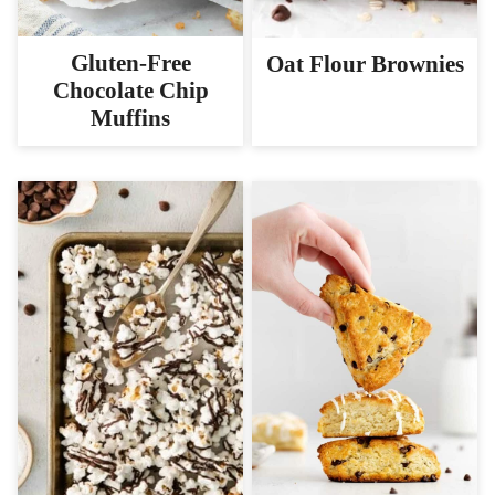
Gluten-Free
Oat Flour Brownies
Chocolate Chip
Muffins