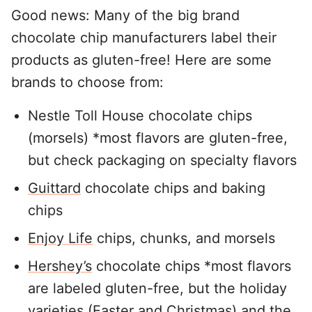
Good news: Many of the big brand
chocolate chip manufacturers label their
products as gluten-free! Here are some
brands to choose from:
Nestle Toll House chocolate chips
(morsels) *most flavors are gluten-free,
but check packaging on specialty flavors
Guittard
chocolate chips and baking
chips
Enjoy Life
chips, chunks, and morsels
Hershey’s
chocolate chips *most flavors
are labeled gluten-free, but the holiday
varieties (Easter and Christmas) and the