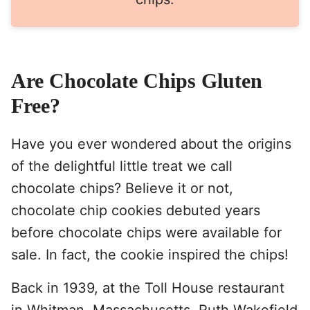
Are Chocolate Chips Gluten
Free?
Have you ever wondered about the origins
of the delightful little treat we call
chocolate chips? Believe it or not,
chocolate chip cookies debuted years
before chocolate chips were available for
sale. In fact, the cookie inspired the chips!
Back in 1939, at the Toll House restaurant