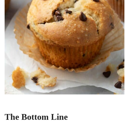
The Bottom Line