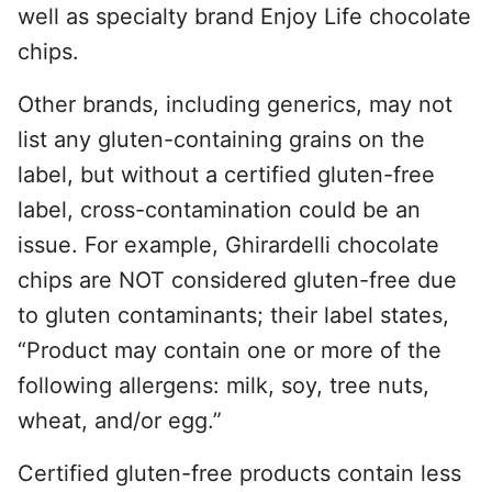
well as specialty brand Enjoy Life chocolate
chips.
Other brands, including generics, may not
list any gluten-containing grains on the
label, but without a certified gluten-free
label, cross-contamination could be an
issue. For example, Ghirardelli chocolate
chips are NOT considered gluten-free due
to gluten contaminants; their label states,
“Product may contain one or more of the
following allergens: milk, soy, tree nuts,
wheat, and/or egg.”
Certified gluten-free products contain less