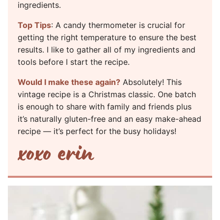
ingredients.
Top Tips
: A candy thermometer is crucial for
getting the right temperature to ensure the best
results. I like to gather all of my ingredients and
tools before I start the recipe.
Would I make these again?
Absolutely! This
vintage recipe is a Christmas classic. One batch
is enough to share with family and friends plus
it’s naturally gluten-free and an easy make-ahead
recipe — it’s perfect for the busy holidays!