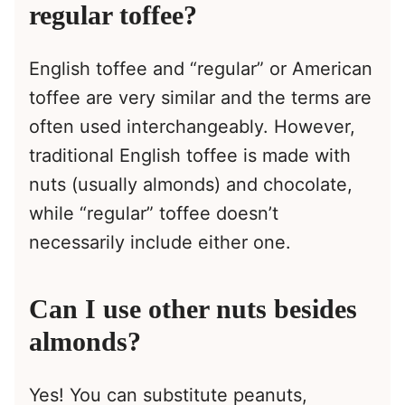
regular toffee?
English toffee and “regular” or American
toffee are very similar and the terms are
often used interchangeably. However,
traditional English toffee is made with
nuts (usually almonds) and chocolate,
while “regular” toffee doesn’t
necessarily include either one.
Can I use other nuts besides
almonds?
Yes! You can substitute peanuts,