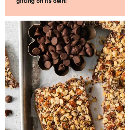
gifting on its own!