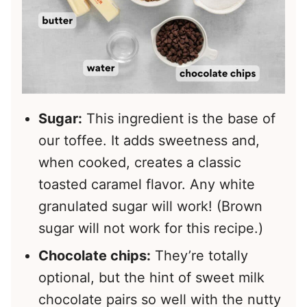
Sugar:
This ingredient is the base of
our toffee. It adds sweetness and,
when cooked, creates a classic
toasted caramel flavor. Any white
granulated sugar will work! (Brown
sugar will not work for this recipe.)
Chocolate chips:
They’re totally
optional, but the hint of sweet milk
chocolate pairs so well with the nutty