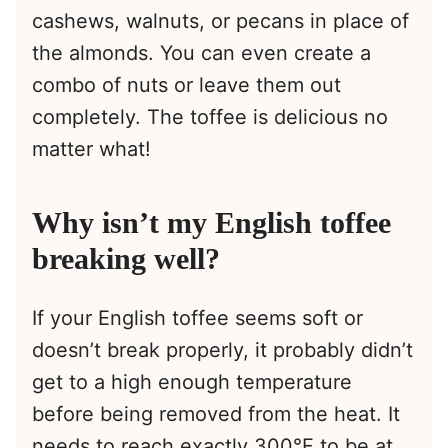
cashews, walnuts, or pecans in place of
the almonds. You can even create a
combo of nuts or leave them out
completely. The toffee is delicious no
matter what!
Why isn’t my English toffee
breaking well?
If your English toffee seems soft or
doesn’t break properly, it probably didn’t
get to a high enough temperature
before being removed from the heat. It
needs to reach exactly 300°F to be at