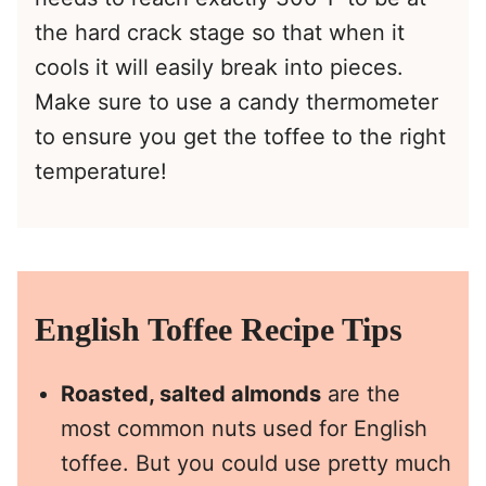
the hard crack stage so that when it
cools it will easily break into pieces.
Make sure to use a candy thermometer
to ensure you get the toffee to the right
temperature!
English Toffee Recipe Tips
Roasted, salted almonds
are the
most common nuts used for English
toffee. But you could use pretty much