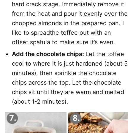
hard crack stage. Immediately remove it
from the heat and pour it evenly over the
chopped almonds in the prepared pan. I
like to spreadthe toffee out with an
offset spatula to make sure it’s even.
Add the chocolate chips:
Let the toffee
cool to where it is just hardened (about 5
minutes), then sprinkle the chocolate
chips across the top. Let the chocolate
chips sit until they are warm and melted
(about 1-2 minutes).