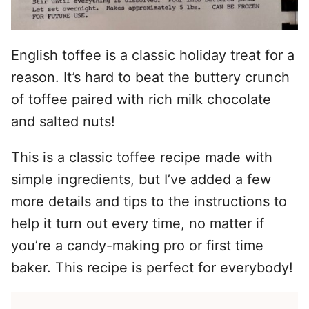
English toffee is a classic holiday treat for a
reason. It’s hard to beat the buttery crunch
of toffee paired with rich milk chocolate
and salted nuts!
This is a classic toffee recipe made with
simple ingredients, but I’ve added a few
more details and tips to the instructions to
help it turn out every time, no matter if
you’re a candy-making pro or first time
baker. This recipe is perfect for everybody!