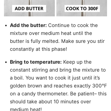
Add the butter:
Continue to cook the
mixture over medium heat until the
butter is fully melted. Make sure you stir
constantly at this phase!
Bring to temperature:
Keep up the
constant stirring and bring the mixture to
a boil. You want to cook it just until it’s
golden brown and reaches exactly 300°F
on a candy thermometer. Be patient– this
should take about 10 minutes over
medium heat!