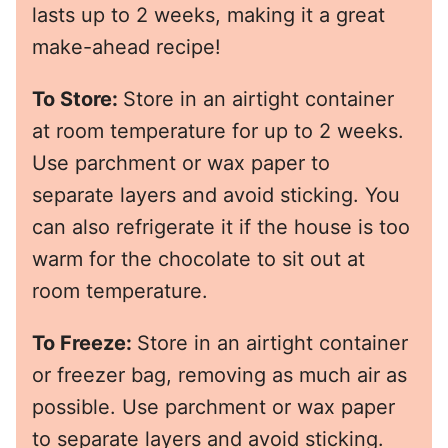
lasts up to 2 weeks, making it a great
make-ahead recipe!
To Store:
Store in an airtight container
at room temperature for up to 2 weeks.
Use parchment or wax paper to
separate layers and avoid sticking. You
can also refrigerate it if the house is too
warm for the chocolate to sit out at
room temperature.
To Freeze:
Store in an airtight container
or freezer bag, removing as much air as
possible. Use parchment or wax paper
to separate layers and avoid sticking.