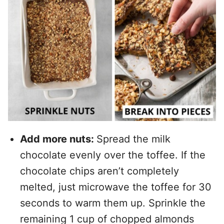
Add more nuts:
Spread the milk
chocolate evenly over the toffee. If the
chocolate chips aren’t completely
melted, just microwave the toffee for 30
seconds to warm them up. Sprinkle the
remaining 1 cup of chopped almonds