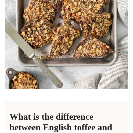
What is the difference
between English toffee and