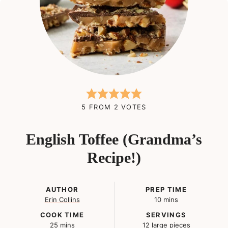
5
FROM
2
VOTES
English Toffee (Grandma’s
Recipe!)
AUTHOR
PREP TIME
minutes
Erin Collins
10
mins
COOK TIME
SERVINGS
minutes
25
mins
12
large pieces