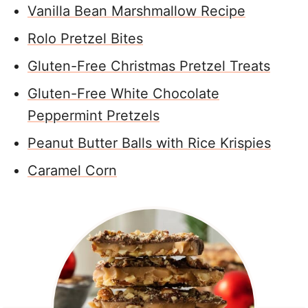
Vanilla Bean Marshmallow Recipe
Rolo Pretzel Bites
Gluten-Free Christmas Pretzel Treats
Gluten-Free White Chocolate
Peppermint Pretzels
Peanut Butter Balls with Rice Krispies
Caramel Corn