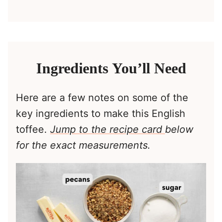
Ingredients You’ll Need
Here are a few notes on some of the
key ingredients to make this English
toffee.
Jump to the recipe card
below
for the exact measurements.