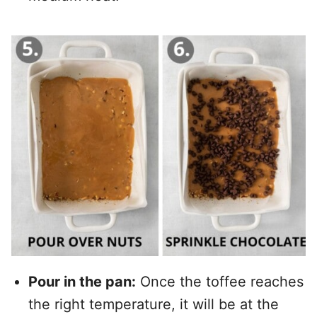
Pour in the pan:
Once the toffee reaches
the right temperature, it will be at the