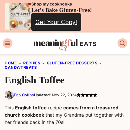
Skip
Shop my cookbooks
Let's Bake Gluten-Free!
to
Get Your Copy!
content
HOME
•
RECIPES
•
GLUTEN-FREE DESSERTS
•
CANDY/TREATS
English Toffee
Erin Collins
Updated:
Nov 22, 2024
This
English toffee
recipe
comes from a treasured
church cookbook
that my Grandma put together with
her friends back in the 70s!