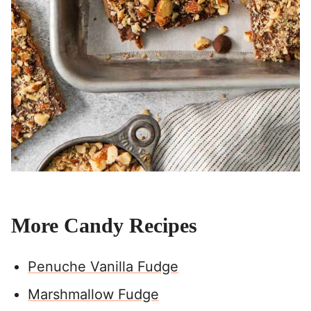
More Candy Recipes
Penuche Vanilla Fudge
Marshmallow Fudge