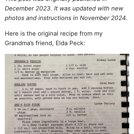
December 2023. It was updated with new
photos and instructions in November 2024.
Here is the original recipe from my
Grandma’s friend, Elda Peck: