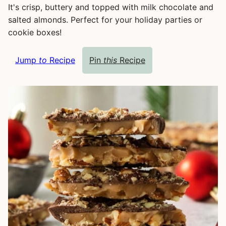
It's crisp, buttery and topped with milk chocolate and
salted almonds. Perfect for your holiday parties or
cookie boxes!
Jump
to
Recipe
Pin
this
Recipe