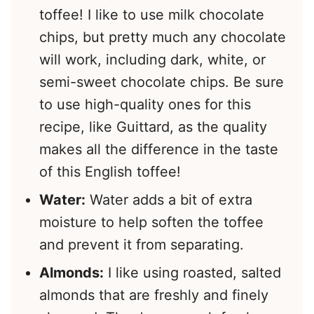
toffee! I like to use milk chocolate
chips, but pretty much any chocolate
will work, including dark, white, or
semi-sweet chocolate chips. Be sure
to use high-quality ones for this
recipe, like Guittard, as the quality
makes all the difference in the taste
of this English toffee!
Water:
Water adds a bit of extra
moisture to help soften the toffee
and prevent it from separating.
Almonds:
I like using roasted, salted
almonds that are freshly and finely