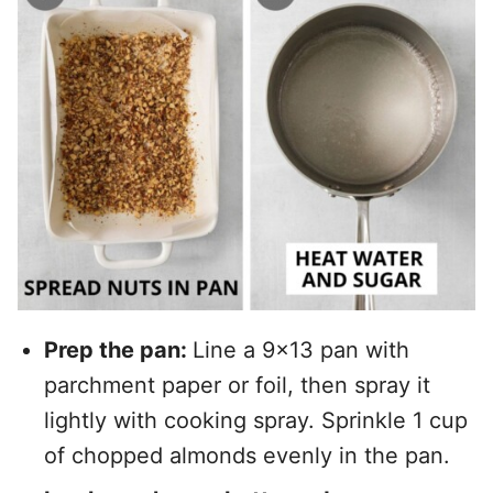
Prep the pan:
Line a 9×13 pan with
parchment paper or foil, then spray it
lightly with cooking spray. Sprinkle 1 cup
of chopped almonds evenly in the pan.