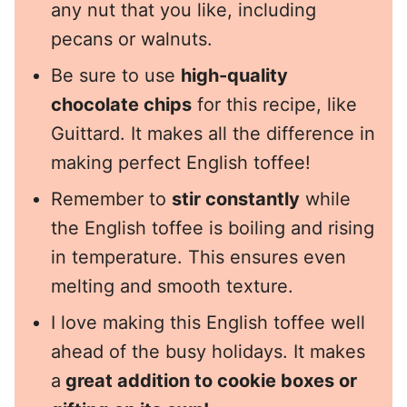
any nut that you like, including
pecans or walnuts.
Be sure to use
high-quality
chocolate chips
for this recipe, like
Guittard. It makes all the difference in
making perfect English toffee!
Remember to
stir constantly
while
the English toffee is boiling and rising
in temperature. This ensures even
melting and smooth texture.
I love making this English toffee well
ahead of the busy holidays. It makes
a
great addition to cookie boxes or