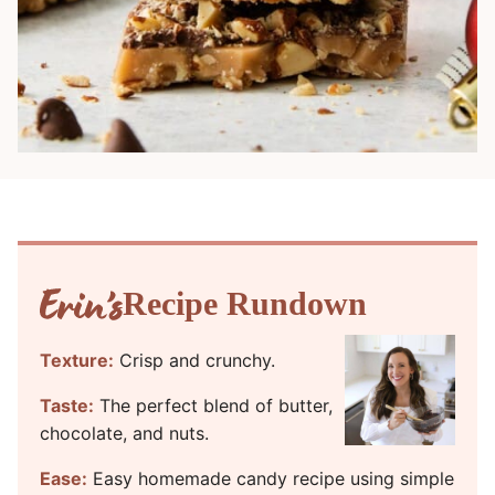
Recipe Rundown
Texture:
Crisp and crunchy.
Taste:
The perfect blend of butter,
chocolate, and nuts.
Ease:
Easy homemade candy recipe using simple