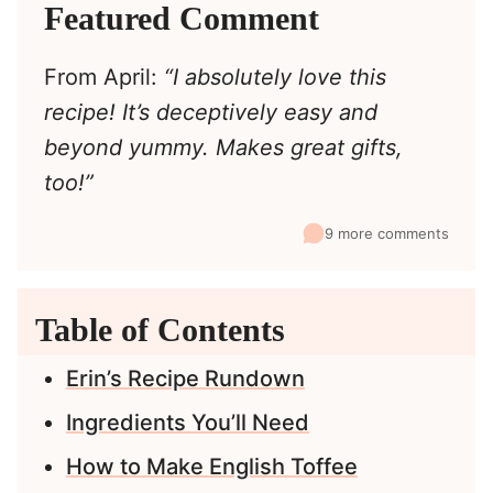
Featured Comment
From April:
“I absolutely love this
recipe! It’s deceptively easy and
beyond yummy. Makes great gifts,
too!”
9 more comments
Table of Contents
Erin’s Recipe Rundown
Ingredients You’ll Need
How to Make English Toffee