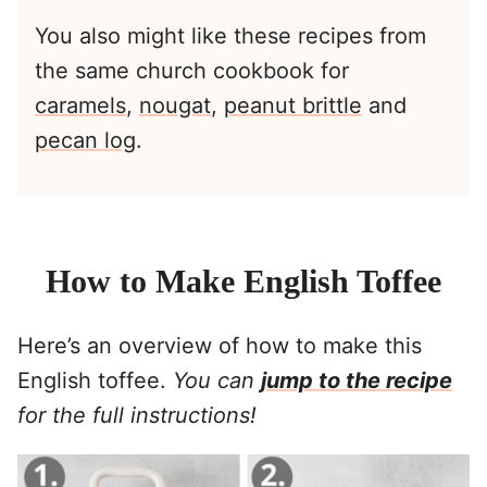
You also might like these recipes from
the same church cookbook for
caramels
,
nougat
,
peanut brittle
and
pecan log
.
How to Make English Toffee
Here’s an overview of how to make this
English toffee.
You can
jump to the recipe
for the full instructions!