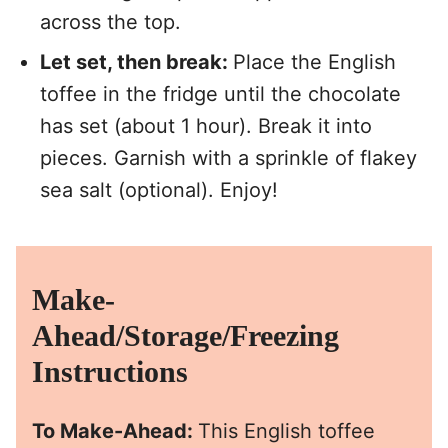
across the top.
Let set, then break:
Place the English
toffee in the fridge until the chocolate
has set (about 1 hour). Break it into
pieces. Garnish with a sprinkle of flakey
sea salt (optional). Enjoy!
Make-
Ahead/Storage/Freezing
Instructions
To Make-Ahead:
This English toffee