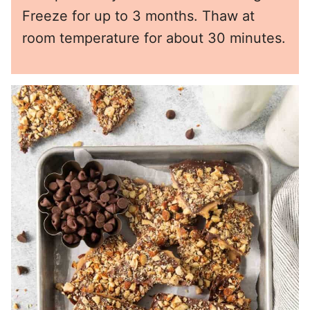
Freeze for up to 3 months. Thaw at
room temperature for about 30 minutes.