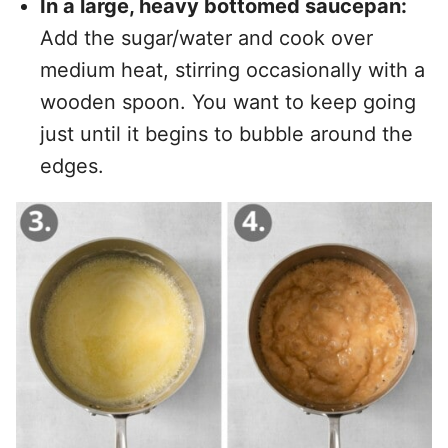
In a large, heavy bottomed saucepan:
Add the sugar/water and cook over
medium heat, stirring occasionally with a
wooden spoon. You want to keep going
just until it begins to bubble around the
edges.