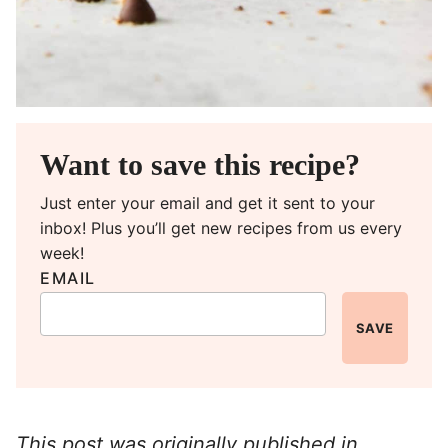
Want to save this recipe?
Just enter your email and get it sent to your
inbox! Plus you’ll get new recipes from us every
week!
EMAIL
SAVE
This post was originally published in