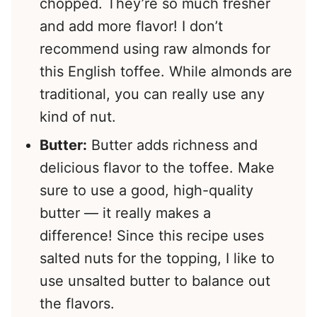
chopped. They’re so much fresher
and add more flavor! I don’t
recommend using raw almonds for
this English toffee. While almonds are
traditional, you can really use any
kind of nut.
Butter:
Butter adds richness and
delicious flavor to the toffee. Make
sure to use a good, high-quality
butter — it really makes a
difference! Since this recipe uses
salted nuts for the topping, I like to
use unsalted butter to balance out
the flavors.