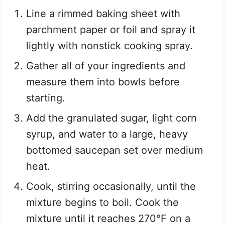
Line a rimmed baking sheet with
parchment paper or foil and spray it
lightly with nonstick cooking spray.
Gather all of your ingredients and
measure them into bowls before
starting.
Add the granulated sugar, light corn
syrup, and water to a large, heavy
bottomed saucepan set over medium
heat.
Cook, stirring occasionally, until the
mixture begins to boil. Cook the
mixture until it reaches 270°F on a