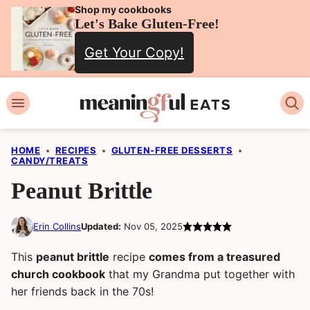
Skip
Shop my cookbooks
Let's Bake Gluten-Free!
to
Get Your Copy!
content
HOME
•
RECIPES
•
GLUTEN-FREE DESSERTS
•
CANDY/TREATS
Peanut Brittle
Erin Collins
Updated:
Nov 05, 2025
This
peanut brittle
recipe
comes from a treasured
church cookbook
that my Grandma put together with
her friends back in the 70s!