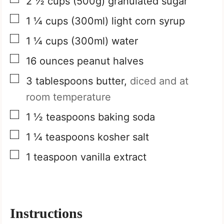
2 ½
cups
(500g) granulated sugar
▢
1 ¼
cups
(300ml) light corn syrup
▢
1 ¼
cups
(300ml) water
▢
16
ounces
peanut halves
▢
3
tablespoons
butter,
diced and at
room temperature
▢
1 ½
teaspoons
baking soda
▢
1 ¼
teaspoons
kosher salt
▢
1
teaspoon
vanilla extract
Instructions