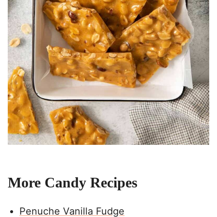
More Candy Recipes
Penuche Vanilla Fudge