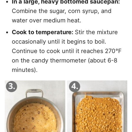
In a large, heavy bottomed saucepan:
Combine the sugar, corn syrup, and
water over medium heat.
Cook to temperature:
Stir the mixture
occasionally until it begins to boil.
Continue to cook until it reaches 270°F
on the candy thermometer (about 6-8
minutes).