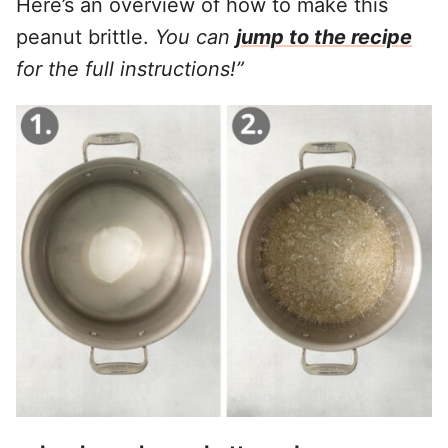
Here’s an overview of how to make this
peanut brittle.
You can
jump to the recipe
for the full instructions!”