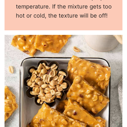
temperature. If the mixture gets too
hot or cold, the texture will be off!