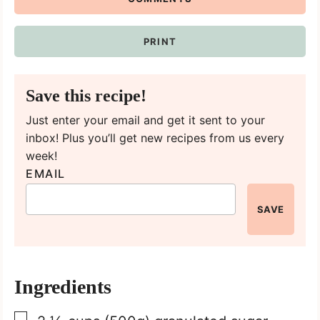
PRINT
Save this recipe!
Just enter your email and get it sent to your
inbox! Plus you’ll get new recipes from us every
week!
EMAIL
SAVE
Ingredients
▢