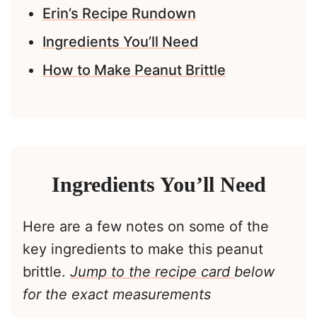
Erin’s Recipe Rundown
Ingredients You’ll Need
How to Make Peanut Brittle
Ingredients You’ll Need
Here are a few notes on some of the
key ingredients to make this peanut
brittle.
Jump to the recipe card
below
for the exact measurements