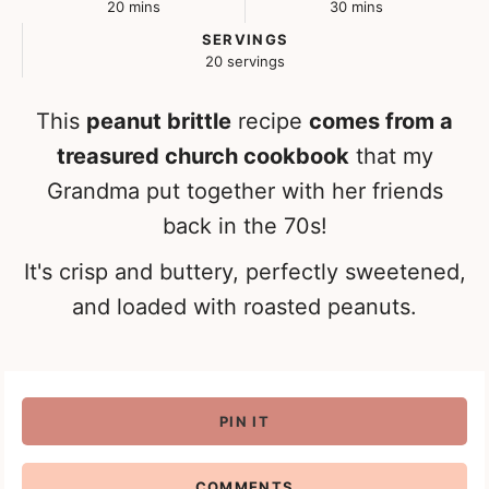
minutes
minutes
20
mins
30
mins
SERVINGS
20
servings
This
peanut brittle
recipe
comes from a
treasured church cookbook
that my
Grandma put together with her friends
back in the 70s!
It's crisp and buttery, perfectly sweetened,
and loaded with roasted peanuts.
PIN IT
COMMENTS