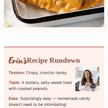
Recipe Rundown
Texture:
Crispy, crunchy candy.
Taste:
A buttery, salty-sweet treat
with roasted peanuts.
Ease:
Surprisingly easy — homemade candy
doesn’t need to be intimidating!