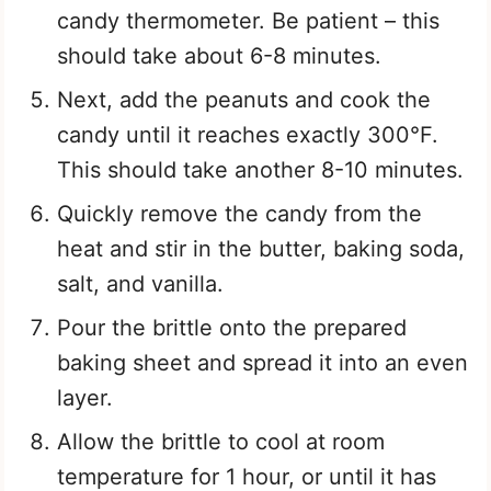
candy thermometer. Be patient – this
should take about 6-8 minutes.
Next, add the peanuts and cook the
candy until it reaches exactly 300°F.
This should take another 8-10 minutes.
Quickly remove the candy from the
heat and stir in the butter, baking soda,
salt, and vanilla.
Pour the brittle onto the prepared
baking sheet and spread it into an even
layer.
Allow the brittle to cool at room
temperature for 1 hour, or until it has