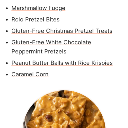
Marshmallow Fudge
Rolo Pretzel Bites
Gluten-Free Christmas Pretzel Treats
Gluten-Free White Chocolate
Peppermint Pretzels
Peanut Butter Balls with Rice Krispies
Caramel Corn