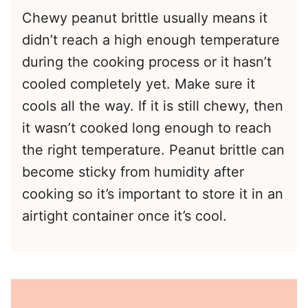
Chewy peanut brittle usually means it
didn’t reach a high enough temperature
during the cooking process or it hasn’t
cooled completely yet. Make sure it
cools all the way. If it is still chewy, then
it wasn’t cooked long enough to reach
the right temperature. Peanut brittle can
become sticky from humidity after
cooking so it’s important to store it in an
airtight container once it’s cool.