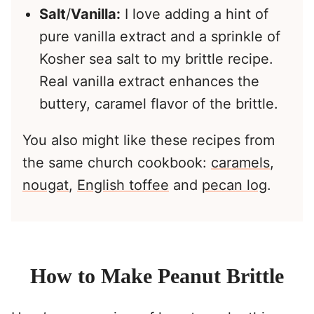
Salt
/
Vanilla:
I love adding a hint of
pure vanilla extract and a sprinkle of
Kosher sea salt to my brittle recipe.
Real vanilla extract enhances the
buttery, caramel flavor of the brittle.
You also might like these recipes from
the same church cookbook:
caramels
,
nougat
,
English toffee
and
pecan log
.
How to Make Peanut Brittle