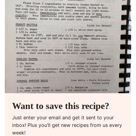
Want to save this recipe?
Just enter your email and get it sent to your
inbox! Plus you’ll get new recipes from us every
week!