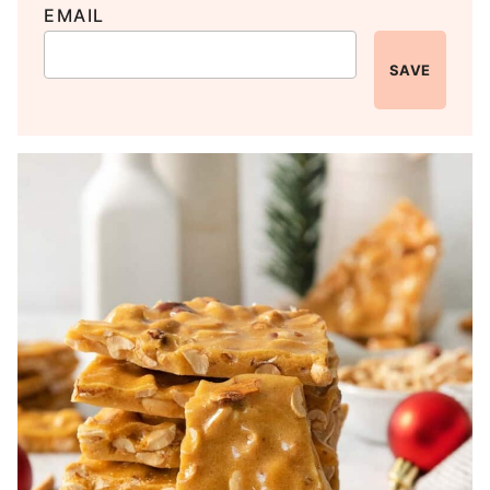
EMAIL
SAVE