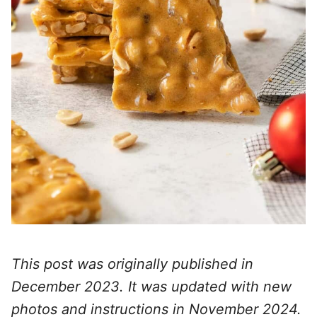
This post was originally published in
December 2023. It was updated with new
photos and instructions in November 2024.