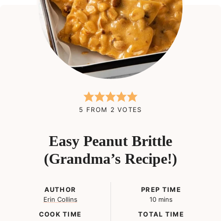
5
FROM
2
VOTES
Easy Peanut Brittle
(Grandma’s Recipe!)
AUTHOR
PREP TIME
minutes
Erin Collins
10
mins
COOK TIME
TOTAL TIME