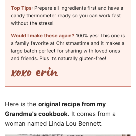
Top Tips
: Prepare all ingredients first and have a
candy thermometer ready so you can work fast
without the stress!
Would I make these again?
100% yes! This one is
a family favorite at Christmastime and it makes a
large batch perfect for sharing with loved ones
and friends. Plus it’s naturally gluten-free!
Here is the
original recipe from my
Grandma’s cookbook
. It comes from a
woman named Linda Lou Bennett.