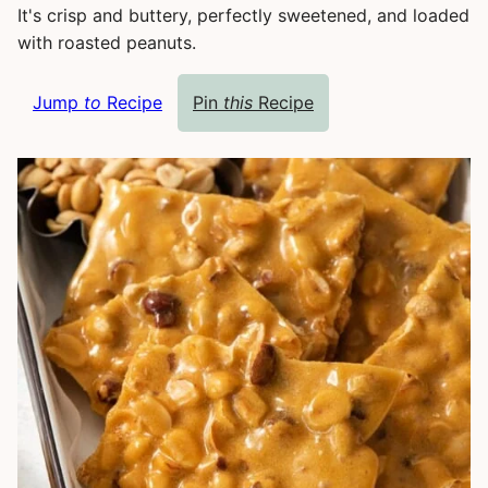
It's crisp and buttery, perfectly sweetened, and loaded
with roasted peanuts.
Jump
to
Recipe
Pin
this
Recipe