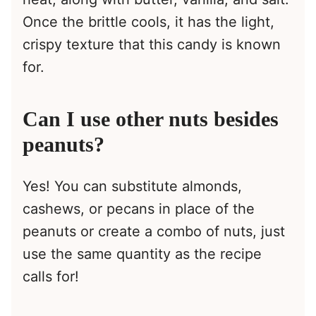
Once the brittle cools, it has the light,
crispy texture that this candy is known
for.
Can I use other nuts besides
peanuts?
Yes! You can substitute almonds,
cashews, or pecans in place of the
peanuts or create a combo of nuts, just
use the same quantity as the recipe
calls for!