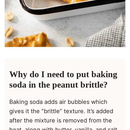
Why do I need to put baking
soda in the peanut brittle?
Baking soda adds air bubbles which
gives it the “brittle” texture. It’s added
after the mixture is removed from the
heat, along with butter, vanilla, and salt.