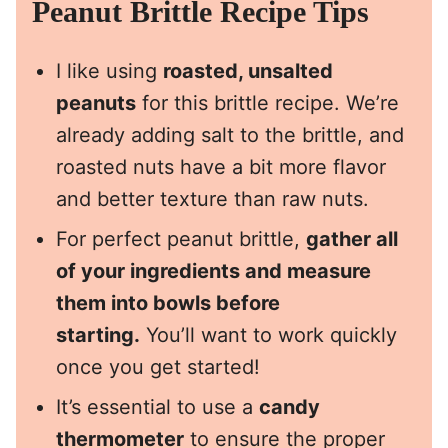
Peanut Brittle Recipe Tips
I like using
roasted, unsalted
peanuts
for this brittle recipe. We’re
already adding salt to the brittle, and
roasted nuts have a bit more flavor
and better texture than raw nuts.
For perfect peanut brittle,
gather all
of your ingredients and measure
them into bowls before
starting.
You’ll want to work quickly
once you get started!
It’s essential to use a
candy
thermometer
to ensure the proper