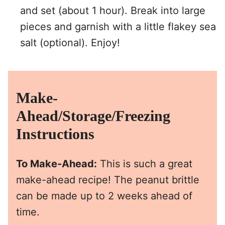
and set (about 1 hour). Break into large
pieces and garnish with a little flakey sea
salt (optional). Enjoy!
Make-
Ahead/Storage/Freezing
Instructions
To Make-Ahead:
This is such a great
make-ahead recipe! The peanut brittle
can be made up to 2 weeks ahead of
time.