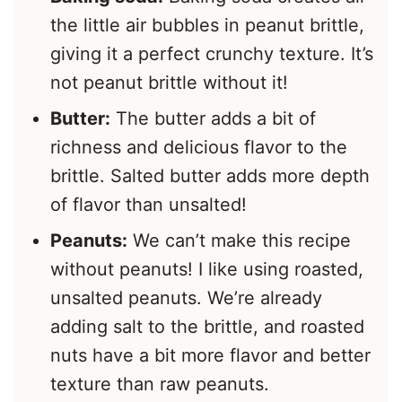
the little air bubbles in peanut brittle,
giving it a perfect crunchy texture. It’s
not peanut brittle without it!
Butter:
The butter adds a bit of
richness and delicious flavor to the
brittle. Salted butter adds more depth
of flavor than unsalted!
Peanuts:
We can’t make this recipe
without peanuts! I like using roasted,
unsalted peanuts. We’re already
adding salt to the brittle, and roasted
nuts have a bit more flavor and better
texture than raw peanuts.