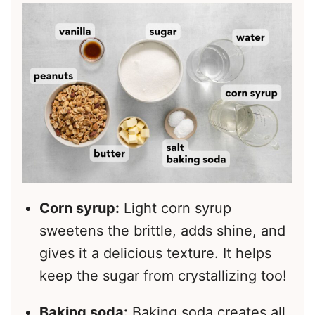
Corn syrup:
Light corn syrup
sweetens the brittle, adds shine, and
gives it a delicious texture. It helps
keep the sugar from crystallizing too!
Baking soda:
Baking soda creates all