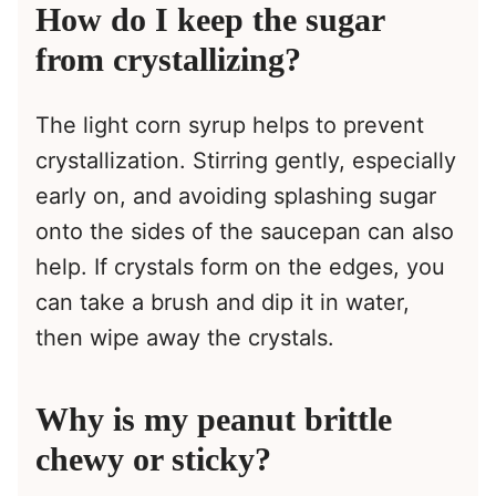
How do I keep the sugar
from crystallizing?
The light corn syrup helps to prevent
crystallization. Stirring gently, especially
early on, and avoiding splashing sugar
onto the sides of the saucepan can also
help. If crystals form on the edges, you
can take a brush and dip it in water,
then wipe away the crystals.
Why is my peanut brittle
chewy or sticky?