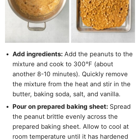
Add ingredients:
Add the peanuts to the
mixture and cook to 300°F (about
another 8-10 minutes). Quickly remove
the mixture from the heat and stir in the
butter, baking soda, salt, and vanilla.
Pour on prepared baking sheet:
Spread
the peanut brittle evenly across the
prepared baking sheet. Allow to cool at
room temperature until it has hardened