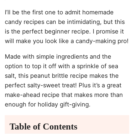
I’ll be the first one to admit homemade
candy recipes can be intimidating, but this
is the perfect beginner recipe. I promise it
will make you look like a candy-making pro!
Made with simple ingredients and the
option to top it off with a sprinkle of sea
salt, this peanut brittle recipe makes the
perfect salty-sweet treat! Plus it’s a great
make-ahead recipe that makes more than
enough for holiday gift-giving.
Table of Contents