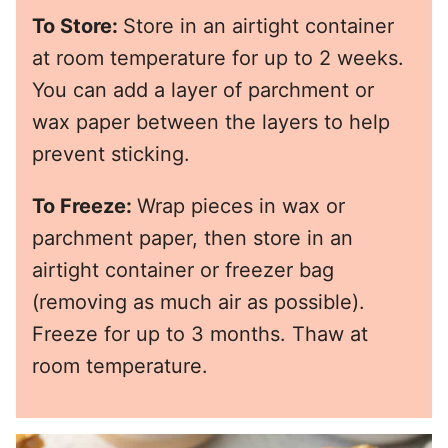
To Store:
Store in an airtight container
at room temperature for up to 2 weeks.
You can add a layer of parchment or
wax paper between the layers to help
prevent sticking.
To Freeze:
Wrap pieces in wax or
parchment paper, then store in an
airtight container or freezer bag
(removing as much air as possible).
Freeze for up to 3 months. Thaw at
room temperature.