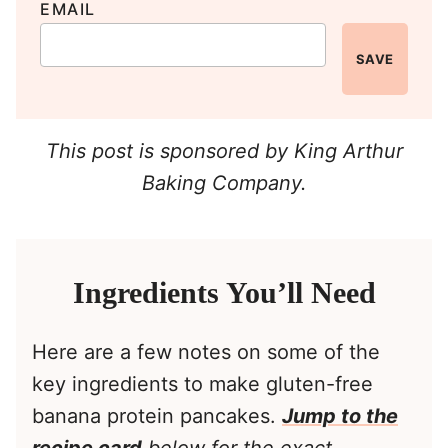
EMAIL
SAVE
This post is sponsored by King Arthur
Baking Company.
Ingredients You’ll Need
Here are a few notes on some of the
key ingredients to make gluten-free
banana protein pancakes.
Jump to the