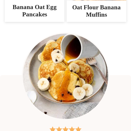
Banana Oat Egg
Oat Flour Banana
Pancakes
Muffins