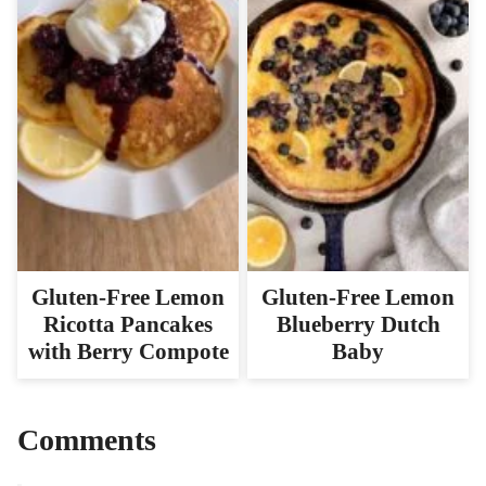
Gluten-Free Lemon
Gluten-Free Lemon
Ricotta Pancakes
Blueberry Dutch
with Berry Compote
Baby
Comments