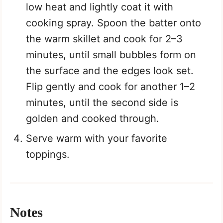
low heat and lightly coat it with
cooking spray. Spoon the batter onto
the warm skillet and cook for 2–3
minutes, until small bubbles form on
the surface and the edges look set.
Flip gently and cook for another 1–2
minutes, until the second side is
golden and cooked through.
Serve warm with your favorite
toppings.
Notes