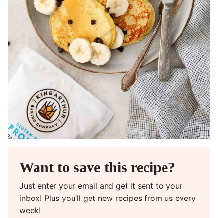
Want to save this recipe?
Just enter your email and get it sent to your
inbox! Plus you’ll get new recipes from us every
week!