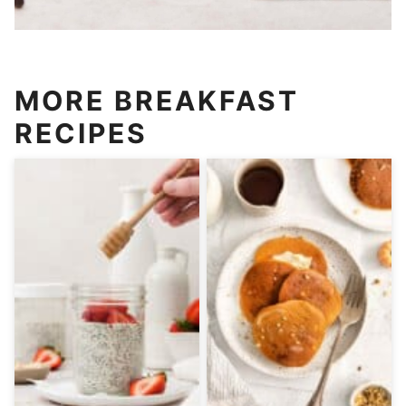
MORE BREAKFAST
RECIPES