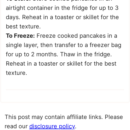
airtight container in the fridge for up to 3
days. Reheat in a toaster or skillet for the
best texture.
To Freeze:
Freeze cooked pancakes in a
single layer, then transfer to a freezer bag
for up to 2 months. Thaw in the fridge.
Reheat in a toaster or skillet for the best
texture.
This post may contain affiliate links. Please
read our
disclosure policy
.