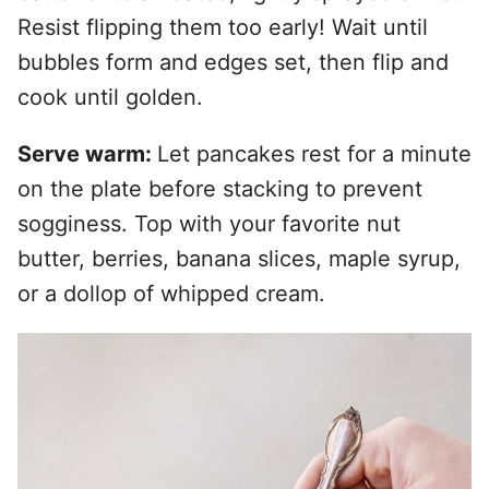
Resist flipping them too early! Wait until
bubbles form and edges set, then flip and
cook until golden.
Serve warm:
Let pancakes rest for a minute
on the plate before stacking to prevent
sogginess. Top with your favorite nut
butter, berries, banana slices, maple syrup,
or a dollop of whipped cream.