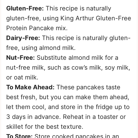
Gluten-Free:
This recipe is naturally
gluten-free, using King Arthur Gluten-Free
Protein Pancake mix.
Dairy-Free:
This recipe is naturally gluten-
free, using almond milk.
Nut-Free:
Substitute almond milk for a
nut-free milk, such as cow’s milk, soy milk,
or oat milk.
To Make Ahead:
These pancakes taste
best fresh, but you can make them ahead,
let them cool, and store in the fridge up to
3 days in advance. Reheat in a toaster or
skillet for the best texture.
To Store:
Store cooked pancakes in an