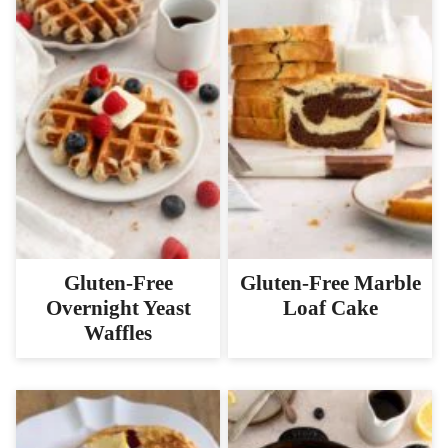
Gluten-Free
Gluten-Free Marble
Overnight Yeast
Loaf Cake
Waffles