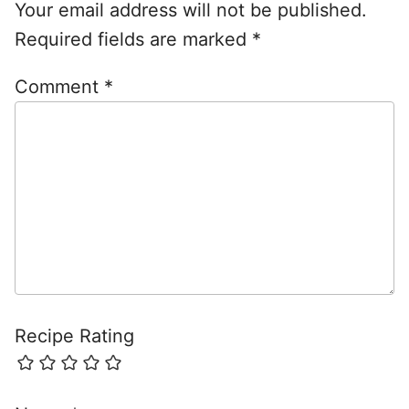
Your email address will not be published.
Required fields are marked
*
Comment
*
Recipe Rating