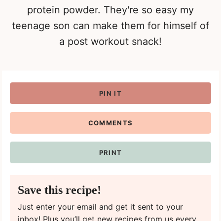
protein powder. They're so easy my
teenage son can make them for himself of
a post workout snack!
PIN IT
COMMENTS
PRINT
Save this recipe!
Just enter your email and get it sent to your
inbox! Plus you’ll get new recipes from us every