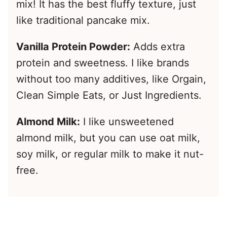
mix! It has the best fluffy texture, just
like traditional pancake mix.
Vanilla Protein Powder:
Adds extra
protein and sweetness. I like brands
without too many additives, like Orgain,
Clean Simple Eats, or Just Ingredients.
Almond Milk:
I like unsweetened
almond milk, but you can use oat milk,
soy milk, or regular milk to make it nut-
free.