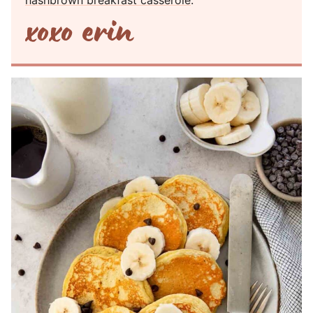
hashbrown breakfast casserole
.