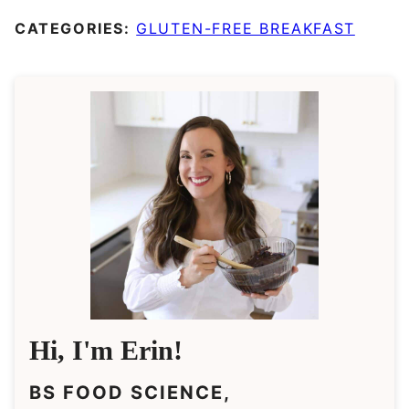
CATEGORIES:
GLUTEN-FREE BREAKFAST
Hi, I'm Erin!
BS FOOD SCIENCE,