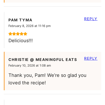
REPLY
PAM TYMA
February 8, 2026 at 11:16 pm
Delicious!!!
REPLY
CHRISTIE @ MEANINGFUL EATS
February 10, 2026 at 1:08 am
Thank you, Pam! We’re so glad you
loved the recipe!