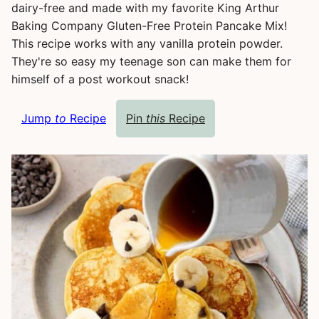
dairy-free and made with my favorite King Arthur
Baking Company Gluten-Free Protein Pancake Mix!
This recipe works with any vanilla protein powder.
They're so easy my teenage son can make them for
himself of a post workout snack!
Jump
to
Recipe
Pin
this
Recipe