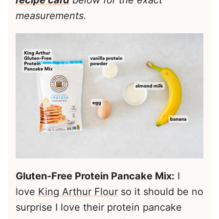
recipe card
below for the exact
measurements.
Gluten-Free Protein Pancake Mix:
I
love
King Arthur Flour
so it should be no
surprise I love their protein pancake