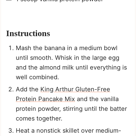
Instructions
Mash the banana in a medium bowl
until smooth. Whisk in the large egg
and the almond milk until everything is
well combined.
Add the
King Arthur Gluten-Free
Protein Pancake Mix
and the vanilla
protein powder, stirring until the batter
comes together.
Heat a nonstick skillet over medium-