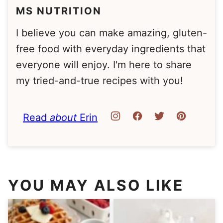
MS NUTRITION
I believe you can make amazing, gluten-
free food with everyday ingredients that
everyone will enjoy. I'm here to share
my tried-and-true recipes with you!
Read
about
Erin
YOU MAY ALSO LIKE