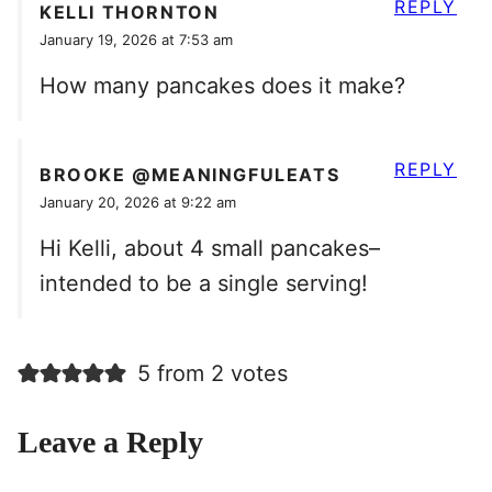
REPLY
KELLI THORNTON
January 19, 2026 at 7:53 am
How many pancakes does it make?
REPLY
BROOKE @MEANINGFULEATS
January 20, 2026 at 9:22 am
Hi Kelli, about 4 small pancakes–
intended to be a single serving!
5 from 2 votes
Leave a Reply