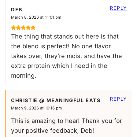
REPLY
DEB
March 8, 2026 at 11:01 pm
The thing that stands out here is that
the blend is perfect! No one flavor
takes over, they’re moist and have the
extra prrotein which I need in the
morning.
REPLY
CHRISTIE @ MEANINGFUL EATS
March 9, 2026 at 10:16 pm
This is amazing to hear! Thank you for
your positive feedback, Deb!