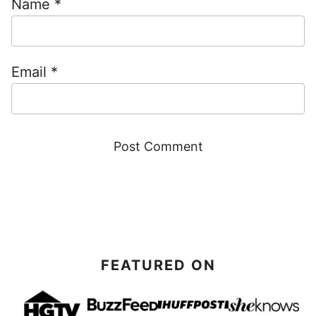
Name
*
Email
*
FEATURED ON