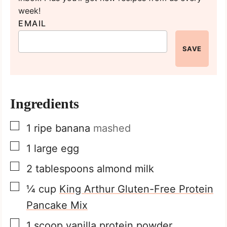
week!
EMAIL
SAVE
Ingredients
▢
1
ripe banana
mashed
▢
1
large egg
▢
2
tablespoons
almond milk
▢
¼
cup
King Arthur Gluten-Free Protein
Pancake Mix
▢
1
scoop vanilla protein powder