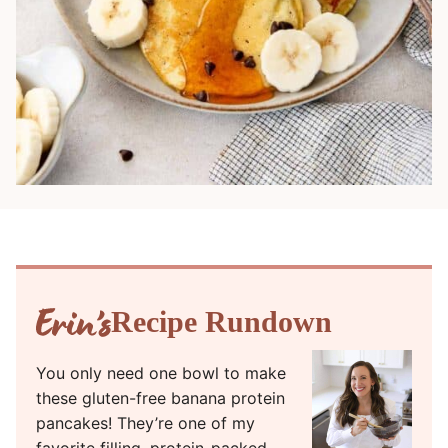
Recipe Rundown
You only need one bowl to make
these gluten-free banana protein
pancakes! They’re one of my