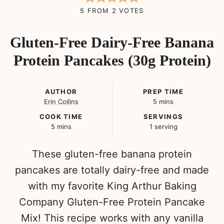
5
FROM
2
VOTES
Gluten-Free Dairy-Free Banana
Protein Pancakes (30g Protein)
AUTHOR
PREP TIME
minutes
Erin Collins
5
mins
COOK TIME
SERVINGS
minutes
5
mins
1
serving
These gluten-free banana protein
pancakes are totally dairy-free and made
with my favorite King Arthur Baking
Company Gluten-Free Protein Pancake
Mix! This recipe works with any vanilla