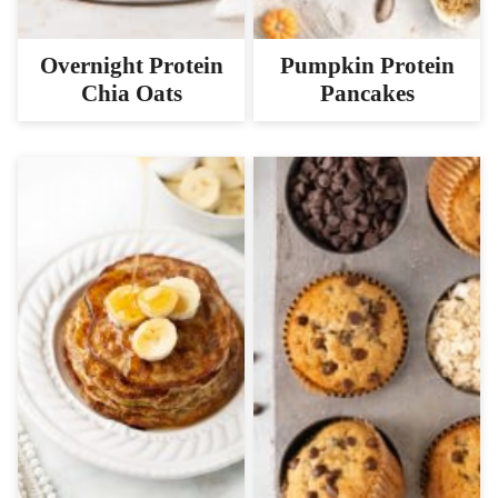
Overnight Protein
Pumpkin Protein
Chia Oats
Pancakes