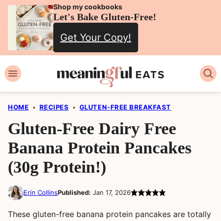
Skip
Shop my cookbooks
Let's Bake Gluten-Free!
to
Get Your Copy!
content
HOME
•
RECIPES
•
GLUTEN-FREE BREAKFAST
Gluten-Free Dairy Free
Banana Protein Pancakes
(30g Protein!)
Erin Collins
Published:
Jan 17, 2026
These gluten-free banana protein pancakes are totally