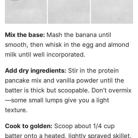
Mix the base:
Mash the banana until
smooth, then whisk in the egg and almond
milk until well incorporated.
Add dry ingredients:
Stir in the protein
pancake mix and vanilla powder until the
batter is thick but scoopable. Don’t overmix
—some small lumps give you a light
texture.
Cook to golden:
Scoop about 1/4 cup
batter onto a heated, lightly sprayed skillet.