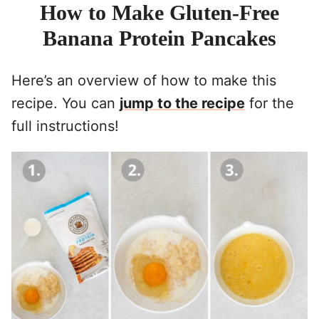
How to Make Gluten-Free
Banana Protein Pancakes
Here’s an overview of how to make this
recipe. You can
jump to the recipe
for the
full instructions!