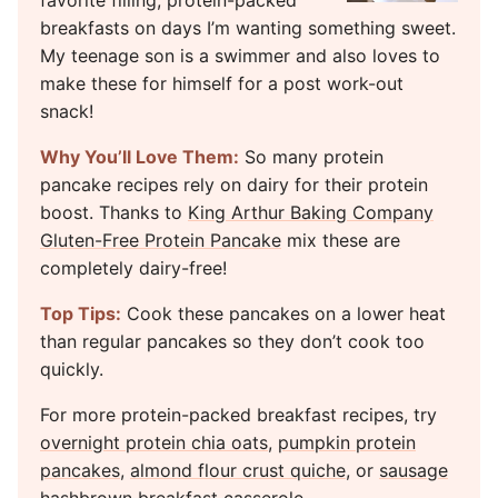
favorite filling, protein-packed
breakfasts on days I’m wanting something sweet.
My teenage son is a swimmer and also loves to
make these for himself for a post work-out
snack!
Why You’ll Love Them:
So many protein
pancake recipes rely on dairy for their protein
boost. Thanks to
King Arthur Baking Company
Gluten-Free Protein Pancake
mix these are
completely dairy-free!
Top Tips:
Cook these pancakes on a lower heat
than regular pancakes so they don’t cook too
quickly.
For more protein-packed breakfast recipes, try
overnight protein chia oats
,
pumpkin protein
pancakes
,
almond flour crust quiche
, or
sausage