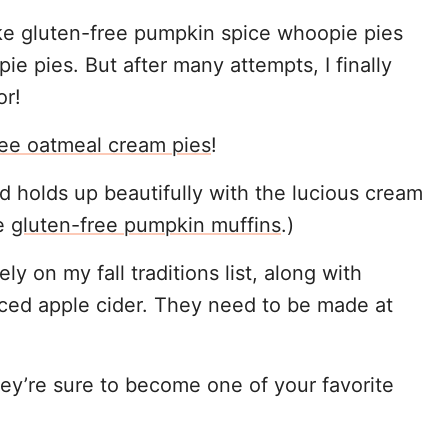
 make gluten-free pumpkin spice whoopie pies
pie pies. But after many attempts, I finally
or!
ree oatmeal cream pies
!
nd holds up beautifully with the lucious cream
se
gluten-free pumpkin muffins
.)
y on my fall traditions list, along with
iced apple cider. They need to be made at
ey’re sure to become one of your favorite