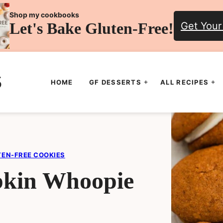
Shop my cookbooks
Let's Bake Gluten-Free!
Get Your
HOME
GF DESSERTS
ALL RECIPES
TEN-FREE COOKIES
pkin Whoopie