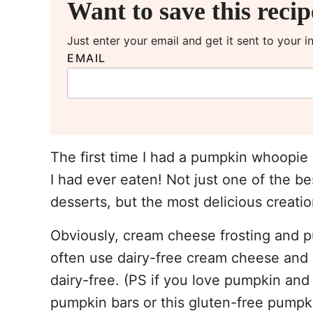
Want to save this reci
Just enter your email and get it sent to your 
EMAIL
The first time I had a pumpkin whoopie 
I had ever eaten! Not just one of the b
desserts, but the most delicious creatio
Obviously, cream cheese frosting and p
often use dairy-free cream cheese and v
dairy-free. (PS if you love pumpkin and
pumpkin bars or this gluten-free pumpkin