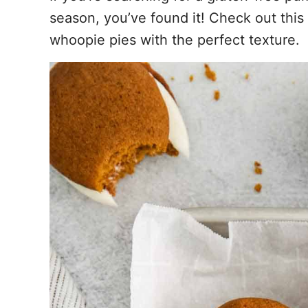
season, you’ve found it! Check out this 
whoopie pies with the perfect texture.