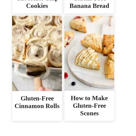
Cookies
Banana Bread
How to Make
Gluten-Free
Gluten-Free
Cinnamon Rolls
Scones