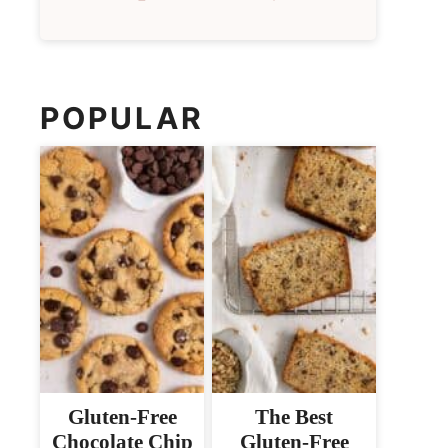
POPULAR
Gluten-Free
The Best
Chocolate Chip
Gluten-Free