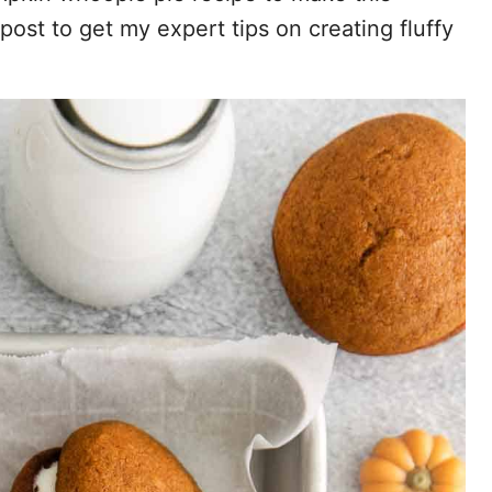
post to get my expert tips on creating fluffy