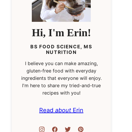
Hi, I'm Erin!
BS FOOD SCIENCE, MS
NUTRITION
I believe you can make amazing,
gluten-free food with everyday
ingredients that everyone will enjoy.
I'm here to share my tried-and-true
recipes with you!
Read
about
Erin