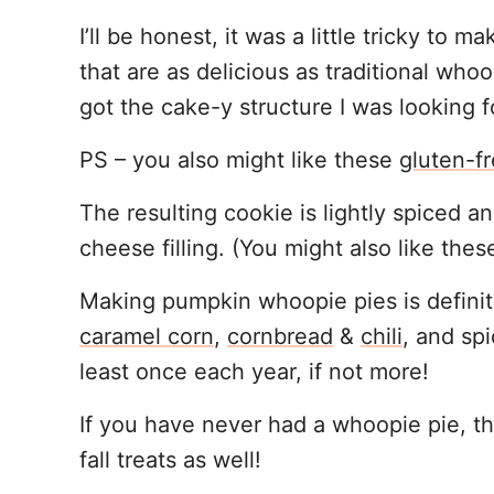
I’ll be honest, it was a little tricky to
that are as delicious as traditional whoo
got the cake-y structure I was looking f
PS – you also might like these
gluten-f
The resulting cookie is lightly spiced a
cheese filling. (You might also like the
Making pumpkin whoopie pies is definitel
caramel corn
,
cornbread
&
chili
, and sp
least once each year, if not more!
If you have never had a whoopie pie, th
fall treats as well!