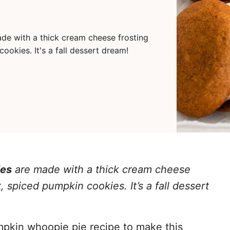
de with a thick cream cheese frosting
kies. It's a fall dessert dream!
ies
are made with a thick cream cheese
spiced pumpkin cookies. It’s a fall dessert
umpkin whoopie pie recipe to make this