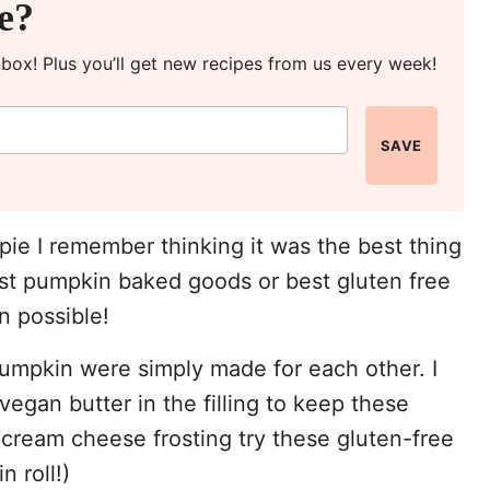
pe?
inbox! Plus you’ll get new recipes from us every week!
SAVE
pie I remember thinking it was the best thing
est pumpkin baked goods or best gluten free
n possible!
umpkin were simply made for each other. I
egan butter in the filling to keep these
 cream cheese frosting try these gluten-free
 roll!)