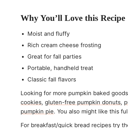
Why You’ll Love this Recipe
Moist and fluffy
Rich cream cheese frosting
Great for fall parties
Portable, handheld treat
Classic fall flavors
Looking for more pumpkin baked goods?
cookies
,
gluten-free pumpkin donuts
,
p
pumpkin pie
. You also might like this fu
For breakfast/quick bread recipes try t