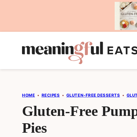
Skip
to
content
HOME
•
RECIPES
•
GLUTEN-FREE DESSERTS
•
GLU
Gluten-Free Pum
Pies