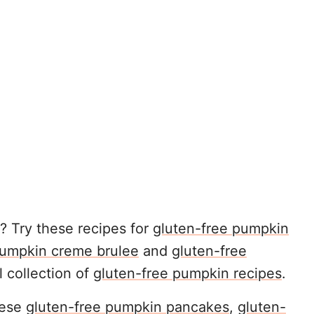
 Try these recipes for
gluten-free pumpkin
umpkin creme brulee
and
gluten-free
ll collection of
gluten-free pumpkin recipes
.
hese
gluten-free pumpkin pancakes
,
gluten-