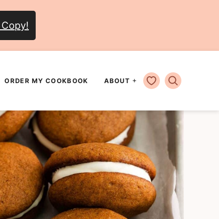
 Copy!
MY FAVORITES
ORDER MY COOKBOOK
ABOUT