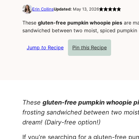
Erin Collins
Updated:
May 13, 2026
These
gluten-free pumpkin whoopie pies
are ma
sandwiched between two moist, spiced pumpkin coo
Jump
to
Recipe
Pin
this
Recipe
These
gluten-free pumpkin whoopie p
frosting sandwiched between two moist, 
dream!
(Dairy-free option!)
If you’re searching for a gluten-free p