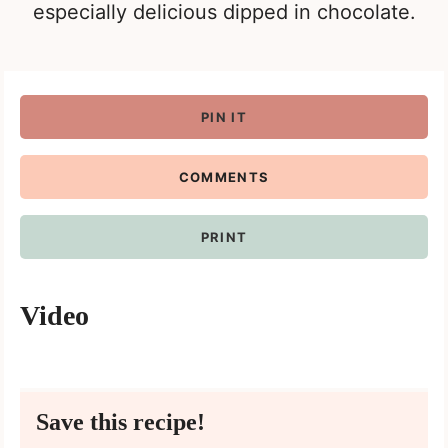
especially delicious dipped in chocolate.
PIN IT
COMMENTS
PRINT
Video
Save this recipe!