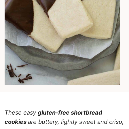
These easy
gluten-free shortbread
cookies
are buttery, lightly sweet and crisp,