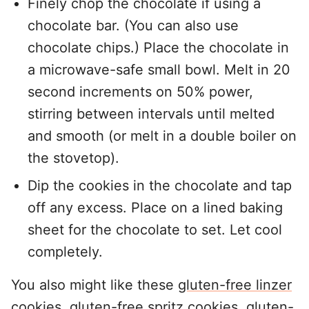
Finely chop the chocolate if using a
chocolate bar. (You can also use
chocolate chips.) Place the chocolate in
a microwave-safe small bowl. Melt in 20
second increments on 50% power,
stirring between intervals until melted
and smooth (or melt in a double boiler on
the stovetop).
Dip the cookies in the chocolate and tap
off any excess. Place on a lined baking
sheet for the chocolate to set. Let cool
completely.
You also might like these
gluten-free linzer
cookies
,
gluten-free spritz cookies
,
gluten-