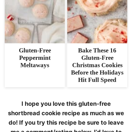
Gluten-Free
Bake These 16
Peppermint
Gluten-Free
Meltaways
Christmas Cookies
Before the Holidays
Hit Full Speed
I hope you love this gluten-free
shortbread cookie recipe as much as we
do! If you try this recipe be sure to leave