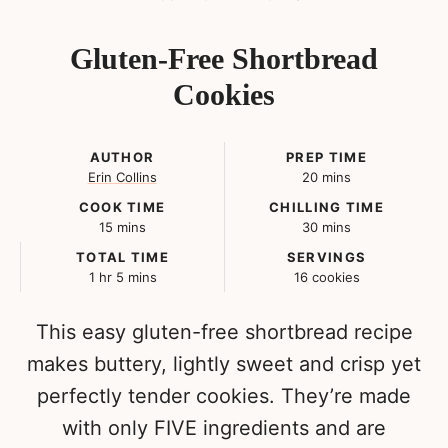
Gluten-Free Shortbread
Cookies
AUTHOR
PREP TIME
minutes
Erin Collins
20
mins
COOK TIME
CHILLING TIME
minutes
minutes
15
mins
30
mins
TOTAL TIME
SERVINGS
hour
minutes
1
hr
5
mins
16
cookies
This easy gluten-free shortbread recipe
makes buttery, lightly sweet and crisp yet
perfectly tender cookies. They’re made
with only FIVE ingredients and are