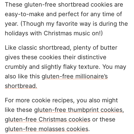
These gluten-free shortbread cookies are
easy-to-make and perfect for any time of
year. (Though my favorite way is during the
holidays with Christmas music on!)
Like classic shortbread, plenty of butter
gives these cookies their distinctive
crumbly and slightly flaky texture. You may
also like this
gluten-free millionaire’s
shortbread.
For more cookie recipes, you also might
like these
gluten-free thumbprint cookies
,
gluten-free Christmas cookies
or these
gluten-free molasses cookies
.