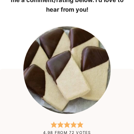
me a comment/rating below. I’d love to
hear from you!
4.98
FROM
72
VOTES