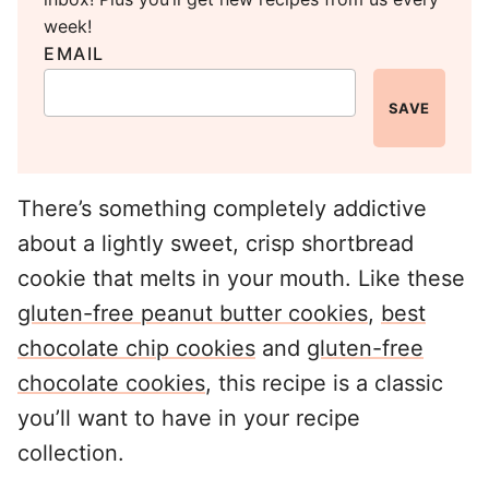
week!
EMAIL
SAVE
There’s something completely addictive
about a lightly sweet, crisp shortbread
cookie that melts in your mouth. Like these
gluten-free peanut butter cookies
,
best
chocolate chip cookies
and
gluten-free
chocolate cookies
, this recipe is a classic
you’ll want to have in your recipe
collection.