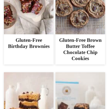
Gluten-Free
Gluten-Free Brown
Birthday Brownies
Butter Toffee
Chocolate Chip
Cookies