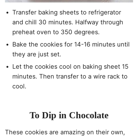
Transfer baking sheets to refrigerator
and chill 30 minutes. Halfway through
preheat oven to 350 degrees.
Bake the cookies for 14-16 minutes until
they are just set.
Let the cookies cool on baking sheet 15
minutes. Then transfer to a wire rack to
cool.
To Dip in Chocolate
These cookies are amazing on their own,