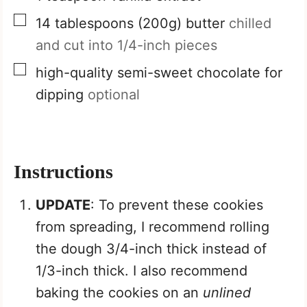
▢
14
tablespoons
(200g) butter
chilled
and cut into 1/4-inch pieces
▢
high-quality semi-sweet chocolate for
dipping
optional
Instructions
UPDATE
: To prevent these cookies
from spreading, I recommend rolling
the dough 3/4-inch thick instead of
1/3-inch thick. I also recommend
baking the cookies on an
unlined