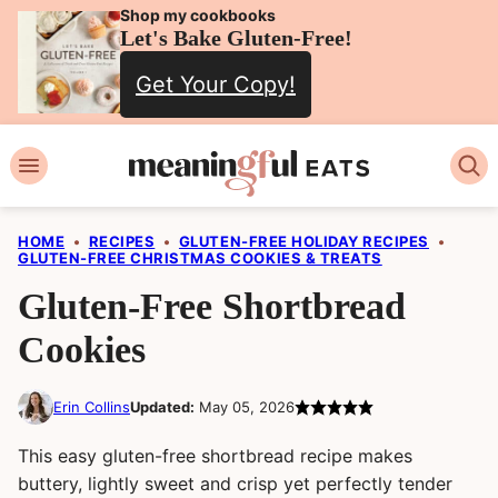
Skip
Shop my cookbooks
Let's Bake Gluten-Free!
to
Get Your Copy!
content
HOME
•
RECIPES
•
GLUTEN-FREE HOLIDAY RECIPES
•
GLUTEN-FREE CHRISTMAS COOKIES & TREATS
Gluten-Free Shortbread
Cookies
Erin Collins
Updated:
May 05, 2026
This easy gluten-free shortbread recipe makes
buttery, lightly sweet and crisp yet perfectly tender