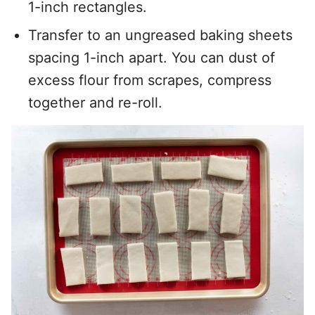
1-inch rectangles.
Transfer to an ungreased baking sheets
spacing 1-inch apart. You can dust of
excess flour from scrapes, compress
together and re-roll.