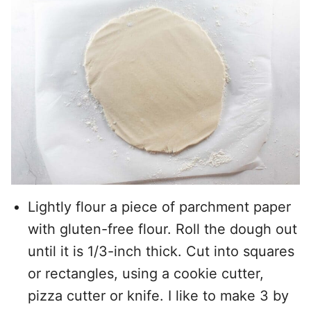
Lightly flour a piece of parchment paper
with gluten-free flour. Roll the dough out
until it is 1/3-inch thick. Cut into squares
or rectangles, using a cookie cutter,
pizza cutter or knife. I like to make 3 by