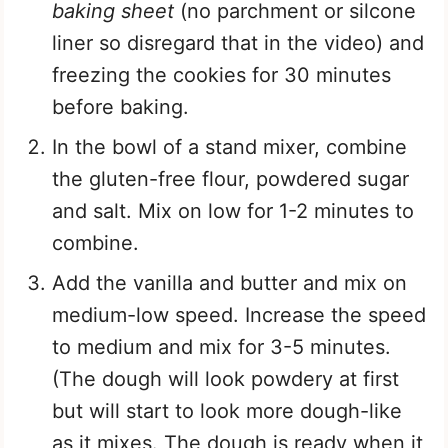
baking sheet
(no parchment or silcone
liner so disregard that in the video) and
freezing the cookies for 30 minutes
before baking.
In the bowl of a stand mixer, combine
the gluten-free flour, powdered sugar
and salt. Mix on low for 1-2 minutes to
combine.
Add the vanilla and butter and mix on
medium-low speed. Increase the speed
to medium and mix for 3-5 minutes.
(The dough will look powdery at first
but will start to look more dough-like
as it mixes. The dough is ready when it