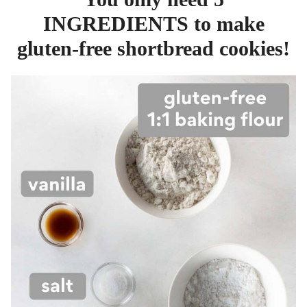
INGREDIENTS to make
gluten-free shortbread cookies!