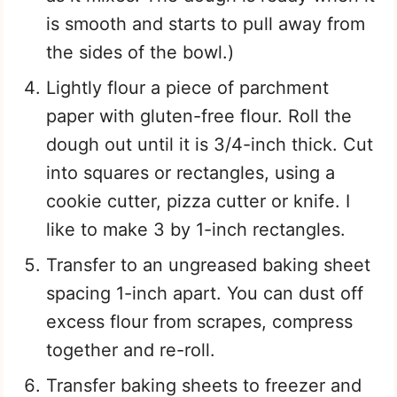
is smooth and starts to pull away from
the sides of the bowl.)
Lightly flour a piece of parchment
paper with gluten-free flour. Roll the
dough out until it is 3/4-inch thick. Cut
into squares or rectangles, using a
cookie cutter, pizza cutter or knife. I
like to make 3 by 1-inch rectangles.
Transfer to an ungreased baking sheet
spacing 1-inch apart. You can dust off
excess flour from scrapes, compress
together and re-roll.
Transfer baking sheets to freezer and