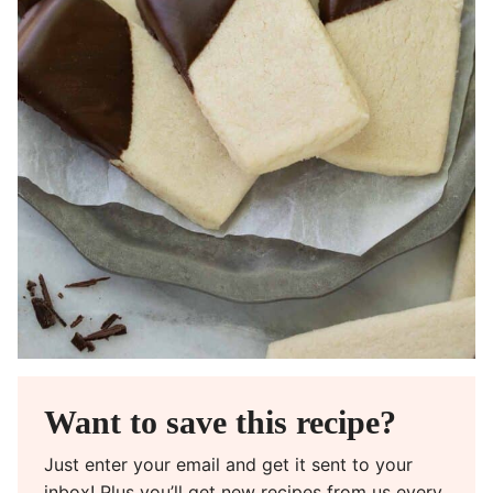
Want to save this recipe?
Just enter your email and get it sent to your
inbox! Plus you’ll get new recipes from us every