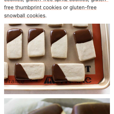
free thumbprint cookies
or
gluten-free
snowball cookies
.