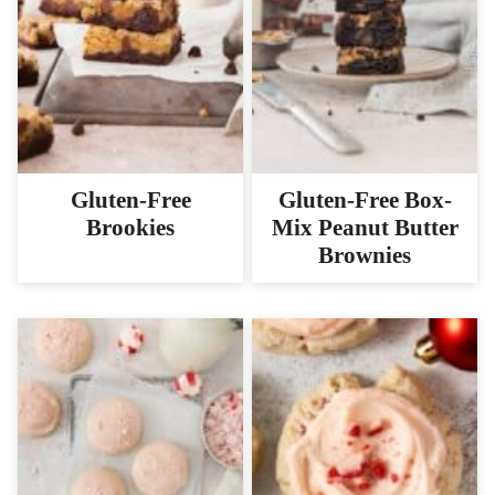
Gluten-Free
Gluten-Free Box-
Brookies
Mix Peanut Butter
Brownies