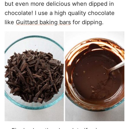
but even more delicious when dipped in
chocolate! I use a high quality chocolate
like
Guittard baking bars
for dipping.