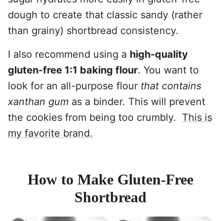
dough to create that classic sandy (rather
than grainy) shortbread consistency.
I also recommend using a
high-quality
gluten-free 1:1 baking flour
. You want to
look for an all-purpose flour
that contains
xanthan gum
as a binder. This will prevent
the cookies from being too crumbly.
This is
my favorite brand.
How to Make Gluten-Free
Shortbread