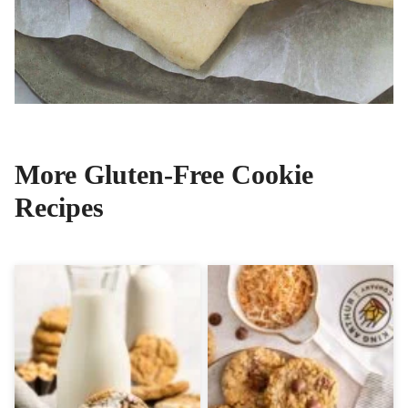
More Gluten-Free Cookie
Recipes