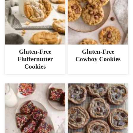
Gluten-Free
Gluten-Free
Fluffernutter
Cowboy Cookies
Cookies