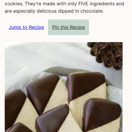
cookies. They’re made with only FIVE ingredients and
are especially delicious dipped in chocolate.
Jump
to
Recipe
Pin
this
Recipe