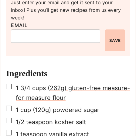
Just enter your email and get it sent to your
inbox! Plus you’ll get new recipes from us every
week!
EMAIL
SAVE
Ingredients
▢
1 3/4
cups
(262g) gluten-free measure-
for-measure flour
▢
1
cup
(120g) powdered sugar
▢
1/2
teaspoon
kosher salt
▢
1
teaspoon
vanilla extract