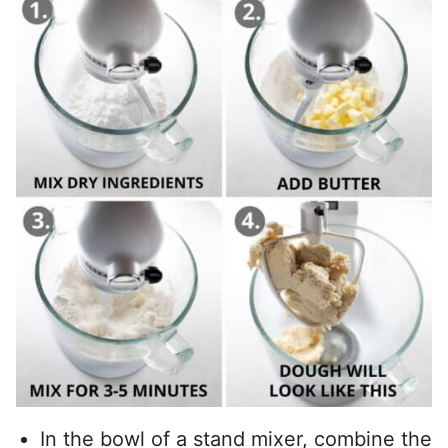
In the bowl of a stand mixer, combine the