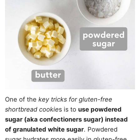
One of the
key tricks for gluten-free
shortbread cookie
s is to
use powdered
sugar (aka confectioners sugar) instead
of granulated white sugar
. Powdered
sugar hydrates more easily in gluten-free