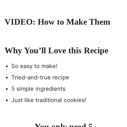
VIDEO: How to Make Them
Why You’ll Love this Recipe
So easy to make!
Tried-and-true recipe
5 simple ingredients
Just like traditional cookies!
You only need 5