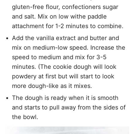
gluten-free flour, confectioners sugar
and salt. Mix on low withe paddle
attachment for 1-2 minutes to combine.
Add the vanilla extract and butter and
mix on medium-low speed. Increase the
speed to medium and mix for 3-5
minutes. (The cookie dough will look
powdery at first but will start to look
more dough-like as it mixes.
The dough is ready when it is smooth
and starts to pull away from the sides of
the bowl.