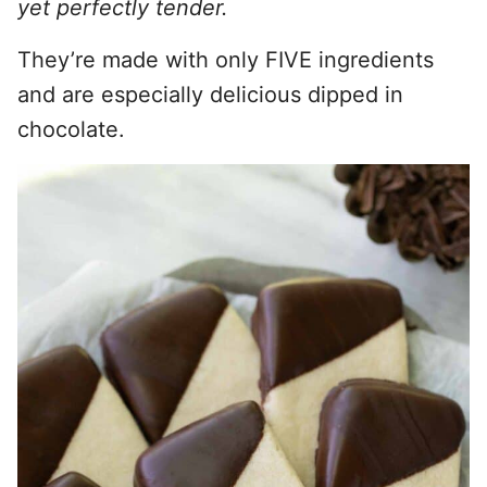
yet perfectly tender.
They’re made with only FIVE ingredients
and are especially delicious dipped in
chocolate.