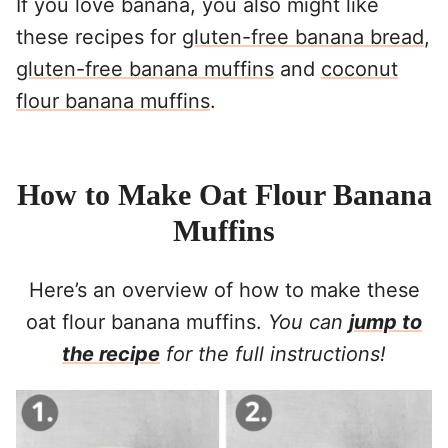
If you love banana, you also might like
these recipes for
gluten-free banana bread
,
gluten-free banana muffins
and
coconut
flour banana muffins
.
How to Make Oat Flour Banana
Muffins
Here’s an overview of how to make these
oat flour banana muffins.
You can
jump to
the recipe
for the full instructions!