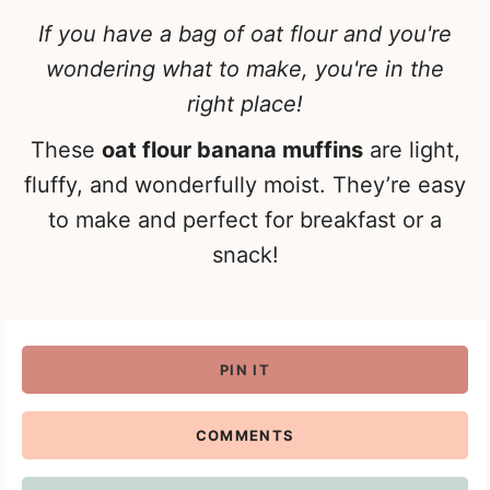
If you have a bag of oat flour and you're
wondering what to make, you're in the
right place!
These
oat flour banana muffins
are light,
fluffy, and wonderfully moist. They’re easy
to make and perfect for breakfast or a
snack!
PIN IT
COMMENTS