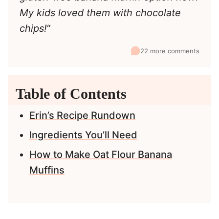
My kids loved them with chocolate
chips!
“
22 more comments
Table of Contents
Erin’s Recipe Rundown
Ingredients You’ll Need
How to Make Oat Flour Banana
Muffins