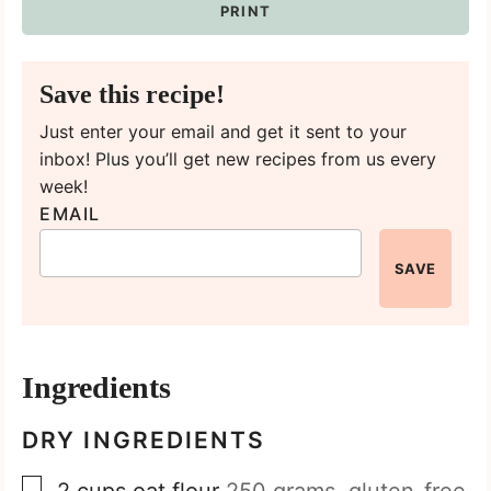
PRINT
Save this recipe!
Just enter your email and get it sent to your
inbox! Plus you’ll get new recipes from us every
week!
EMAIL
SAVE
Ingredients
DRY INGREDIENTS
▢
2
cups
oat flour
250 grams, gluten-free