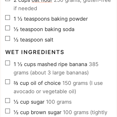
if needed
▢
1 ½
teaspoons
baking powder
▢
½
teaspoon
baking soda
▢
½
teaspoon
salt
WET INGREDIENTS
▢
1 ½
cups
mashed ripe banana
385
grams (about 3 large bananas)
▢
⅔
cup
oil of choice
150 grams (I use
avocado or vegetable oil)
▢
½
cup
sugar
100 grams
▢
½
cup
brown sugar
100 grams (tightly