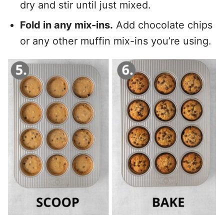
dry and stir until just mixed.
Fold in any mix-ins.
Add chocolate chips
or any other muffin mix-ins you’re using.