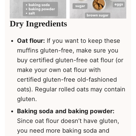
Dry Ingredients
Oat flour:
If you want to keep these
muffins gluten-free, make sure you
buy certified gluten-free oat flour (or
make your own oat flour with
certified gluten-free old-fashioned
oats). Regular rolled oats may contain
gluten.
Baking soda
and baking powder:
Since oat flour doesn’t have gluten,
you need more baking soda and