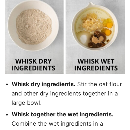
Whisk dry ingredients.
Stir the oat flour
and other dry ingredients together in a
large bowl.
Whisk together the wet ingredients.
Combine the wet ingredients in a