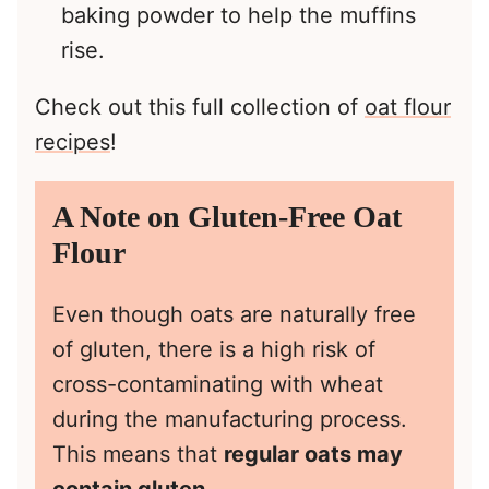
baking powder to help the muffins
rise.
Check out this full collection of
oat flour
recipes
!
A Note on Gluten-Free Oat
Flour
Even though oats are naturally free
of gluten, there is a high risk of
cross-contaminating with wheat
during the manufacturing process.
This means that
regular oats may
contain gluten
.