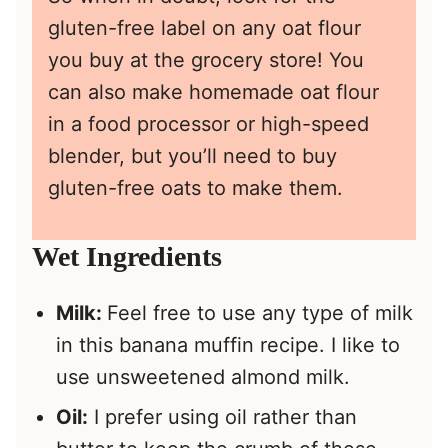
gluten-free label on any oat flour
you buy at the grocery store! You
can also make homemade oat flour
in a food processor or high-speed
blender, but you’ll need to buy
gluten-free oats to make them.
Wet Ingredients
Milk:
Feel free to use any type of milk
in this banana muffin recipe. I like to
use unsweetened almond milk.
Oil:
I prefer using oil rather than