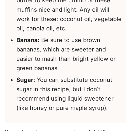
butter to keep the crumb of these
muffins nice and light. Any oil will
work for these: coconut oil, vegetable
oil, canola oil, etc.
Banana:
Be sure to use brown
bananas, which are sweeter and
easier to mash than bright yellow or
green bananas.
Sugar:
You can substitute coconut
sugar in this recipe, but I don’t
recommend using liquid sweetener
(like honey or pure maple syrup).