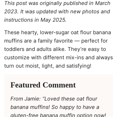
This post was originally published in March
2023. It was updated with new photos and
instructions in May 2025.
These hearty, lower-sugar oat flour banana
muffins are a family favorite — perfect for
toddlers and adults alike. They’re easy to
customize with different mix-ins and always
turn out moist, light, and satisfying!
Featured Comment
From Jamie: “Loved these oat flour
banana muffins! So happy to have a
gluten-free banana muffin option now!