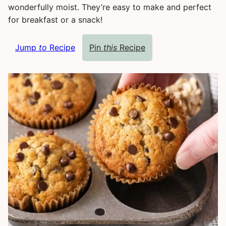
wonderfully moist. They’re easy to make and perfect
for breakfast or a snack!
Jump
to
Recipe
Pin
this
Recipe