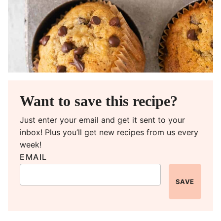
Want to save this recipe?
Just enter your email and get it sent to your
inbox! Plus you’ll get new recipes from us every
week!
EMAIL
SAVE