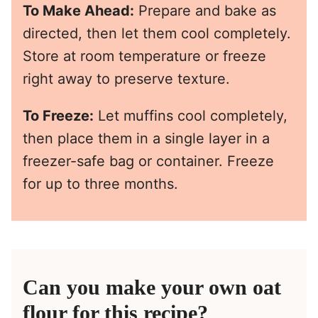
To Make Ahead:
Prepare and bake as
directed, then let them cool completely.
Store at room temperature or freeze
right away to preserve texture.
To Freeze:
Let muffins cool completely,
then place them in a single layer in a
freezer-safe bag or container. Freeze
for up to three months.
Can you make your own oat
flour for this recipe?