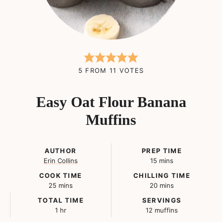
5
FROM
11
VOTES
Easy Oat Flour Banana
Muffins
AUTHOR
PREP TIME
minutes
Erin Collins
15
mins
COOK TIME
CHILLING TIME
minutes
minutes
25
mins
20
mins
TOTAL TIME
SERVINGS
hour
1
hr
12
muffins