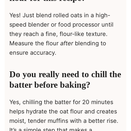
Yes! Just blend rolled oats in a high-
speed blender or food processor until
they reach a fine, flour-like texture.
Measure the flour
after
blending to
ensure accuracy.
Do you really need to chill the
batter before baking?
Yes, chilling the batter for 20 minutes
helps hydrate the oat flour and creates
moist, tender muffins with a better rise.
It’s a simple step that makes a