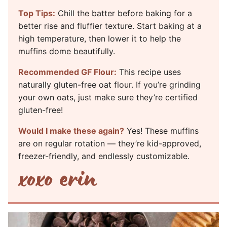
Top Tips:
Chill the batter before baking for a
better rise and fluffier texture. Start baking at a
high temperature, then lower it to help the
muffins dome beautifully.
Recommended GF Flour:
This recipe uses
naturally gluten-free oat flour. If you’re grinding
your own oats, just make sure they’re certified
gluten-free!
Would I make these again?
Yes! These muffins
are on regular rotation — they’re kid-approved,
freezer-friendly, and endlessly customizable.