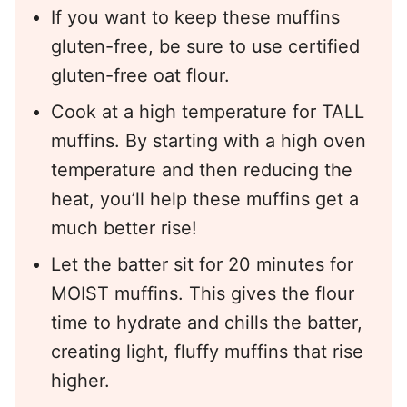
If you want to keep these muffins
gluten-free, be sure to use certified
gluten-free oat flour.
Cook at a high temperature for TALL
muffins. By starting with a high oven
temperature and then reducing the
heat, you’ll help these muffins get a
much better rise!
Let the batter sit for 20 minutes for
MOIST muffins. This gives the flour
time to hydrate and chills the batter,
creating light, fluffy muffins that rise
higher.