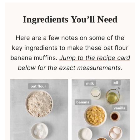
Ingredients You’ll Need
Here are a few notes on some of the
key ingredients to make these oat flour
banana muffins.
Jump to the recipe card
below for the exact measurements.