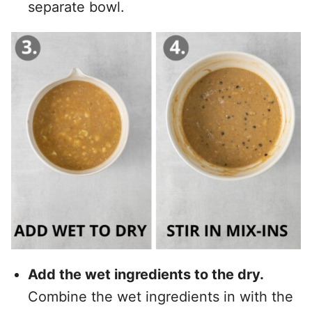
separate bowl.
Add the wet ingredients to the dry.
Combine the wet ingredients in with the