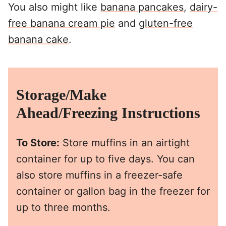
You also might like
banana pancakes
,
dairy-
free banana cream pie
and
gluten-free
banana cake
.
Storage/Make
Ahead/Freezing Instructions
To Store:
Store muffins in an airtight
container for up to five days. You can
also store muffins in a freezer-safe
container or gallon bag in the freezer for
up to three months.