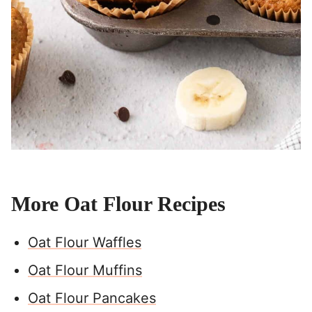
More Oat Flour Recipes
Oat Flour Waffles
Oat Flour Muffins
Oat Flour Pancakes