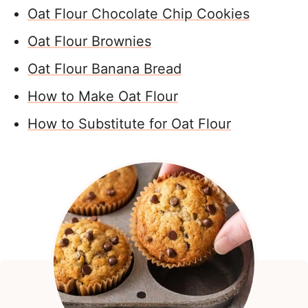
Oat Flour Chocolate Chip Cookies
Oat Flour Brownies
Oat Flour Banana Bread
How to Make Oat Flour
How to Substitute for Oat Flour