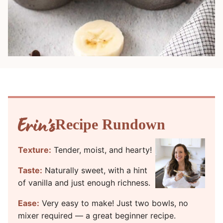
Recipe Rundown
Texture:
Tender, moist, and hearty!
Taste:
Naturally sweet, with a hint
of vanilla and just enough richness.
Ease:
Very easy to make! Just two bowls, no
mixer required — a great beginner recipe.