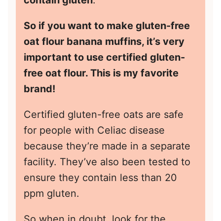
So if you want to make gluten-free
oat flour banana muffins, it’s very
important to use certified gluten-
free oat flour. This is
my favorite
brand!
Certified gluten-free oats are safe
for people with Celiac disease
because they’re made in a separate
facility. They’ve also been tested to
ensure they contain less than 20
ppm gluten.
So when in doubt, look for the