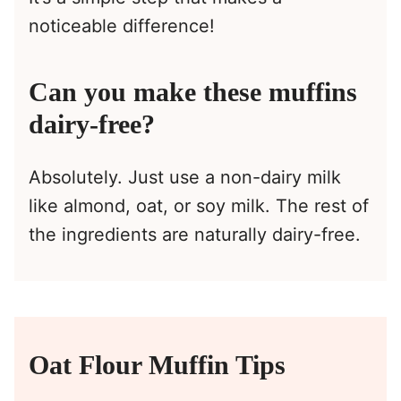
noticeable difference!
Can you make these muffins
dairy-free?
Absolutely. Just use a non-dairy milk
like almond, oat, or soy milk. The rest of
the ingredients are naturally dairy-free.
Oat Flour Muffin Tips