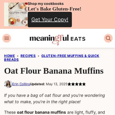
Skip
Shop my cookbooks
Let's Bake Gluten-Free!
to
Get Your Copy!
content
HOME
•
RECIPES
•
GLUTEN-FREE MUFFINS & QUICK
BREADS
Oat Flour Banana Muffins
Erin Collins
Updated:
May 13, 2025
If you have a bag of oat flour and you're wondering
what to make, you're in the right place!
These
oat flour banana muffins
are light, fluffy, and