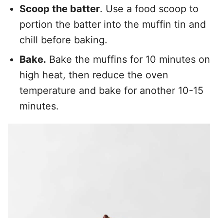
Scoop the batter
. Use a food scoop to
portion the batter into the muffin tin and
chill before baking.
Bake.
Bake the muffins for 10 minutes on
high heat, then reduce the oven
temperature and bake for another 10-15
minutes.