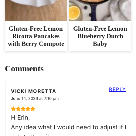
Gluten-Free Lemon
Gluten-Free Lemon
Ricotta Pancakes
Blueberry Dutch
with Berry Compote
Baby
Comments
REPLY
VICKI MORETTA
June 14, 2026 at 7:10 pm
H Erin,
Any idea what I would need to adjust if I