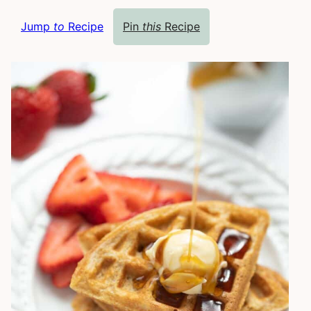
Jump
to
Recipe
Pin
this
Recipe