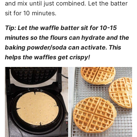
and mix until just combined. Let the batter
sit for 10 minutes.
Tip: Let the waffle batter sit for 10-15
minutes so the flours can hydrate and the
baking powder/soda can activate. This
helps the waffles get crispy!