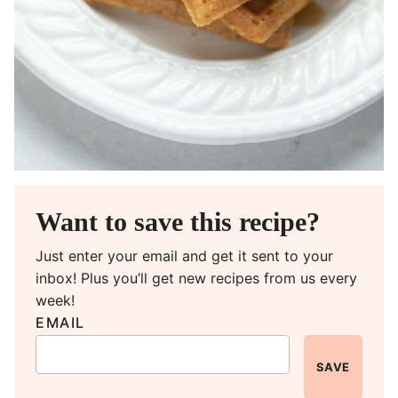
Want to save this recipe?
Just enter your email and get it sent to your
inbox! Plus you’ll get new recipes from us every
week!
EMAIL
SAVE