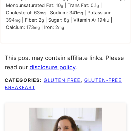
Monounsaturated Fat:
10
|
Trans Fat:
0.1
|
g
g
Cholesterol:
63
|
Sodium:
341
|
Potassium:
mg
mg
394
|
Fiber:
2
|
Sugar:
8
|
Vitamin A:
194
|
mg
g
g
IU
Calcium:
173
|
Iron:
2
mg
mg
This post may contain affiliate links. Please
read our
disclosure policy
.
CATEGORIES:
GLUTEN FREE
,
GLUTEN-FREE
BREAKFAST