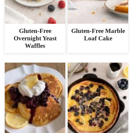
Gluten-Free
Gluten-Free Marble
Overnight Yeast
Loaf Cake
Waffles