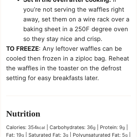
you’re not serving the waffles right
away, set them on a wire rack over a
baking sheet in a 250F degree oven
so they stay nice and crisp.
TO FREEZE
: Any leftover waffles can be
cooled then frozen in a ziploc bag. Reheat
the waffles in the toaster on the defrost
setting for easy breakfasts later.
Nutrition
Calories:
354
|
Carbohydrates:
36
|
Protein:
9
|
kcal
g
g
Fat:
19
|
Saturated Fat:
3
|
Polyunsaturated Fat:
5
|
g
g
g