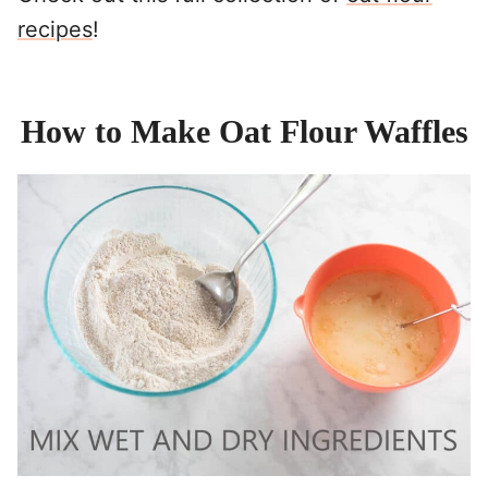
recipes
!
How to Make Oat Flour Waffles