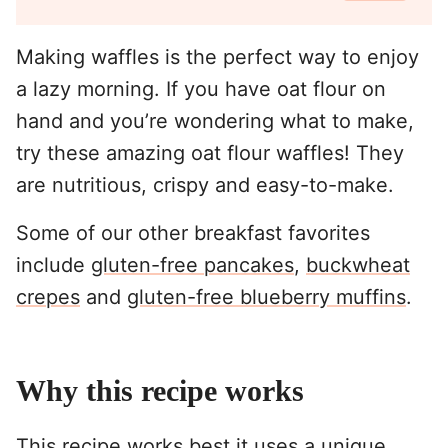
Making waffles is the perfect way to enjoy
a lazy morning. If you have oat flour on
hand and you’re wondering what to make,
try these amazing oat flour waffles! They
are nutritious, crispy and easy-to-make.
Some of our other breakfast favorites
include
gluten-free pancakes
,
buckwheat
crepes
and
gluten-free blueberry muffins
.
Why this recipe works
This recipe works best it uses a unique