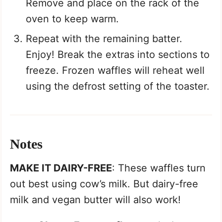
Remove and place on the rack of the
oven to keep warm.
Repeat with the remaining batter.
Enjoy! Break the extras into sections to
freeze. Frozen waffles will reheat well
using the defrost setting of the toaster.
Notes
MAKE IT DAIRY-FREE
: These waffles turn
out best using cow’s milk. But dairy-free
milk and vegan butter will also work!