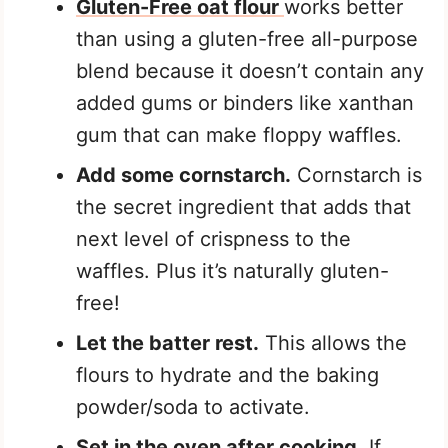
Gluten-Free oat flour
works better
than using a gluten-free all-purpose
blend because it doesn’t contain any
added gums or binders like xanthan
gum that can make floppy waffles.
Add some cornstarch.
Cornstarch is
the secret ingredient that adds that
next level of crispness to the
waffles. Plus it’s naturally gluten-
free!
Let the batter rest.
This allows the
flours to hydrate and the baking
powder/soda to activate.
Set in the oven after cooking.
If