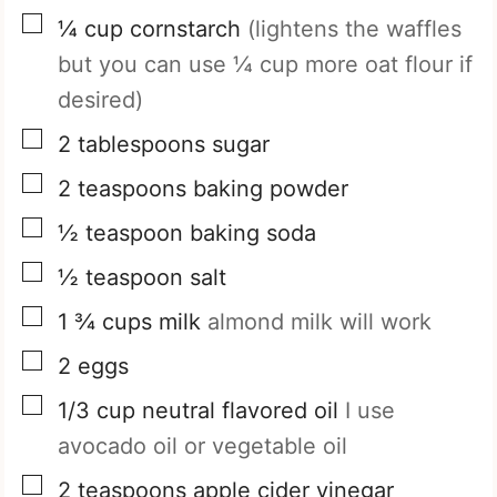
▢
¼
cup
cornstarch
(lightens the waffles
but you can use ¼ cup more oat flour if
desired)
▢
2
tablespoons
sugar
▢
2
teaspoons
baking powder
▢
½
teaspoon
baking soda
▢
½
teaspoon
salt
▢
1 ¾
cups
milk
almond milk will work
▢
2
eggs
▢
1/3
cup
neutral flavored oil
I use
avocado oil or vegetable oil
▢
2
teaspoons
apple cider vinegar