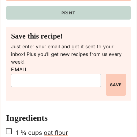
PRINT
Save this recipe!
Just enter your email and get it sent to your
inbox! Plus you’ll get new recipes from us every
week!
EMAIL
SAVE
Ingredients
▢
1 ¾
cups
oat flour