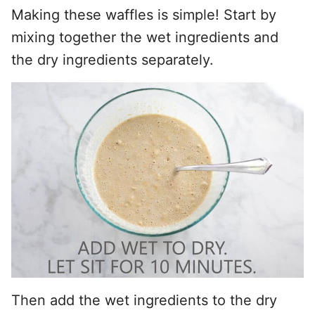
Making these waffles is simple! Start by
mixing together the wet ingredients and
the dry ingredients separately.
Then add the wet ingredients to the dry