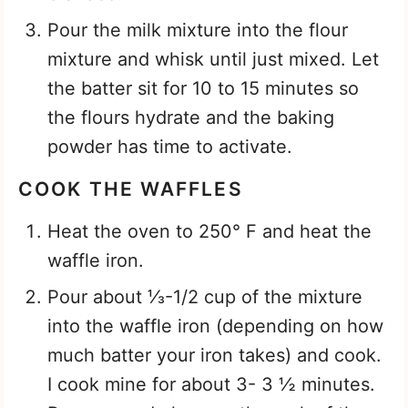
Pour the milk mixture into the flour
mixture and whisk until just mixed. Let
the batter sit for 10 to 15 minutes so
the flours hydrate and the baking
powder has time to activate.
COOK THE WAFFLES
Heat the oven to 250° F and heat the
waffle iron.
Pour about ⅓-1/2 cup of the mixture
into the waffle iron (depending on how
much batter your iron takes) and cook.
I cook mine for about 3- 3 ½ minutes.