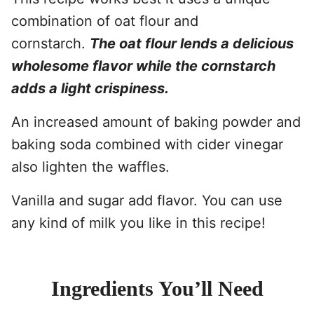
combination of oat flour and
cornstarch.
The oat flour lends a delicious
wholesome flavor while the cornstarch
adds a light crispiness.
An increased amount of baking powder and
baking soda combined with cider vinegar
also lighten the waffles.
Vanilla and sugar add flavor. You can use
any kind of milk you like in this recipe!
Ingredients You’ll Need