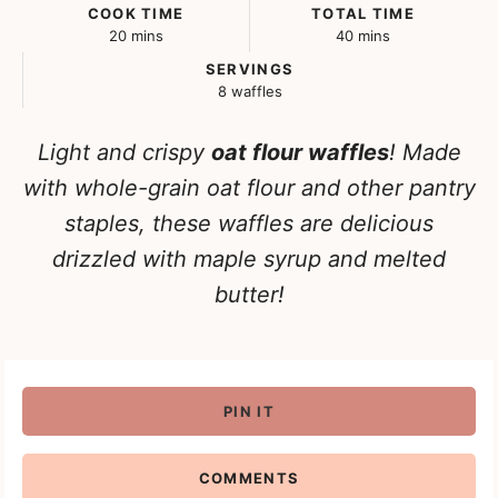
COOK TIME
TOTAL TIME
minutes
minutes
20
mins
40
mins
SERVINGS
8
waffles
Light and crispy
oat flour waffles
! Made
with whole-grain oat flour and other pantry
staples, these waffles are delicious
drizzled with maple syrup and melted
butter!
PIN IT
COMMENTS