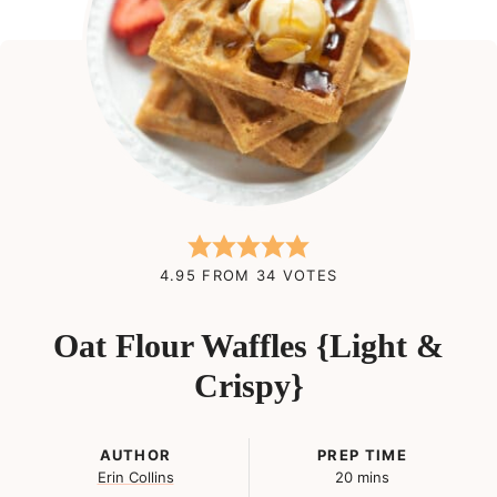
4.95
FROM
34
VOTES
Oat Flour Waffles {Light &
Crispy}
AUTHOR
PREP TIME
minutes
Erin Collins
20
mins