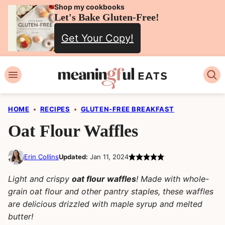
Skip
Shop my cookbooks
Let's Bake Gluten-Free!
to
Get Your Copy!
content
HOME
•
RECIPES
•
GLUTEN-FREE BREAKFAST
Oat Flour Waffles
Erin Collins
Updated:
Jan 11, 2024
Light and crispy
oat flour waffles
! Made with whole-
grain oat flour and other pantry staples, these waffles
are delicious drizzled with maple syrup and melted
butter!