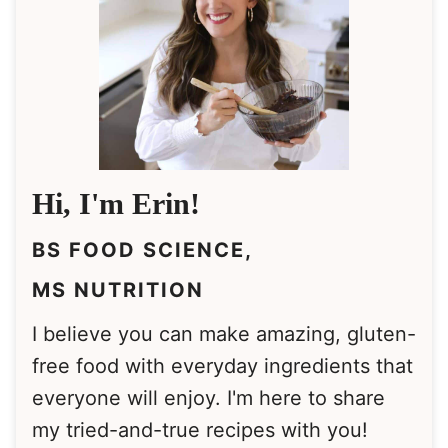
Hi, I'm Erin!
BS FOOD SCIENCE,
MS NUTRITION
I believe you can make amazing, gluten-
free food with everyday ingredients that
everyone will enjoy. I'm here to share
my tried-and-true recipes with you!