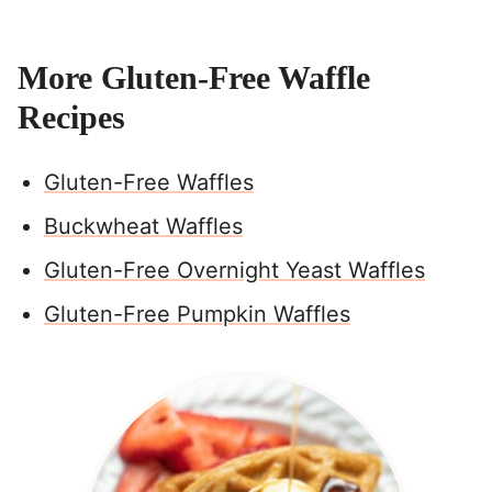
More Gluten-Free Waffle
Recipes
Gluten-Free Waffles
Buckwheat Waffles
Gluten-Free Overnight Yeast Waffles
Gluten-Free Pumpkin Waffles