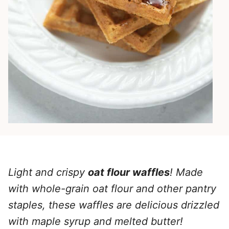
Light and crispy
oat flour waffles
! Made
with whole-grain oat flour and other pantry
staples, these waffles are delicious drizzled
with maple syrup and melted butter!