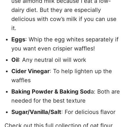
use almond milk because I eat a low-
dairy diet. But they are especially
delicious with cow’s milk if you can use
it.
Eggs
: Whip the egg whites separately if
you want even crispier waffles!
Oil
: Any neutral oil will work
Cider Vinegar
: To help lighten up the
waffles
Baking Powder & Baking Sod
a: Both are
needed for the best texture
Sugar/Vanilla/Salt
: For delicious flavor
Check out this full collection of
oat flour