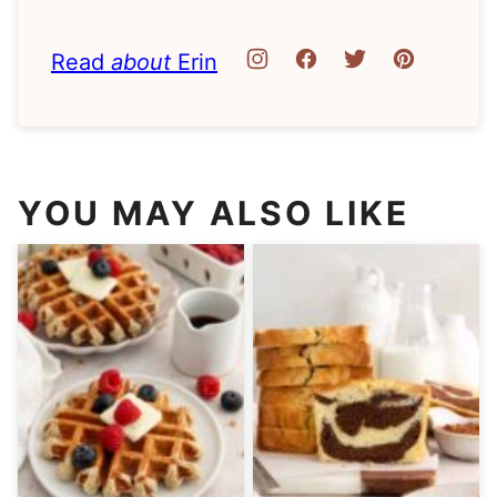
Read
about
Erin
YOU MAY ALSO LIKE