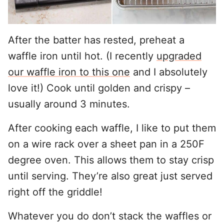
After the batter has rested, preheat a
waffle iron until hot. (I recently
upgraded
our waffle iron to this one
and I absolutely
love it!) Cook until golden and crispy –
usually around 3 minutes.
After cooking each waffle, I like to put them
on a wire rack over a sheet pan in a 250F
degree oven. This allows them to stay crisp
until serving. They’re also great just served
right off the griddle!
Whatever you do don’t stack the waffles or