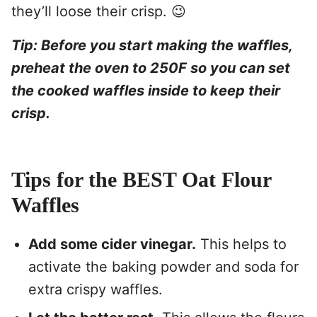
they’ll loose their crisp. 😉
Tip: Before you start making the waffles,
preheat the oven to 250F so you can set
the cooked waffles inside to keep their
crisp.
Tips for the BEST Oat Flour
Waffles
Add some cider vinegar.
This helps to
activate the baking powder and soda for
extra crispy waffles.