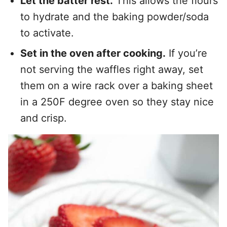
Let the batter rest.
This allows the flours
to hydrate and the baking powder/soda
to activate.
Set in the oven after cooking.
If you’re
not serving the waffles right away, set
them on a wire rack over a baking sheet
in a 250F degree oven so they stay nice
and crisp.