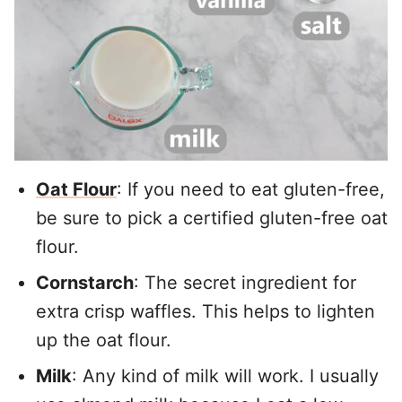
Oat Flour
: If you need to eat gluten-free,
be sure to pick a certified gluten-free oat
flour.
Cornstarch
: The secret ingredient for
extra crisp waffles. This helps to lighten
up the oat flour.
Milk
: Any kind of milk will work. I usually