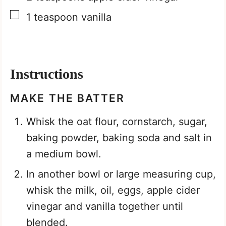
▢
1
teaspoon
vanilla
Instructions
MAKE THE BATTER
Whisk the oat flour, cornstarch, sugar,
baking powder, baking soda and salt in
a medium bowl.
In another bowl or large measuring cup,
whisk the milk, oil, eggs, apple cider
vinegar and vanilla together until
blended.