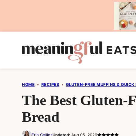
Skip
to
content
HOME
•
RECIPES
•
GLUTEN-FREE MUFFINS & QUICK
The Best Gluten-
Bread
Erin Collins
Updated:
Aug 05, 2026