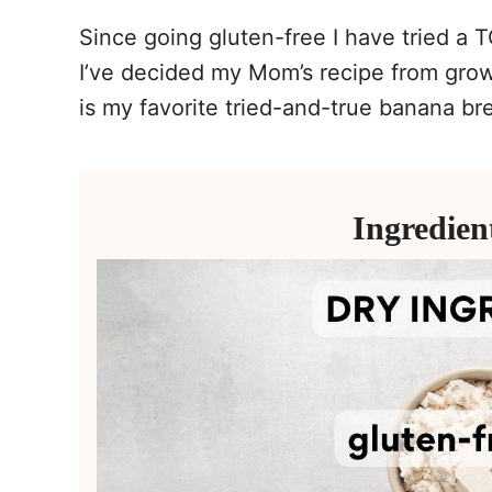
Since going gluten-free I have tried a 
I’ve decided my Mom’s recipe from gro
is my favorite tried-and-true banana br
Ingredien