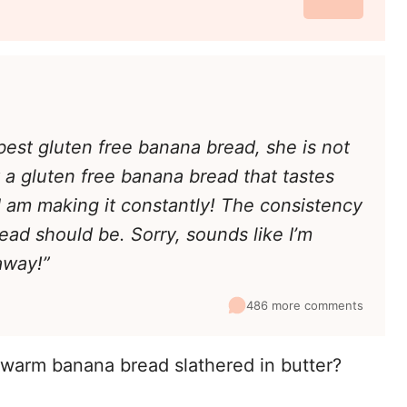
best gluten free banana bread, she is not
ly a gluten free banana bread that tastes
 I am making it constantly! The consistency
ead should be. Sorry, sounds like I’m
away!”
486 more comments
f warm banana bread slathered in butter?