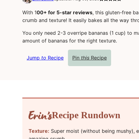
With 1
00+ for 5-star reviews
, this gluten-free b
crumb and texture! It easily bakes all the way thr
You only need 2-3 overripe bananas (1 cup) to m
amount of bananas for the right texture.
Jump
to
Recipe
Pin
this
Recipe
Recipe Rundown
Texture:
Super moist (without being mushy), ea
amazing crumb.