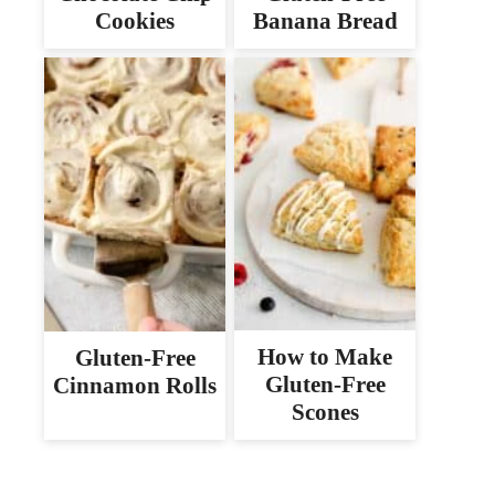
Cookies
Banana Bread
How to Make
Gluten-Free
Gluten-Free
Cinnamon Rolls
Scones