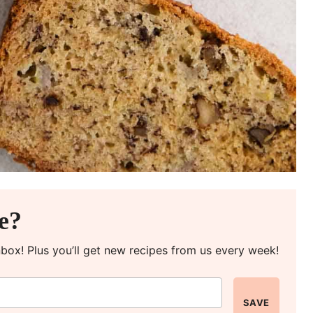
pe?
inbox! Plus you’ll get new recipes from us every week!
SAVE