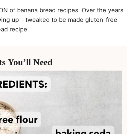
TON of banana bread recipes. Over the years
wing up – tweaked to be made gluten-free –
ead recipe.
ts You’ll Need