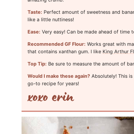
Taste:
Perfect amount of sweetness and banana
like a little nuttiness!
Ease:
Very easy! Can be made ahead of time t
Recommended GF Flour:
Works great with many
that contains xanthan gum. I like
King Arthur F
Top Tip:
Be sure to measure the amount of banan
Would I make these again?
Absolutely! This i
go-to recipe for years!