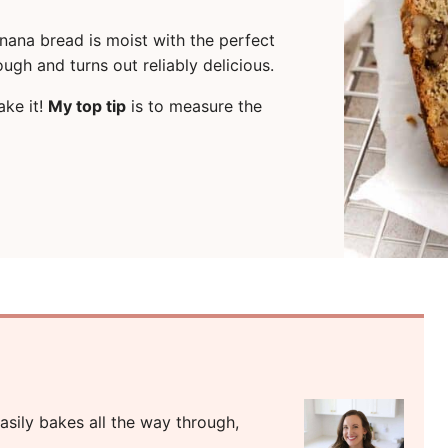
anana bread is moist with the perfect
ough and turns out reliably delicious.
ake it!
My top tip
is to measure the
sily bakes all the way through,