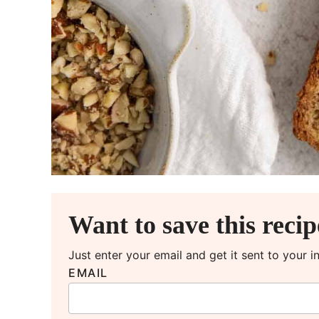
Want to save this reci
Just enter your email and get it sent to your 
EMAIL