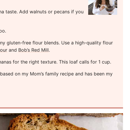
 taste. Add walnuts or pecans if you
oo.
 gluten-free flour blends. Use a high-quality flour
lour
and
Bob’s Red Mill
.
as for the right texture. This loaf calls for 1 cup.
s based on my Mom’s family recipe and has been my