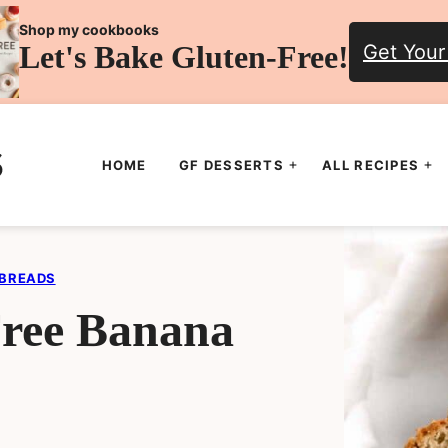
Shop my cookbooks
Let's Bake Gluten-Free!
Get Your
HOME
GF DESSERTS
ALL RECIPES
 BREADS
Free Banana