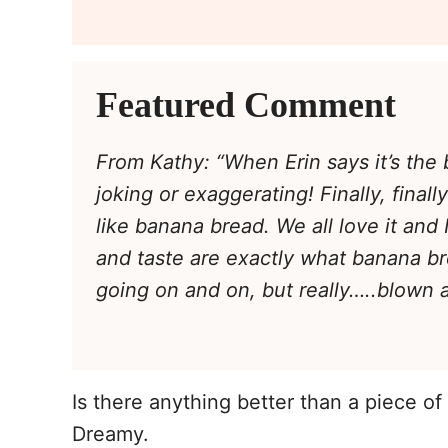
Featured Comment
From Kathy: “When Erin says it’s the 
joking or exaggerating! Finally, final
like banana bread. We all love it and
and taste are exactly what banana br
going on and on, but really…..blown 
Is there anything better than a piece o
Dreamy.