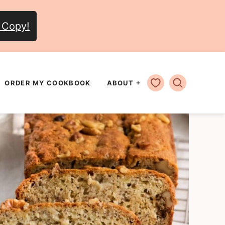
 Copy!
MY FAVORITES
ORDER MY COOKBOOK
ABOUT