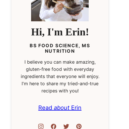
Hi, I'm Erin!
BS FOOD SCIENCE, MS
NUTRITION
I believe you can make amazing,
gluten-free food with everyday
ingredients that everyone will enjoy.
I'm here to share my tried-and-true
recipes with you!
Read
about
Erin