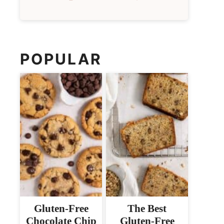
POPULAR
Gluten-Free
The Best
Chocolate Chip
Gluten-Free