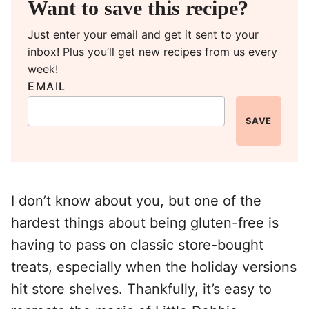
Want to save this recipe?
Just enter your email and get it sent to your
inbox! Plus you’ll get new recipes from us every
week!
EMAIL
SAVE
I don’t know about you, but one of the
hardest things about being gluten-free is
having to pass on classic store-bought
treats, especially when the holiday versions
hit store shelves. Thankfully, it’s easy to