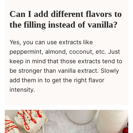
Can I add different flavors to
the filling instead of vanilla?
Yes, you can use extracts like
peppermint, almond, coconut, etc. Just
keep in mind that those extracts tend to
be stronger than vanilla extract. Slowly
add them in to get the right flavor
intensity.