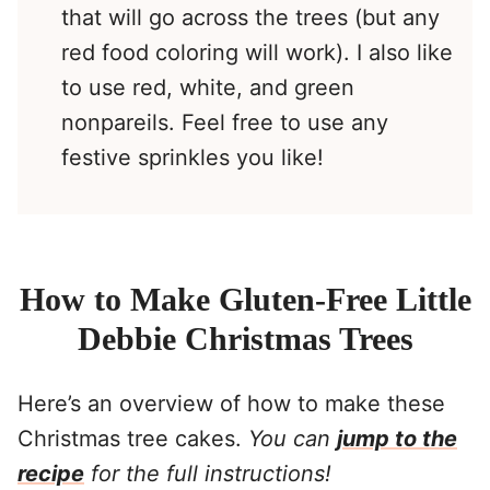
that will go across the trees (but any
red food coloring will work). I also like
to use red, white, and green
nonpareils. Feel free to use any
festive sprinkles you like!
How to Make Gluten-Free Little
Debbie Christmas Trees
Here’s an overview of how to make these
Christmas tree cakes.
You can
jump to the
recipe
for the full instructions!