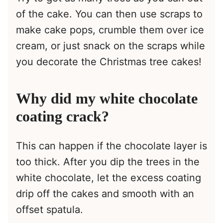
of the cake. You can then use scraps to
make cake pops, crumble them over ice
cream, or just snack on the scraps while
you decorate the Christmas tree cakes!
Why did my white chocolate
coating crack?
This can happen if the chocolate layer is
too thick. After you dip the trees in the
white chocolate, let the excess coating
drip off the cakes and smooth with an
offset spatula.