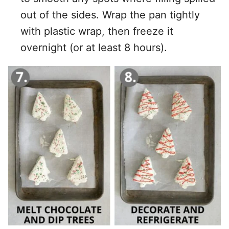
out of the sides. Wrap the pan tightly
with plastic wrap, then freeze it
overnight (or at least 8 hours).