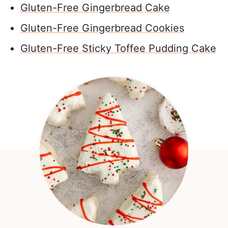
Gluten-Free Gingerbread Cake
Gluten-Free Gingerbread Cookies
Gluten-Free Sticky Toffee Pudding Cake