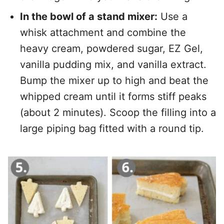
In the bowl of a stand mixer:
Use a
whisk attachment and combine the
heavy cream, powdered sugar, EZ Gel,
vanilla pudding mix, and vanilla extract.
Bump the mixer up to high and beat the
whipped cream until it forms stiff peaks
(about 2 minutes). Scoop the filling into a
large piping bag fitted with a round tip.