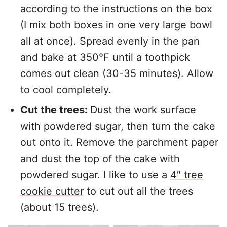
according to the instructions on the box
(I mix both boxes in one very large bowl
all at once). Spread evenly in the pan
and bake at 350°F until a toothpick
comes out clean (30-35 minutes). Allow
to cool completely.
Cut the trees:
Dust the work surface
with powdered sugar, then turn the cake
out onto it. Remove the parchment paper
and dust the top of the cake with
powdered sugar. I like to use a
4″ tree
cookie cutter
to cut out all the trees
(about 15 trees).