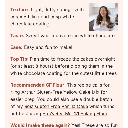
Texture:
Light, fluffy sponge with
creamy filling and crisp white
chocolate coating.
Taste:
Sweet vanilla covered in white chocolate.
Ease:
Easy and fun to make!
Top Tip
: Plan time to freeze the cakes overnight
(or at least 8 hours) before dipping them in the
white chocolate coating for the cutest little trees!
Recommended GF Flour:
This recipe calls for
King Arthur Gluten-Free Yellow Cake Mix
for
easier prep. You could also use a double batch
of my
Best Gluten Free Vanilla Cake
which turns
out best using
Bob’s Red Mill 1:1 Baking Flour
.
Would I make these again?
Yes! These are so fun