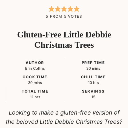
5
FROM
5
VOTES
Gluten-Free Little Debbie
Christmas Trees
AUTHOR
PREP TIME
minutes
Erin Collins
30
mins
COOK TIME
CHILL TIME
minutes
hours
30
mins
10
hrs
TOTAL TIME
SERVINGS
hours
11
hrs
15
Looking to make a gluten-free version of
the beloved Little Debbie Christmas Trees?