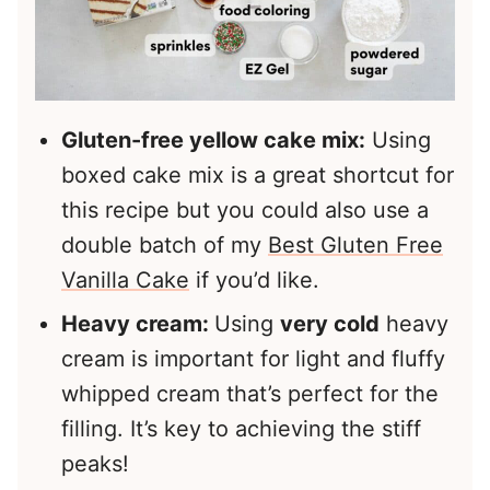
Gluten-free yellow cake mix:
Using
boxed cake mix is a great shortcut for
this recipe but you could also use a
double batch of my
Best Gluten Free
Vanilla Cake
if you’d like.
Heavy cream:
Using
very cold
heavy
cream is important for light and fluffy
whipped cream that’s perfect for the
filling. It’s key to achieving the stiff
peaks!