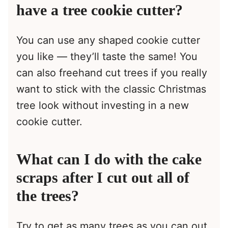
have a tree cookie cutter?
You can use any shaped cookie cutter
you like — they’ll taste the same! You
can also freehand cut trees if you really
want to stick with the classic Christmas
tree look without investing in a new
cookie cutter.
What can I do with the cake
scraps after I cut out all of
the trees?
Try to get as many trees as you can out