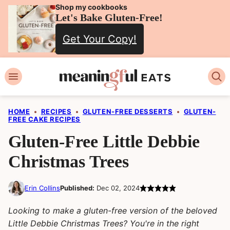
Skip
Shop my cookbooks
Let's Bake Gluten-Free!
to
Get Your Copy!
content
HOME
•
RECIPES
•
GLUTEN-FREE DESSERTS
•
GLUTEN-
FREE CAKE RECIPES
Gluten-Free Little Debbie
Christmas Trees
Erin Collins
Published:
Dec 02, 2024
Looking to make a gluten-free version of the beloved
Little Debbie Christmas Trees? You're in the right