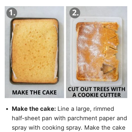
Make the cake:
Line a large, rimmed
half-sheet pan with parchment paper and
spray with cooking spray. Make the cake