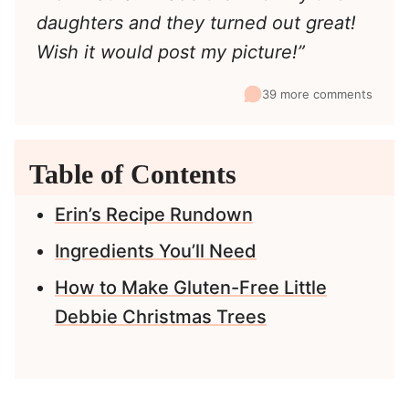
daughters and they turned out great!
Wish it would post my picture!”
39 more comments
Table of Contents
Erin’s Recipe Rundown
Ingredients You’ll Need
How to Make Gluten-Free Little
Debbie Christmas Trees