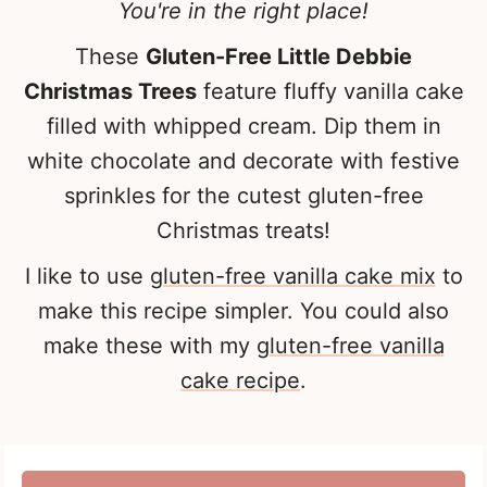
You're in the right place!
These
Gluten-Free Little Debbie
Christmas Trees
feature fluffy vanilla cake
filled with whipped cream. Dip them in
white chocolate and decorate with festive
sprinkles for the cutest gluten-free
Christmas treats!
I like to use
gluten-free vanilla cake mix
to
make this recipe simpler. You could also
make these with my
gluten-free vanilla
cake recipe
.