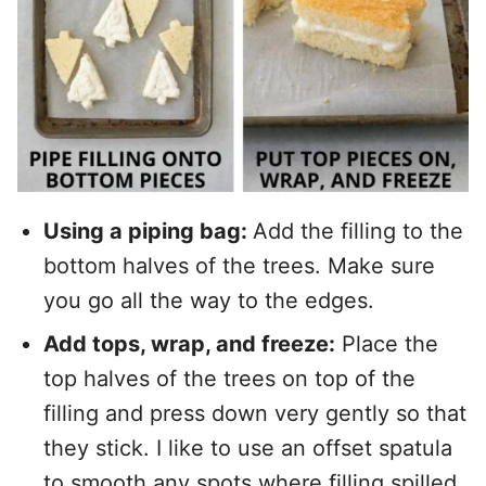
Using a piping bag:
Add the filling to the
bottom halves of the trees. Make sure
you go all the way to the edges.
Add tops, wrap, and freeze:
Place the
top halves of the trees on top of the
filling and press down very gently so that
they stick. I like to use an offset spatula
to smooth any spots where filling spilled