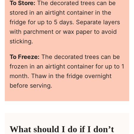
To Store:
The decorated trees can be
stored in an airtight container in the
fridge for up to 5 days. Separate layers
with parchment or wax paper to avoid
sticking.
To Freeze:
The decorated trees can be
frozen in an airtight container for up to 1
month. Thaw in the fridge overnight
before serving.
What should I do if I don’t