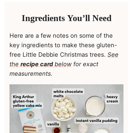
Ingredients You’ll Need
Here are a few notes on some of the
key ingredients to make these gluten-
free Little Debbie Christmas trees.
See
the
recipe card
below
for exact
measurements.