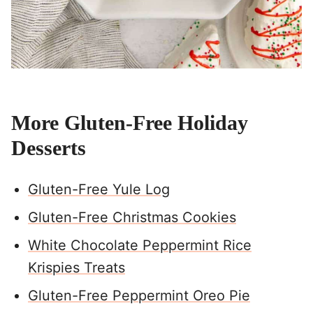
More Gluten-Free Holiday
Desserts
Gluten-Free Yule Log
Gluten-Free Christmas Cookies
White Chocolate Peppermint Rice
Krispies Treats
Gluten-Free Peppermint Oreo Pie