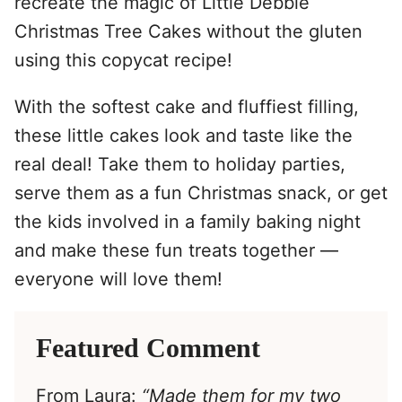
recreate the magic of Little Debbie
Christmas Tree Cakes without the gluten
using this copycat recipe!
With the softest cake and fluffiest filling,
these little cakes look and taste like the
real deal! Take them to holiday parties,
serve them as a fun Christmas snack, or get
the kids involved in a family baking night
and make these fun treats together —
everyone will love them!
Featured Comment
From Laura:
“Made them for my two