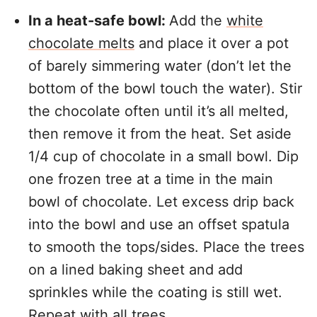
In a heat-safe bowl:
Add the
white
chocolate melts
and place it over a pot
of barely simmering water (don’t let the
bottom of the bowl touch the water). Stir
the chocolate often until it’s all melted,
then remove it from the heat. Set aside
1/4 cup of chocolate in a small bowl. Dip
one frozen tree at a time in the main
bowl of chocolate. Let excess drip back
into the bowl and use an offset spatula
to smooth the tops/sides. Place the trees
on a lined baking sheet and add
sprinkles while the coating is still wet.
Repeat with all trees.