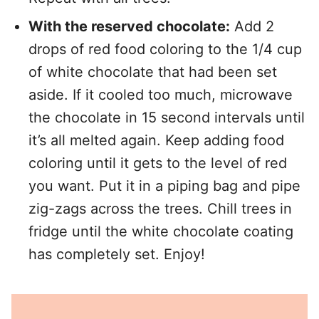
With the reserved chocolate:
Add 2
drops of red food coloring to the 1/4 cup
of white chocolate that had been set
aside. If it cooled too much, microwave
the chocolate in 15 second intervals until
it’s all melted again. Keep adding food
coloring until it gets to the level of red
you want. Put it in a piping bag and pipe
zig-zags across the trees. Chill trees in
fridge until the white chocolate coating
has completely set. Enjoy!