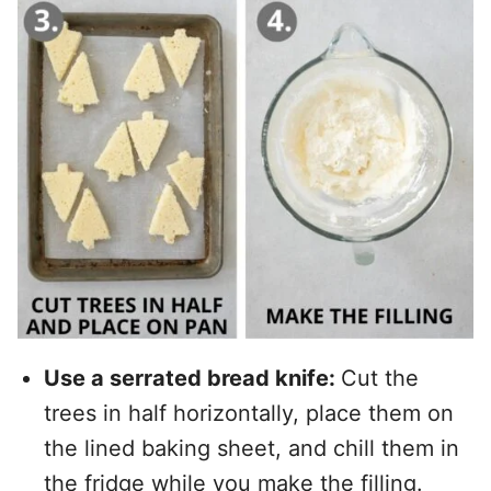
Use a serrated bread knife:
Cut the
trees in half horizontally, place them on
the lined baking sheet, and chill them in
the fridge while you make the filling.