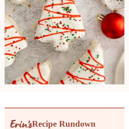
Recipe Rundown