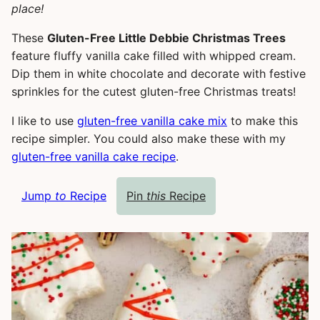
place!
These
Gluten-Free Little Debbie Christmas Trees
feature fluffy vanilla cake filled with whipped cream.
Dip them in white chocolate and decorate with festive
sprinkles for the cutest gluten-free Christmas treats!
I like to use
gluten-free vanilla cake mix
to make this
recipe simpler. You could also make these with my
gluten-free vanilla cake recipe
.
Jump
to
Recipe
Pin
this
Recipe