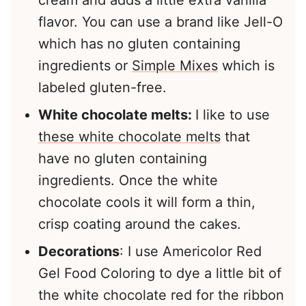
flavor. You can use a brand like Jell-O
which has no gluten containing
ingredients or
Simple Mixes
which is
labeled gluten-free.
White chocolate melts:
I like to use
these white chocolate melts
that
have no gluten containing
ingredients. Once the white
chocolate cools it will form a thin,
crisp coating around the cakes.
Decorations
: I use Americolor Red
Gel Food Coloring to dye a little bit of
the white chocolate red for the ribbon