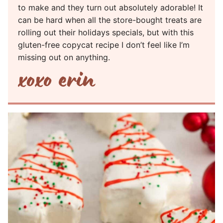
to make and they turn out absolutely adorable! It
can be hard when all the store-bought treats are
rolling out their holidays specials, but with this
gluten-free copycat recipe I don’t feel like I’m
missing out on anything.