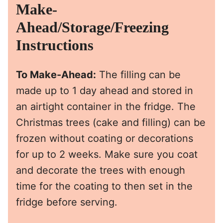
Make-
Ahead/Storage/Freezing
Instructions
To Make-Ahead:
The filling can be
made up to 1 day ahead and stored in
an airtight container in the fridge. The
Christmas trees (cake and filling) can be
frozen without coating or decorations
for up to 2 weeks. Make sure you coat
and decorate the trees with enough
time for the coating to then set in the
fridge before serving.