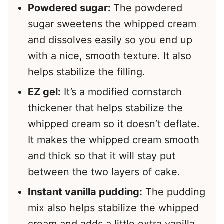
Powdered sugar:
The powdered
sugar sweetens the whipped cream
and dissolves easily so you end up
with a nice, smooth texture. It also
helps stabilize the filling.
EZ gel:
It’s a modified cornstarch
thickener that helps stabilize the
whipped cream so it doesn’t deflate.
It makes the whipped cream smooth
and thick so that it will stay put
between the two layers of cake.
Instant vanilla pudding:
The pudding
mix also helps stabilize the whipped
cream and adds a little extra vanilla