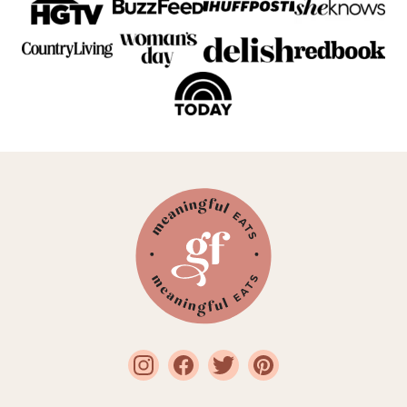
Meaningful
Eats