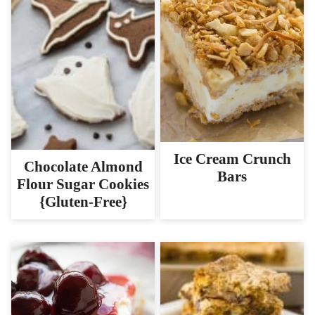
Ice Cream Crunch
Chocolate Almond
Bars
Flour Sugar Cookies
{Gluten-Free}