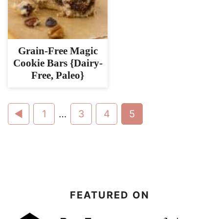
Grain-Free Magic
Cookie Bars {Dairy-
Free, Paleo}
Go
Go
Interim
Go
Go
Go
1
…
3
4
5
pages
to
to
to
to
to
omitted
Previous
page
page
page
page
Page
FEATURED ON