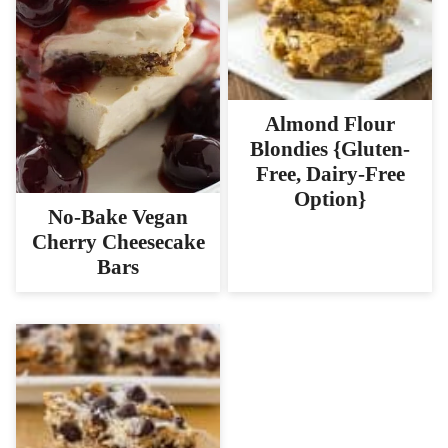
Almond Flour
Blondies {Gluten-
Free, Dairy-Free
Option}
No-Bake Vegan
Cherry Cheesecake
Bars