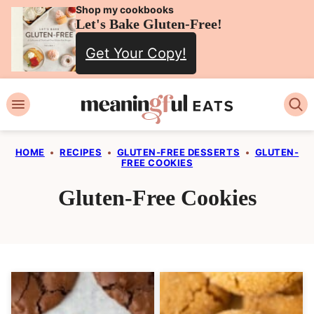
Skip
Shop my cookbooks
Let's Bake Gluten-Free!
to
Get Your Copy!
content
HOME
•
RECIPES
•
GLUTEN-FREE DESSERTS
•
GLUTEN-
FREE COOKIES
Gluten-Free Cookies