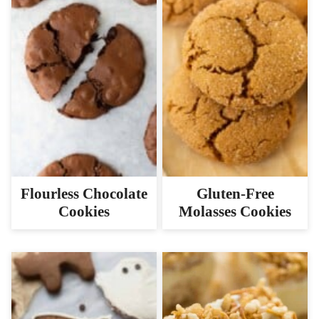
Flourless Chocolate
Gluten-Free
Cookies
Molasses Cookies