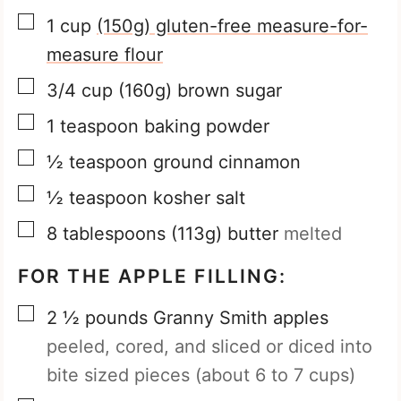
▢
1
cup
(150g) gluten-free measure-for-
measure flour
▢
3/4
cup
(160g) brown sugar
▢
1
teaspoon
baking powder
▢
½
teaspoon
ground cinnamon
▢
½
teaspoon
kosher salt
▢
8
tablespoons
(113g) butter
melted
FOR THE APPLE FILLING:
▢
2 ½
pounds
Granny Smith apples
peeled, cored, and sliced or diced into
bite sized pieces (about 6 to 7 cups)