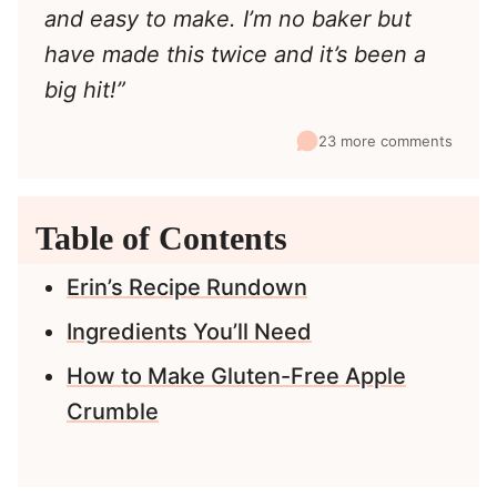
and easy to make. I’m no baker but
have made this twice and it’s been a
big hit!”
23 more comments
Table of Contents
Erin’s Recipe Rundown
Ingredients You’ll Need
How to Make Gluten-Free Apple
Crumble