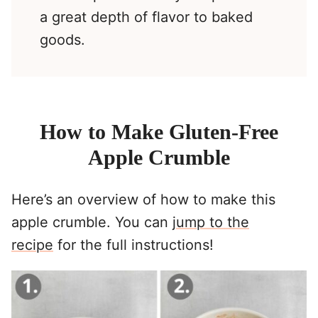
a great depth of flavor to baked
goods.
How to Make Gluten-Free
Apple Crumble
Here’s an overview of how to make this
apple crumble. You can
jump to the
recipe
for the full instructions!