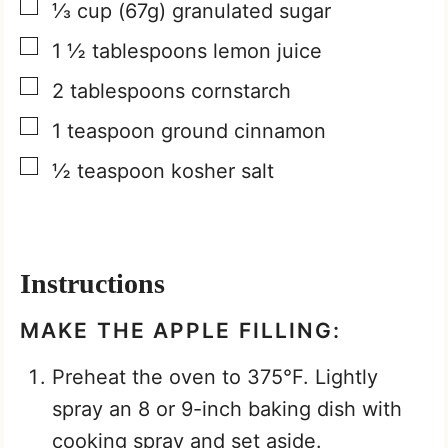
▢
⅓
cup
(67g) granulated sugar
▢
1 ½
tablespoons
lemon juice
▢
2
tablespoons
cornstarch
▢
1
teaspoon
ground cinnamon
▢
½
teaspoon
kosher salt
Instructions
MAKE THE APPLE FILLING:
Preheat the oven to 375°F. Lightly
spray an 8 or 9-inch baking dish with
cooking spray and set aside.