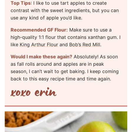
Top Tips
: I like to use tart apples to create
contrast with the sweet ingredients, but you can
use any kind of apple you’d like.
Recommended GF Flour:
Make sure to use a
high-quality 1:1 flour that contains xanthan gum. I
like
King Arthur Flour
and
Bob’s Red Mill
.
Would I make these again?
Absolutely! As soon
as fall rolls around and apples are in peak
season, I can’t wait to get baking. I keep coming
back to this easy recipe time and time again.