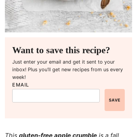
Want to save this recipe?
Just enter your email and get it sent to your
inbox! Plus you’ll get new recipes from us every
week!
EMAIL
SAVE
This
gluten-free apple crumble
is a fall