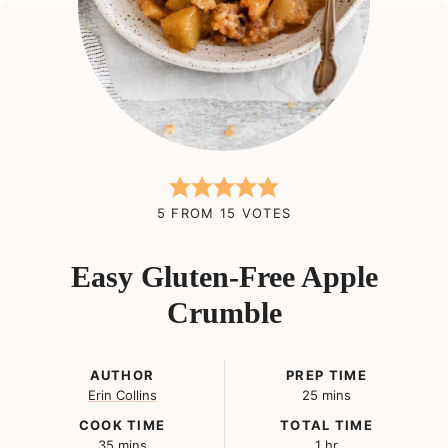
5
FROM
15
VOTES
Easy Gluten-Free Apple
Crumble
AUTHOR
PREP TIME
minutes
Erin Collins
25
mins
COOK TIME
TOTAL TIME
minutes
hour
35
mins
1
hr