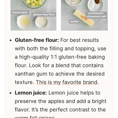
Gluten-free flour:
For best results
with both the filling and topping, use
a high-quality 1:1 gluten-free baking
flour. Look for a blend that contains
xanthan gum to achieve the desired
texture.
This is my favorite brand
.
Lemon juice:
Lemon juice helps to
preserve the apples and add a bright
flavor. It’s the perfect contrast to the
warm fall spices.