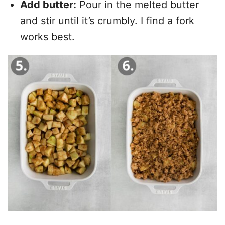
Add butter:
Pour in the melted butter
and stir until it’s crumbly. I find a fork
works best.