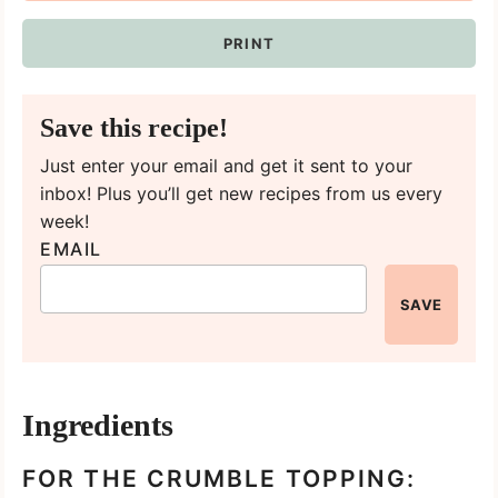
PRINT
Save this recipe!
Just enter your email and get it sent to your
inbox! Plus you’ll get new recipes from us every
week!
EMAIL
SAVE
Ingredients
FOR THE CRUMBLE TOPPING: