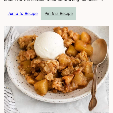
Jump
to
Recipe
Pin
this
Recipe