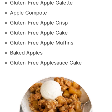
Gluten-Free Apple Galette
Apple Compote
Gluten-Free Apple Crisp
Gluten-Free Apple Cake
Gluten-Free Apple Muffins
Baked Apples
Gluten-Free Applesauce Cake