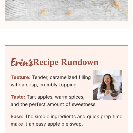
Recipe Rundown
Texture:
Tender, caramelized filling
with a crisp, crumbly topping.
Taste:
Tart apples, warm spices,
and the perfect amount of sweetness.
Ease:
The simple ingredients and quick prep time
make it an easy apple pie swap.