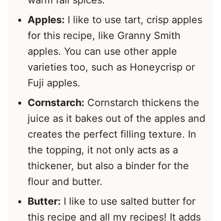
Apples:
I like to use tart, crisp apples
for this recipe, like Granny Smith
apples. You can use other apple
varieties too, such as Honeycrisp or
Fuji apples.
Cornstarch:
Cornstarch thickens the
juice as it bakes out of the apples and
creates the perfect filling texture. In
the topping, it not only acts as a
thickener, but also a binder for the
flour and butter.
Butter:
I like to use salted butter for
this recipe and all my recipes! It adds