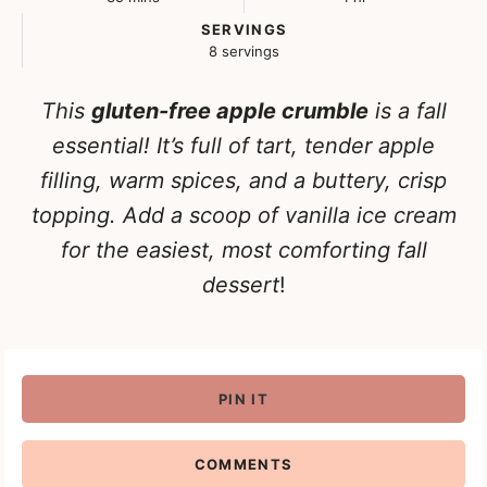
SERVINGS
8
servings
This
gluten-free apple crumble
is a fall
essential! It’s full of tart, tender apple
filling, warm spices, and a buttery, crisp
topping. Add a scoop of vanilla ice cream
for the easiest, most comforting fall
dessert
!
PIN IT
COMMENTS