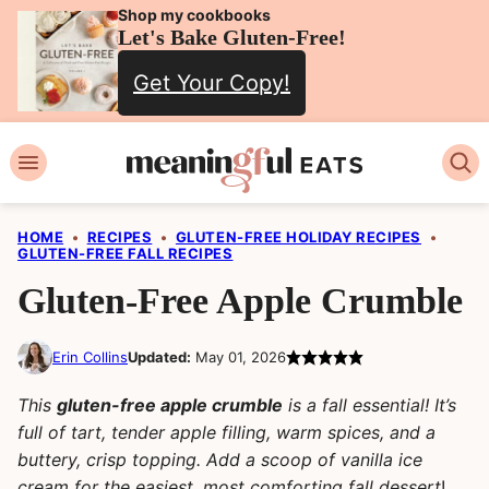
Skip
Shop my cookbooks
Let's Bake Gluten-Free!
to
Get Your Copy!
content
HOME
•
RECIPES
•
GLUTEN-FREE HOLIDAY RECIPES
•
GLUTEN-FREE FALL RECIPES
Gluten-Free Apple Crumble
Erin Collins
Updated:
May 01, 2026
This
gluten-free apple crumble
is a fall essential! It’s
full of tart, tender apple filling, warm spices, and a
buttery, crisp topping. Add a scoop of vanilla ice
cream for the easiest, most comforting fall dessert
!