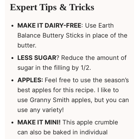
Expert Tips & Tricks
MAKE IT DAIRY-FREE
: Use Earth
Balance Buttery Sticks in place of the
butter.
LESS SUGAR
? Reduce the amount of
sugar in the filling by 1/2.
APPLES:
Feel free to use the season’s
best apples for this recipe. I like to
use Granny Smith apples, but you can
use any variety!
MAKE IT MINI!
This apple crumble
can also be baked in individual