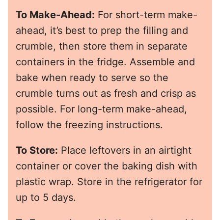
To Make-Ahead:
For short-term make-
ahead, it’s best to prep the filling and
crumble, then store them in separate
containers in the fridge. Assemble and
bake when ready to serve so the
crumble turns out as fresh and crisp as
possible. For long-term make-ahead,
follow the freezing instructions.
To Store:
Place leftovers in an airtight
container or cover the baking dish with
plastic wrap. Store in the refrigerator for
up to 5 days.