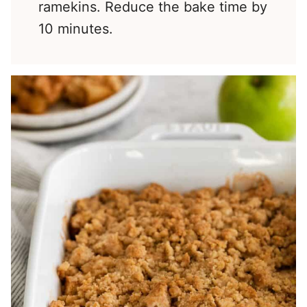
ramekins. Reduce the bake time by
10 minutes.