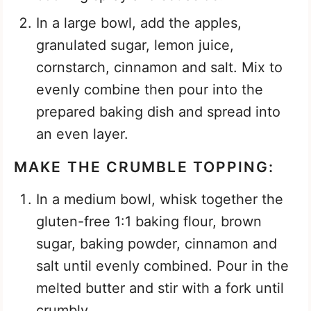
In a large bowl, add the apples,
granulated sugar, lemon juice,
cornstarch, cinnamon and salt. Mix to
evenly combine then pour into the
prepared baking dish and spread into
an even layer.
MAKE THE CRUMBLE TOPPING:
In a medium bowl, whisk together the
gluten-free 1:1 baking flour, brown
sugar, baking powder, cinnamon and
salt until evenly combined. Pour in the
melted butter and stir with a fork until
crumbly.