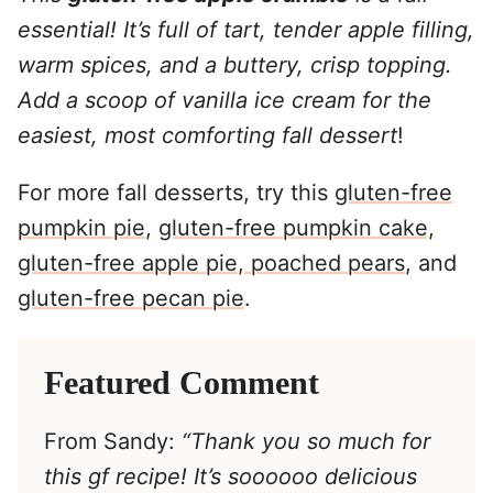
essential! It’s full of tart, tender apple filling,
warm spices, and a buttery, crisp topping.
Add a scoop of vanilla ice cream for the
easiest, most comforting fall dessert
!
For more fall desserts, try this
gluten-free
pumpkin pie
,
gluten-free pumpkin cake,
gluten-free apple pie
,
poached pears
, and
gluten-free pecan pie
.
Featured Comment
From Sandy:
“Thank you so much for
this gf recipe! It’s soooooo delicious