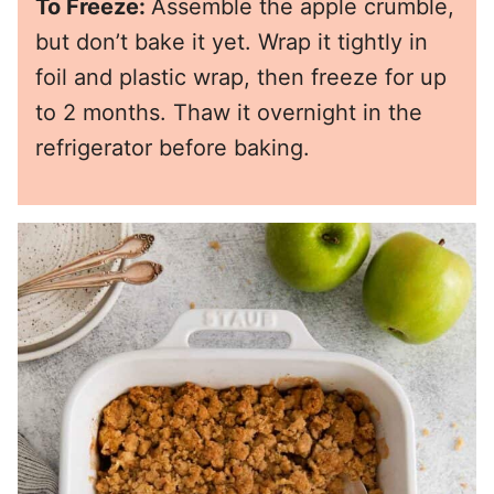
To Freeze:
Assemble the apple crumble,
but don’t bake it yet. Wrap it tightly in
foil and plastic wrap, then freeze for up
to 2 months. Thaw it overnight in the
refrigerator before baking.