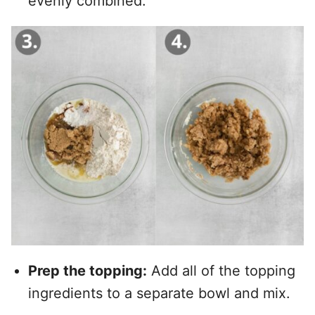
evenly combined.
Prep the topping:
Add all of the topping
ingredients to a separate bowl and mix.