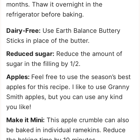
months. Thaw it overnight in the
refrigerator before baking.
Dairy-Free:
Use Earth Balance Buttery
Sticks in place of the butter.
Reduced sugar:
Reduce the amount of
sugar in the filling by 1/2.
Apples:
Feel free to use the season’s best
apples for this recipe. I like to use Granny
Smith apples, but you can use any kind
you like!
Make it Mini:
This apple crumble can also
be baked in individual ramekins. Reduce