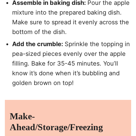
Assemble in baking dish:
Pour the apple
mixture into the prepared baking dish.
Make sure to spread it evenly across the
bottom of the dish.
Add the crumble:
Sprinkle the topping in
pea-sized pieces evenly over the apple
filling. Bake for 35-45 minutes. You’ll
know it’s done when it’s bubbling and
golden brown on top!
Make-
Ahead/Storage/Freezing