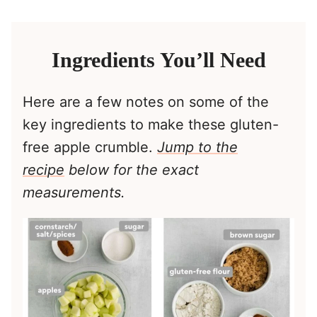
Ingredients You’ll Need
Here are a few notes on some of the
key ingredients to make these gluten-
free apple crumble.
Jump to the
reci
pe
below for the exact
measurements.