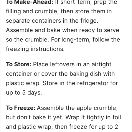
To Make-Ahead:
If short-term, prep the
filling and crumble, then store them in
separate containers in the fridge.
Assemble and bake when ready to serve
so the crumble. For long-term, follow the
freezing instructions.
To Store:
Place leftovers in an airtight
container or cover the baking dish with
plastic wrap. Store in the refrigerator for
up to 5 days.
To Freeze:
Assemble the apple crumble,
but don’t bake it yet. Wrap it tightly in foil
and plastic wrap, then freeze for up to 2