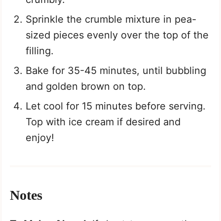
Sprinkle the crumble mixture in pea-
sized pieces evenly over the top of the
filling.
Bake for 35-45 minutes, until bubbling
and golden brown on top.
Let cool for 15 minutes before serving.
Top with ice cream if desired and
enjoy!
Notes