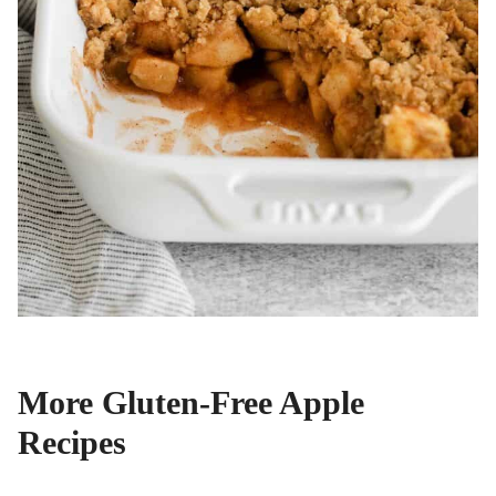
More Gluten-Free Apple
Recipes