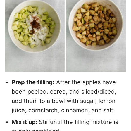
Prep the filling:
After the apples have
been peeled, cored, and sliced/diced,
add them to a bowl with sugar, lemon
juice, cornstarch, cinnamon, and salt.
Mix it up:
Stir until the filling mixture is