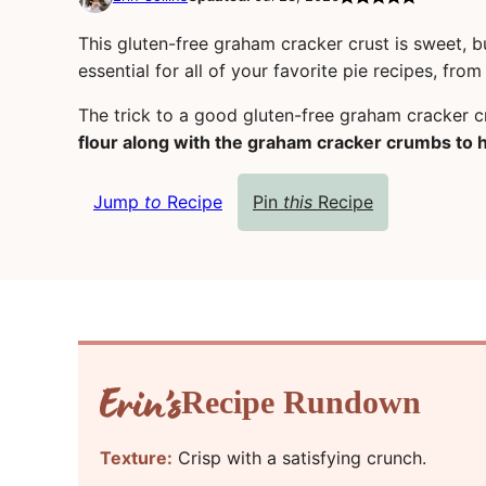
This gluten-free graham cracker crust is sweet, bu
essential for all of your favorite pie recipes, fr
The trick to a good gluten-free graham cracker c
flour along with the graham cracker crumbs to h
Jump
to
Recipe
Pin
this
Recipe
Recipe Rundown
Texture:
Crisp with a satisfying crunch.