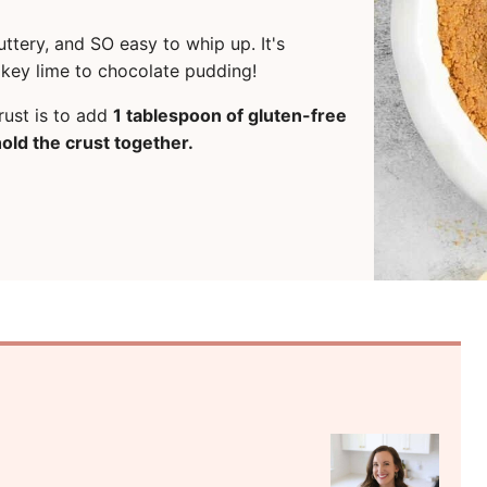
ttery, and SO easy to whip up. It's
om key lime to chocolate pudding!
rust is to add
1 tablespoon of gluten-free
old the crust together.