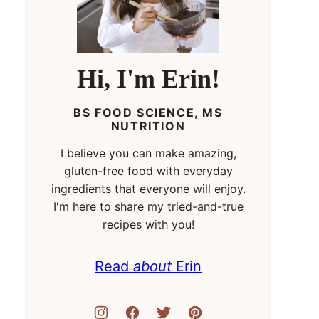
Hi, I'm Erin!
BS FOOD SCIENCE, MS
NUTRITION
I believe you can make amazing,
gluten-free food with everyday
ingredients that everyone will enjoy.
I'm here to share my tried-and-true
recipes with you!
Read
about
Erin