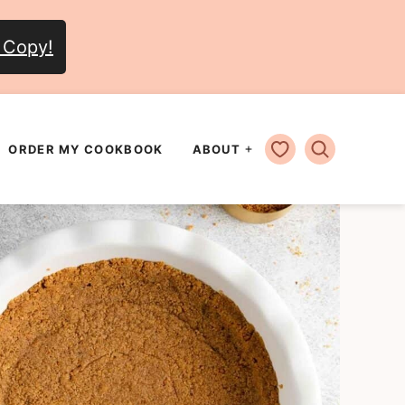
 Copy!
MY FAVORITES
ORDER MY COOKBOOK
ABOUT