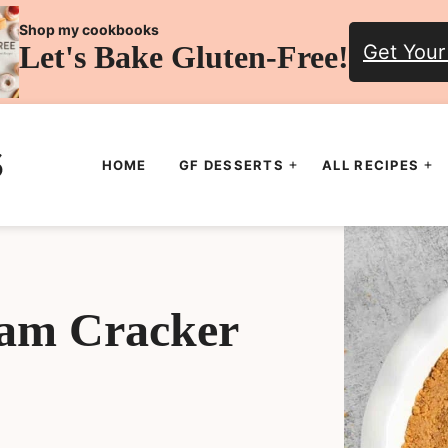
Shop my cookbooks
Let's Bake Gluten-Free!
Get Your
HOME
GF DESSERTS
ALL RECIPES
ham Cracker