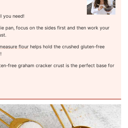
ll you need!
ie pan, focus on the sides first and then work your
st.
measure flour
helps hold the crushed gluten-free
!
en-free graham cracker crust is the perfect base for