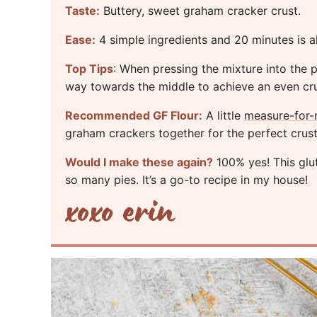
Taste:
Buttery, sweet graham cracker crust.
Ease:
4 simple ingredients and 20 minutes is a
Top Tips
: When pressing the mixture into the p
way towards the middle to achieve an even cru
Recommended GF Flour:
A little
measure-for-
graham crackers together for the perfect crust
Would I make these again?
100% yes! This glut
so many pies. It’s a go-to recipe in my house!