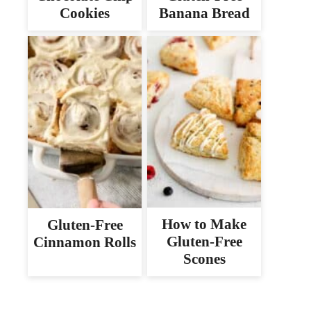
Cookies
Banana Bread
How to Make
Gluten-Free
Gluten-Free
Cinnamon Rolls
Scones