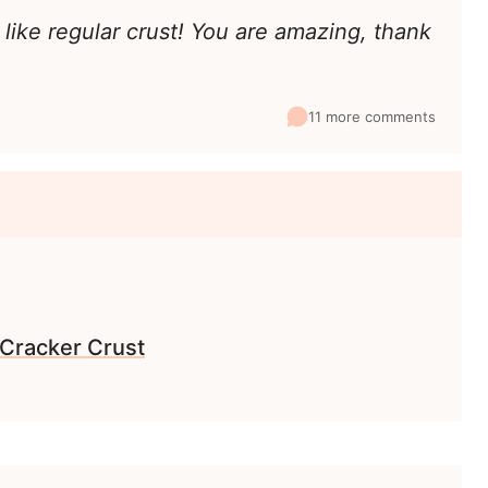
 like regular crust! You are amazing, thank
11 more comments
Cracker Crust