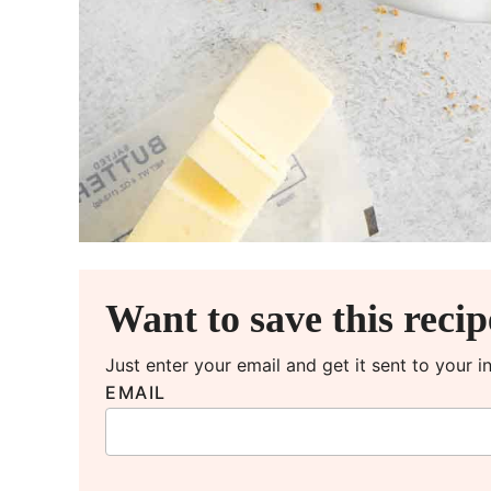
Want to save this reci
Just enter your email and get it sent to your 
EMAIL