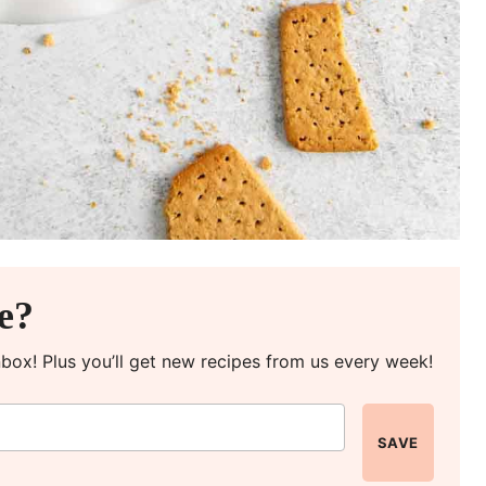
pe?
inbox! Plus you’ll get new recipes from us every week!
SAVE