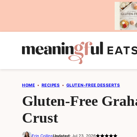
Skip
to
content
HOME
•
RECIPES
•
GLUTEN-FREE DESSERTS
Gluten-Free Gra
Crust
Erin Collins
Updated:
Jul 23, 2026