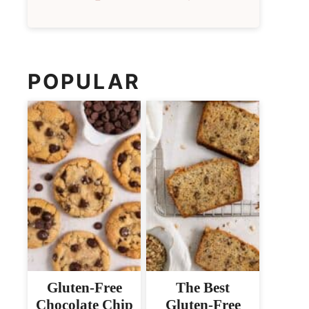
POPULAR
Gluten-Free
The Best
Chocolate Chip
Gluten-Free