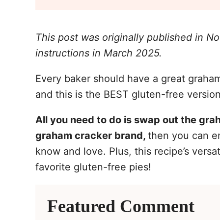
This post was originally published in 
instructions in March 2025.
Every baker should have a great graham 
and this is the BEST gluten-free version 
All you need to do is swap out the gra
graham cracker brand,
then you can en
know and love. Plus, this recipe’s versat
favorite gluten-free pies!
Featured Comment