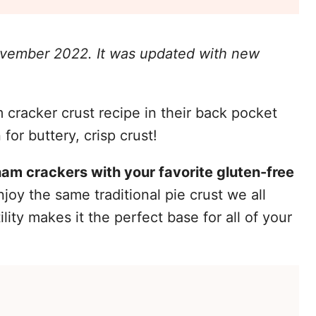
November 2022. It was updated with new
cracker crust recipe in their back pocket
for buttery, crisp crust!
ham crackers with your favorite gluten-free
joy the same traditional pie crust we all
ility makes it the perfect base for all of your