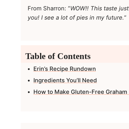
From Sharron: “
WOW!! This taste just
you! I see a lot of pies in my future.
“
Table of Contents
Erin’s Recipe Rundown
Ingredients You’ll Need
How to Make Gluten-Free Graham 