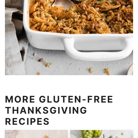
MORE GLUTEN-FREE
THANKSGIVING
RECIPES