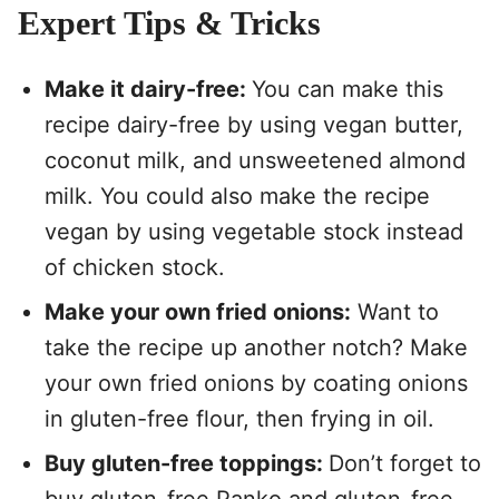
Expert Tips & Tricks
Make it dairy-free:
You can make this
recipe dairy-free by using vegan butter,
coconut milk, and unsweetened almond
milk. You could also make the recipe
vegan by using vegetable stock instead
of chicken stock.
Make your own fried onions:
Want to
take the recipe up another notch? Make
your own fried onions by coating onions
in gluten-free flour, then frying in oil.
Buy gluten-free toppings:
Don’t forget to