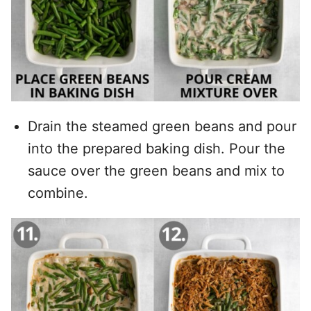
Drain the steamed green beans and pour
into the prepared baking dish. Pour the
sauce over the green beans and mix to
combine.