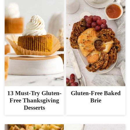
13 Must-Try Gluten-
Gluten-Free Baked
Free Thanksgiving
Brie
Desserts