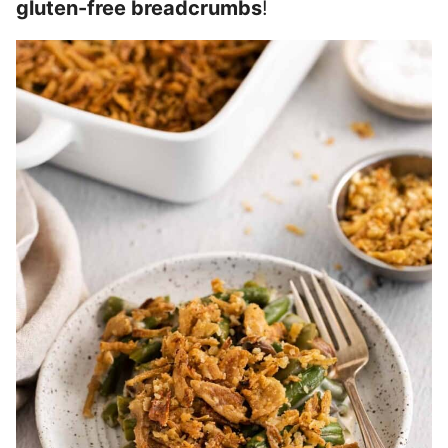
gluten-free breadcrumbs
!