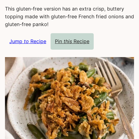
This gluten-free version has an extra crisp, buttery
topping made with gluten-free French fried onions and
gluten-free panko!
Jump
to
Recipe
Pin
this
Recipe