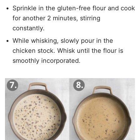
Sprinkle in the gluten-free flour and cook
for another 2 minutes, stirring
constantly.
While whisking, slowly pour in the
chicken stock. Whisk until the flour is
smoothly incorporated.