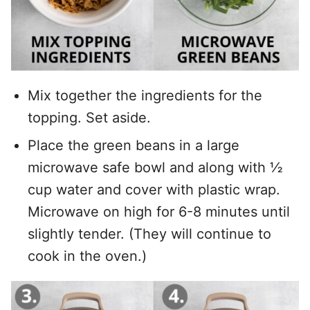
Mix together the ingredients for the
topping. Set aside.
Place the green beans in a large
microwave safe bowl and along with ½
cup water and cover with plastic wrap.
Microwave on high for 6-8 minutes until
slightly tender. (They will continue to
cook in the oven.)