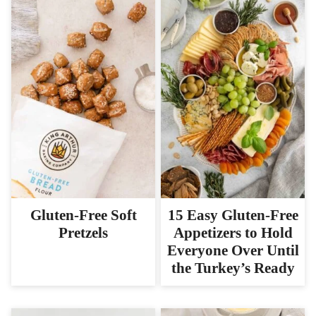
Gluten-Free Soft
15 Easy Gluten-Free
Pretzels
Appetizers to Hold
Everyone Over Until
the Turkey’s Ready