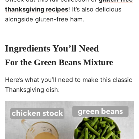
thanksgiving recipes
! It’s also delicious
alongside
gluten-free ham
.
Ingredients You’ll Need
For the Green Beans Mixture
Here’s what you’ll need to make this classic
Thanksgiving dish: