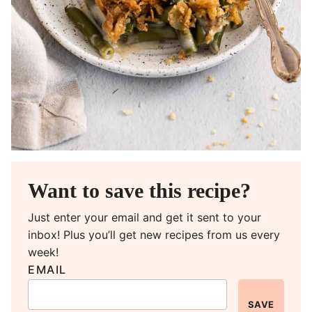
Want to save this recipe?
Just enter your email and get it sent to your
inbox! Plus you’ll get new recipes from us every
week!
EMAIL
SAVE