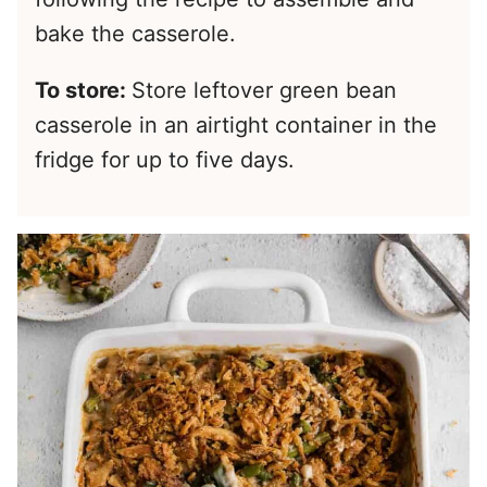
bake the casserole.
To store:
Store leftover green bean
casserole in an airtight container in the
fridge for up to five days.