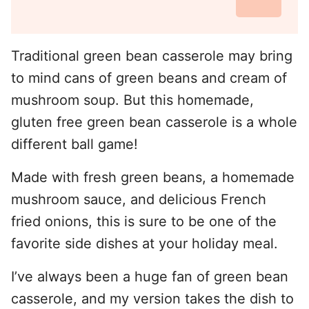
Traditional green bean casserole may bring
to mind cans of green beans and cream of
mushroom soup. But this homemade,
gluten free green bean casserole is a whole
different ball game!
Made with fresh green beans, a homemade
mushroom sauce, and delicious French
fried onions, this is sure to be one of the
favorite side dishes at your holiday meal.
I’ve always been a huge fan of green bean
casserole, and my version takes the dish to