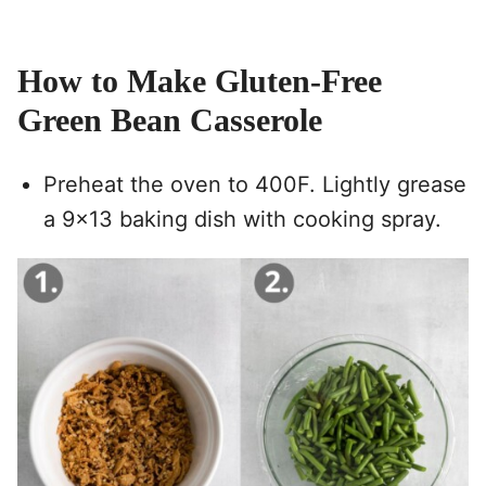
How to Make Gluten-Free
Green Bean Casserole
Preheat the oven to 400F. Lightly grease
a 9×13 baking dish with cooking spray.