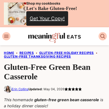
Skip
Shop my cookbooks
Let's Bake Gluten-Free!
to
Get Your Copy!
content
HOME
•
RECIPES
•
GLUTEN-FREE HOLIDAY RECIPES
•
GLUTEN-FREE THANKSGIVING RECIPES
Gluten-Free Green Bean
Casserole
Erin Collins
Updated:
May 04, 2026
This homemade
gluten-free green bean casserole
is
a holiday dinner classic!