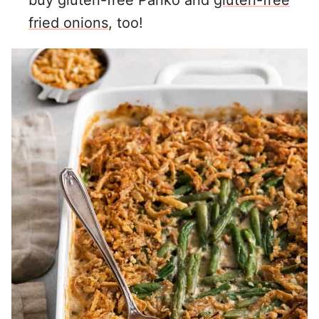
buy gluten-free Panko and
gluten-free
fried onions
, too!