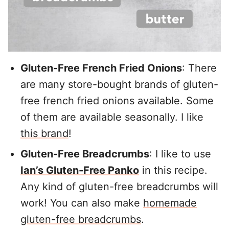
Gluten-Free French Fried Onions
: There
are many store-bought brands of gluten-
free french fried onions available. Some
of them are available seasonally. I like
this brand
!
Gluten-Free Breadcrumbs
: I like to use
Ian’s Gluten-Free Panko
in this recipe.
Any kind of gluten-free breadcrumbs will
work! You can also make
homemade
gluten-free breadcrumbs
.