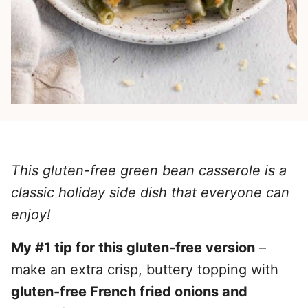
This gluten-free green bean casserole is a
classic holiday side dish that everyone can
enjoy!
My #1 tip for this gluten-free version
–
make an extra crisp, buttery topping with
gluten-free French fried onions and