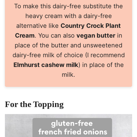
To make this dairy-free substitute the
heavy cream with a dairy-free
alternative like
Country Crock Plant
Cream
. You can also
vegan butter
in
place of the butter and unsweetened
dairy-free milk of choice (I recommend
Elmhurst cashew milk
) in place of the
milk.
For the Topping