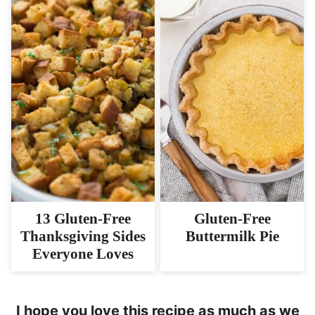
13 Gluten-Free
Gluten-Free
Thanksgiving Sides
Buttermilk Pie
Everyone Loves
I hope you love this recipe as much as we