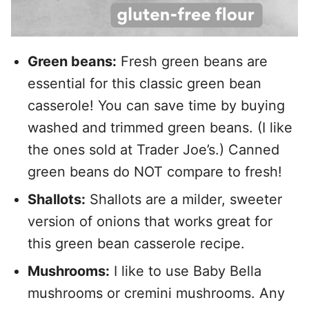
Green beans:
Fresh green beans are
essential for this classic green bean
casserole! You can save time by buying
washed and trimmed green beans. (I like
the ones sold at Trader Joe’s.) Canned
green beans do NOT compare to fresh!
Shallots:
Shallots are a milder, sweeter
version of onions that works great for
this green bean casserole recipe.
Mushrooms:
I like to use Baby Bella
mushrooms or cremini mushrooms. Any