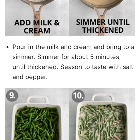
Pour in the milk and cream and bring to a
simmer. Simmer for about 5 minutes,
until thickened. Season to taste with salt
and pepper.