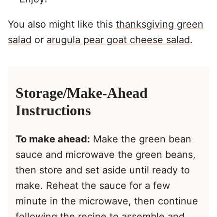
You also might like this
thanksgiving green
salad
or
arugula pear goat cheese salad
.
Storage/Make-Ahead
Instructions
To make ahead:
Make the green bean
sauce and microwave the green beans,
then store and set aside until ready to
make. Reheat the sauce for a few
minute in the microwave, then continue
following the recipe to assemble and