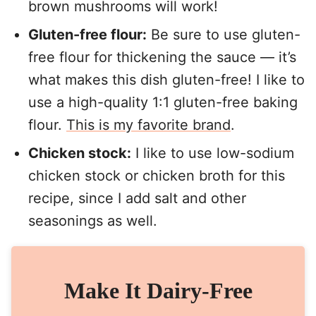
brown mushrooms will work!
Gluten-free flour:
Be sure to use gluten-
free flour for thickening the sauce — it’s
what makes this dish gluten-free! I like to
use a high-quality 1:1 gluten-free baking
flour.
This is my favorite brand
.
Chicken stock:
I like to use low-sodium
chicken stock or chicken broth for this
recipe, since I add salt and other
seasonings as well.
Make It Dairy-Free