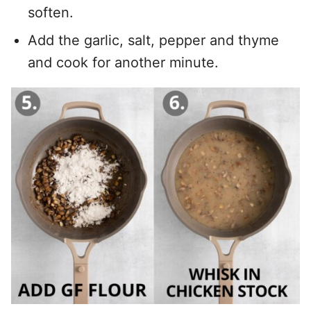
soften.
Add the garlic, salt, pepper and thyme
and cook for another minute.