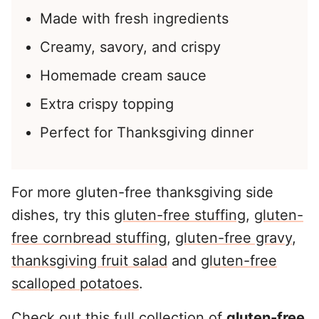
Made with fresh ingredients
Creamy, savory, and crispy
Homemade cream sauce
Extra crispy topping
Perfect for Thanksgiving dinner
For more gluten-free thanksgiving side
dishes, try this
gluten-free stuffing
,
gluten-
free cornbread stuffing
,
gluten-free gravy
,
thanksgiving fruit salad
and
gluten-free
scalloped potatoes
.
Check out this full collection of
gluten-free