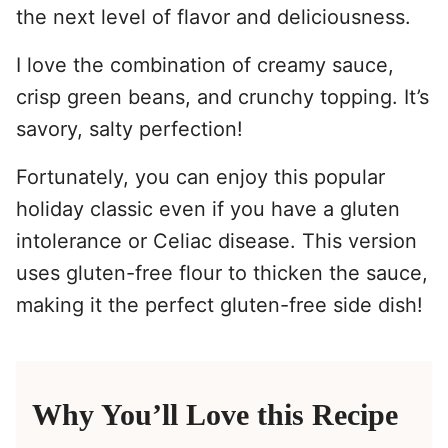
the next level of flavor and deliciousness.
I love the combination of creamy sauce,
crisp green beans, and crunchy topping. It’s
savory, salty perfection!
Fortunately, you can enjoy this popular
holiday classic even if you have a gluten
intolerance or Celiac disease. This version
uses gluten-free flour to thicken the sauce,
making it the perfect gluten-free side dish!
Why You’ll Love this Recipe