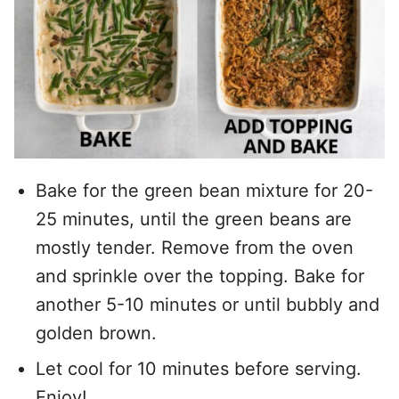
Bake for the green bean mixture for 20-
25 minutes, until the green beans are
mostly tender. Remove from the oven
and sprinkle over the topping. Bake for
another 5-10 minutes or until bubbly and
golden brown.
Let cool for 10 minutes before serving.
Enjoy!