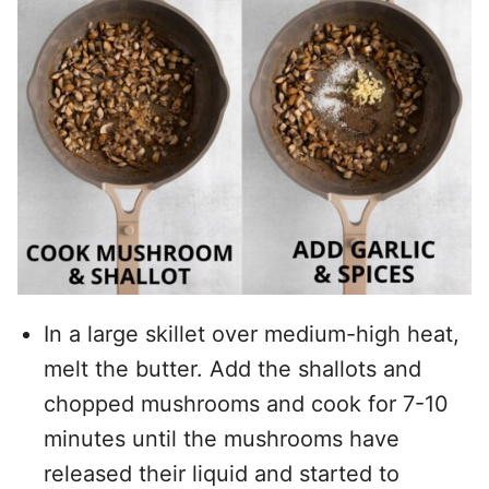
In a large skillet over medium-high heat,
melt the butter. Add the shallots and
chopped mushrooms and cook for 7-10
minutes until the mushrooms have
released their liquid and started to