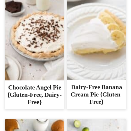
Dairy-Free Banana
Chocolate Angel Pie
Cream Pie {Gluten-
{Gluten-Free, Dairy-
Free}
Free}