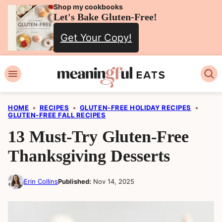
Skip
Shop my cookbooks
Let's Bake Gluten-Free!
to
Get Your Copy!
content
HOME
•
RECIPES
•
GLUTEN-FREE HOLIDAY RECIPES
•
GLUTEN-FREE FALL RECIPES
13 Must-Try Gluten-Free
Thanksgiving Desserts
Erin Collins
Published:
Nov 14, 2025