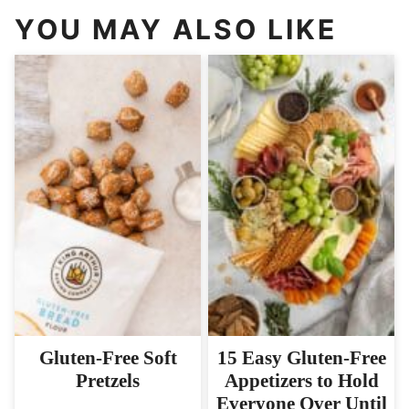
YOU MAY ALSO LIKE
Gluten-Free Soft
15 Easy Gluten-Free
Pretzels
Appetizers to Hold
Everyone Over Until