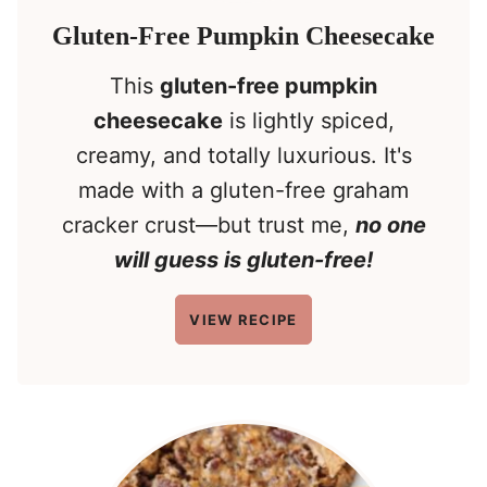
Gluten-Free Pumpkin Cheesecake
This
gluten-free pumpkin
cheesecake
is lightly spiced,
creamy, and totally luxurious. It's
made with a gluten-free graham
cracker crust—but trust me,
no one
will guess is gluten-free!
VIEW RECIPE