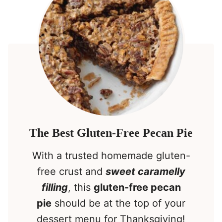
The Best Gluten-Free Pecan Pie
With a trusted homemade gluten-
free crust and
sweet caramelly
filling
, this
gluten-free pecan
pie
should be at the top of your
dessert menu for Thanksgiving!