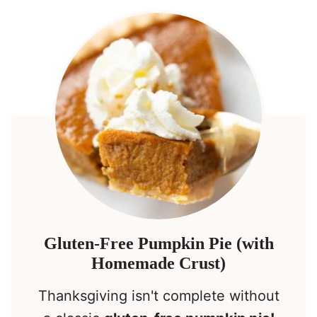
Gluten-Free Pumpkin Pie (with
Homemade Crust)
Thanksgiving isn't complete without