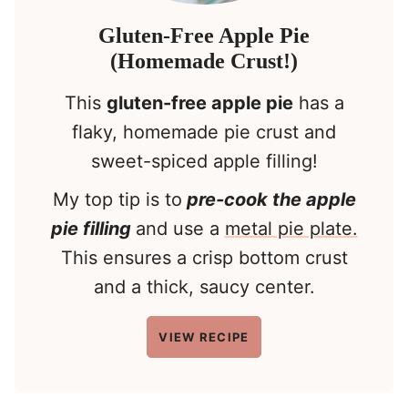
Gluten-Free Apple Pie
(Homemade Crust!)
This
gluten-free apple pie
has a
flaky, homemade pie crust and
sweet-spiced apple filling!
My top tip is to
pre-cook the apple
pie filling
and use a
metal pie plate.
This ensures a crisp bottom crust
and a thick, saucy center.
VIEW RECIPE