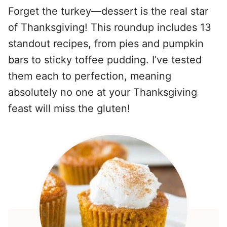
Forget the turkey—dessert is the real star
of Thanksgiving! This roundup includes 13
standout recipes, from pies and pumpkin
bars to sticky toffee pudding. I’ve tested
them each to perfection, meaning
absolutely no one at your Thanksgiving
feast will miss the gluten!