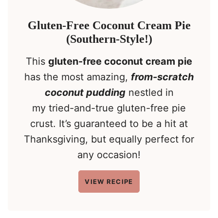
Gluten-Free Coconut Cream Pie
(Southern-Style!)
This
gluten-free coconut cream pie
has the most amazing,
from-scratch
coconut pudding
nestled in
my tried-and-true gluten-free pie
crust. It’s guaranteed to be a hit at
Thanksgiving, but equally perfect for
any occasion!
VIEW RECIPE