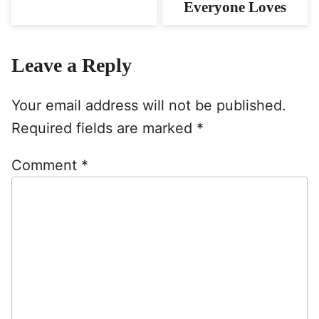
Everyone Loves
Leave a Reply
Your email address will not be published.
Required fields are marked
*
Comment
*