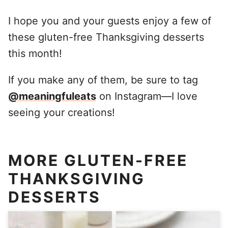
I hope you and your guests enjoy a few of
these gluten-free Thanksgiving desserts
this month!
If you make any of them, be sure to tag
@meaningfuleats
on Instagram—I love
seeing your creations!
MORE GLUTEN-FREE
THANKSGIVING
DESSERTS