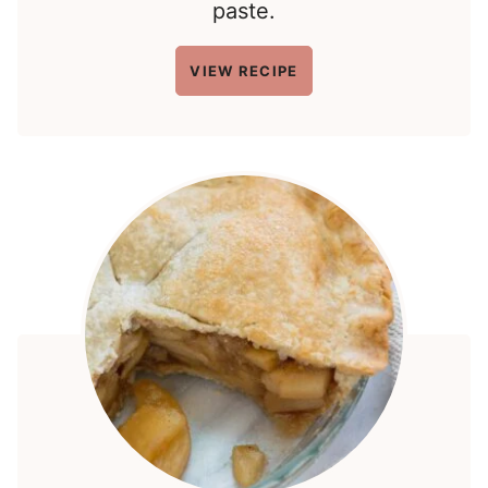
paste.
VIEW RECIPE