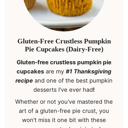
Gluten-Free Crustless Pumpkin
Pie Cupcakes (Dairy-Free)
Gluten-free crustless pumpkin pie
cupcakes
are my
#1 Thanksgiving
recipe
and one of the best pumpkin
desserts I've ever had
!
Whether or not you've mastered the
art of a gluten-free pie crust, you
won't miss it one bit with these