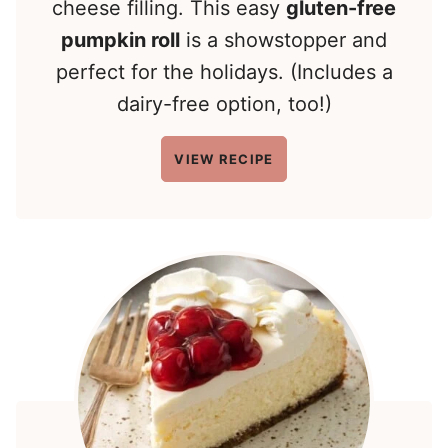
cheese filling. This easy
gluten-free
pumpkin roll
is a showstopper and
perfect for the holidays. (Includes a
dairy-free option, too!)
VIEW RECIPE