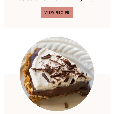
VIEW RECIPE