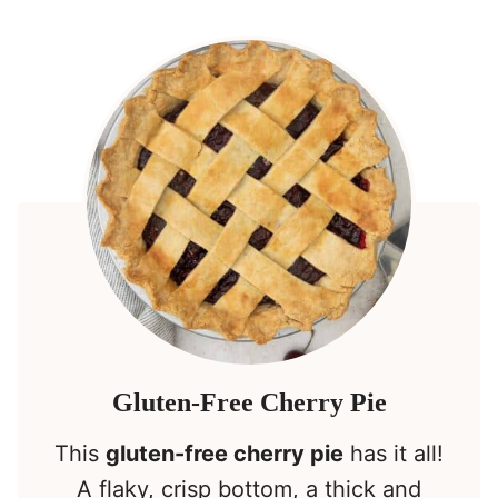
Gluten-Free Cherry Pie
This
gluten-free cherry pie
has it all!
A flaky, crisp bottom, a thick and