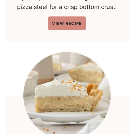
pizza steel for a crisp bottom crust!
VIEW RECIPE