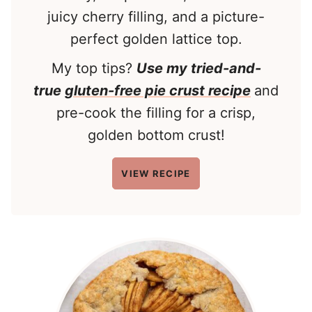
juicy cherry filling, and a picture-
perfect golden lattice top.
My top tips?
Use my tried-and-
true
gluten-free pie crust recipe
and
pre-cook the filling for a crisp,
golden bottom crust!
VIEW RECIPE