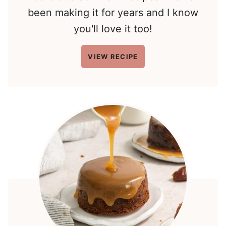
been making it for years and I know
you'll love it too!
VIEW RECIPE