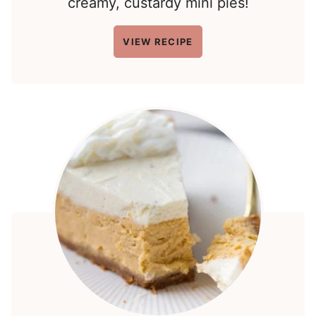
creamy, custardy mini pies!
VIEW RECIPE