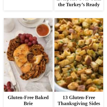
the Turkey’s Ready
Gluten-Free Baked
13 Gluten-Free
Brie
Thanksgiving Sides