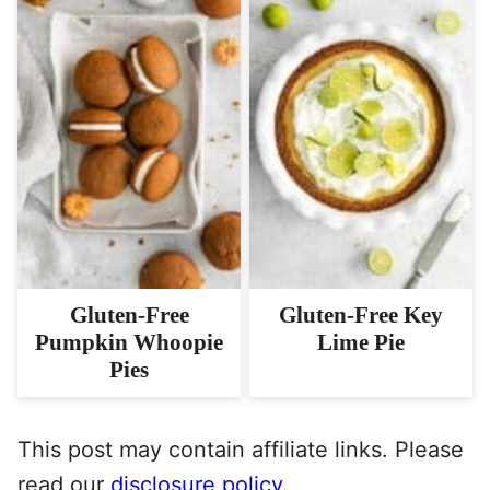
Gluten-Free
Gluten-Free Key
Pumpkin Whoopie
Lime Pie
Pies
This post may contain affiliate links. Please
read our
disclosure policy
.