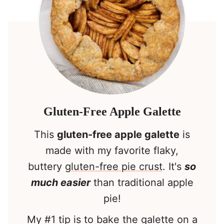
Gluten-Free Apple Galette
This
gluten-free apple galette
is
made with my favorite flaky,
buttery
gluten-free pie crust
. It's
so
much easier
than traditional apple
pie!
My #1 tip is to bake the galette on a