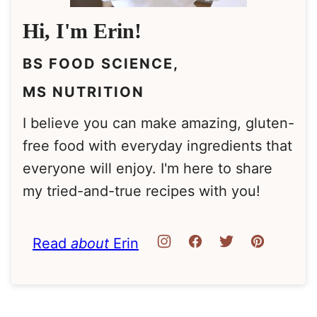
Hi, I'm Erin!
BS FOOD SCIENCE,
MS NUTRITION
I believe you can make amazing, gluten-
free food with everyday ingredients that
everyone will enjoy. I'm here to share
my tried-and-true recipes with you!
Read
about
Erin