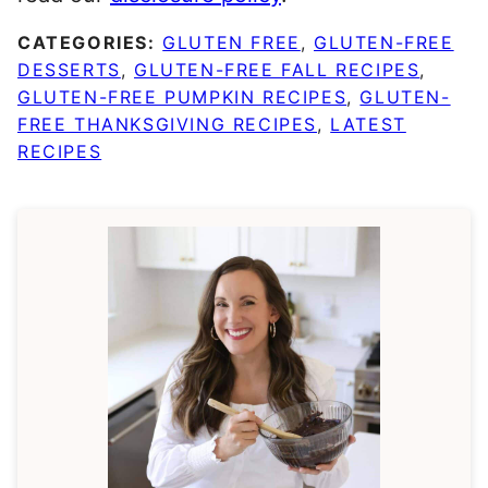
CATEGORIES:
GLUTEN FREE
,
GLUTEN-FREE
DESSERTS
,
GLUTEN-FREE FALL RECIPES
,
GLUTEN-FREE PUMPKIN RECIPES
,
GLUTEN-
FREE THANKSGIVING RECIPES
,
LATEST
RECIPES