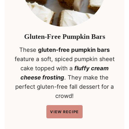
Gluten-Free Pumpkin Bars
These
gluten-free pumpkin bars
feature a soft, spiced pumpkin sheet
cake topped with a
fluffy cream
cheese frosting
. They make the
perfect gluten-free fall dessert for a
crowd!
VIEW RECIPE