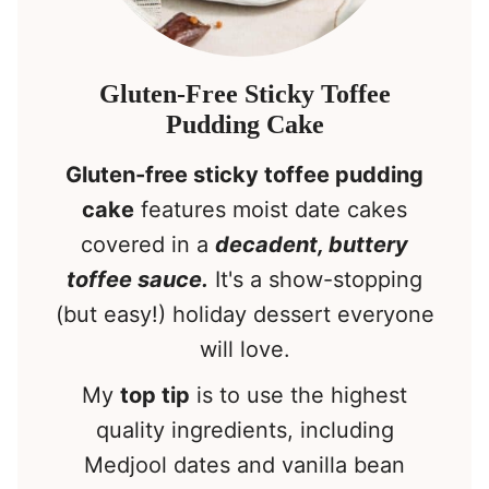
Gluten-Free Sticky Toffee
Pudding Cake
Gluten-free sticky toffee pudding
cake
features moist date cakes
covered in a
decadent, buttery
toffee sauce.
It's a show-stopping
(but easy!) holiday dessert everyone
will love.
My
top tip
is to use the highest
quality ingredients, including
Medjool dates and vanilla bean