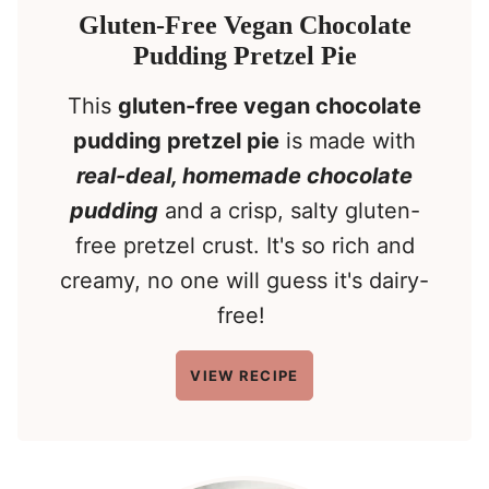
Gluten-Free Vegan Chocolate
Pudding Pretzel Pie
This
gluten-free vegan chocolate
pudding pretzel pie
is made with
real-deal, homemade chocolate
pudding
and a crisp, salty gluten-
free pretzel crust. It's so rich and
creamy, no one will guess it's dairy-
free!
VIEW RECIPE