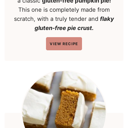
a classic
gluten-free pumpkin pie!
This one is completely made from
scratch, with a truly tender and
flaky
gluten-free pie crust.
VIEW RECIPE