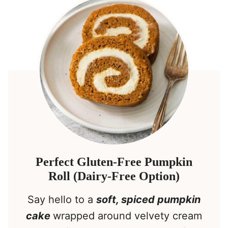
Perfect Gluten-Free Pumpkin
Roll (Dairy-Free Option)
Say hello to a
soft, spiced pumpkin
cake
wrapped around velvety cream