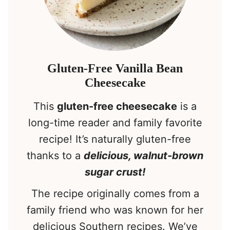
Gluten-Free Vanilla Bean
Cheesecake
This
gluten-free cheesecake
is a
long-time reader and family favorite
recipe! It’s naturally gluten-free
thanks to a
delicious, walnut-brown
sugar crust!
The recipe originally comes from a
family friend who was known for her
delicious Southern recipes. We’ve