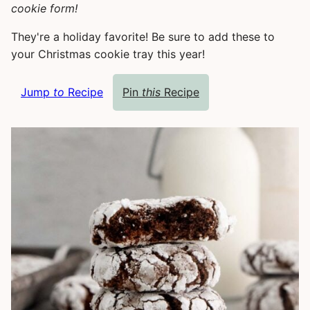
cookie form!
They're a holiday favorite! Be sure to add these to
your Christmas cookie tray this year!
Jump
to
Recipe
Pin
this
Recipe