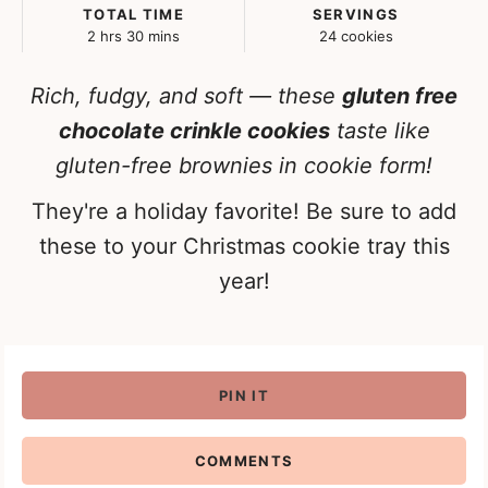
TOTAL TIME
SERVINGS
hours
minutes
2
hrs
30
mins
24
cookies
Rich, fudgy, and soft — these
gluten free
chocolate crinkle cookies
taste like
gluten-free brownies in cookie form!
They're a holiday favorite! Be sure to add
these to your Christmas cookie tray this
year!
PIN IT
COMMENTS