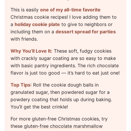
This is easily
one of my all-time favorite
Christmas cookie recipes! I love adding them to
a
holiday cookie plate
to give to neighbors or
including them on a
dessert spread for parties
with friends.
Why You’ll Love It:
These soft, fudgy cookies
with crackly sugar coating are so easy to make
with basic pantry ingredients. The rich chocolate
flavor is just too good — it’s hard to eat just one!
Top Tips
: Roll the cookie dough balls in
granulated sugar, then powdered sugar for a
powdery coating that holds up during baking.
You’ll get the best crinkle!
For more gluten-free Christmas cookies, try
these
gluten-free chocolate marshmallow