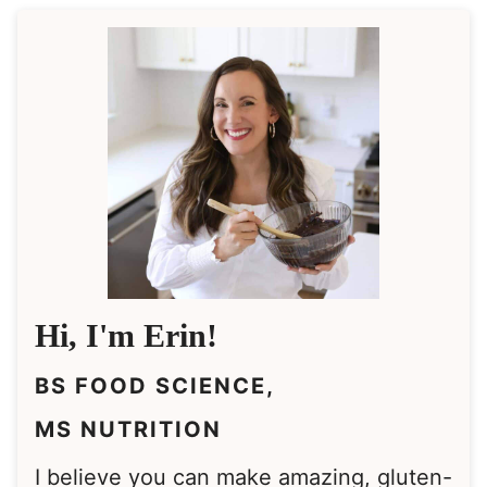
Hi, I'm Erin!
BS FOOD SCIENCE,
MS NUTRITION
I believe you can make amazing, gluten-