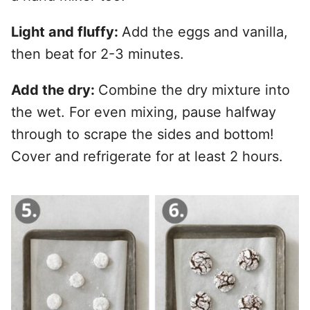
Light and fluffy:
Add the eggs and vanilla,
then beat for 2-3 minutes.
Add the dry:
Combine the dry mixture into
the wet. For even mixing, pause halfway
through to scrape the sides and bottom!
Cover and refrigerate for at least 2 hours.