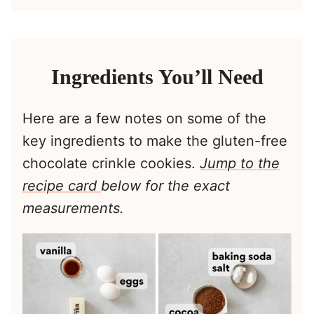
Ingredients You’ll Need
Here are a few notes on some of the
key ingredients to make the gluten-free
chocolate crinkle cookies.
Jump to the
recipe card
below for the exact
measurements.