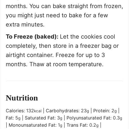
months. You can bake straight from frozen,
you might just need to bake for a few
extra minutes.
To Freeze (baked):
Let the cookies cool
completely, then store in a freezer bag or
airtight container. Freeze for up to 3
months. Thaw at room temperature.
Nutrition
Calories:
132
|
Carbohydrates:
23
|
Protein:
2
|
kcal
g
g
Fat:
5
|
Saturated Fat:
3
|
Polyunsaturated Fat:
0.3
g
g
g
|
Monounsaturated Fat:
1
|
Trans Fat:
0.2
|
g
g