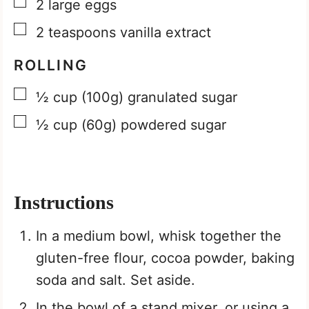
▢
2
large eggs
▢
2
teaspoons
vanilla extract
ROLLING
▢
½
cup
(100g) granulated sugar
▢
½
cup
(60g) powdered sugar
Instructions
In a medium bowl, whisk together the
gluten-free flour, cocoa powder, baking
soda and salt. Set aside.
In the bowl of a stand mixer, or using a