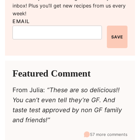
inbox! Plus you’ll get new recipes from us every
week!
EMAIL
SAVE
Featured Comment
From Julia:
“These are so delicious!!
You can’t even tell they’re GF. And
taste test approved by non GF family
and friends!”
57 more comments