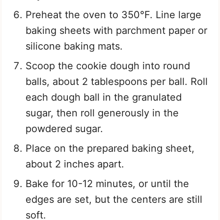
Preheat the oven to 350°F. Line large
baking sheets with parchment paper or
silicone baking mats.
Scoop the cookie dough into round
balls, about 2 tablespoons per ball. Roll
each dough ball in the granulated
sugar, then roll generously in the
powdered sugar.
Place on the prepared baking sheet,
about 2 inches apart.
Bake for 10-12 minutes, or until the
edges are set, but the centers are still
soft.