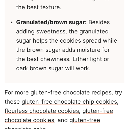
the best texture.
Granulated/brown sugar:
Besides
adding sweetness, the granulated
sugar helps the cookies spread while
the brown sugar adds moisture for
the best chewiness. Either light or
dark brown sugar will work.
For more gluten-free chocolate recipes, try
these
gluten-free chocolate chip cookies
,
flourless chocolate cookies
,
gluten-free
chocolate cookies
, and
gluten-free