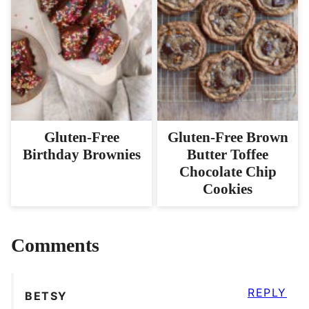
Gluten-Free
Gluten-Free Brown
Birthday Brownies
Butter Toffee
Chocolate Chip
Cookies
Comments
REPLY
BETSY