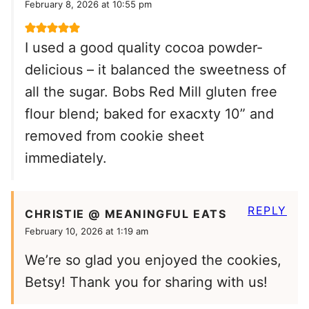
February 8, 2026 at 10:55 pm
I used a good quality cocoa powder-
delicious – it balanced the sweetness of
all the sugar. Bobs Red Mill gluten free
flour blend; baked for exacxty 10” and
removed from cookie sheet
immediately.
REPLY
CHRISTIE @ MEANINGFUL EATS
February 10, 2026 at 1:19 am
We’re so glad you enjoyed the cookies,
Betsy! Thank you for sharing with us!