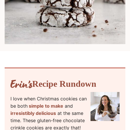
Recipe Rundown
I love when Christmas cookies can
be both
simple to make
and
irresistibly delicious
at the same
time. These gluten-free chocolate
crinkle cookies are exactly that!