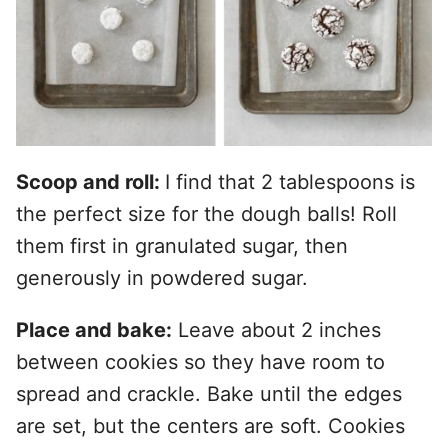
Scoop and roll:
I find that 2 tablespoons is
the perfect size for the dough balls! Roll
them first in granulated sugar, then
generously in powdered sugar.
Place and bake:
Leave about 2 inches
between cookies so they have room to
spread and crackle. Bake until the edges
are set, but the centers are soft. Cookies