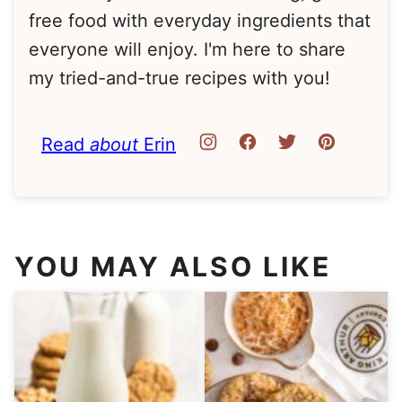
free food with everyday ingredients that
everyone will enjoy. I'm here to share
my tried-and-true recipes with you!
Read
about
Erin
YOU MAY ALSO LIKE