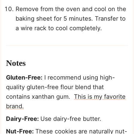
Remove from the oven and cool on the
baking sheet for 5 minutes. Transfer to
a wire rack to cool completely.
Notes
Gluten-Free:
I recommend using high-
quality gluten-free flour blend that
contains xanthan gum.
This is my favorite
brand.
Dairy-Free:
Use dairy-free butter.
Nut-Free:
These cookies are naturally nut-