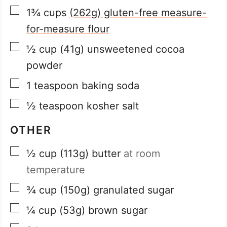
▢
1¾
cups
(262g) gluten-free measure-
for-measure flour
▢
½
cup
(41g) unsweetened cocoa
powder
▢
1
teaspoon
baking soda
▢
½
teaspoon
kosher salt
OTHER
▢
½
cup
(113g) butter
at room
temperature
▢
¾
cup
(150g) granulated sugar
▢
¼
cup
(53g) brown sugar