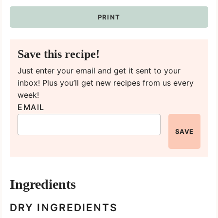
PRINT
Save this recipe!
Just enter your email and get it sent to your
inbox! Plus you’ll get new recipes from us every
week!
EMAIL
SAVE
Ingredients
DRY INGREDIENTS