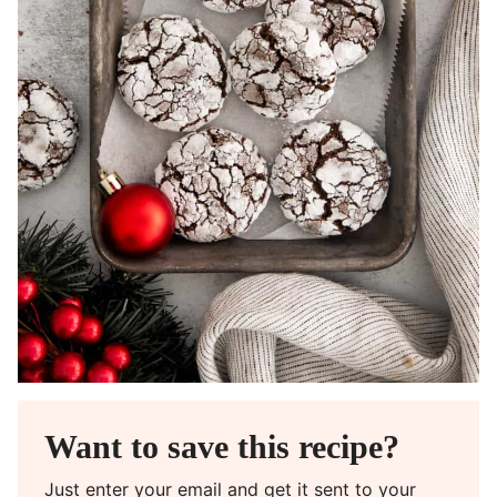
Want to save this recipe?
Just enter your email and get it sent to your