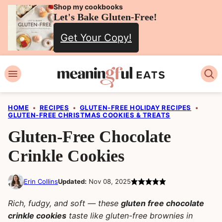
Skip
Shop my cookbooks
Let's Bake Gluten-Free!
to
Get Your Copy!
content
HOME
•
RECIPES
•
GLUTEN-FREE HOLIDAY RECIPES
•
GLUTEN-FREE CHRISTMAS COOKIES & TREATS
Gluten-Free Chocolate
Crinkle Cookies
Erin Collins
Updated:
Nov 08, 2025
Rich, fudgy, and soft — these
gluten free chocolate
crinkle cookies
taste like gluten-free brownies in