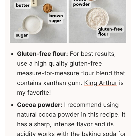
Gluten-free flour:
For best results,
use a high quality gluten-free
measure-for-measure flour blend that
contains xanthan gum.
King Arthur
is
my favorite!
Cocoa powder:
I recommend using
natural cocoa powder in this recipe. It
has a sharp, intense flavor and its
acidity works with the baking soda for