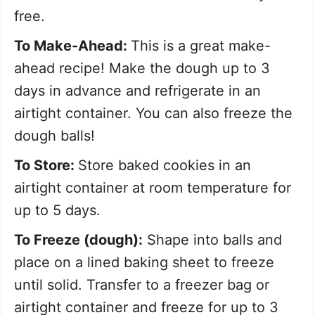
free.
To Make-Ahead:
This is a great make-
ahead recipe! Make the dough up to 3
days in advance and refrigerate in an
airtight container. You can also freeze the
dough balls!
To Store:
Store baked cookies in an
airtight container at room temperature for
up to 5 days.
To Freeze (dough):
Shape into balls and
place on a lined baking sheet to freeze
until solid. Transfer to a freezer bag or
airtight container and freeze for up to 3