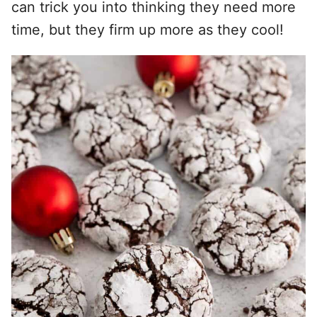
can trick you into thinking they need more
time, but they firm up more as they cool!