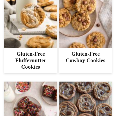
Gluten-Free
Gluten-Free
Fluffernutter
Cowboy Cookies
Cookies