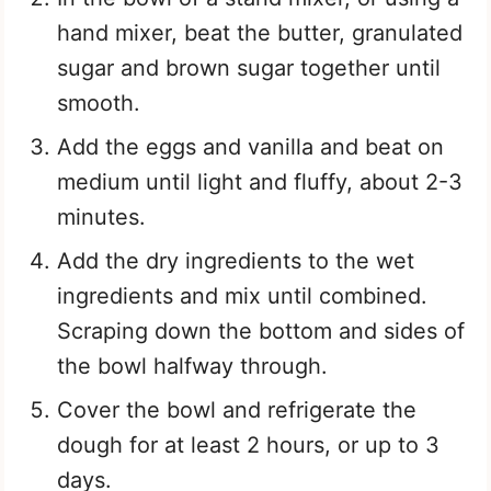
hand mixer, beat the butter, granulated
sugar and brown sugar together until
smooth.
Add the eggs and vanilla and beat on
medium until light and fluffy, about 2-3
minutes.
Add the dry ingredients to the wet
ingredients and mix until combined.
Scraping down the bottom and sides of
the bowl halfway through.
Cover the bowl and refrigerate the
dough for at least 2 hours, or up to 3
days.