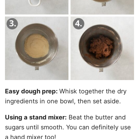
Easy dough prep:
Whisk together the dry
ingredients in one bowl, then set aside.
Using a stand mixer:
Beat the butter and
sugars until smooth. You can definitely use
a hand mixer too!