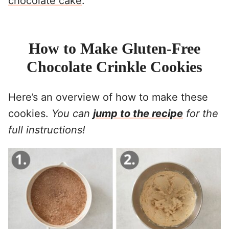
chocolate cake
.
How to Make Gluten-Free
Chocolate Crinkle Cookies
Here’s an overview of how to make these
cookies.
You can
jump to the recipe
for the
full instructions!