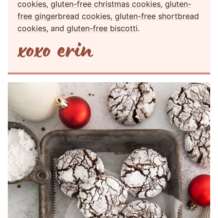
cookies
,
gluten-free christmas cookies
,
gluten-
free gingerbread cookies
,
gluten-free shortbread
cookies,
and
gluten-free biscotti
.