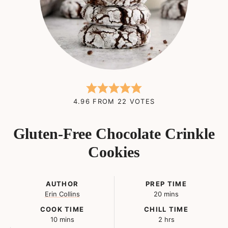
4.96
FROM
22
VOTES
Gluten-Free Chocolate Crinkle
Cookies
AUTHOR
PREP TIME
minutes
Erin Collins
20
mins
COOK TIME
CHILL TIME
minutes
hours
10
mins
2
hrs