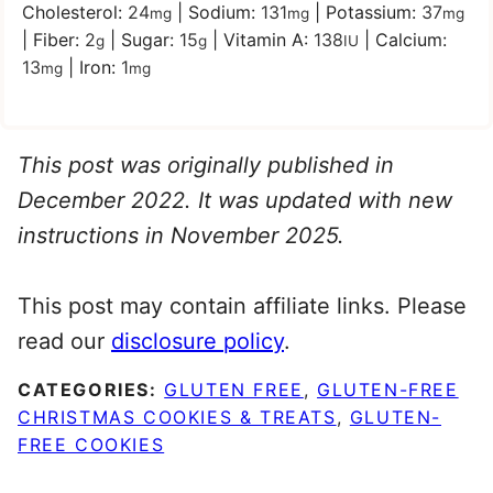
Cholesterol:
24
|
Sodium:
131
|
Potassium:
37
mg
mg
mg
|
Fiber:
2
|
Sugar:
15
|
Vitamin A:
138
|
Calcium:
g
g
IU
13
|
Iron:
1
mg
mg
This post was originally published in
December 2022. It was updated with new
instructions in November 2025.
This post may contain affiliate links. Please
read our
disclosure policy
.
CATEGORIES:
GLUTEN FREE
,
GLUTEN-FREE
CHRISTMAS COOKIES & TREATS
,
GLUTEN-
FREE COOKIES