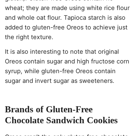
wheat; they are made using white rice flour
and whole oat flour. Tapioca starch is also
added to gluten-free Oreos to achieve just
the right texture.
It is also interesting to note that original
Oreos contain sugar and high fructose corn
syrup, while gluten-free Oreos contain
sugar and invert sugar as sweeteners.
Brands of Gluten-Free
Chocolate Sandwich Cookies