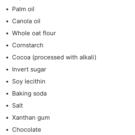
Palm oil
Canola oil
Whole oat flour
Cornstarch
Cocoa (processed with alkali)
Invert sugar
Soy lecithin
Baking soda
Salt
Xanthan gum
Chocolate