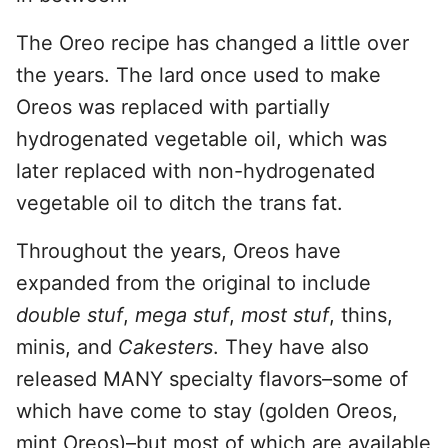
The Oreo recipe has changed a little over
the years. The lard once used to make
Oreos was replaced with partially
hydrogenated vegetable oil, which was
later replaced with non-hydrogenated
vegetable oil to ditch the trans fat.
Throughout the years, Oreos have
expanded from the original to include
double stuf
,
mega stuf
,
most stuf
, thins,
minis, and
Cakesters
. They have also
released MANY specialty flavors–some of
which have come to stay (golden Oreos,
mint Oreos)–but most of which are available