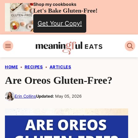
Skip
Shop my cookbooks
Let's Bake Gluten-Free!
to
Get Your Copy!
content
HOME
•
RECIPES
•
ARTICLES
Are Oreos Gluten-Free?
Erin Collins
Updated:
May 05, 2026