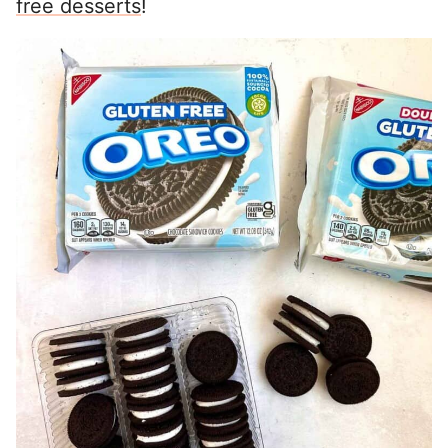
free desserts
!