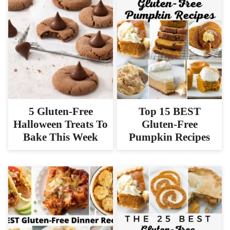
5 Gluten-Free
Top 15 BEST
Halloween Treats To
Gluten-Free
Bake This Week
Pumpkin Recipes