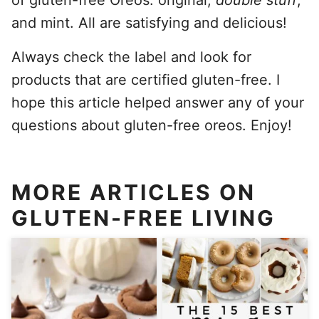
and mint. All are satisfying and delicious!
Always check the label and look for
products that are certified gluten-free. I
hope this article helped answer any of your
questions about gluten-free oreos. Enjoy!
MORE ARTICLES ON
GLUTEN-FREE LIVING