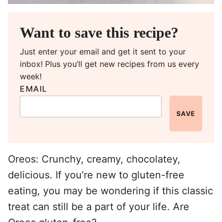
Want to save this recipe?
Just enter your email and get it sent to your
inbox! Plus you’ll get new recipes from us every
week!
EMAIL
SAVE
Oreos: Crunchy, creamy, chocolatey,
delicious. If you’re new to gluten-free
eating, you may be wondering if this classic
treat can still be a part of your life. Are