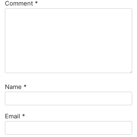
Comment
*
Name
*
Email
*