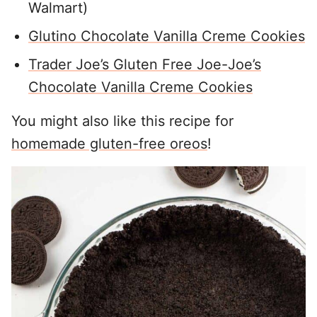
Walmart)
Glutino Chocolate Vanilla Creme Cookies
Trader Joe’s Gluten Free Joe-Joe’s
Chocolate Vanilla Creme Cookies
You might also like this recipe for
homemade gluten-free oreos
!