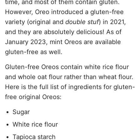
time, and most of them contain gluten.
However, Oreo introduced a gluten-free
variety (original and
double stuf
) in 2021,
and they are absolutely delicious! As of
January 2023, mint Oreos are available
gluten-free as well.
Gluten-free Oreos contain white rice flour
and whole oat flour rather than wheat flour.
Here is the full list of ingredients for gluten-
free original Oreos:
Sugar
White rice flour
Tapioca starch