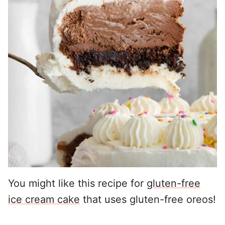
You might like this recipe for
gluten-free
ice cream cake
that uses gluten-free oreos!