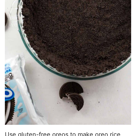
Use gluten-free oreos to make
oreo rice