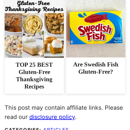
Are Swedish Fish
TOP 25 BEST
Gluten-Free?
Gluten-Free
Thanksgiving
Recipes
This post may contain affiliate links. Please
read our
disclosure policy
.
CATEGORIES:
ARTICLES