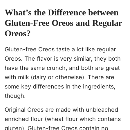
What’s the Difference between
Gluten-Free Oreos and Regular
Oreos?
Gluten-free Oreos taste a lot like regular
Oreos. The flavor is very similar, they both
have the same crunch, and both are great
with milk (dairy or otherwise). There are
some key differences in the ingredients,
though.
Original Oreos are made with unbleached
enriched flour (wheat flour which contains
gluten). Gluten-free Oreos contain no