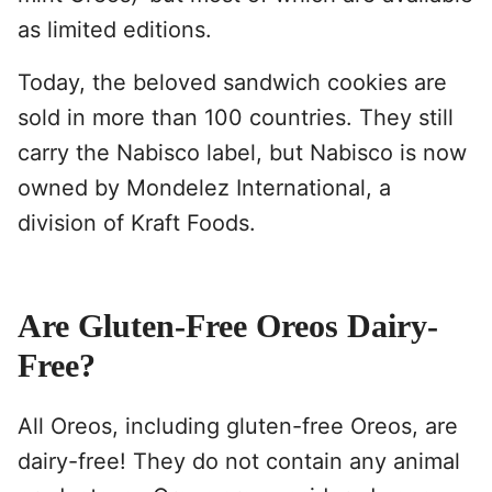
as limited editions.
Today, the beloved sandwich cookies are
sold in more than 100 countries. They still
carry the Nabisco label, but Nabisco is now
owned by Mondelez International, a
division of Kraft Foods.
Are Gluten-Free Oreos Dairy-
Free?
All Oreos, including gluten-free Oreos, are
dairy-free! They do not contain any animal