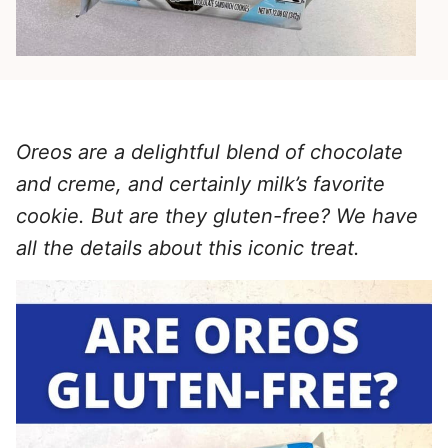
Oreos are a delightful blend of chocolate
and creme, and certainly milk’s favorite
cookie. But are they gluten-free? We have
all the details about this iconic treat.