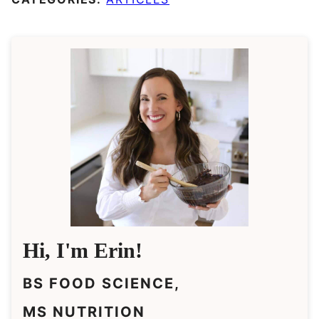
Hi, I'm Erin!
BS FOOD SCIENCE,
MS NUTRITION