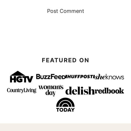
FEATURED ON