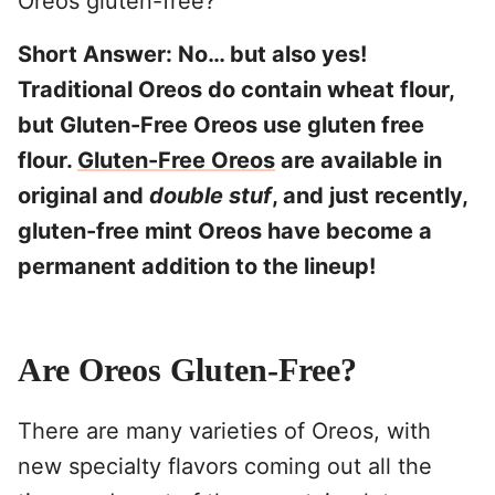
Oreos gluten-free?
Short Answer: No… but also yes!
Traditional Oreos do contain wheat flour,
but Gluten-Free Oreos use gluten free
flour.
Gluten-Free Oreos
are available in
original and
double stuf
, and just recently,
gluten-free mint Oreos have become a
permanent addition to the lineup!
Are Oreos Gluten-Free?
There are many varieties of Oreos, with
new specialty flavors coming out all the