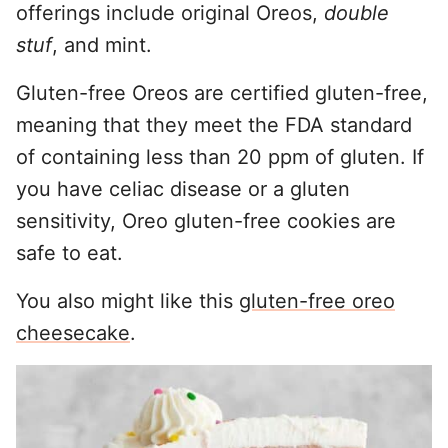
offerings include original Oreos,
double
stuf
, and mint.
Gluten-free Oreos are certified gluten-free,
meaning that they meet the FDA standard
of containing less than 20 ppm of gluten. If
you have celiac disease or a gluten
sensitivity, Oreo gluten-free cookies are
safe to eat.
You also might like this
gluten-free oreo
cheesecake
.