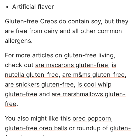
Artificial flavor
Gluten-free Oreos do contain soy, but they
are free from dairy and all other common
allergens.
For more articles on gluten-free living,
check out
are macarons gluten-free
,
is
nutella gluten-free,
are m&ms gluten-free
,
are snickers gluten-free
,
is cool whip
gluten-free
and
are marshmallows gluten-
free
.
You also might like this
oreo popcorn
,
gluten-free oreo balls
or roundup of
gluten-