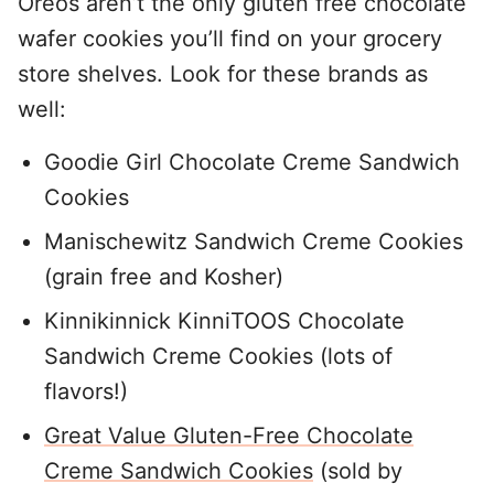
Oreos aren’t the only gluten free chocolate
wafer cookies you’ll find on your grocery
store shelves. Look for these brands as
well:
Goodie Girl Chocolate Creme Sandwich
Cookies
Manischewitz Sandwich Creme Cookies
(grain free and Kosher)
Kinnikinnick KinniTOOS Chocolate
Sandwich Creme Cookies (lots of
flavors!)
Great Value Gluten-Free Chocolate
Creme Sandwich Cookies
(sold by