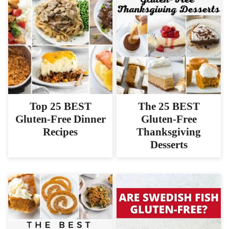
Top 25 BEST
The 25 BEST
Gluten-Free Dinner
Gluten-Free
Recipes
Thanksgiving
Desserts