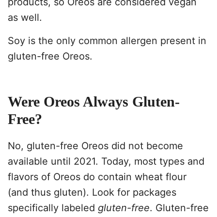
products, so Oreos are considered vegan
as well.
Soy is the only common allergen present in
gluten-free Oreos.
Were Oreos Always Gluten-
Free?
No, gluten-free Oreos did not become
available until 2021. Today, most types and
flavors of Oreos do contain wheat flour
(and thus gluten). Look for packages
specifically labeled
gluten-free
. Gluten-free