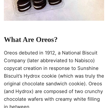
What Are Oreos?
Oreos debuted in 1912, a National Biscuit
Company (later abbreviated to Nabisco)
copycat creation in response to Sunshine
Biscuit’s Hydrox cookie (which was truly the
original chocolate sandwich cookie). Oreos
(and Hydrox) are composed of two crunchy
chocolate wafers with creamy white filling
in between.