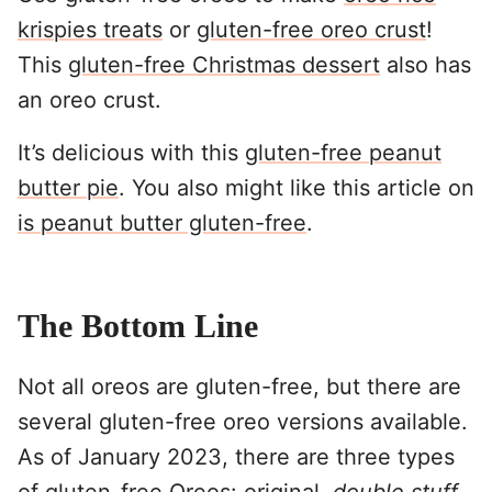
krispies treats
or
gluten-free oreo crust
!
This
gluten-free Christmas dessert
also has
an oreo crust.
It’s delicious with this
gluten-free peanut
butter pie
. You also might like this article on
is peanut butter gluten-free
.
The Bottom Line
Not all oreos are gluten-free, but there are
several gluten-free oreo versions available.
As of January 2023, there are three types
of gluten-free Oreos: original,
double stuff
,