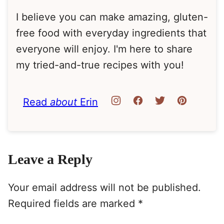
I believe you can make amazing, gluten-
free food with everyday ingredients that
everyone will enjoy. I'm here to share
my tried-and-true recipes with you!
Read
about
Erin
Leave a Reply
Your email address will not be published.
Required fields are marked
*